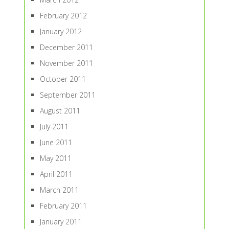
February 2012
January 2012
December 2011
November 2011
October 2011
September 2011
August 2011
July 2011
June 2011
May 2011
April 2011
March 2011
February 2011
January 2011