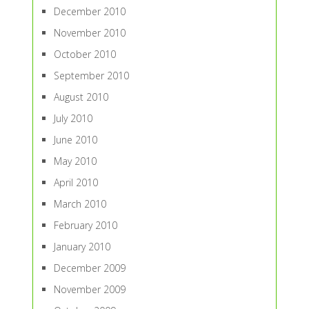
December 2010
November 2010
October 2010
September 2010
August 2010
July 2010
June 2010
May 2010
April 2010
March 2010
February 2010
January 2010
December 2009
November 2009