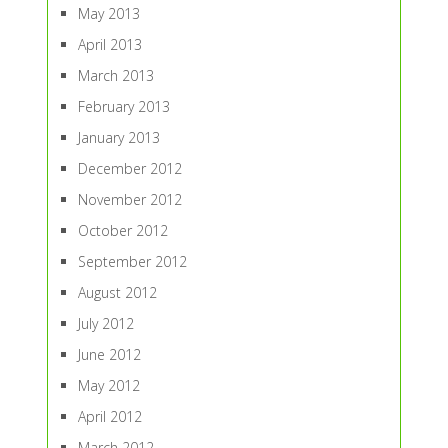
May 2013
April 2013
March 2013
February 2013
January 2013
December 2012
November 2012
October 2012
September 2012
August 2012
July 2012
June 2012
May 2012
April 2012
March 2012