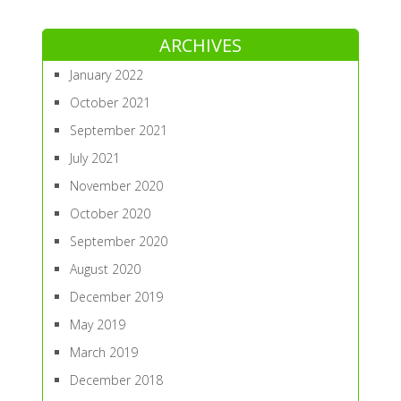
ARCHIVES
January 2022
October 2021
September 2021
July 2021
November 2020
October 2020
September 2020
August 2020
December 2019
May 2019
March 2019
December 2018