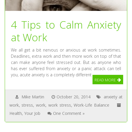
4 Tips to Calm Anxiety
at Work
We all get a bit nervous or anxious at work sometimes.
Deadlines, extra work and then more work on top of that
can make anyone feel stressed out. But as anyone who
has ever suffered from anxiety or a panic attack can tell
you, acute anxiety is a completely different
READ MORE
Mike Martin
October 20, 2014
anxiety at
work
,
stress
,
work
,
work stress
,
Work-Life Balance
Health
,
Your Job
One Comment »