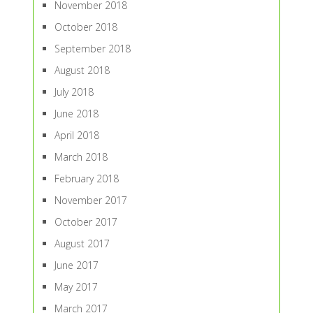
November 2018
October 2018
September 2018
August 2018
July 2018
June 2018
April 2018
March 2018
February 2018
November 2017
October 2017
August 2017
June 2017
May 2017
March 2017