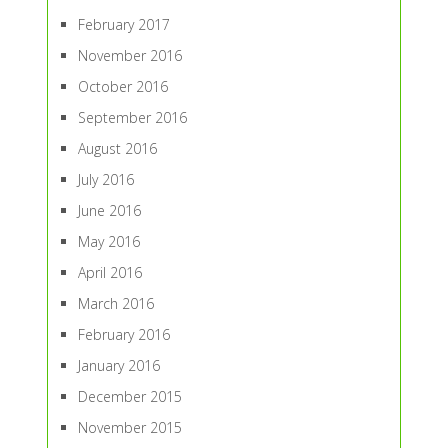
February 2017
November 2016
October 2016
September 2016
August 2016
July 2016
June 2016
May 2016
April 2016
March 2016
February 2016
January 2016
December 2015
November 2015