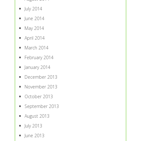
July 2014
June 2014
May 2014
April 2014
March 2014
February 2014
January 2014
December 2013
November 2013
October 2013
September 2013
August 2013
July 2013
June 2013