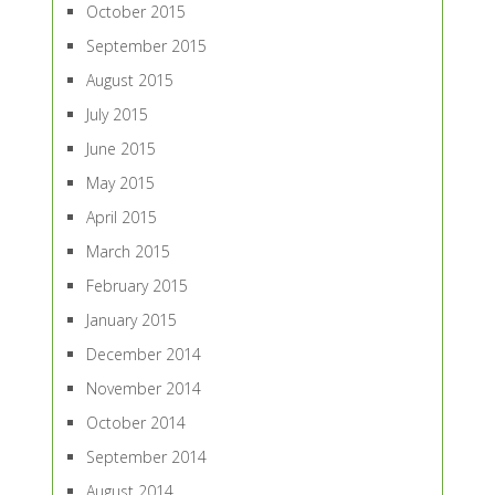
October 2015
September 2015
August 2015
July 2015
June 2015
May 2015
April 2015
March 2015
February 2015
January 2015
December 2014
November 2014
October 2014
September 2014
August 2014