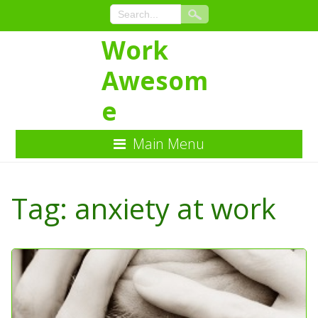
Work
Awesom
e
Main Menu
Skip
to
Tag:
anxiety at work
Content