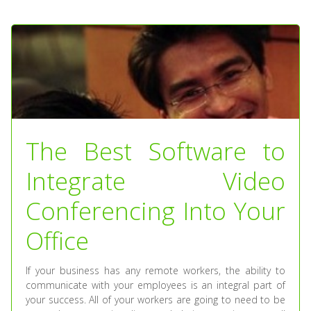
The Best Software to
Integrate Video
Conferencing Into Your
Office
If your business has any remote workers, the ability to
communicate with your employees is an integral part of
your success. All of your workers are going to need to be