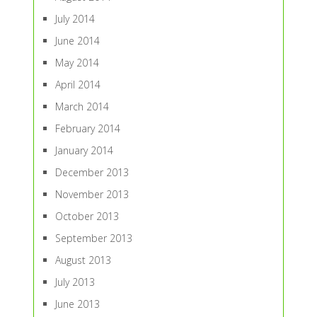
July 2014
June 2014
May 2014
April 2014
March 2014
February 2014
January 2014
December 2013
November 2013
October 2013
September 2013
August 2013
July 2013
June 2013