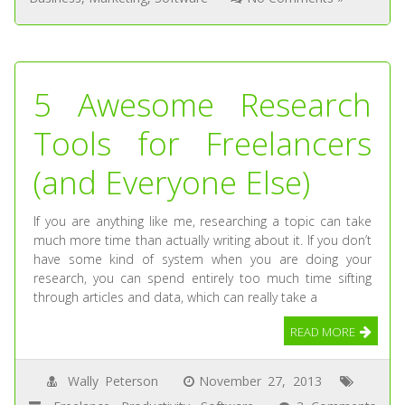
5 Awesome Research
Tools for Freelancers
(and Everyone Else)
If you are anything like me, researching a topic can take
much more time than actually writing about it. If you don’t
have some kind of system when you are doing your
research, you can spend entirely too much time sifting
through articles and data, which can really take a
READ MORE
Wally Peterson
November 27, 2013