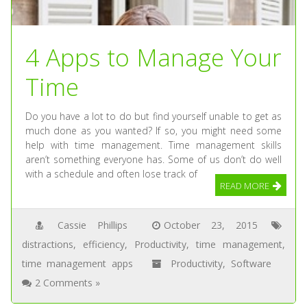
4 Apps to Manage Your
Time
Do you have a lot to do but find yourself unable to get as
much done as you wanted? If so, you might need some
help with time management. Time management skills
aren’t something everyone has. Some of us don’t do well
with a schedule and often lose track of
READ MORE
Cassie Phillips
October 23, 2015
distractions
,
efficiency
,
Productivity
,
time management
,
time management apps
Productivity
,
Software
2 Comments »