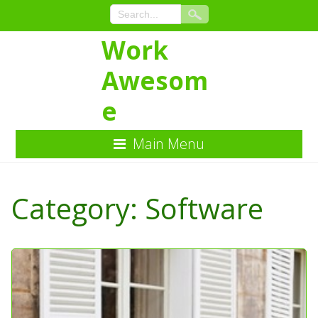
Work
Awesom
e
Main Menu
Skip
to
Category:
Software
Content