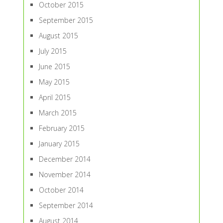
October 2015
September 2015
August 2015
July 2015
June 2015
May 2015
April 2015
March 2015
February 2015
January 2015
December 2014
November 2014
October 2014
September 2014
August 2014