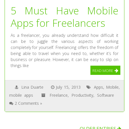
5 Must Have Mobile
Apps for Freelancers
As a freelancer, you already understand how difficult it
can be to juggle the various aspects of working
completely for yourself. Freelancing offers the freedom of
being able to travel when you need to, whether it’s for
business or pleasure. However, it can be easy to slip on
things like
READ MORE
Lina Duarte
July 15, 2013
Apps
,
Mobile
,
mobile apps
Freelance
,
Productivity
,
Software
2 Comments »
OLDER ENTRIES