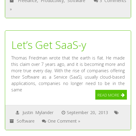
Freelance
,
Productivity
,
Software
3 Comments
»
Let’s Get SaaS-y
Thomas Friedman wrote that the earth is flat. He made
this claim over 7 years ago, and it is becoming more and
more true every day. With the rise of companies offering
their Software as a Service (SaaS), usually cloud-based
applications, companies no longer need to be in the
same
READ MORE
Justin Mylander
September 20, 2013
Software
One Comment »