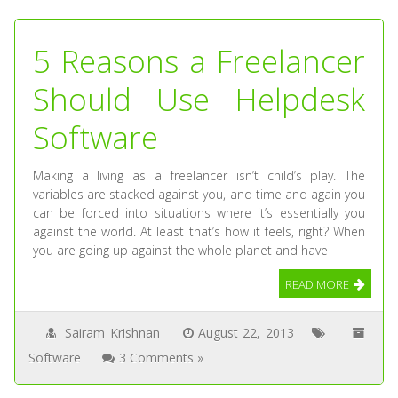
5 Reasons a Freelancer
Should Use Helpdesk
Software
Making a living as a freelancer isn’t child’s play. The
variables are stacked against you, and time and again you
can be forced into situations where it’s essentially you
against the world. At least that’s how it feels, right? When
you are going up against the whole planet and have
READ MORE
Sairam Krishnan
August 22, 2013
Software
3 Comments »