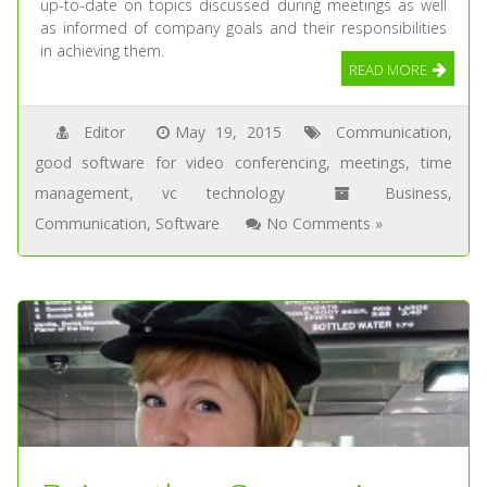
up-to-date on topics discussed during meetings as well
as informed of company goals and their responsibilities
in achieving them.
READ MORE
Editor
May 19, 2015
Communication
,
good software for video conferencing
,
meetings
,
time
management
,
vc technology
Business
,
Communication
,
Software
No Comments »