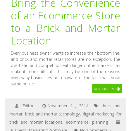
Bring the Convenience
of an Ecommerce Store
to a Brick and Mortar
Location
Every business owner wants to increase their bottom line,
and brick and mortar retail stores are no exception. The
overhead and competition with larger online markets can
make it more difficult. This may be one of the reasons
why many businesses are unaware of the fact that those
same online
READ MORE
Editor
November 11, 2014
brick and
mortar
,
brick and mortar technology
,
digital marketing for
brick and mortar locations
,
ecommerce
,
planning
Business
,
Marketing
,
Software
No Comments »