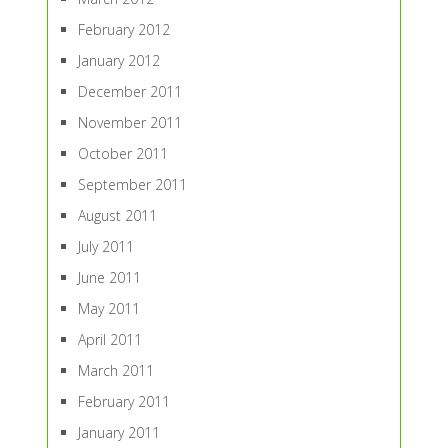
February 2012
January 2012
December 2011
November 2011
October 2011
September 2011
August 2011
July 2011
June 2011
May 2011
April 2011
March 2011
February 2011
January 2011