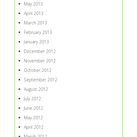
May 2013
April 2013
March 2013
February 2013
January 2013
December 2012
November 2012
October 2012
September 2012
August 2012
July 2012
June 2012
May 2012
April 2012
March 2012