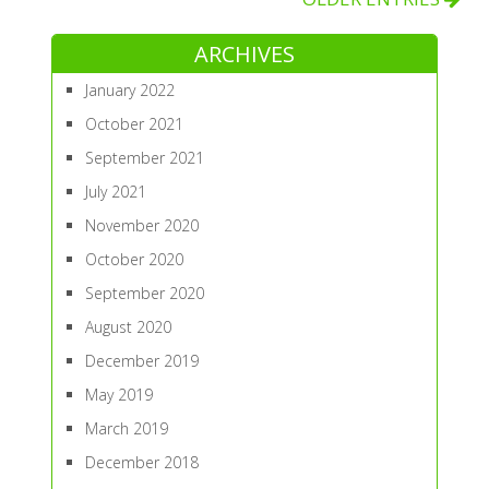
ARCHIVES
January 2022
October 2021
September 2021
July 2021
November 2020
October 2020
September 2020
August 2020
December 2019
May 2019
March 2019
December 2018