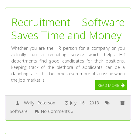
Recruitment Software
Saves Time and Money
Whether you are the HR person for a company or you
actually run a recruiting service which helps HR
departments find good candidates for their positions,
keeping track of the plethora of applicants can be a
daunting task. This becomes even more of an issue when
the job market is
READ MORE
Wally Peterson
July 16, 2013
Software
No Comments »