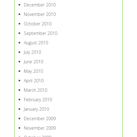
December 2010
November 2010
October 2010
September 2010
August 2010
July 2010
June 2010
May 2010
April 2010
March 2010
February 2010
January 2010
December 2009
November 2009