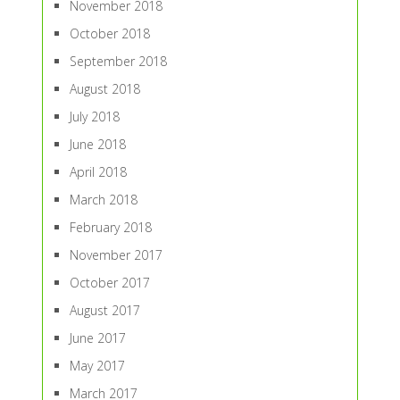
November 2018
October 2018
September 2018
August 2018
July 2018
June 2018
April 2018
March 2018
February 2018
November 2017
October 2017
August 2017
June 2017
May 2017
March 2017