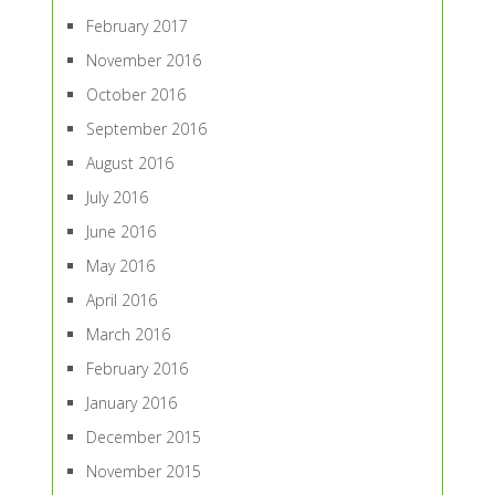
February 2017
November 2016
October 2016
September 2016
August 2016
July 2016
June 2016
May 2016
April 2016
March 2016
February 2016
January 2016
December 2015
November 2015