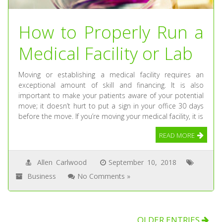
How to Properly Run a
Medical Facility or Lab
Moving or establishing a medical facility requires an
exceptional amount of skill and financing. It is also
important to make your patients aware of your potential
move; it doesn’t hurt to put a sign in your office 30 days
before the move. If you’re moving your medical facility, it is
READ MORE
Allen Carlwood
September 10, 2018
Business
No Comments »
OLDER ENTRIES