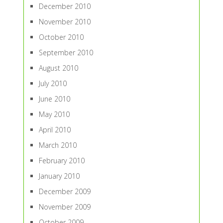
December 2010
November 2010
October 2010
September 2010
August 2010
July 2010
June 2010
May 2010
April 2010
March 2010
February 2010
January 2010
December 2009
November 2009
October 2009