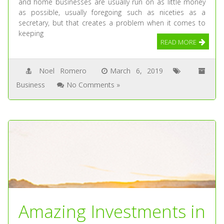
and home businesses are usually run on as little money
as possible, usually foregoing such as niceties as a
secretary, but that creates a problem when it comes to
keeping
READ MORE
Noel Romero
March 6, 2019
Business
No Comments »
Amazing Investments in