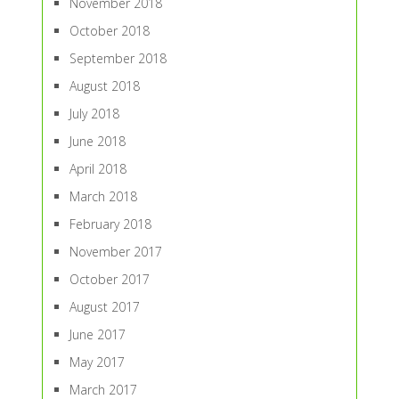
November 2018
October 2018
September 2018
August 2018
July 2018
June 2018
April 2018
March 2018
February 2018
November 2017
October 2017
August 2017
June 2017
May 2017
March 2017