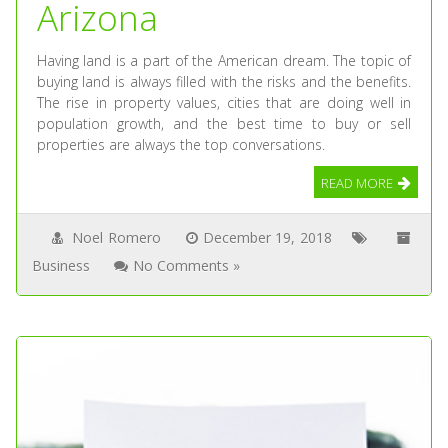
Arizona
Having land is a part of the American dream. The topic of
buying land is always filled with the risks and the benefits.
The rise in property values, cities that are doing well in
population growth, and the best time to buy or sell
properties are always the top conversations.
READ MORE
Noel Romero
December 19, 2018
Business
No Comments »