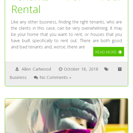
Rental
Like any other business, finding the right tenants, who are
the clients in this case, can be very overwhelming. It may
be your home that you want to rent, or houses that you
have built specifically to rent out. There are both good
and bad tenants and, worse, there are
READ MORE
Allen Carlwood
October 18, 2018
Business
No Comments »