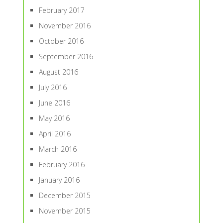
February 2017
November 2016
October 2016
September 2016
August 2016
July 2016
June 2016
May 2016
April 2016
March 2016
February 2016
January 2016
December 2015
November 2015