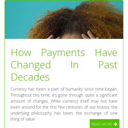
How Payments Have
Changed In Past
Decades
Currency has been a part of humanity since time began.
Throughout this time, it’s gone through quite a significant
amount of changes. While currency itself may not have
been around for the first few centuries of our history, the
underlying philosophy has been; the exchange of one
thing of value
READ MORE