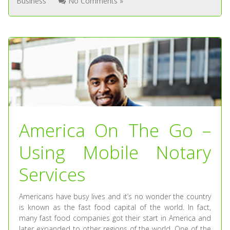
Business
No Comments »
America On The Go –
Using Mobile Notary
Services
Americans have busy lives and it’s no wonder the country
is known as the fast food capital of the world. In fact,
many fast food companies got their start in America and
later expanded to other regions of the world. One of the