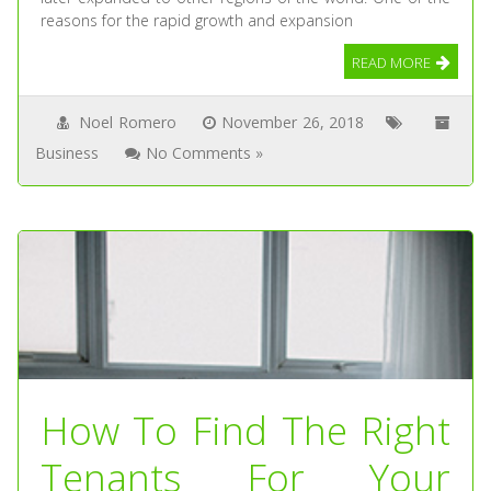
reasons for the rapid growth and expansion
READ MORE
Noel Romero
November 26, 2018
Business
No Comments »
How To Find The Right
Tenants For Your