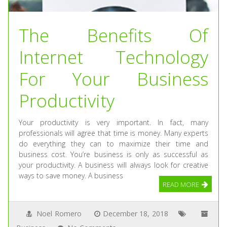
The Benefits Of
Internet Technology
For Your Business
Productivity
Your productivity is very important. In fact, many
professionals will agree that time is money. Many experts
do everything they can to maximize their time and
business cost. You’re business is only as successful as
your productivity. A business will always look for creative
ways to save money. A business
READ MORE
Noel Romero
December 18, 2018