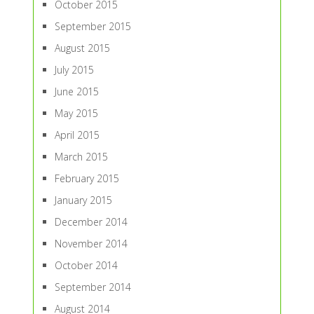
October 2015
September 2015
August 2015
July 2015
June 2015
May 2015
April 2015
March 2015
February 2015
January 2015
December 2014
November 2014
October 2014
September 2014
August 2014