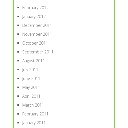
February 2012
January 2012
December 2011
November 2011
October 2011
September 2011
August 2011
July 2011
June 2011
May 2011
April 2011
March 2011
February 2011
January 2011