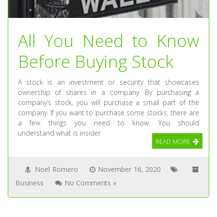
All You Need to Know
Before Buying Stock
A stock is an investment or security that showcases
ownership of shares in a company. By purchasing a
company’s stock, you will purchase a small part of the
company. If you want to purchase some stocks, there are
a few things you need to know. You should
understand what is insider
READ MORE
Noel Romero
November 16, 2020
Business
No Comments »