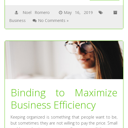
Noel Romero
May 16, 2019
Business
No Comments »
Binding to Maximize
Business Efficiency
Keeping organized is something that people want to be,
but sometimes they are not willing to pay the price. Small