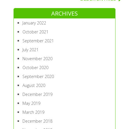
ARCHIVES
January 2022
October 2021
September 2021
July 2021
November 2020
October 2020
September 2020
August 2020
December 2019
May 2019
March 2019
December 2018