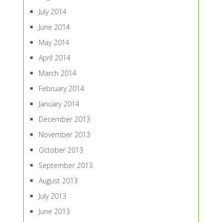
July 2014
June 2014
May 2014
April 2014
March 2014
February 2014
January 2014
December 2013
November 2013
October 2013
September 2013
August 2013
July 2013
June 2013