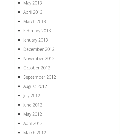
May 2013
April 2013
March 2013
February 2013
January 2013
December 2012
November 2012
October 2012
September 2012
August 2012
July 2012
June 2012
May 2012
April 2012
March 2012