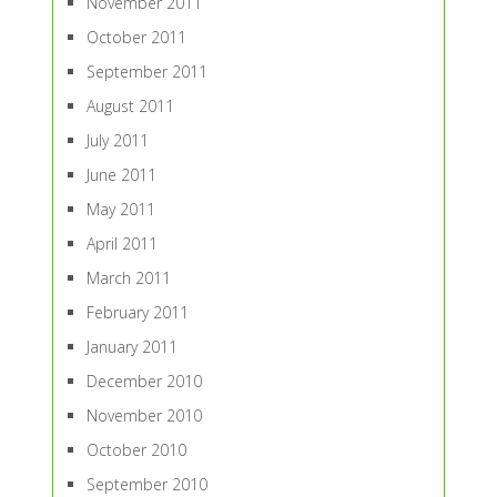
November 2011
October 2011
September 2011
August 2011
July 2011
June 2011
May 2011
April 2011
March 2011
February 2011
January 2011
December 2010
November 2010
October 2010
September 2010