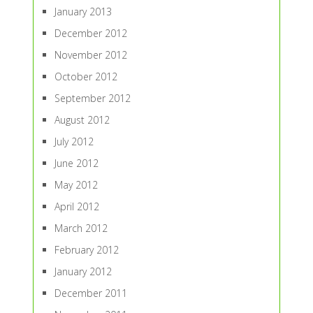
January 2013
December 2012
November 2012
October 2012
September 2012
August 2012
July 2012
June 2012
May 2012
April 2012
March 2012
February 2012
January 2012
December 2011