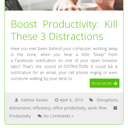
Boost Productivity: Kill
These 3 Distractions
Have you ever been behind your computer, working away
in the zone, when you hear a little “blurp” from
a Facebook notification on one of your open browser
tabs? That’s the sound of DISTRACTION. It could be a
notification for an email, your cell phone ringing or even
someone walking by your desk to
READ MORE
Katrina Razavi
April 6, 2015
Disruptions
,
distractions
,
efficiency
,
office productivity
,
work flow
Productivity
No Comments »