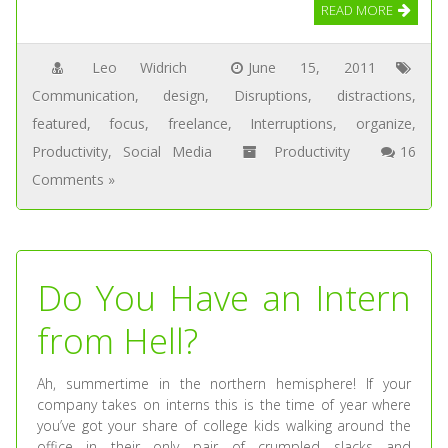
READ MORE
Leo Widrich
June 15, 2011
Communication
,
design
,
Disruptions
,
distractions
,
featured
,
focus
,
freelance
,
Interruptions
,
organize
,
Productivity
,
Social Media
Productivity
16
Comments »
Do You Have an Intern
from Hell?
Ah, summertime in the northern hemisphere! If your
company takes on interns this is the time of year where
you’ve got your share of college kids walking around the
office in their only pair of crumpled slacks and