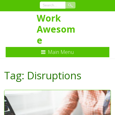
Work
Awesom
e
Main Menu
Skip
to
Tag:
Disruptions
Content