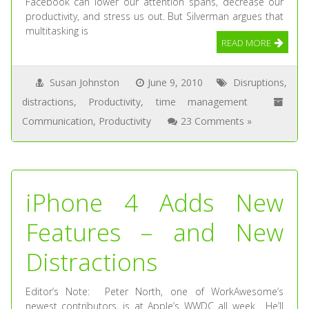
Facebook can lower our attention spans, decrease our
productivity, and stress us out. But Silverman argues that
multitasking is
READ MORE
Susan Johnston
June 9, 2010
Disruptions
,
distractions
,
Productivity
,
time management
Communication
,
Productivity
23 Comments »
iPhone 4 Adds New
Features – and New
Distractions
Editor’s Note: Peter North, one of WorkAwesome’s
newest contributors, is at Apple’s WWDC all week. He’ll