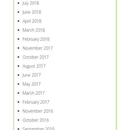
July 2018
June 2018
April 2018
March 2018
February 2018
November 2017
October 2017
August 2017
June 2017
May 2017
March 2017
February 2017
November 2016
October 2016
September 2016