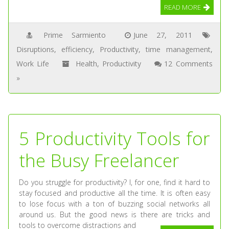
READ MORE
Prime Sarmiento
June 27, 2011
Disruptions
,
efficiency
,
Productivity
,
time management
,
Work Life
Health
,
Productivity
12 Comments
»
5 Productivity Tools for
the Busy Freelancer
Do you struggle for productivity? I, for one, find it hard to
stay focused and productive all the time. It is often easy
to lose focus with a ton of buzzing social networks all
around us. But the good news is there are tricks and
tools to overcome distractions and