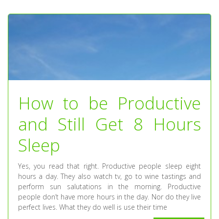
How to be Productive
and Still Get 8 Hours
Sleep
Yes, you read that right. Productive people sleep eight
hours a day. They also watch tv, go to wine tastings and
perform sun salutations in the morning. Productive
people don’t have more hours in the day. Nor do they live
perfect lives. What they do well is use their time