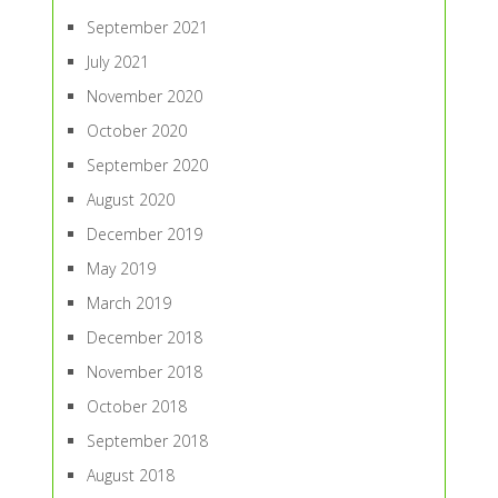
September 2021
July 2021
November 2020
October 2020
September 2020
August 2020
December 2019
May 2019
March 2019
December 2018
November 2018
October 2018
September 2018
August 2018