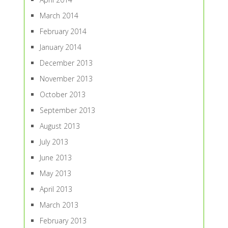
March 2014
February 2014
January 2014
December 2013
November 2013
October 2013
September 2013
August 2013
July 2013
June 2013
May 2013
April 2013
March 2013
February 2013