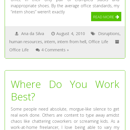
inappropriate shoes. By the average office standards, my
“intern shoes” weren’t exactly
READ MORE
Ana da Silva
August 4, 2010
Disruptions
,
human resources
,
intern
,
intern from hell
,
Office Life
Office Life
4 Comments »
Where Do You Work
Best?
Some people need absolute, morgue-like silence to get
real work done. Others are content to type away amidst
chaos like chattering coworkers or screaming kids. As a
work-at-home freelancer, I love being able to vary my