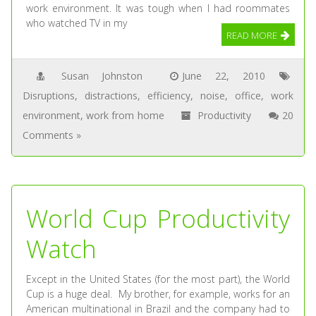
work environment. It was tough when I had roommates
who watched TV in my
READ MORE
Susan Johnston
June 22, 2010
Disruptions
,
distractions
,
efficiency
,
noise
,
office
,
work
environment
,
work from home
Productivity
20
Comments »
World Cup Productivity
Watch
Except in the United States (for the most part), the World
Cup is a huge deal. My brother, for example, works for an
American multinational in Brazil and the company had to