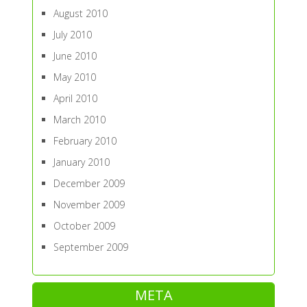
August 2010
July 2010
June 2010
May 2010
April 2010
March 2010
February 2010
January 2010
December 2009
November 2009
October 2009
September 2009
META