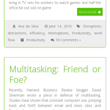
bring in TV sets for workers to watch games lest half the
office be out sick on game
READ MORE
Ana da Silva
June 14, 2010
Disruptions
,
distractions
,
efficiency
,
Interruptions
,
Productivity
,
work
flow
Productivity
18 Comments »
Multitasking: Friend or
Foe?
Recently, Harvard Business Review blogger David
Silverman wrote a piece in defense of multitasking.
Studies have shown that constant computer use, jumping
back and forth between email and news sites and