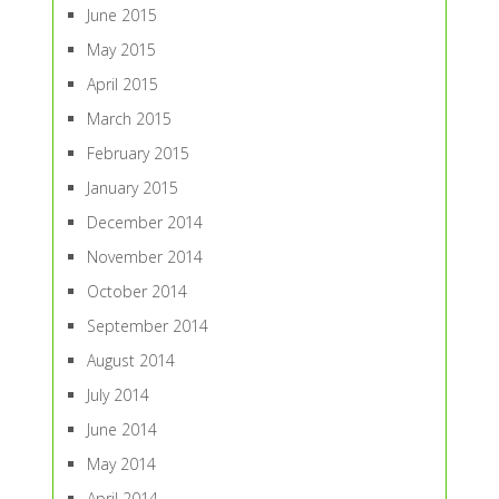
June 2015
May 2015
April 2015
March 2015
February 2015
January 2015
December 2014
November 2014
October 2014
September 2014
August 2014
July 2014
June 2014
May 2014
April 2014