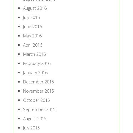
August 2016
July 2016
June 2016
May 2016
April 2016
March 2016
February 2016
January 2016
December 2015
November 2015
October 2015
September 2015
August 2015
July 2015