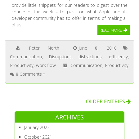
provide little snippets for our readers to digest over the
course of the week – to pass on what Apple and its
developer community has to offer in terms of making all
of us
READ MORE
Peter North
June 8, 2010
Communication
,
Disruptions
,
distractions
,
efficiency
,
Productivity
,
work flow
Communication
,
Productivity
8 Comments »
OLDER ENTRIES
ARCHIVES
January 2022
October 2021