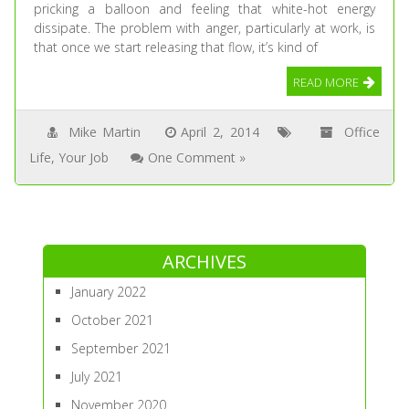
pricking a balloon and feeling that white-hot energy
dissipate. The problem with anger, particularly at work, is
that once we start releasing that flow, it’s kind of
READ MORE
Mike Martin
April 2, 2014
Office
Life
,
Your Job
One Comment »
ARCHIVES
January 2022
October 2021
September 2021
July 2021
November 2020