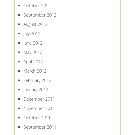
October 2012
September 2012
August 2012
July 2012
June 2012
May 2012
April 2012
March 2012
February 2012
January 2012
December 2011
November 2011
October 2011
September 2011