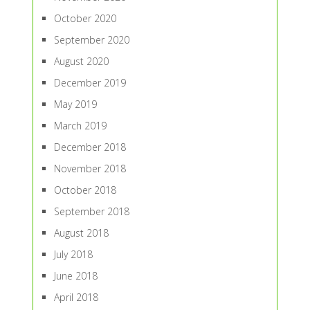
October 2020
September 2020
August 2020
December 2019
May 2019
March 2019
December 2018
November 2018
October 2018
September 2018
August 2018
July 2018
June 2018
April 2018