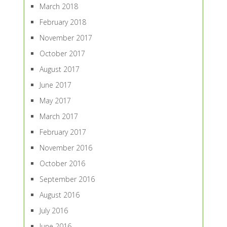
March 2018
February 2018
November 2017
October 2017
August 2017
June 2017
May 2017
March 2017
February 2017
November 2016
October 2016
September 2016
August 2016
July 2016
June 2016