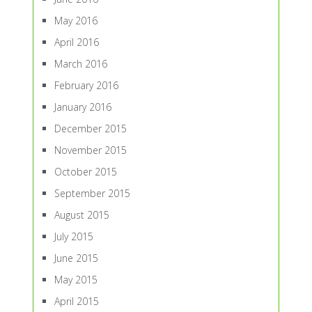
May 2016
April 2016
March 2016
February 2016
January 2016
December 2015
November 2015
October 2015
September 2015
August 2015
July 2015
June 2015
May 2015
April 2015