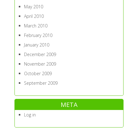
May 2010
April 2010
March 2010
February 2010
January 2010
December 2009
November 2009
October 2009
September 2009
META
Log in