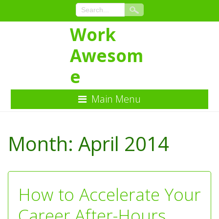
Work
Awesom
e
Main Menu
Skip
to
Month:
April 2014
Content
How to Accelerate Your
Career After-Hours