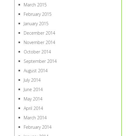
March 2015
February 2015
January 2015
December 2014
November 2014
October 2014
September 2014
August 2014
July 2014
June 2014
May 2014
April 2014
March 2014
February 2014