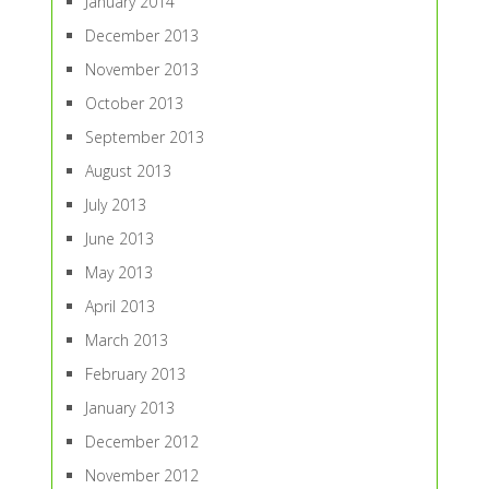
January 2014
December 2013
November 2013
October 2013
September 2013
August 2013
July 2013
June 2013
May 2013
April 2013
March 2013
February 2013
January 2013
December 2012
November 2012