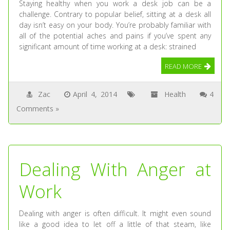
Staying healthy when you work a desk job can be a
challenge. Contrary to popular belief, sitting at a desk all
day isn’t easy on your body. You’re probably familiar with
all of the potential aches and pains if you’ve spent any
significant amount of time working at a desk: strained
READ MORE
Zac
April 4, 2014
Health
4
Comments »
Dealing With Anger at
Work
Dealing with anger is often difficult. It might even sound
like a good idea to let off a little of that steam, like