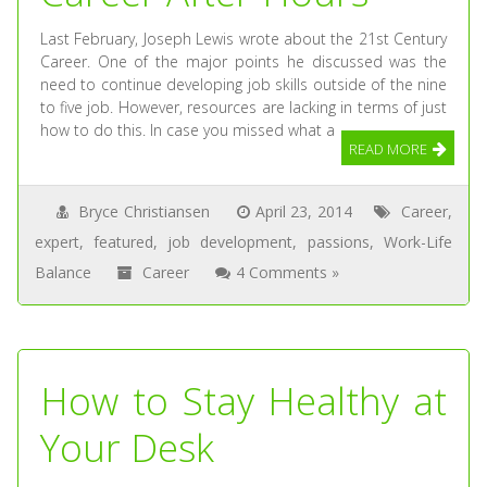
Last February, Joseph Lewis wrote about the 21st Century
Career. One of the major points he discussed was the
need to continue developing job skills outside of the nine
to five job. However, resources are lacking in terms of just
how to do this. In case you missed what a
READ MORE
Bryce Christiansen
April 23, 2014
Career
,
expert
,
featured
,
job development
,
passions
,
Work-Life
Balance
Career
4 Comments »
How to Stay Healthy at
Your Desk