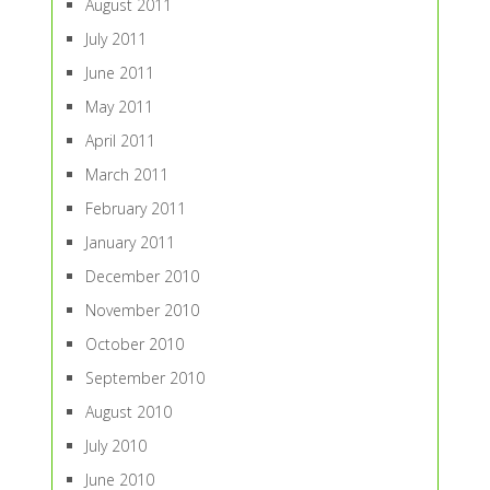
August 2011
July 2011
June 2011
May 2011
April 2011
March 2011
February 2011
January 2011
December 2010
November 2010
October 2010
September 2010
August 2010
July 2010
June 2010