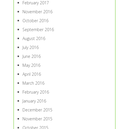
February 2017
November 2016
October 2016
September 2016
August 2016
July 2016
June 2016
May 2016
April 2016
March 2016
February 2016
January 2016
December 2015
November 2015
October 2015