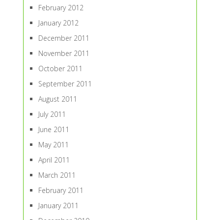
February 2012
January 2012
December 2011
November 2011
October 2011
September 2011
August 2011
July 2011
June 2011
May 2011
April 2011
March 2011
February 2011
January 2011