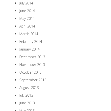
July 2014
June 2014
May 2014
April 2014
March 2014
February 2014
January 2014
December 2013
November 2013
October 2013
September 2013
August 2013
July 2013
June 2013
May 2013