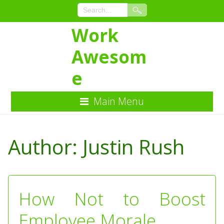
Work
Awesom
e
Main Menu
Skip
to
Author:
Justin Rush
Content
How Not to Boost
Employee Morale