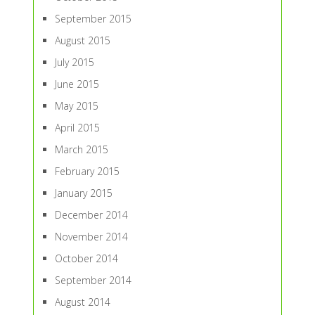
September 2015
August 2015
July 2015
June 2015
May 2015
April 2015
March 2015
February 2015
January 2015
December 2014
November 2014
October 2014
September 2014
August 2014