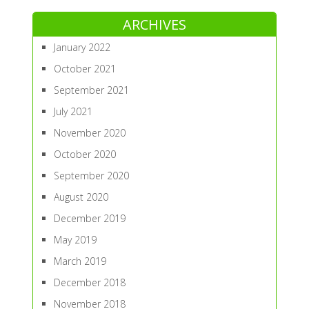
ARCHIVES
January 2022
October 2021
September 2021
July 2021
November 2020
October 2020
September 2020
August 2020
December 2019
May 2019
March 2019
December 2018
November 2018