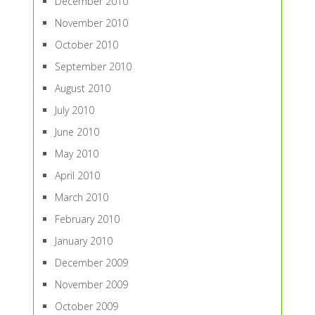
December 2010
November 2010
October 2010
September 2010
August 2010
July 2010
June 2010
May 2010
April 2010
March 2010
February 2010
January 2010
December 2009
November 2009
October 2009