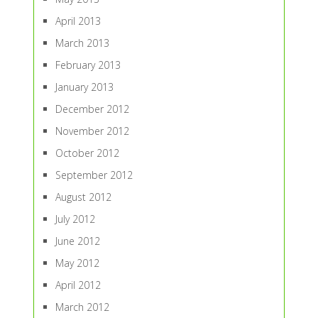
April 2013
March 2013
February 2013
January 2013
December 2012
November 2012
October 2012
September 2012
August 2012
July 2012
June 2012
May 2012
April 2012
March 2012