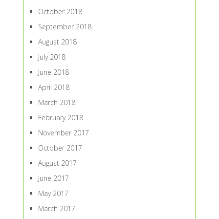
October 2018
September 2018
August 2018
July 2018
June 2018
April 2018
March 2018
February 2018
November 2017
October 2017
August 2017
June 2017
May 2017
March 2017