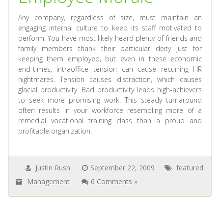
Any company, regardless of size, must maintain an
engaging internal culture to keep its staff motivated to
perform. You have most likely heard plenty of friends and
family members thank their particular deity just for
keeping them employed, but even in these economic
end-times, intraoffice tension can cause recurring HR
nightmares. Tension causes distraction, which causes
glacial productivity. Bad productivity leads high-achievers
to seek more promising work. This steady turnaround
often results in your workforce resembling more of a
remedial vocational training class than a proud and
profitable organization.
Justin Rush
September 22, 2009
featured
Management
6 Comments »