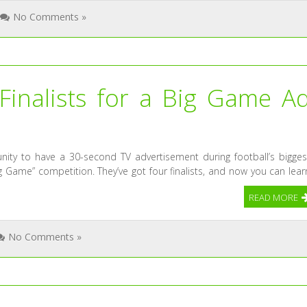
No Comments »
Finalists for a Big Game A
nity to have a 30-second TV advertisement during football’s bigges
g Game” competition. They’ve got four finalists, and now you can lear
READ MORE
No Comments »