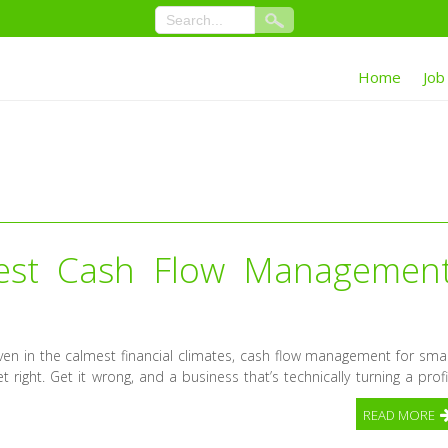
Home
Job
est Cash Flow Managemen
n in the calmest financial climates, cash flow management for smal
 right. Get it wrong, and a business that’s technically turning a profi
READ MORE