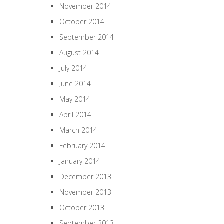
November 2014
October 2014
September 2014
August 2014
July 2014
June 2014
May 2014
April 2014
March 2014
February 2014
January 2014
December 2013
November 2013
October 2013
September 2013