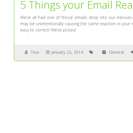
5 Things your Email R
We’ve all had one of ‘those’ emails drop into our inboxe
may be unintentionally causing the same reaction in your
easy to correct! We’ve picked
Tina
January 22, 2014
General