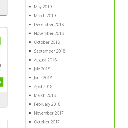
May 2019
March 2019
December 2018
November 2018
d
October 2018
September 2018
August 2018
t
July 2018
n
June 2018
April 2018
March 2018
February 2018
November 2017
October 2017