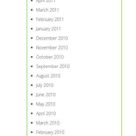
April 2011
March 2011
February 2011
January 2011
December 2010
November 2010
October 2010
September 2010
August 2010
July 2010
June 2010
May 2010
April 2010
March 2010
February 2010