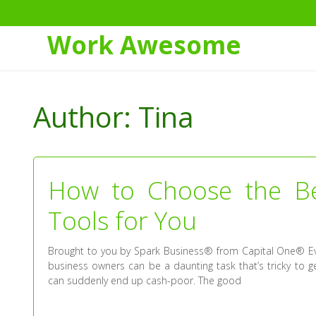
Work Awesome
Skip
to
Author:
Tina
Content
How to Choose the B
Tools for You
Brought to you by Spark Business® from Capital One® Eve
business owners can be a daunting task that’s tricky to get
can suddenly end up cash-poor. The good