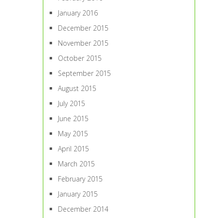
January 2016
December 2015
November 2015
October 2015
September 2015
August 2015
July 2015
June 2015
May 2015
April 2015
March 2015
February 2015
January 2015
December 2014