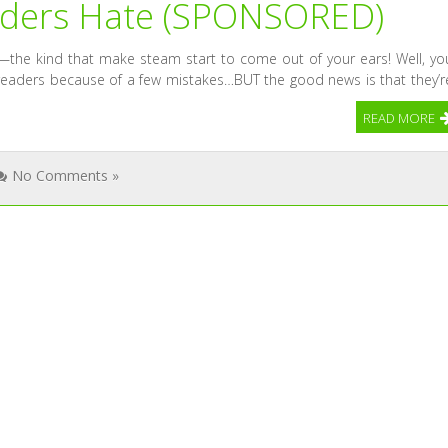
eaders Hate (SPONSORED)
s—the kind that make steam start to come out of your ears! Well, yo
 readers because of a few mistakes…BUT the good news is that they’r
READ MORE
No Comments »