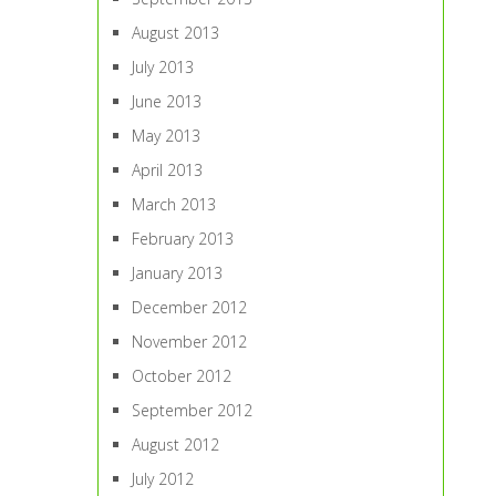
August 2013
July 2013
June 2013
May 2013
April 2013
March 2013
February 2013
January 2013
December 2012
November 2012
October 2012
September 2012
August 2012
July 2012