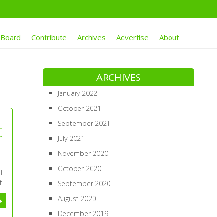
 Board
Contribute
Archives
Advertise
About
ARCHIVES
January 2022
October 2021
September 2021
t
July 2021
November 2020
October 2020
l
t
September 2020
August 2020
December 2019