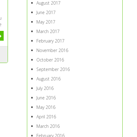
August 2017
June 2017
u
May 2017
e
March 2017
February 2017
November 2016
October 2016
September 2016
August 2016
July 2016
June 2016
May 2016
April 2016
March 2016
February 2016