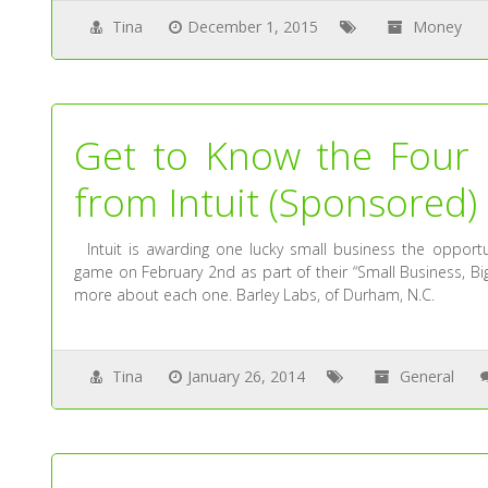
Tina
December 1, 2015
Money
Get to Know the Four 
from Intuit (Sponsored)
Intuit is awarding one lucky small business the opportu
game on February 2nd as part of their “Small Business, Bi
more about each one. Barley Labs, of Durham, N.C.
Tina
January 26, 2014
General