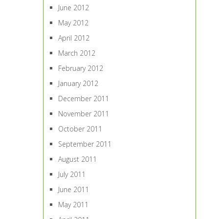
June 2012
May 2012
April 2012
March 2012
February 2012
January 2012
December 2011
November 2011
October 2011
September 2011
August 2011
July 2011
June 2011
May 2011