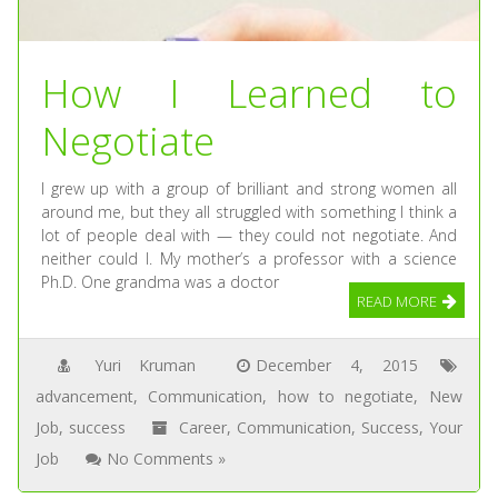
How I Learned to
Negotiate
I grew up with a group of brilliant and strong women all
around me, but they all struggled with something I think a
lot of people deal with — they could not negotiate. And
neither could I. My mother’s a professor with a science
Ph.D. One grandma was a doctor
READ MORE
Yuri Kruman
December 4, 2015
advancement
,
Communication
,
how to negotiate
,
New
Job
,
success
Career
,
Communication
,
Success
,
Your
Job
No Comments »