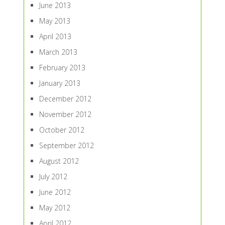
June 2013
May 2013
April 2013
March 2013
February 2013
January 2013
December 2012
November 2012
October 2012
September 2012
August 2012
July 2012
June 2012
May 2012
April 2012