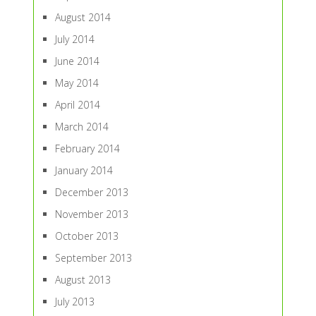
August 2014
July 2014
June 2014
May 2014
April 2014
March 2014
February 2014
January 2014
December 2013
November 2013
October 2013
September 2013
August 2013
July 2013