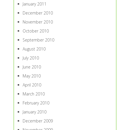
January 2011
December 2010
November 2010
October 2010
September 2010
August 2010
July 2010
June 2010
May 2010
April 2010
March 2010
February 2010
January 2010
December 2009
November 2009