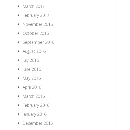
March 2017
February 2017
November 2016
October 2016
September 2016
August 2016
July 2016
June 2016
May 2016
April 2016
March 2016
February 2016
January 2016
December 2015