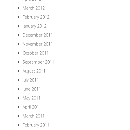
March 2012
February 2012
January 2012
December 2011
November 2011
October 2011
September 2011
August 2011
July 2011
June 2011
May 2011
April 2011
March 2011
February 2011