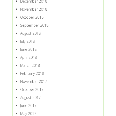
December 2018
November 2018
October 2018
September 2018
August 2018
July 2018
June 2018
April 2018
March 2018
February 2018
November 2017
October 2017
August 2017
June 2017
May 2017