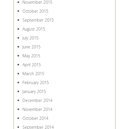
November 2015
October 2015
September 2015
August 2015
July 2015
June 2015
May 2015
April 2015
March 2015
February 2015
January 2015
December 2014
November 2014
October 2014
September 2014