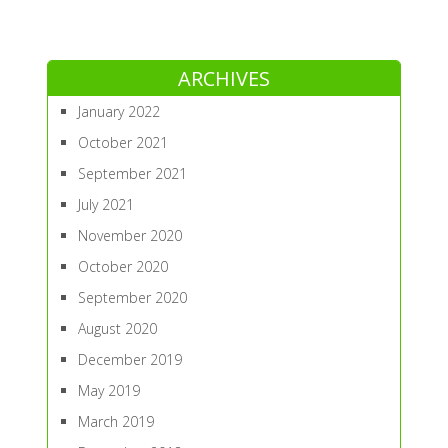
ARCHIVES
January 2022
October 2021
September 2021
July 2021
November 2020
October 2020
September 2020
August 2020
December 2019
May 2019
March 2019