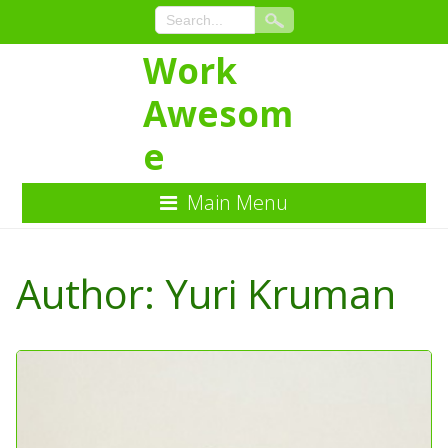
Work
Awesom
e
Main Menu
Skip
to
Author:
Yuri Kruman
Content