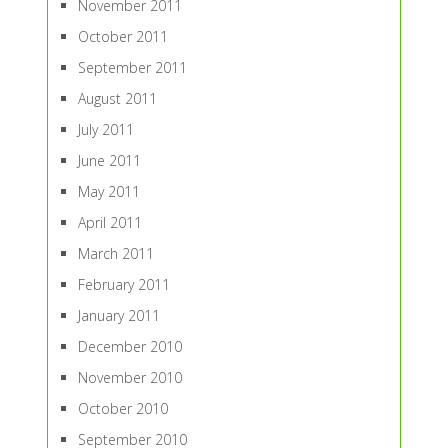
November 2011
October 2011
September 2011
August 2011
July 2011
June 2011
May 2011
April 2011
March 2011
February 2011
January 2011
December 2010
November 2010
October 2010
September 2010