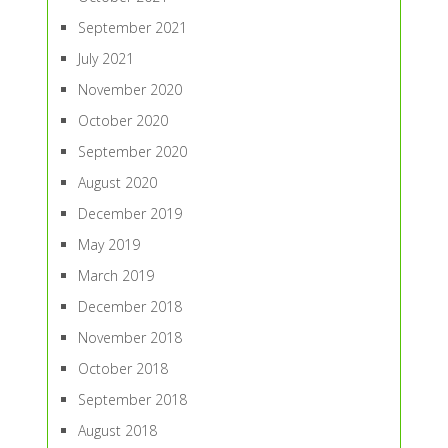
September 2021
July 2021
November 2020
October 2020
September 2020
August 2020
December 2019
May 2019
March 2019
December 2018
November 2018
October 2018
September 2018
August 2018