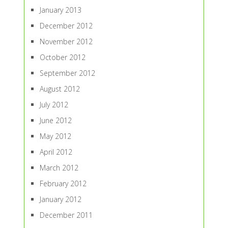
January 2013
December 2012
November 2012
October 2012
September 2012
August 2012
July 2012
June 2012
May 2012
April 2012
March 2012
February 2012
January 2012
December 2011