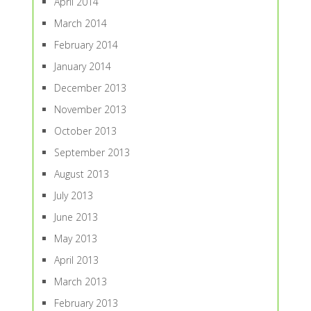
April 2014
March 2014
February 2014
January 2014
December 2013
November 2013
October 2013
September 2013
August 2013
July 2013
June 2013
May 2013
April 2013
March 2013
February 2013