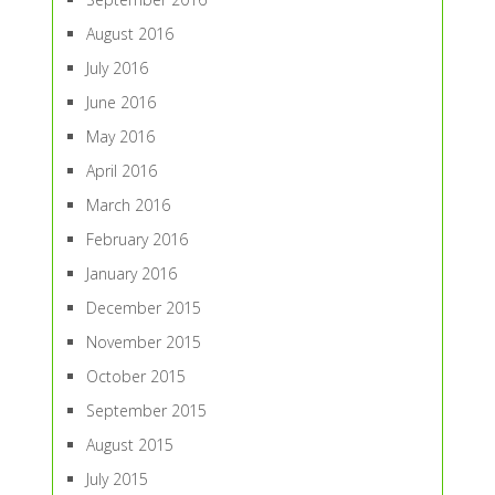
August 2016
July 2016
June 2016
May 2016
April 2016
March 2016
February 2016
January 2016
December 2015
November 2015
October 2015
September 2015
August 2015
July 2015