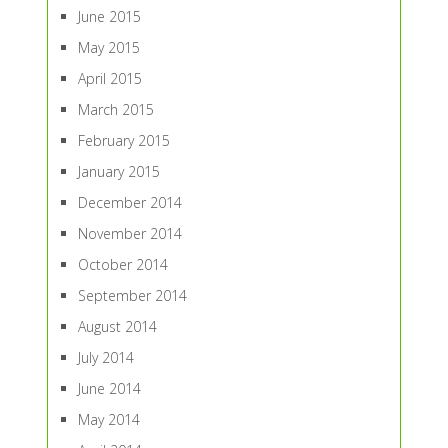
June 2015
May 2015
April 2015
March 2015
February 2015
January 2015
December 2014
November 2014
October 2014
September 2014
August 2014
July 2014
June 2014
May 2014