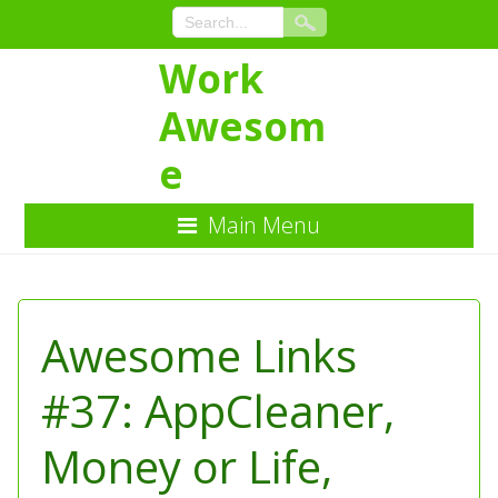
Work
Awesom
e
Main Menu
Skip
to
Content
Awesome Links
#37: AppCleaner,
Money or Life,