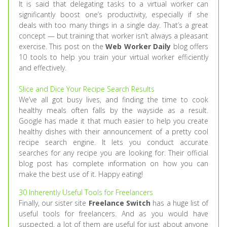
It is said that delegating tasks to a virtual worker can
significantly boost one’s productivity, especially if she
deals with too many things in a single day. That’s a great
concept — but training that worker isn’t always a pleasant
exercise. This post on the
Web Worker Daily
blog offers
10 tools to help you train your virtual worker efficiently
and effectively.
Slice and Dice Your Recipe Search Results
We’ve all got busy lives, and finding the time to cook
healthy meals often falls by the wayside as a result.
Google has made it that much easier to help you create
healthy dishes with their announcement of a pretty cool
recipe search engine. It lets you conduct accurate
searches for any recipe you are looking for. Their official
blog post has complete information on how you can
make the best use of it. Happy eating!
30 Inherently Useful Tools for Freelancers
Finally, our sister site
Freelance Switch
has a huge list of
useful tools for freelancers. And as you would have
suspected, a lot of them are useful for just about anyone