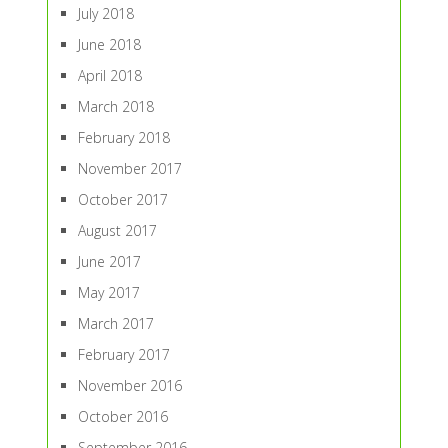
July 2018
June 2018
April 2018
March 2018
February 2018
November 2017
October 2017
August 2017
June 2017
May 2017
March 2017
February 2017
November 2016
October 2016
September 2016