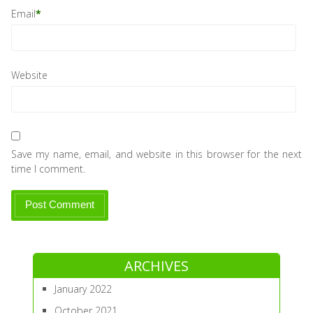
Email
*
Website
Save my name, email, and website in this browser for the next
time I comment.
ARCHIVES
January 2022
October 2021