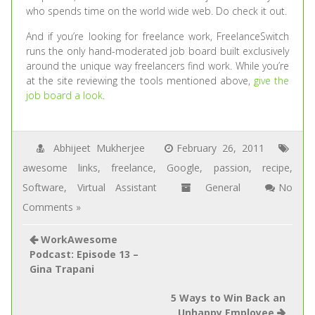
who spends time on the world wide web. Do check it out.
And if you’re looking for freelance work, FreelanceSwitch
runs the only hand-moderated job board built exclusively
around the unique way freelancers find work. While you’re
at the site reviewing the tools mentioned above,
give the
job board a look
.
Abhijeet Mukherjee
February 26, 2011
awesome links
,
freelance
,
Google
,
passion
,
recipe
,
Software
,
Virtual Assistant
General
No
Comments »
WorkAwesome
Podcast: Episode 13 –
Gina Trapani
5 Ways to Win Back an
Unhappy Employee