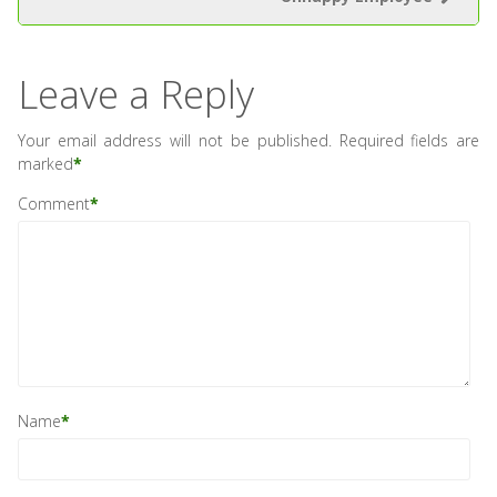
Leave a Reply
Your email address will not be published.
Required fields are
marked
*
Comment
*
Name
*