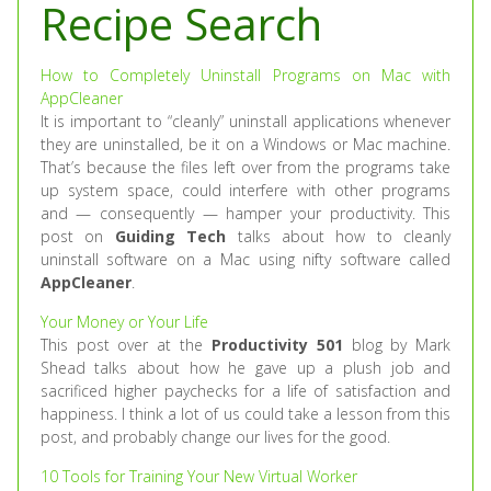
Recipe Search
How to Completely Uninstall Programs on Mac with
AppCleaner
It is important to “cleanly” uninstall applications whenever
they are uninstalled, be it on a Windows or Mac machine.
That’s because the files left over from the programs take
up system space, could interfere with other programs
and — consequently — hamper your productivity. This
post on
Guiding Tech
talks about how to cleanly
uninstall software on a Mac using nifty software called
AppCleaner
.
Your Money or Your Life
This post over at the
Productivity 501
blog by Mark
Shead talks about how he gave up a plush job and
sacrificed higher paychecks for a life of satisfaction and
happiness. I think a lot of us could take a lesson from this
post, and probably change our lives for the good.
10 Tools for Training Your New Virtual Worker