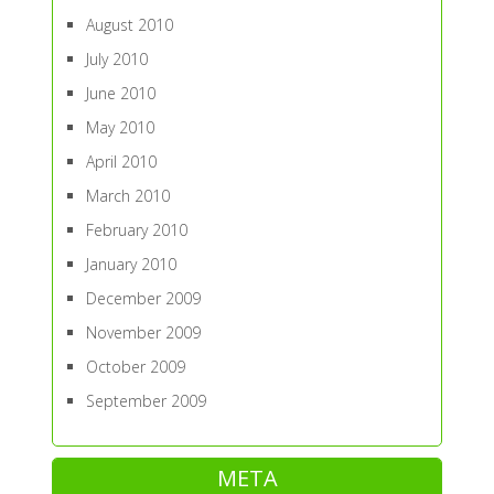
August 2010
July 2010
June 2010
May 2010
April 2010
March 2010
February 2010
January 2010
December 2009
November 2009
October 2009
September 2009
META