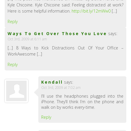
Kyle Chicoine. Kyle Chicoine said: Feeling distracted at work?
Here is some helpful information.
http://bit.ly/12mWw0
[…]
Reply
Ways To Get Over Those You Love
says:
Oct 3rd, 2009 at 6:11 am
[…] 8 Ways to Kick Distractions Out Of Your Office –
WorkAwesome […]
Reply
Kendall
says:
Oct 3rd, 2009 at 7:02 am
I’ll use the headphones plugged into the
iPhone. They’ll think I’m on the phone and
walk on by works every-time.
Reply