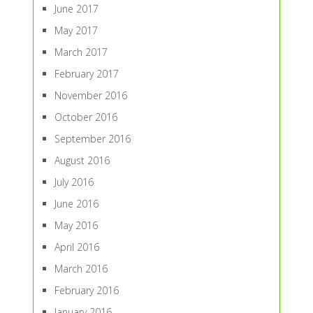
June 2017
May 2017
March 2017
February 2017
November 2016
October 2016
September 2016
August 2016
July 2016
June 2016
May 2016
April 2016
March 2016
February 2016
January 2016