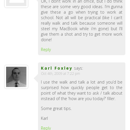
OK, I don’t work in an office, but I do think
these are some very good ideas. I’m gunna
give these a go when trying to work at
school. Not all will be practical (like I can’t
really walk and talk because someone will
steel my MacBook while i’m gone) but I’ll
give them a shot and try to get more work
done!
Reply
Karl Foxley
says:
Oct 4th, 2009 at 7:22 pm
I use the walk and talk a lot and you’d be
surprised how quickly people get to the
point of what they want to ask / talk about
instead of the ‘how are you today?’ filler.
Some great tips.
Karl
Reply