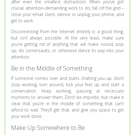
after even the smallest distraction). When you’ve got
crucial, attention-demanding work to do, fall off the grid –
close your email client, silence or unplug your phone, and
get to work.
Disconnecting from the Internet entirely is a good thing,
but isn’t always possible. At the very least, make sure
you’re getting rid of anything that will make sound, pop
up, do somersaults, or otherwise dance its way into your
attention.
Be in the Middle of Something
If someone comes over and starts chatting you up, don’t
stop working, turn around, kick your feet up and start a
conversation. Keep working, pausing at necessary
moments to answer them. Don’t be impolite, but make it
clear that you’re in the middle of something that can’t
afford to wait. They’ll get that, and give you space to get
your work done.
Make Up Somewhere to Be