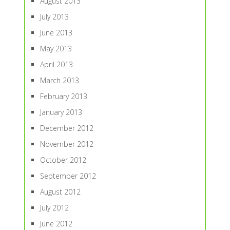
August 2013
July 2013
June 2013
May 2013
April 2013
March 2013
February 2013
January 2013
December 2012
November 2012
October 2012
September 2012
August 2012
July 2012
June 2012