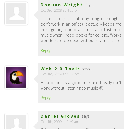
Daquan Wright
says:
Oct 3rd, 2009 at 4:20 pm
I listen to music all day long (although I
don’t work in an office), it actually keeps me
from getting bored at times and I listen to
music when I read books for college. Works
wonders, I’d be dead without my music. lol
Reply
Web 2.0 Tools
says:
Oct 3rd, 2009 at 6:34 pm
Headphone is a good trick and I really can’t
work without listening to music 🙂
Reply
Daniel Groves
says:
Oct 4th, 2009 at 3:49 am