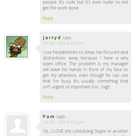
people. It’s rude but it’s even ruder to not
get the work done.
Reply
Jarryd
says:
Oct 5th, 2009 at 2:34 pm
I use headphones to keep me focused and
distractions away because I have a very
open office. The problem is my manager
will wave his hands in front of my face to
get my attention, even though he can see
that I’m busy. It’s usually something that
isn’t urgent or important too. /sigh
Reply
Pam
says:
Oct 5th, 2009 at 3:56 pm
Ok…I LOVE the scheduling Skype or another