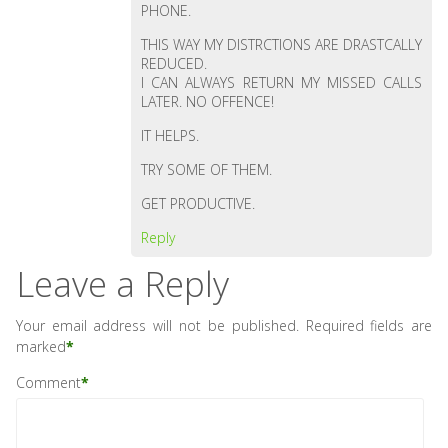
PHONE.
THIS WAY MY DISTRCTIONS ARE DRASTCALLY
REDUCED.
I CAN ALWAYS RETURN MY MISSED CALLS
LATER. NO OFFENCE!
IT HELPS.
TRY SOME OF THEM.
GET PRODUCTIVE.
Reply
Leave a Reply
Your email address will not be published.
Required fields are
marked
*
Comment
*