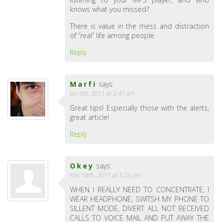
knows what you missed?
There is value in the mess and distraction
of “real” life among people.
Reply
Marfi
says:
Jan 5th, 2011 at 3:41 am
Great tips! Especially those with the alerts,
great article!
Reply
Okey
says:
Mar 18th, 2011 at 3:23 pm
WHEN I REALLY NEED TO CONCENTRATE, I
WEAR HEADPHONE, SWITSH MY PHONE TO
SILLENT MODE, DIVERT ALL NOT RECEIVED
CALLS TO VOICE MAIL AND PUT AWAY THE