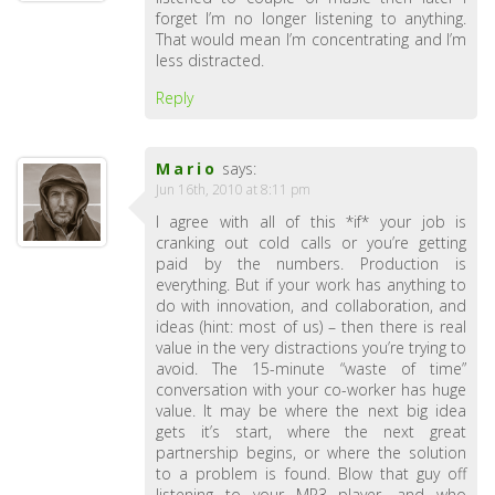
forget I’m no longer listening to anything.
That would mean I’m concentrating and I’m
less distracted.
Reply
Mario
says:
Jun 16th, 2010 at 8:11 pm
I agree with all of this *if* your job is
cranking out cold calls or you’re getting
paid by the numbers. Production is
everything. But if your work has anything to
do with innovation, and collaboration, and
ideas (hint: most of us) – then there is real
value in the very distractions you’re trying to
avoid. The 15-minute “waste of time”
conversation with your co-worker has huge
value. It may be where the next big idea
gets it’s start, where the next great
partnership begins, or where the solution
to a problem is found. Blow that guy off
listening to your MP3 player, and who