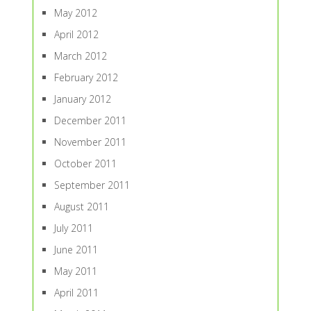
May 2012
April 2012
March 2012
February 2012
January 2012
December 2011
November 2011
October 2011
September 2011
August 2011
July 2011
June 2011
May 2011
April 2011