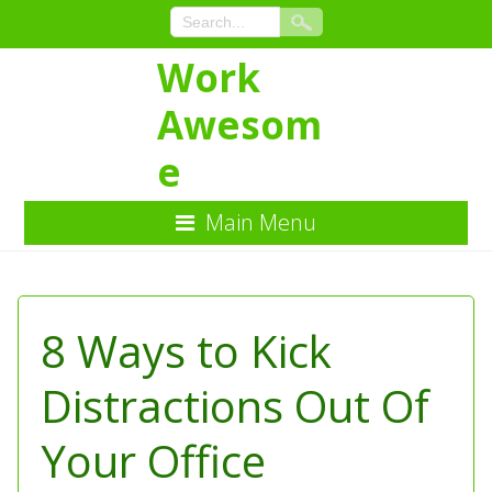
Work
Awesom
e
Main Menu
Skip
to
Content
8 Ways to Kick
Distractions Out Of
Your Office