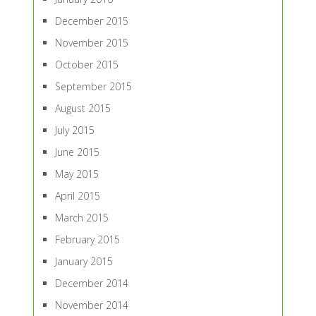
December 2015
November 2015
October 2015
September 2015
August 2015
July 2015
June 2015
May 2015
April 2015
March 2015
February 2015
January 2015
December 2014
November 2014