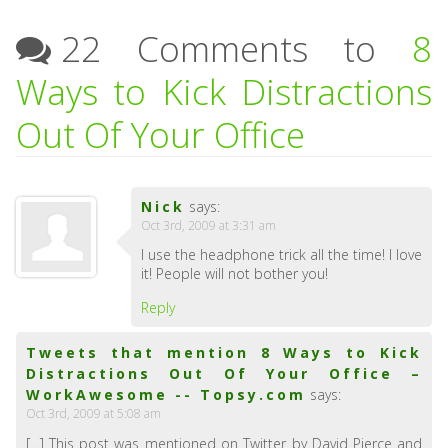
22 Comments to
8
Ways to Kick Distractions
Out Of Your Office
Nick
says:
Oct 3rd, 2009 at 3:31 am
I use the headphone trick all the time! I love
it! People will not bother you!
Reply
Tweets that mention 8 Ways to Kick
Distractions Out Of Your Office –
WorkAwesome -- Topsy.com
says:
Oct 3rd, 2009 at 5:08 am
[…] This post was mentioned on Twitter by David Pierce and