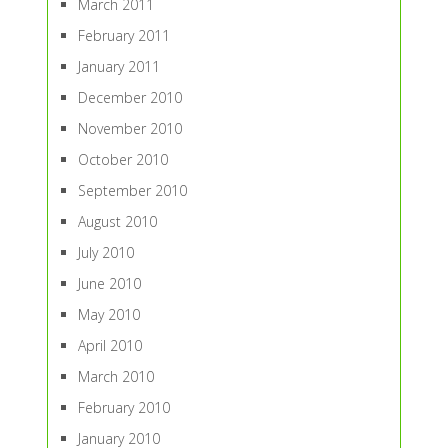
March 2011
February 2011
January 2011
December 2010
November 2010
October 2010
September 2010
August 2010
July 2010
June 2010
May 2010
April 2010
March 2010
February 2010
January 2010