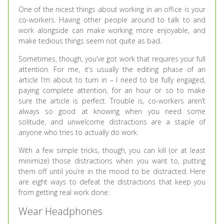
One of the nicest things about working in an office is your
co-workers. Having other people around to talk to and
work alongside can make working more enjoyable, and
make tedious things seem not quite as bad.
Sometimes, though, you’ve got work that requires your full
attention. For me, it’s usually the editing phase of an
article I’m about to turn in – I need to be fully engaged,
paying complete attention, for an hour or so to make
sure the article is perfect. Trouble is, co-workers aren’t
always so good at knowing when you need some
solitude, and unwelcome distractions are a staple of
anyone who tries to actually do work.
With a few simple tricks, though, you can kill (or at least
minimize) those distractions when you want to, putting
them off until you’re in the mood to be distracted. Here
are eight ways to defeat the distractions that keep you
from getting real work done:
Wear Headphones