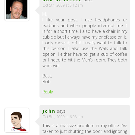
Oct 5th, 2009 at 5:12 am
HI,
I like your post. I use headphones or
earbuds and when people interrupt me it
is for a short time. I also have a chair in my
cubicle but I always have my briefcase on it.
I only move it off if I really want to talk to
this person. I also use the Walk and Talk
option. I either have to get a cup of coffee
or I need to hit the Men’s room. They both
work well.
Best,
Bob
Reply
John
says:
Oct 5th, 2009 at 6:08 am
This is a massive problem in my office. I’ve
taken to just shutting the door and ignoring