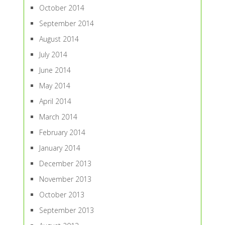
October 2014
September 2014
August 2014
July 2014
June 2014
May 2014
April 2014
March 2014
February 2014
January 2014
December 2013
November 2013
October 2013
September 2013