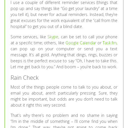
I use a couple of different reminder services (things that
pop up and say things like “Go get your laundry” at a time
you tell it), but never for actual reminders. Instead, they’re
great excuses for the work equivalent of the “call from the
hospital” to get you out of a blind date.
Some services, like
Skype
, can be set to call your phone
at a specific time; others, like
Google Calendar
or
Task.fm
,
can pop up on your computer or send you a text
message. It’s all gold. Anything that dings, rings, buzzes or
beeps is the perfect excuse to say “Oh, I have to take this.
Let me get back to you.” And boom – you’re back to work.
Rain Check
Most of the things people come to talk to you about, or
email you about, aren’t particularly pressing. Sure, they
might be important, but odds are you don’t need to talk
about it right this very second.
That’s why there’s no problem and no shame in saying
“I’m in the middle of something – I’ll come find you when
I’m done.” That way, they’re not going to come back