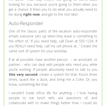
looking for you, because you’re going to them when you
get a chance. It frees you to do what you actually need to
be doing
right now
, and get to the rest later.
Auto-Responder
One of the classic parts of the vacation auto-responder
emails everyone sets up when they leave is something to
the effect of, “if you need help, call Dean at 555-1234. If
you REALLY need help, call my cell phone at…” Create the
same sort of system for your workday.
If at all possible, have another person – an assistant, or
partner – who can deal with people who need you, while
you’re working. If people absolutely need to talk to you
this very second
, create a system for that. Knock three
times, quack like a duck, and bring me a Coke. Or, you
know, something like that.
I wouldn’t trade office life for anything – I love having
people to eat lunch with, ask questions of, and
collaborate with to make things better than I could do