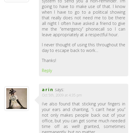
system to send you a non-reminder. I’m
going to have to make use of that. I know
when I have to go to a political showing
that really does not need me to be there
all night I often have asked a friend to give
me the “emergency” phonecall so I can
leave appropriately at a respectful hour.
I never thought of using this throughout the
day to escape back to work…
Thanks!
Reply
arin
says:
Oct 5th, 2009 at 4:35 pm
i’ve also found that sticking your fingers in
your ears and chanting, “i can’t hear you”
not only makes people back out of your
office, but you can get some much needed
time off as well! granted, sometimes
permanently, but no matter….