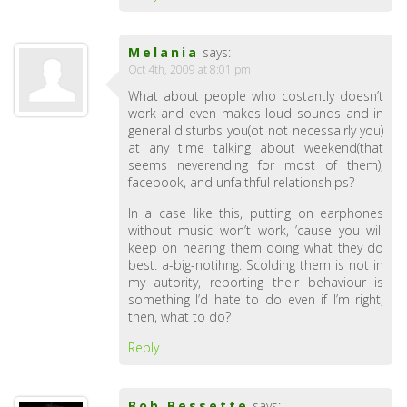
Melania
says:
Oct 4th, 2009 at 8:01 pm
What about people who costantly doesn’t
work and even makes loud sounds and in
general disturbs you(ot not necessairly you)
at any time talking about weekend(that
seems neverending for most of them),
facebook, and unfaithful relationships?
In a case like this, putting on earphones
without music won’t work, ’cause you will
keep on hearing them doing what they do
best. a-big-notihng. Scolding them is not in
my autority, reporting their behaviour is
something I’d hate to do even if I’m right,
then, what to do?
Reply
Bob Bessette
says: