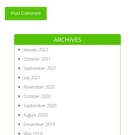
ARCHIVES
January 2022
October 2021
September 2021
July 2021
November 2020
October 2020
September 2020
August 2020
December 2019
May 2019