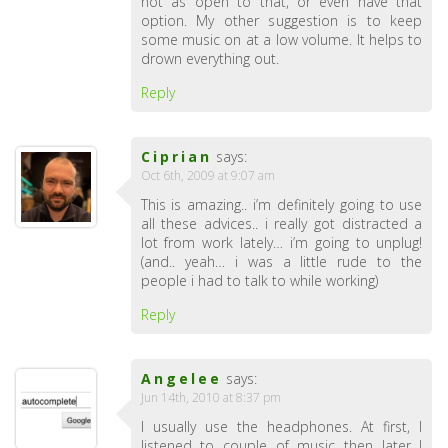
not as open to that, or even have that
option. My other suggestion is to keep
some music on at a low volume. It helps to
drown everything out.
Reply
Ciprian
says:
Oct 6th, 2009 at 9:07 am
This is amazing.. i’m definitely going to use
all these advices.. i really got distracted a
lot from work lately… i’m going to unplug!
(and.. yeah… i was a little rude to the
people i had to talk to while working)
Reply
Angelee
says:
Jun 14th, 2010 at 8:37 pm
I usually use the headphones. At first, I
listened to couple of music then later I