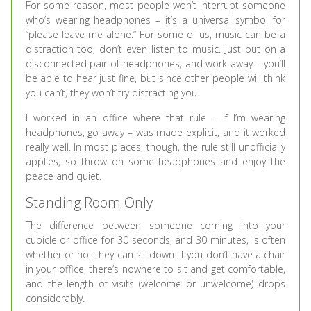
For some reason, most people won’t interrupt someone
who’s wearing headphones – it’s a universal symbol for
“please leave me alone.” For some of us, music can be a
distraction too; don’t even listen to music. Just put on a
disconnected pair of headphones, and work away – you’ll
be able to hear just fine, but since other people will think
you can’t, they won’t try distracting you.
I worked in an office where that rule – if I’m wearing
headphones, go away – was made explicit, and it worked
really well. In most places, though, the rule still unofficially
applies, so throw on some headphones and enjoy the
peace and quiet.
Standing Room Only
The difference between someone coming into your
cubicle or office for 30 seconds, and 30 minutes, is often
whether or not they can sit down. If you don’t have a chair
in your office, there’s nowhere to sit and get comfortable,
and the length of visits (welcome or unwelcome) drops
considerably.