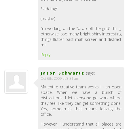
*kidding*
(maybe)
i’m working on the “drop off the grid” thing.
otherwise, too many bright shiny interesting
things flutter past mah screen and distract
me…
Reply
Jason Schwartz
says:
Oct 6th, 2009 at 8:31 am
My entire creative team works in an open
space. When we have a bunch of
distractions, I let everyone go work where
they feel like they can get something done.
Yes, sometimes that means leaving the
office.
However, I understand that all places are