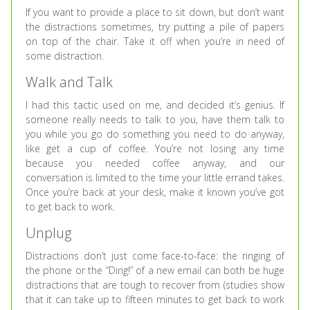
If you want to provide a place to sit down, but don’t want
the distractions sometimes, try putting a pile of papers
on top of the chair. Take it off when you’re in need of
some distraction.
Walk and Talk
I had this tactic used on me, and decided it’s genius. If
someone really needs to talk to you, have them talk to
you while you go do something you need to do anyway,
like get a cup of coffee. You’re not losing any time
because you needed coffee anyway, and our
conversation is limited to the time your little errand takes.
Once you’re back at your desk, make it known you’ve got
to get back to work.
Unplug
Distractions don’t just come face-to-face: the ringing of
the phone or the “Ding!” of a new email can both be huge
distractions that are tough to recover from (studies show
that it can take up to fifteen minutes to get back to work