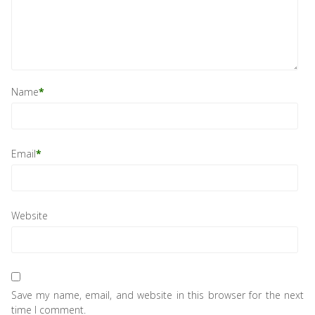
Name
*
Email
*
Website
Save my name, email, and website in this browser for the next
time I comment.