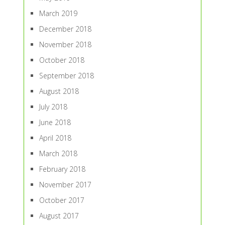
March 2019
December 2018
November 2018
October 2018
September 2018
August 2018
July 2018
June 2018
April 2018
March 2018
February 2018
November 2017
October 2017
August 2017