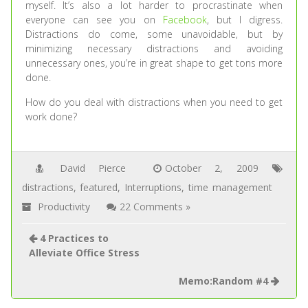
myself. It’s also a lot harder to procrastinate when
everyone can see you on
Facebook
, but I digress.
Distractions do come, some unavoidable, but by
minimizing necessary distractions and avoiding
unnecessary ones, you’re in great shape to get tons more
done.
How do you deal with distractions when you need to get
work done?
David Pierce
October 2, 2009
distractions
,
featured
,
Interruptions
,
time management
Productivity
22 Comments »
4 Practices to
Alleviate Office Stress
Memo:Random #4