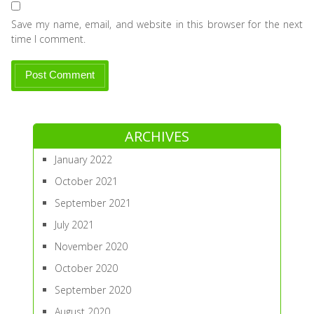
Save my name, email, and website in this browser for the next
time I comment.
ARCHIVES
January 2022
October 2021
September 2021
July 2021
November 2020
October 2020
September 2020
August 2020