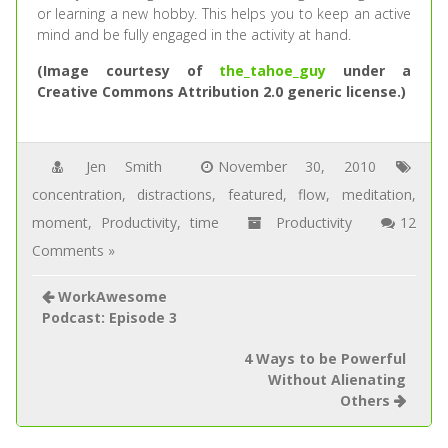
or learning a new hobby. This helps you to keep an active
mind and be fully engaged in the activity at hand.
(Image courtesy of
the_tahoe_guy
under a
Creative Commons Attribution 2.0 generic license.)
Jen Smith
November 30, 2010
concentration
,
distractions
,
featured
,
flow
,
meditation
,
moment
,
Productivity
,
time
Productivity
12
Comments »
WorkAwesome
Podcast: Episode 3
4 Ways to be Powerful
Without Alienating
Others