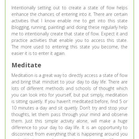
Intentionally setting out to create a state of flow helps
enhance the chances of entering into it. There are certain
activities that I know enable me to get into this state
(blogging, running, painting) and doing these regularly help
me to intentionally create that state of flow. Expect it and
practice activities that enable you to access this state.
The more used to entering this state you become, the
easier it is to enter it again.
Meditate
Meditation is a great way to directly access a state of flow
and bring that mindset to your day to day life. There are
lots of different methods and schools of thought which
you can look into for yourself, but put simply, meditation
is sitting quietly. If you haven’t meditated before, find 5 or
10 minutes a day and sit quietly. Don’t try and stop your
thoughts, let them pass through your mind and observe
them. Just this simple activity alone, will make a huge
difference to your day to day life. It is an opportunity to
disconnect from everything that is happening around you