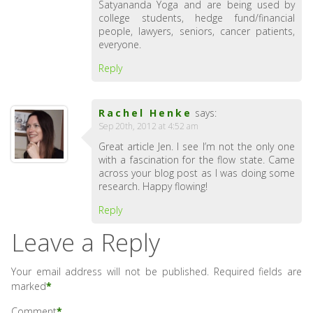
Satyananda Yoga and are being used by
college students, hedge fund/financial
people, lawyers, seniors, cancer patients,
everyone.
Reply
Rachel Henke
says:
Sep 20th, 2012 at 4:52 am
Great article Jen. I see I’m not the only one
with a fascination for the flow state. Came
across your blog post as I was doing some
research. Happy flowing!
Reply
Leave a Reply
Your email address will not be published.
Required fields are
marked
*
Comment
*