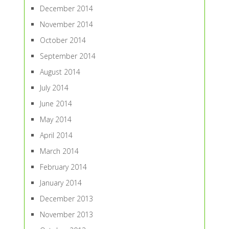
December 2014
November 2014
October 2014
September 2014
August 2014
July 2014
June 2014
May 2014
April 2014
March 2014
February 2014
January 2014
December 2013
November 2013