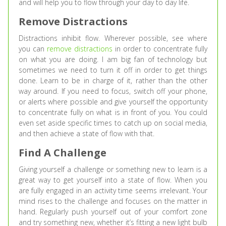
and will help you to flow through your day to day life.
Remove Distractions
Distractions inhibit flow. Wherever possible, see where
you can
remove distractions
in order to concentrate fully
on what you are doing. I am big fan of technology but
sometimes we need to turn it off in order to get things
done. Learn to be in charge of it, rather than the other
way around. If you need to focus, switch off your phone,
or alerts where possible and give yourself the opportunity
to concentrate fully on what is in front of you. You could
even set aside specific times to catch up on social media,
and then achieve a state of flow with that.
Find A Challenge
Giving yourself a challenge or something new to learn is a
great way to get yourself into a state of flow. When you
are fully engaged in an activity time seems irrelevant. Your
mind rises to the challenge and focuses on the matter in
hand. Regularly push yourself out of your comfort zone
and try something new, whether it’s fitting a new light bulb