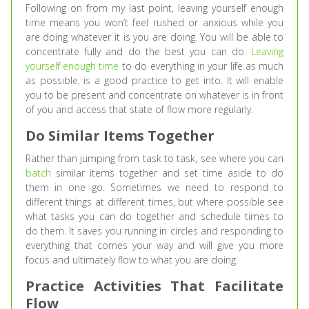
Following on from my last point, leaving yourself enough
time means you won’t feel rushed or anxious while you
are doing whatever it is you are doing. You will be able to
concentrate fully and do the best you can do.
Leaving
yourself enough time
to do everything in your life as much
as possible, is a good practice to get into. It will enable
you to be present and concentrate on whatever is in front
of you and access that state of flow more regularly.
Do Similar Items Together
Rather than jumping from task to task, see where you can
batch
similar items together and set time aside to do
them in one go. Sometimes we need to respond to
different things at different times, but where possible see
what tasks you can do together and schedule times to
do them. It saves you running in circles and responding to
everything that comes your way and will give you more
focus and ultimately flow to what you are doing.
Practice Activities That Facilitate
Flow