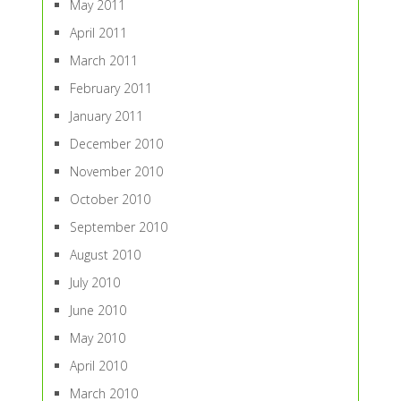
May 2011
April 2011
March 2011
February 2011
January 2011
December 2010
November 2010
October 2010
September 2010
August 2010
July 2010
June 2010
May 2010
April 2010
March 2010