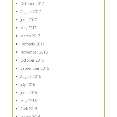
October 2017
August 2017
June 2017
May 2017
March 2017
February 2017
November 2016
October 2016
September 2016
August 2016
July 2016
June 2016
May 2016
April 2016
March 2016