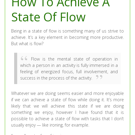
How To Achieve A
State Of Flow
Being in a state of flow is something many of us strive to
achieve. It’s a key element in becoming more productive.
But what is flow?
Flow is the mental state of operation in
which a person in an activity is fully immersed in a
feeling of energized focus, full involvement, and
success in the process of the activity.
Whatever we are doing seems easier and more enjoyable
if we can achieve a state of flow while doing it. It’s more
likely that we will achieve this state if we are doing
something we enjoy, however I have found that it is
possible to achieve a state of flow with tasks that I don’t
usually enjoy — like ironing, for example.