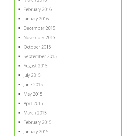
February 2016
January 2016
December 2015
November 2015
October 2015
September 2015
August 2015
July 2015
June 2015
May 2015
April 2015
March 2015
February 2015
January 2015