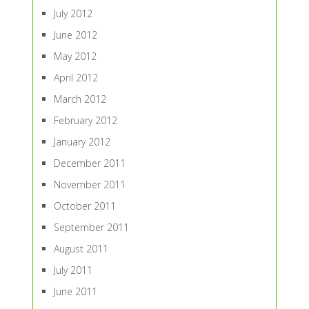
July 2012
June 2012
May 2012
April 2012
March 2012
February 2012
January 2012
December 2011
November 2011
October 2011
September 2011
August 2011
July 2011
June 2011