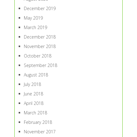
December 2019
May 2019
March 2019
December 2018
November 2018
October 2018
September 2018
August 2018
July 2018
June 2018
April 2018
March 2018
February 2018
November 2017