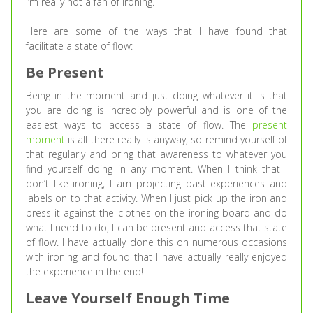
I’m really not a fan of ironing.
Here are some of the ways that I have found that
facilitate a state of flow:
Be Present
Being in the moment and just doing whatever it is that
you are doing is incredibly powerful and is one of the
easiest ways to access a state of flow. The
present
moment
is all there really is anyway, so remind yourself of
that regularly and bring that awareness to whatever you
find yourself doing in any moment. When I think that I
don’t like ironing, I am projecting past experiences and
labels on to that activity. When I just pick up the iron and
press it against the clothes on the ironing board and do
what I need to do, I can be present and access that state
of flow. I have actually done this on numerous occasions
with ironing and found that I have actually really enjoyed
the experience in the end!
Leave Yourself Enough Time