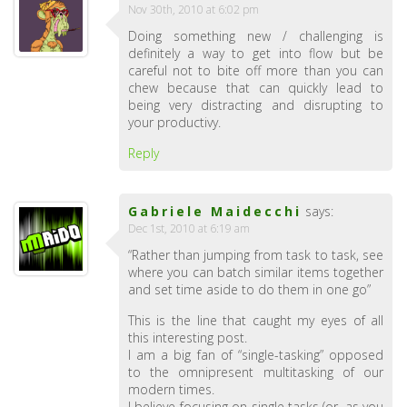
Nov 30th, 2010 at 6:02 pm
Doing something new / challenging is
definitely a way to get into flow but be
careful not to bite off more than you can
chew because that can quickly lead to
being very distracting and disrupting to
your productivy.
Reply
Gabriele Maidecchi
says:
Dec 1st, 2010 at 6:19 am
“Rather than jumping from task to task, see
where you can batch similar items together
and set time aside to do them in one go”
This is the line that caught my eyes of all
this interesting post.
I am a big fan of “single-tasking” opposed
to the omnipresent multitasking of our
modern times.
I believe focusing on single tasks (or, as you