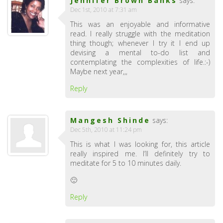
Jennifer Brown Banks
says:
Dec 1st, 2010 at 7:31 am
This was an enjoyable and informative
read. I really struggle with the meditation
thing though; whenever I try it I end up
devising a mental to-do list and
contemplating the complexities of life.:-)
Maybe next year,,,
Reply
Mangesh Shinde
says:
Dec 5th, 2010 at 11:24 pm
This is what I was looking for, this article
really inspired me. I’ll definitely try to
meditate for 5 to 10 minutes daily.
🙂
Reply