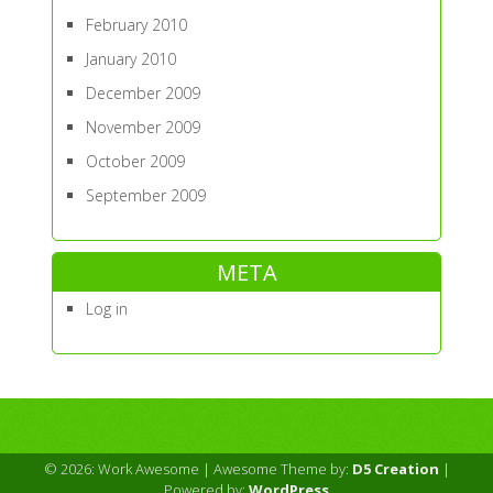
February 2010
January 2010
December 2009
November 2009
October 2009
September 2009
META
Log in
© 2026: Work Awesome
| Awesome Theme by:
D5 Creation
|
Powered by:
WordPress