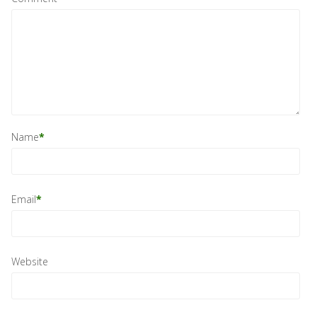
Name
*
Email
*
Website