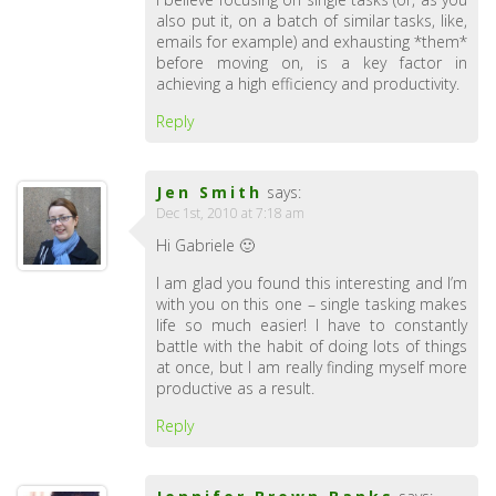
also put it, on a batch of similar tasks, like,
emails for example) and exhausting *them*
before moving on, is a key factor in
achieving a high efficiency and productivity.
Reply
Jen Smith
says:
Dec 1st, 2010 at 7:18 am
Hi Gabriele 🙂
I am glad you found this interesting and I’m
with you on this one – single tasking makes
life so much easier! I have to constantly
battle with the habit of doing lots of things
at once, but I am really finding myself more
productive as a result.
Reply