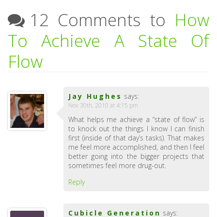
12 Comments to
How
To Achieve A State Of
Flow
Jay Hughes
says:
Nov 30th, 2010 at 4:15 pm
What helps me achieve a “state of flow” is
to knock out the things I know I can finish
first (inside of that day’s tasks). That makes
me feel more accomplished, and then I feel
better going into the bigger projects that
sometimes feel more drug-out.
Reply
Cubicle Generation
says: