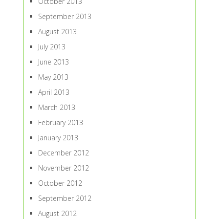
October 2013
September 2013
August 2013
July 2013
June 2013
May 2013
April 2013
March 2013
February 2013
January 2013
December 2012
November 2012
October 2012
September 2012
August 2012