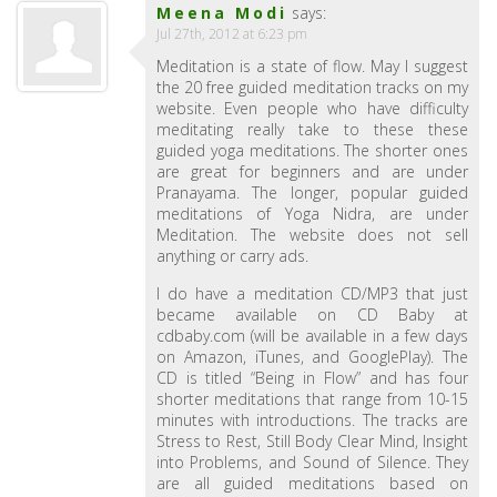
Meena Modi
says:
Jul 27th, 2012 at 6:23 pm
Meditation is a state of flow. May I suggest
the 20 free guided meditation tracks on my
website. Even people who have difficulty
meditating really take to these these
guided yoga meditations. The shorter ones
are great for beginners and are under
Pranayama. The longer, popular guided
meditations of Yoga Nidra, are under
Meditation. The website does not sell
anything or carry ads.
I do have a meditation CD/MP3 that just
became available on CD Baby at
cdbaby.com (will be available in a few days
on Amazon, iTunes, and GooglePlay). The
CD is titled “Being in Flow” and has four
shorter meditations that range from 10-15
minutes with introductions. The tracks are
Stress to Rest, Still Body Clear Mind, Insight
into Problems, and Sound of Silence. They
are all guided meditations based on