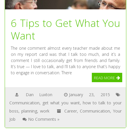
6 Tips to Get What You
Want
The one comment almost every teacher made about me
on my report card was that I talk too much, and it’s a
comment I still occasionally get from friends and family.
It’s true — I love to talk, and I’ll talk to anyone that’s happy
to engage in conversation. There
READ MORE
Dan Luxton
January 23, 2015
Communication
,
get what you want
,
how to talk to your
boss
,
planning
,
work
Career
,
Communication
,
Your
Job
No Comments »