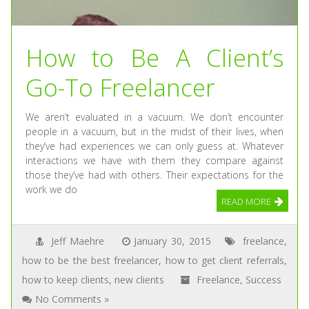
How to Be A Client’s
Go-To Freelancer
We aren’t evaluated in a vacuum. We don’t encounter
people in a vacuum, but in the midst of their lives, when
they’ve had experiences we can only guess at. Whatever
interactions we have with them they compare against
those they’ve had with others. Their expectations for the
work we do
READ MORE
Jeff Maehre
January 30, 2015
freelance
,
how to be the best freelancer
,
how to get client referrals
,
how to keep clients
,
new clients
Freelance
,
Success
No Comments »