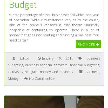
Budget
A large percentage of small businesses fail within one year
of operation. While circumstances vary as to the cause,
one of the obvious reasons is that they’re financially
incapable of continuing to operate. There is a lot of
money that goes into starting and running a business. You
need certain
READ MORE
Editor
January 19, 2015
business
budgeting
,
business financial software
,
financial budgeting
,
increasing net gain
,
money and business
Business
,
Money
No Comments »