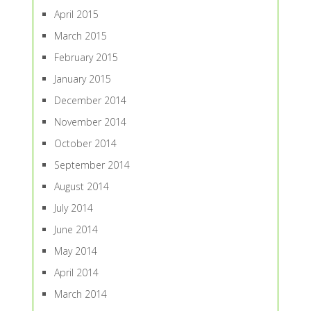
April 2015
March 2015
February 2015
January 2015
December 2014
November 2014
October 2014
September 2014
August 2014
July 2014
June 2014
May 2014
April 2014
March 2014