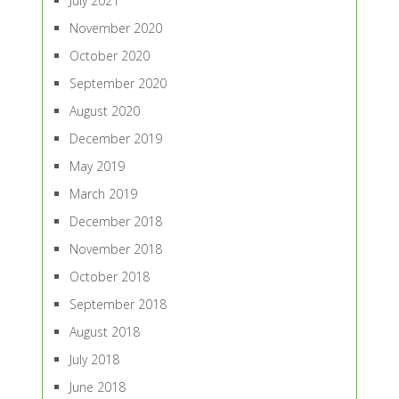
July 2021
November 2020
October 2020
September 2020
August 2020
December 2019
May 2019
March 2019
December 2018
November 2018
October 2018
September 2018
August 2018
July 2018
June 2018