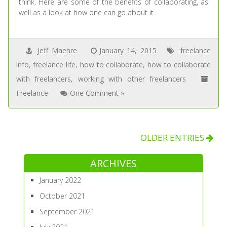
think. Here are some of the benefits of collaborating, as
well as a look at how one can go about it.
Jeff Maehre
January 14, 2015
freelance
info
,
freelance life
,
how to collaborate
,
how to collaborate
with freelancers
,
working with other freelancers
Freelance
One Comment »
OLDER ENTRIES
ARCHIVES
January 2022
October 2021
September 2021