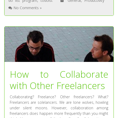
do list program
,
todoist
General
,
Productivity
No Comments »
How to Collaborate
with Other Freelancers
Collaborating? Freelance? Other freelancers? What?
Freelancers are solelancers. We are lone wolves, howling
under silent moons. However, collaboration among
freelancers does happen more frequently than you might