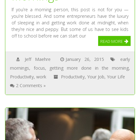
If you’re a morning person, this post is not for you —
you’re blessed. And some entrepreneurs have the luxury
of sleeping in and getting work done at midnight, when
they’re nice and peppy. But some of us have to see kids
off to school before we can start our
READ MORE
Jeff Maehre
January 26, 2015
early
mornings
,
focus
,
getting more done in the morning
,
Productivity
,
work
Productivity
,
Your Job
,
Your Life
2 Comments »