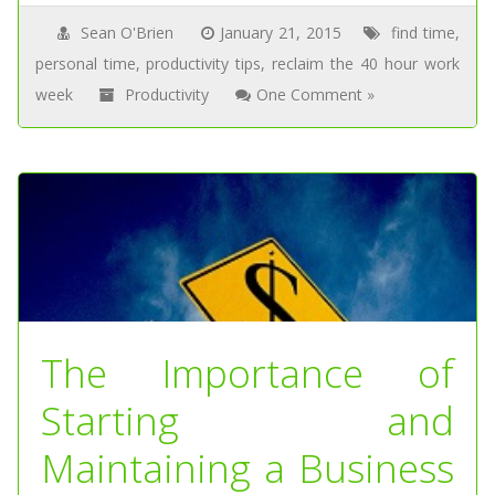
Sean O'Brien
January 21, 2015
find time
,
personal time
,
productivity tips
,
reclaim the 40 hour work
week
Productivity
One Comment »
The Importance of
Starting and
Maintaining a Business