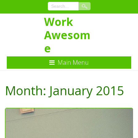
Work
Awesom
e
Main Menu
Skip
to
Month:
January 2015
Content