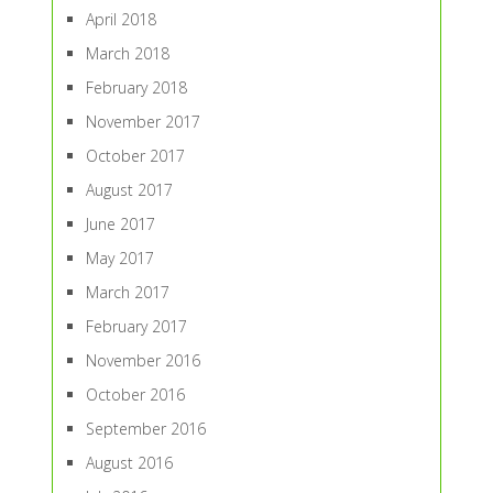
April 2018
March 2018
February 2018
November 2017
October 2017
August 2017
June 2017
May 2017
March 2017
February 2017
November 2016
October 2016
September 2016
August 2016