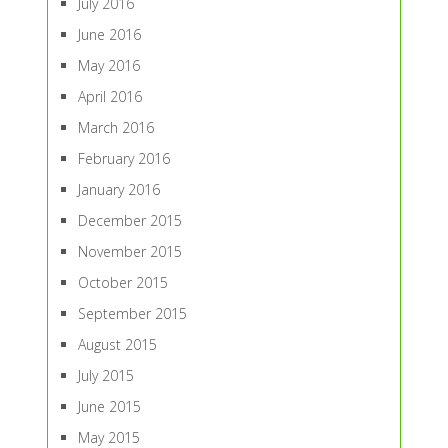
July 2016
June 2016
May 2016
April 2016
March 2016
February 2016
January 2016
December 2015
November 2015
October 2015
September 2015
August 2015
July 2015
June 2015
May 2015