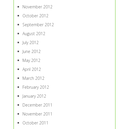
November 2012
October 2012
September 2012
August 2012
July 2012
June 2012
May 2012
April 2012
March 2012
February 2012
January 2012
December 2011
November 2011
October 2011