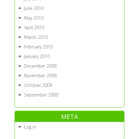
June 2010
May 2010
April 2010
March 2010
February 2010
January 2010
December 2009
November 2009
October 2009
September 2009
META
Log in