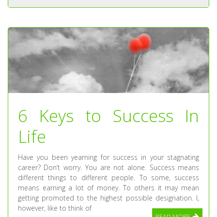
6 Keys to Success In
Life
Have you been yearning for success in your stagnating
career? Don’t worry. You are not alone. Success means
different things to different people. To some, success
means earning a lot of money. To others it may mean
getting promoted to the highest possible designation. I,
however, like to think of
READ MORE