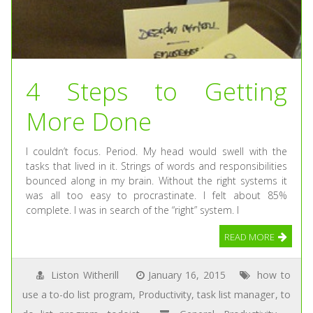
4 Steps to Getting
More Done
I couldn’t focus. Period. My head would swell with the
tasks that lived in it. Strings of words and responsibilities
bounced along in my brain. Without the right systems it
was all too easy to procrastinate. I felt about 85%
complete. I was in search of the “right” system. I
READ MORE
Liston Witherill
January 16, 2015
how to
use a to-do list program
,
Productivity
,
task list manager
,
to