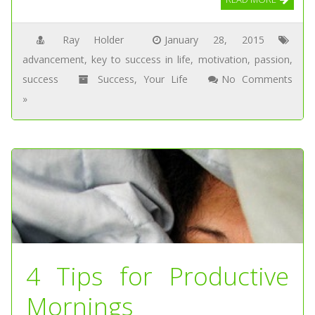
Ray Holder
January 28, 2015
advancement
,
key to success in life
,
motivation
,
passion
,
success
Success
,
Your Life
No Comments
»
4 Tips for Productive
Mornings