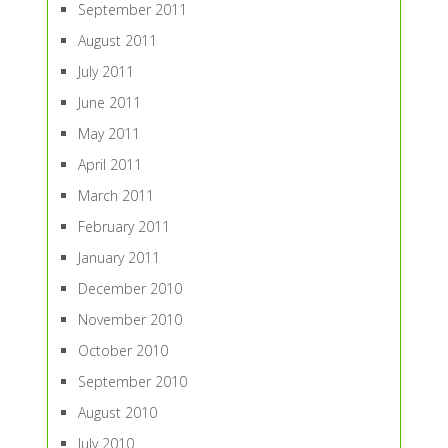
September 2011
August 2011
July 2011
June 2011
May 2011
April 2011
March 2011
February 2011
January 2011
December 2010
November 2010
October 2010
September 2010
August 2010
July 2010