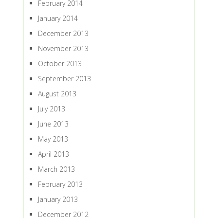
February 2014
January 2014
December 2013
November 2013
October 2013
September 2013
August 2013
July 2013
June 2013
May 2013
April 2013
March 2013
February 2013
January 2013
December 2012