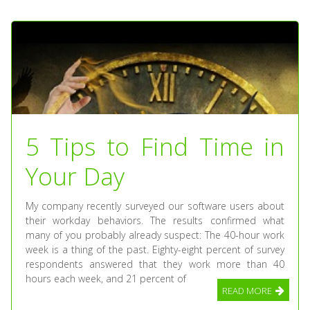
5 Tips to Find Time in
Your Day
My company recently surveyed our software users about
their workday behaviors. The results confirmed what
many of you probably already suspect: The 40-hour work
week is a thing of the past. Eighty-eight percent of survey
respondents answered that they work more than 40
hours each week, and 21 percent of
READ MORE