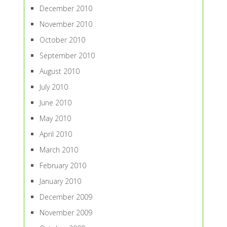
December 2010
November 2010
October 2010
September 2010
August 2010
July 2010
June 2010
May 2010
April 2010
March 2010
February 2010
January 2010
December 2009
November 2009