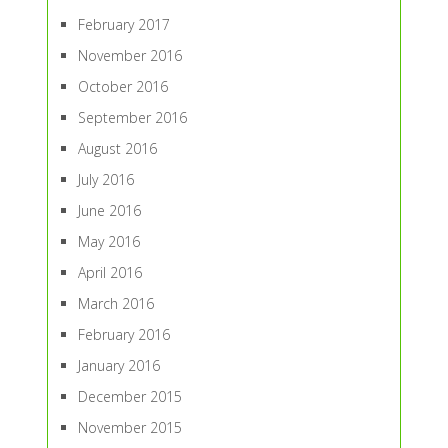
February 2017
November 2016
October 2016
September 2016
August 2016
July 2016
June 2016
May 2016
April 2016
March 2016
February 2016
January 2016
December 2015
November 2015