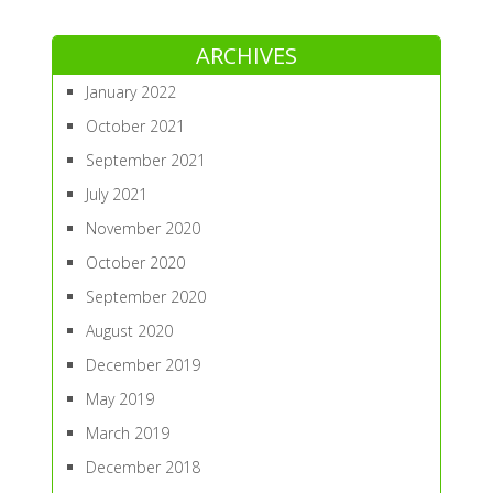
ARCHIVES
January 2022
October 2021
September 2021
July 2021
November 2020
October 2020
September 2020
August 2020
December 2019
May 2019
March 2019
December 2018