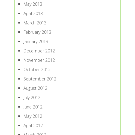
May 2013
April 2013
March 2013
February 2013
January 2013
December 2012
November 2012
October 2012
September 2012
August 2012
July 2012
June 2012
May 2012
April 2012
March 2012