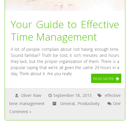
Your Guide to Effective
Time Management
A lot of people complain about not having enough time.
Sound familiar? Truth be told, it isn’t minutes and hours
they lack, but the proper organization of them. There is a
popular saying that we’re all given the same 24 hours in a
day. Think about it. Are you really
READ MORE
Oliver Raw
September 18, 2015
effective
time management
General
,
Productivity
One
Comment »