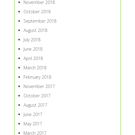
November 2018
October 2018
September 2018
August 2018
July 2018
June 2018
April 2018
March 2018
February 2018
November 2017
October 2017
August 2017
June 2017
May 2017
March 2017