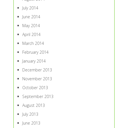
July 2014
June 2014
May 2014
April 2014
March 2014
February 2014
January 2014
December 2013
November 2013
October 2013
September 2013
August 2013
July 2013
June 2013