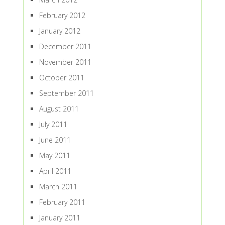
February 2012
January 2012
December 2011
November 2011
October 2011
September 2011
August 2011
July 2011
June 2011
May 2011
April 2011
March 2011
February 2011
January 2011