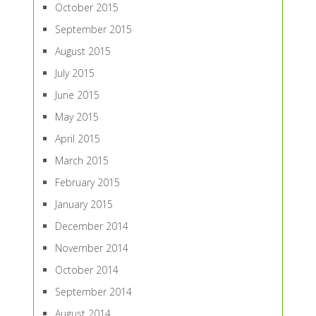
October 2015
September 2015
August 2015
July 2015
June 2015
May 2015
April 2015
March 2015
February 2015
January 2015
December 2014
November 2014
October 2014
September 2014
August 2014