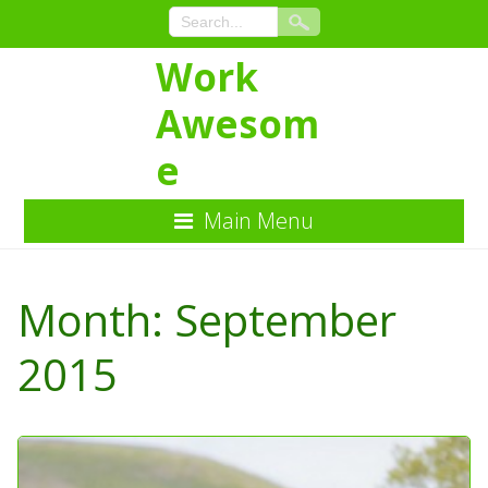
Work
Awesom
e
Main Menu
Skip
to
Month:
September
Content
2015