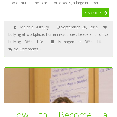
job or hurting their career prospects, a large number
READ MORE
Melanie Astbury
September 28, 2015
bullying at workplace
,
human resources
,
Leadership
,
office
bullying
,
Office Life
Management
,
Office Life
No Comments »
How to Become a