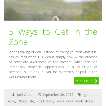
5 Ways to Get in the
Zone
When thinking of Zen, instead of asking yourself what it is,
ask yourself when it is. Zen is simply now — the practice
of complete awareness of the present. While Zen has
immensely beneficial applications in a multitude of
personal situations, it can be extremely helpful in the
work environment.
READ MORE
Joel Vento
September 30, 2015
get in the
zone
,
Office Life
,
Productivity
,
work flow
,
work stress