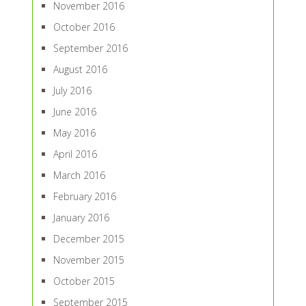
November 2016
October 2016
September 2016
August 2016
July 2016
June 2016
May 2016
April 2016
March 2016
February 2016
January 2016
December 2015
November 2015
October 2015
September 2015