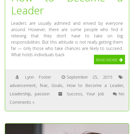
Leader
Leaders are usually admired and envied by everyone
around. However, there are some people who find it
relieving that they don’t have to take on big
responsibilities. But this attitude is not really getting them
far — only those who take chances are likely to succeed.
What holds individuals back
READ MORE
Lynn Foster
September 25, 2015
advancement
,
fear
,
Goals
,
How to Become a Leader
,
Leadership
,
passion
Success
,
Your Job
No
Comments »