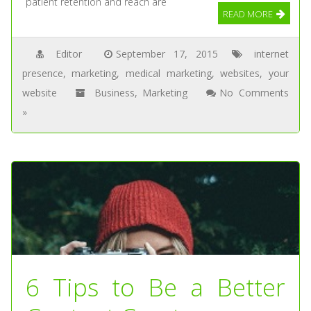
patient retention and reach are
READ MORE
Editor
September 17, 2015
internet
presence
,
marketing
,
medical marketing
,
websites
,
your
website
Business
,
Marketing
No Comments
»
6 Tips to Be a Better