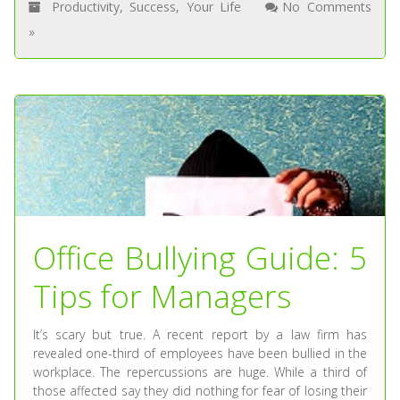
Productivity
,
Success
,
Your Life
No Comments
»
Office Bullying Guide: 5
Tips for Managers
It’s scary but true. A recent report by a law firm has
revealed one-third of employees have been bullied in the
workplace. The repercussions are huge. While a third of
those affected say they did nothing for fear of losing their