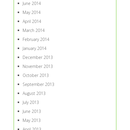
June 2014
May 2014
April 2014
March 2014
February 2014
January 2014
December 2013
November 2013
October 2013
September 2013
August 2013
July 2013
June 2013
May 2013
April 2013