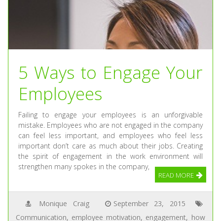
5 Ways to Engage Your
Employees
Failing to engage your employees is an unforgivable
mistake. Employees who are not engaged in the company
can feel less important, and employees who feel less
important don’t care as much about their jobs. Creating
the spirit of engagement in the work environment will
strengthen many spokes in the company,
READ MORE
Monique Craig
September 23, 2015
Communication
,
employee motivation
,
engagement
,
how