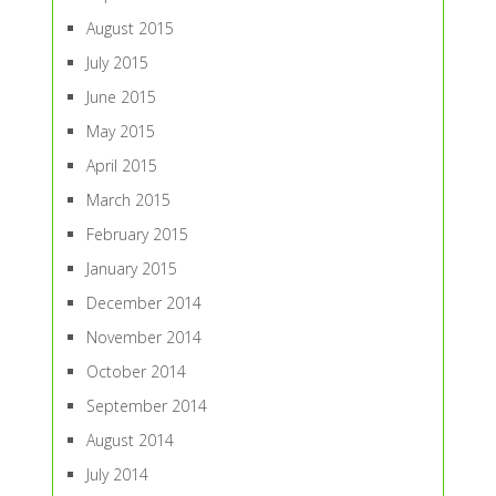
August 2015
July 2015
June 2015
May 2015
April 2015
March 2015
February 2015
January 2015
December 2014
November 2014
October 2014
September 2014
August 2014
July 2014