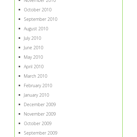
November 2010
October 2010
September 2010
August 2010
July 2010
June 2010
May 2010
April 2010
March 2010
February 2010
January 2010
December 2009
November 2009
October 2009
September 2009