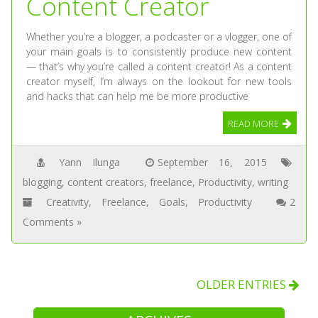
Content Creator
Whether you’re a blogger, a podcaster or a vlogger, one of
your main goals is to consistently produce new content
— that’s why you’re called a content creator! As a content
creator myself, I’m always on the lookout for new tools
and hacks that can help me be more productive
READ MORE
Yann Ilunga
September 16, 2015
blogging
,
content creators
,
freelance
,
Productivity
,
writing
Creativity
,
Freelance
,
Goals
,
Productivity
2
Comments »
OLDER ENTRIES