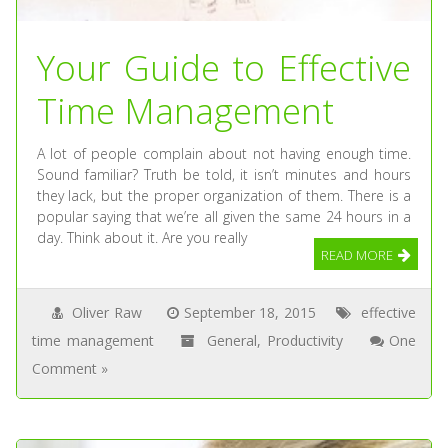
Your Guide to Effective
Time Management
A lot of people complain about not having enough time.
Sound familiar? Truth be told, it isn’t minutes and hours
they lack, but the proper organization of them. There is a
popular saying that we’re all given the same 24 hours in a
day. Think about it. Are you really
READ MORE
Oliver Raw
September 18, 2015
effective
time management
General
,
Productivity
One
Comment »