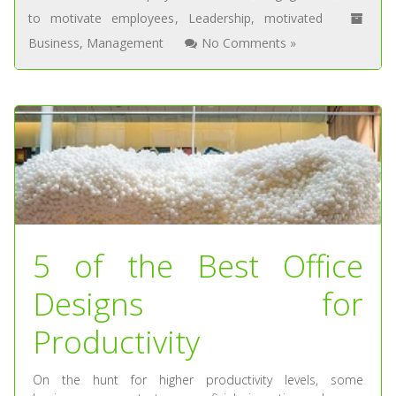
to motivate employees
,
Leadership
,
motivated
Business
,
Management
No Comments »
5 of the Best Office
Designs for
Productivity
On the hunt for higher productivity levels, some