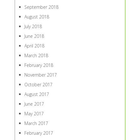
September 2018
August 2018
July 2018
June 2018
April 2018
March 2018
February 2018
November 2017
October 2017
August 2017
June 2017
May 2017
March 2017
February 2017