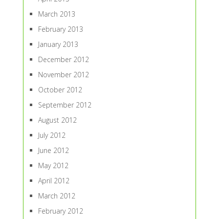
March 2013
February 2013
January 2013
December 2012
November 2012
October 2012
September 2012
August 2012
July 2012
June 2012
May 2012
April 2012
March 2012
February 2012