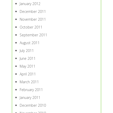
January 2012
December 2011
November 2011
October 2011
September 2011
August 2011
July 2011
June 2011
May 2011
April 2011
March 2011
February 2011
January 2011
December 2010