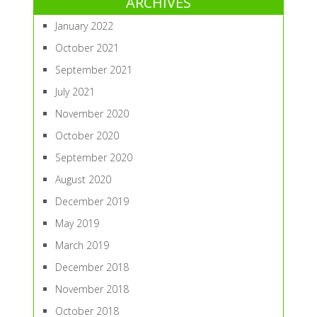
ARCHIVES
January 2022
October 2021
September 2021
July 2021
November 2020
October 2020
September 2020
August 2020
December 2019
May 2019
March 2019
December 2018
November 2018
October 2018