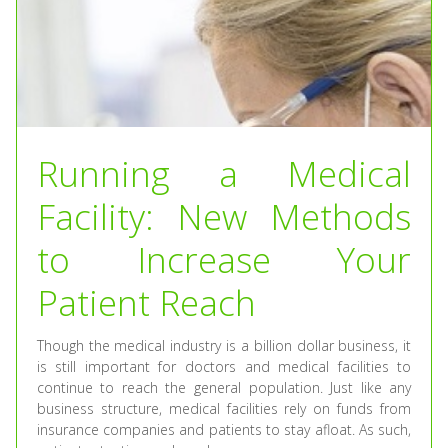
Running a Medical
Facility: New Methods
to Increase Your
Patient Reach
Though the medical industry is a billion dollar business, it
is still important for doctors and medical facilities to
continue to reach the general population. Just like any
business structure, medical facilities rely on funds from
insurance companies and patients to stay afloat. As such,