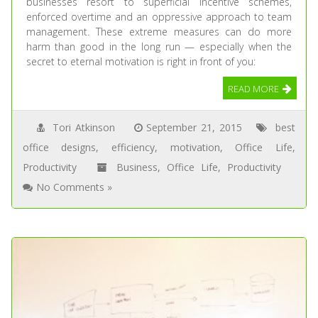
businesses resort to superficial incentive schemes,
enforced overtime and an oppressive approach to team
management. These extreme measures can do more
harm than good in the long run — especially when the
secret to eternal motivation is right in front of you:
READ MORE
Tori Atkinson
September 21, 2015
best
office designs
,
efficiency
,
motivation
,
Office Life
,
Productivity
Business
,
Office Life
,
Productivity
No Comments »