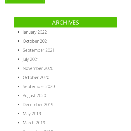
ARCHIVES
January 2022
October 2021
September 2021
July 2021
November 2020
October 2020
September 2020
August 2020
December 2019
May 2019
March 2019