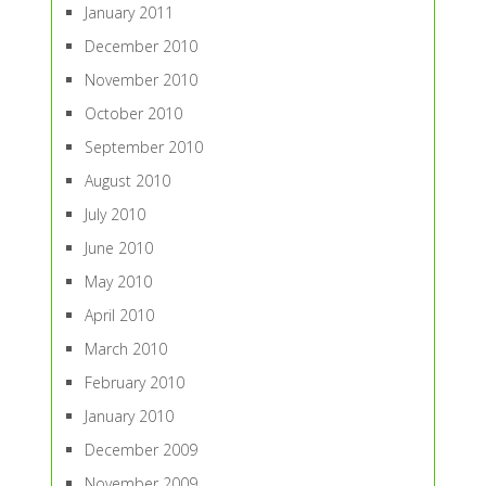
January 2011
December 2010
November 2010
October 2010
September 2010
August 2010
July 2010
June 2010
May 2010
April 2010
March 2010
February 2010
January 2010
December 2009
November 2009