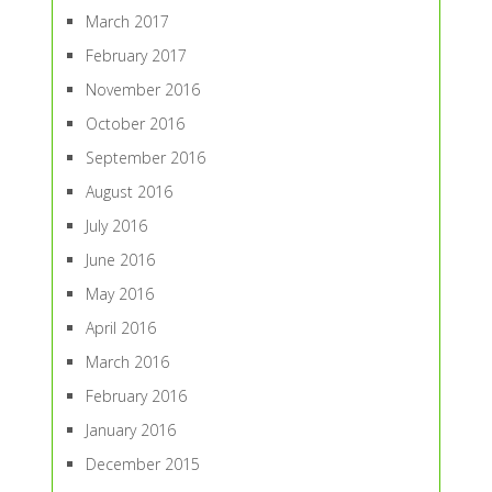
March 2017
February 2017
November 2016
October 2016
September 2016
August 2016
July 2016
June 2016
May 2016
April 2016
March 2016
February 2016
January 2016
December 2015