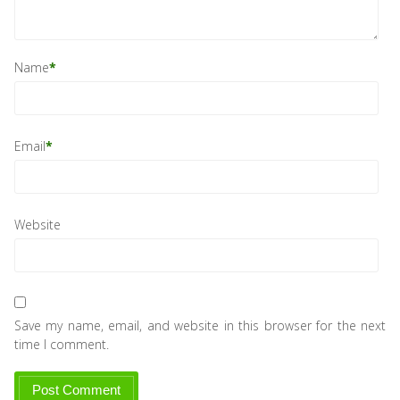
Name
*
Email
*
Website
Save my name, email, and website in this browser for the next
time I comment.