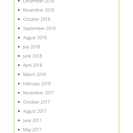
December 2018
November 2018
October 2018
September 2018
August 2018
July 2018
June 2018
April 2018
March 2018
February 2018
November 2017
October 2017
August 2017
June 2017
May 2017