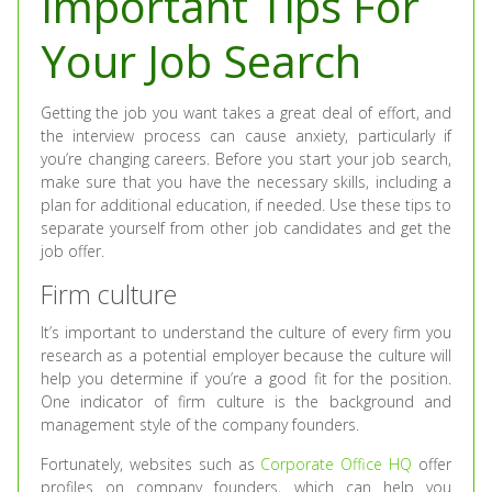
Important Tips For
Your Job Search
Getting the job you want takes a great deal of effort, and
the interview process can cause anxiety, particularly if
you’re changing careers. Before you start your job search,
make sure that you have the necessary skills, including a
plan for additional education, if needed. Use these tips to
separate yourself from other job candidates and get the
job offer.
Firm culture
It’s important to understand the culture of every firm you
research as a potential employer because the culture will
help you determine if you’re a good fit for the position.
One indicator of firm culture is the background and
management style of the company founders.
Fortunately, websites such as
Corporate Office HQ
offer
profiles on company founders, which can help you