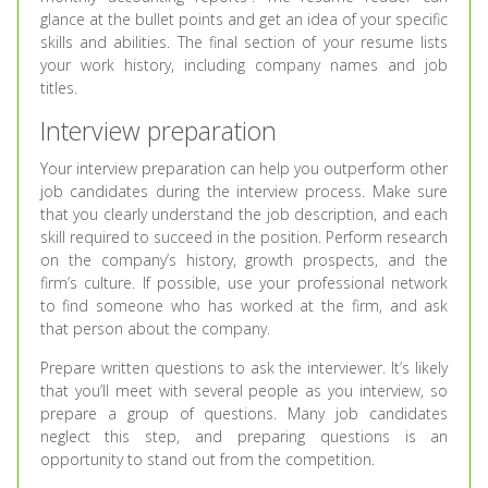
glance at the bullet points and get an idea of your specific
skills and abilities. The final section of your resume lists
your work history, including company names and job
titles.
Interview preparation
Your interview preparation can help you outperform other
job candidates during the interview process. Make sure
that you clearly understand the job description, and each
skill required to succeed in the position. Perform research
on the company’s history, growth prospects, and the
firm’s culture. If possible, use your professional network
to find someone who has worked at the firm, and ask
that person about the company.
Prepare written questions to ask the interviewer. It’s likely
that you’ll meet with several people as you interview, so
prepare a group of questions. Many job candidates
neglect this step, and preparing questions is an
opportunity to stand out from the competition.