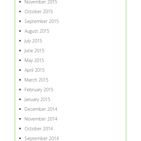
November 2015
October 2015
September 2015
August 2015
July 2015
June 2015
May 2015
April 2015
March 2015
February 2015
January 2015
December 2014
November 2014
October 2014
September 2014