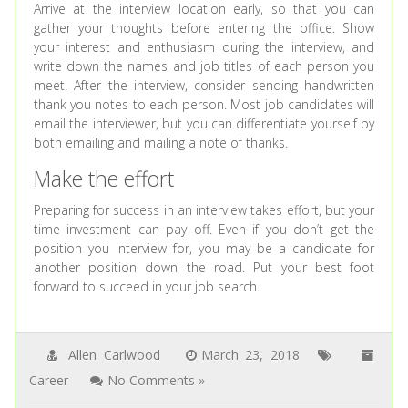
Arrive at the interview location early, so that you can
gather your thoughts before entering the office. Show
your interest and enthusiasm during the interview, and
write down the names and job titles of each person you
meet. After the interview, consider sending handwritten
thank you notes to each person. Most job candidates will
email the interviewer, but you can differentiate yourself by
both emailing and mailing a note of thanks.
Make the effort
Preparing for success in an interview takes effort, but your
time investment can pay off. Even if you don’t get the
position you interview for, you may be a candidate for
another position down the road. Put your best foot
forward to succeed in your job search.
Allen Carlwood
March 23, 2018
Career
No Comments »