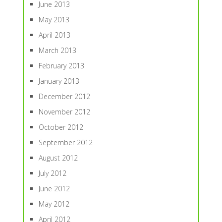
June 2013
May 2013
April 2013
March 2013
February 2013
January 2013
December 2012
November 2012
October 2012
September 2012
August 2012
July 2012
June 2012
May 2012
April 2012