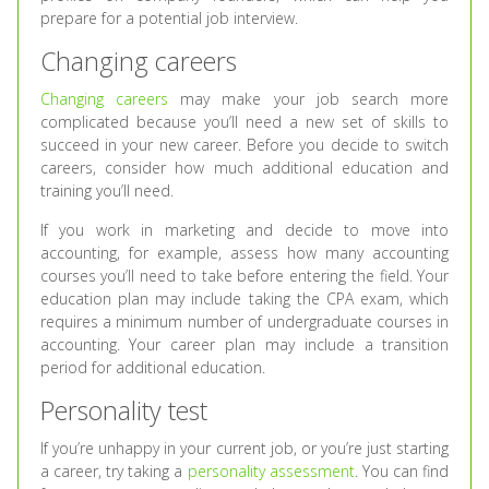
prepare for a potential job interview.
Changing careers
Changing careers
may make your job search more
complicated because you’ll need a new set of skills to
succeed in your new career. Before you decide to switch
careers, consider how much additional education and
training you’ll need.
If you work in marketing and decide to move into
accounting, for example, assess how many accounting
courses you’ll need to take before entering the field. Your
education plan may include taking the CPA exam, which
requires a minimum number of undergraduate courses in
accounting. Your career plan may include a transition
period for additional education.
Personality test
If you’re unhappy in your current job, or you’re just starting
a career, try taking a
personality assessment
. You can find