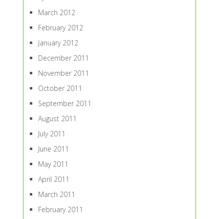
March 2012
February 2012
January 2012
December 2011
November 2011
October 2011
September 2011
August 2011
July 2011
June 2011
May 2011
April 2011
March 2011
February 2011