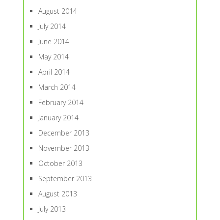
August 2014
July 2014
June 2014
May 2014
April 2014
March 2014
February 2014
January 2014
December 2013
November 2013
October 2013
September 2013
August 2013
July 2013