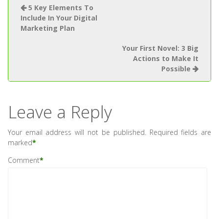
5 Key Elements To
Include In Your Digital
Marketing Plan
Your First Novel: 3 Big
Actions to Make It
Possible
Leave a Reply
Your email address will not be published.
Required fields are
marked
*
Comment
*