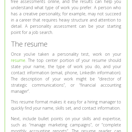
free assessments online, and the results can help you
understand what type of work you prefer. A person who
has a creative personality, for example, may not succeed
in a career that requires heavy structure and attention to
detail. A personality assessment can be your starting
point for a job search.
The resume
Once you’ve taken a personality test, work on your
resume
. The top center portion of your resume should
state your name, the type of work you do, and your
contact information (email, phone, LinkedIn information).
The description of your work might be “director of
strategic communications”, or “financial accounting
manager”.
This resume format makes it easy for a hiring manager to
quickly find your name, skills set, and contact information.
Next, include bullet points on your skills and expertise,
such as “manage marketing campaigns”, or “complete
monthly accounting reports”. The resume reader can