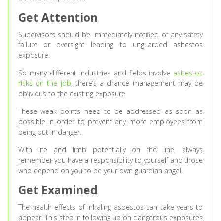
Get Attention
Supervisors should be immediately notified of any safety
failure or oversight leading to unguarded asbestos
exposure.
So many different industries and fields involve
asbestos
risks on the job
, there’s a chance management may be
oblivious to the existing exposure.
These weak points need to be addressed as soon as
possible in order to prevent any more employees from
being put in danger.
With life and limb potentially on the line, always
remember you have a responsibility to yourself and those
who depend on you to be your own guardian angel.
Get Examined
The health effects of inhaling asbestos can take years to
appear. This step in following up on dangerous exposures