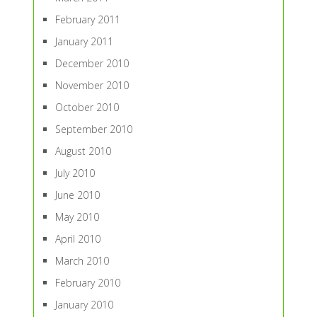
February 2011
January 2011
December 2010
November 2010
October 2010
September 2010
August 2010
July 2010
June 2010
May 2010
April 2010
March 2010
February 2010
January 2010