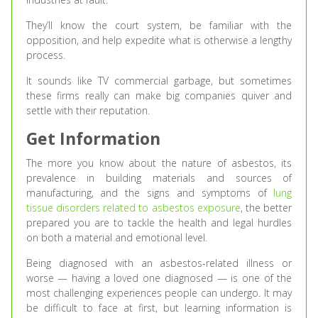
They’ll know the court system, be familiar with the
opposition, and help expedite what is otherwise a lengthy
process.
It sounds like TV commercial garbage, but sometimes
these firms really can make big companies quiver and
settle with their reputation.
Get Information
The more you know about the nature of asbestos, its
prevalence in building materials and sources of
manufacturing, and the signs and symptoms of
lung
tissue disorders related to asbestos exposure
, the better
prepared you are to tackle the health and legal hurdles
on both a material and emotional level.
Being diagnosed with an asbestos-related illness or
worse — having a loved one diagnosed — is one of the
most challenging experiences people can undergo. It may
be difficult to face at first, but learning information is