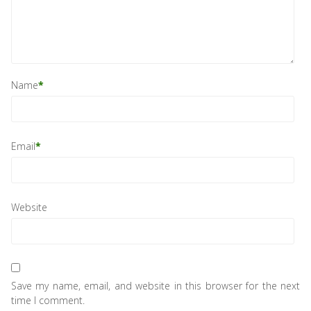
Name
*
Email
*
Website
Save my name, email, and website in this browser for the next
time I comment.