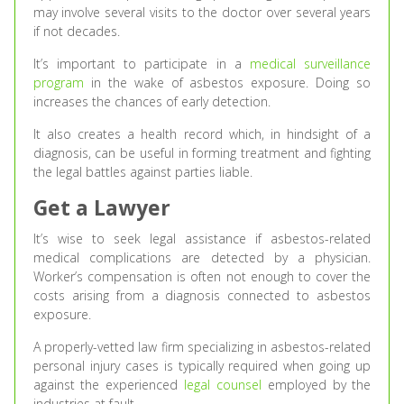
may involve several visits to the doctor over several years
if not decades.
It’s important to participate in a
medical surveillance
program
in the wake of asbestos exposure. Doing so
increases the chances of early detection.
It also creates a health record which, in hindsight of a
diagnosis, can be useful in forming treatment and fighting
the legal battles against parties liable.
Get a Lawyer
It’s wise to seek legal assistance if asbestos-related
medical complications are detected by a physician.
Worker’s compensation is often not enough to cover the
costs arising from a diagnosis connected to asbestos
exposure.
A properly-vetted law firm specializing in asbestos-related
personal injury cases is typically required when going up
against the experienced
legal counsel
employed by the
industries at fault.