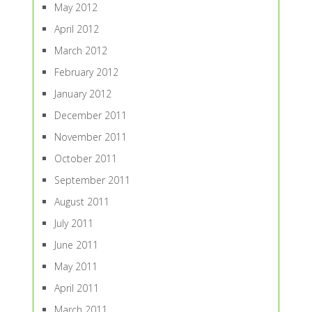
May 2012
April 2012
March 2012
February 2012
January 2012
December 2011
November 2011
October 2011
September 2011
August 2011
July 2011
June 2011
May 2011
April 2011
March 2011