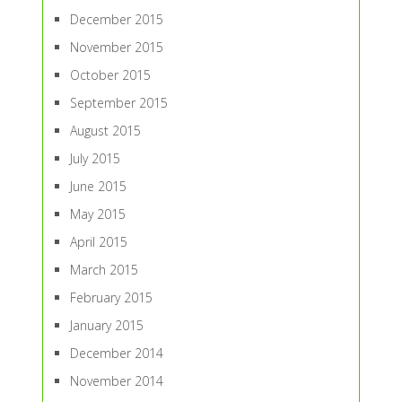
December 2015
November 2015
October 2015
September 2015
August 2015
July 2015
June 2015
May 2015
April 2015
March 2015
February 2015
January 2015
December 2014
November 2014