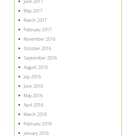
June 2017
May 2017
March 2017
February 2017
November 2016
October 2016
September 2016
August 2016
July 2016
June 2016
May 2016
April 2016
March 2016
February 2016
January 2016