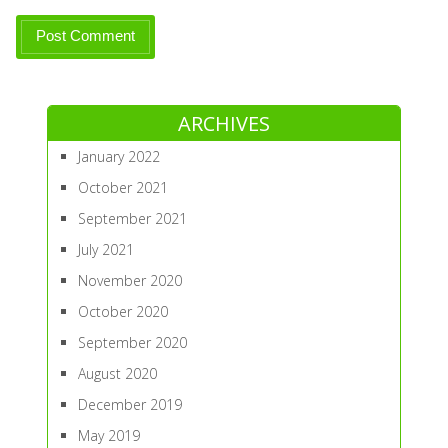
ARCHIVES
January 2022
October 2021
September 2021
July 2021
November 2020
October 2020
September 2020
August 2020
December 2019
May 2019