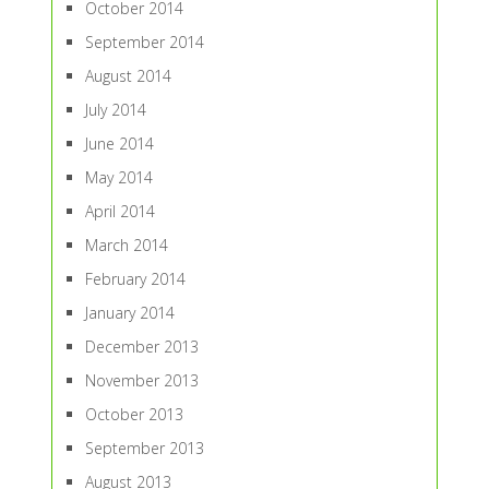
October 2014
September 2014
August 2014
July 2014
June 2014
May 2014
April 2014
March 2014
February 2014
January 2014
December 2013
November 2013
October 2013
September 2013
August 2013