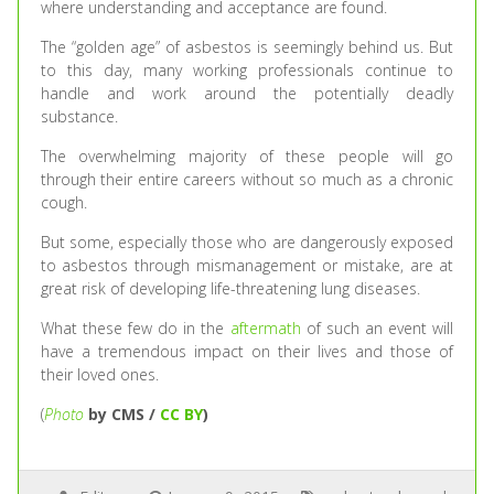
where understanding and acceptance are found.
The “golden age” of asbestos is seemingly behind us. But
to this day, many working professionals continue to
handle and work around the potentially deadly
substance.
The overwhelming majority of these people will go
through their entire careers without so much as a chronic
cough.
But some, especially those who are dangerously exposed
to asbestos through mismanagement or mistake, are at
great risk of developing life-threatening lung diseases.
What these few do in the
aftermath
of such an event will
have a tremendous impact on their lives and those of
their loved ones.
(
Photo
by CMS /
CC BY
)