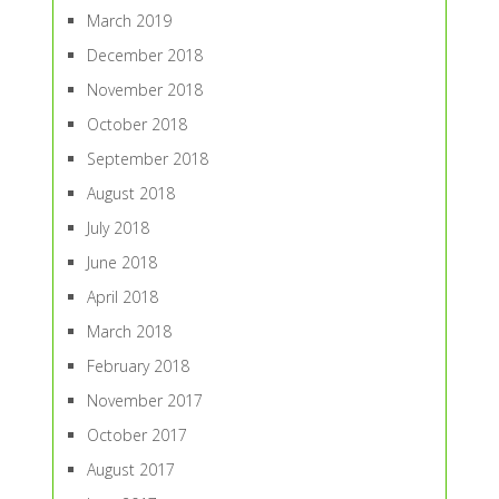
March 2019
December 2018
November 2018
October 2018
September 2018
August 2018
July 2018
June 2018
April 2018
March 2018
February 2018
November 2017
October 2017
August 2017