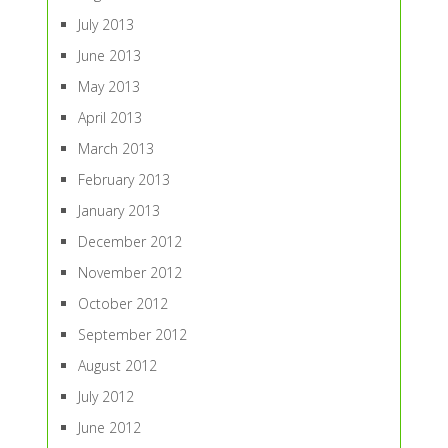
July 2013
June 2013
May 2013
April 2013
March 2013
February 2013
January 2013
December 2012
November 2012
October 2012
September 2012
August 2012
July 2012
June 2012