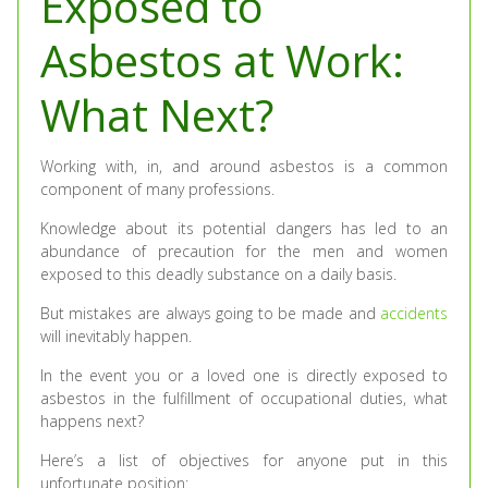
Exposed to
Asbestos at Work:
What Next?
Working with, in, and around asbestos is a common
component of many professions.
Knowledge about its potential dangers has led to an
abundance of precaution for the men and women
exposed to this deadly substance on a daily basis.
But mistakes are always going to be made and
accidents
will inevitably happen.
In the event you or a loved one is directly exposed to
asbestos in the fulfillment of occupational duties, what
happens next?
Here’s a list of objectives for anyone put in this
unfortunate position: