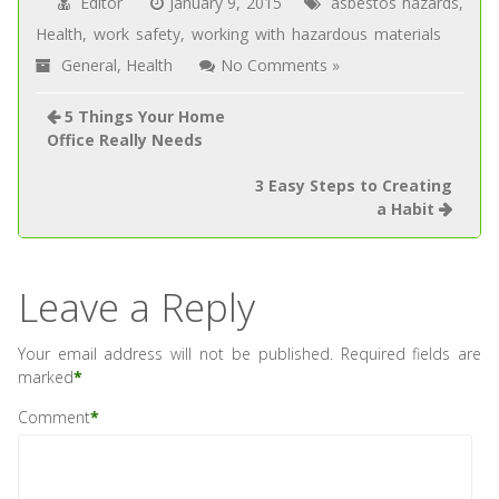
Editor
January 9, 2015
asbestos hazards
,
Health
,
work safety
,
working with hazardous materials
General
,
Health
No Comments »
5 Things Your Home
Office Really Needs
3 Easy Steps to Creating
a Habit
Leave a Reply
Your email address will not be published.
Required fields are
marked
*
Comment
*