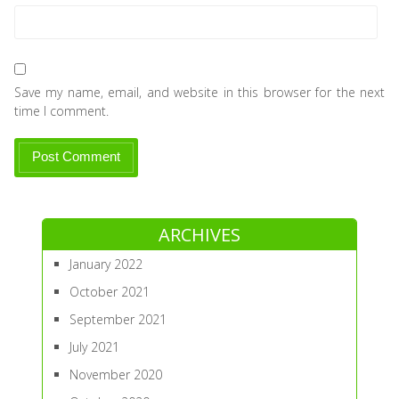
Save my name, email, and website in this browser for the next
time I comment.
ARCHIVES
January 2022
October 2021
September 2021
July 2021
November 2020