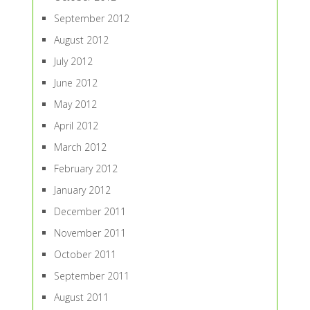
September 2012
August 2012
July 2012
June 2012
May 2012
April 2012
March 2012
February 2012
January 2012
December 2011
November 2011
October 2011
September 2011
August 2011