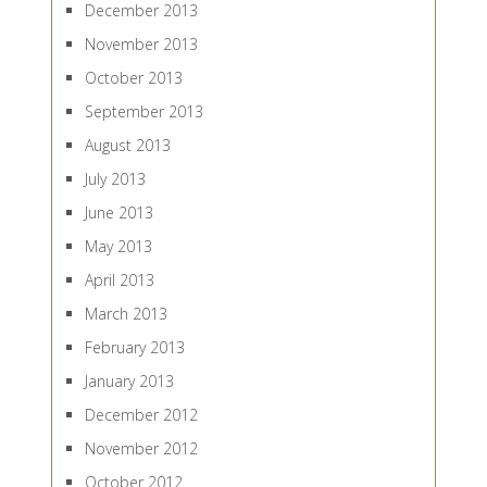
December 2013
November 2013
October 2013
September 2013
August 2013
July 2013
June 2013
May 2013
April 2013
March 2013
February 2013
January 2013
December 2012
November 2012
October 2012