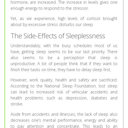
hormone, are increased. The increase in levels gives one
enough energy to respond to the stressor.
Yet, as we experience, high levels of cortisol brought
about by excessive stress disturbs our sleep.
The Side-Effects of Sleeplessness
Understandably, with the busy schedules most of us
have, getting sleep seems to be our last priority. There
also seems to be a perception that sleep is
unproductive. A lot of people think that if they want to
finish their tasks on time, they have to delay sleep first.
However, work quality, health and safety are sacrificed.
According to the National Sleep Foundation, lost sleep
can lead to increased risk of vehicular accidents and
health problems such as depression, diabetes and
stroke.
Aside from accidents and illnesses, the lack of sleep also
decreases one’s mental performance, energy and ability
to pay attention and concentrate. This leads to an