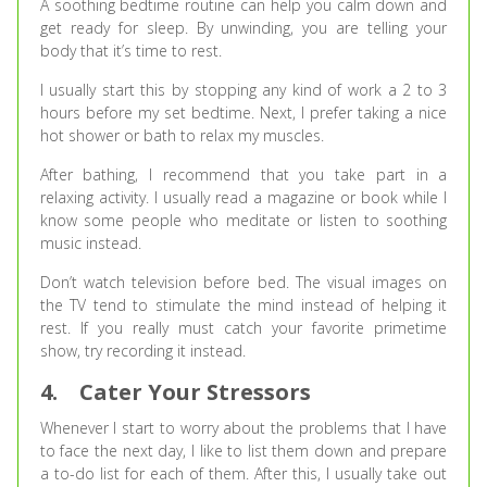
A soothing bedtime routine can help you calm down and
get ready for sleep. By unwinding, you are telling your
body that it’s time to rest.
I usually start this by stopping any kind of work a 2 to 3
hours before my set bedtime. Next, I prefer taking a nice
hot shower or bath to relax my muscles.
After bathing, I recommend that you take part in a
relaxing activity. I usually read a magazine or book while I
know some people who meditate or listen to soothing
music instead.
Don’t watch television before bed. The visual images on
the TV tend to stimulate the mind instead of helping it
rest. If you really must catch your favorite primetime
show, try recording it instead.
4.
Cater Your Stressors
Whenever I start to worry about the problems that I have
to face the next day, I like to list them down and prepare
a to-do list for each of them. After this, I usually take out