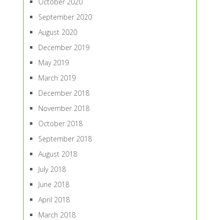
October 2020
September 2020
August 2020
December 2019
May 2019
March 2019
December 2018
November 2018
October 2018
September 2018
August 2018
July 2018
June 2018
April 2018
March 2018