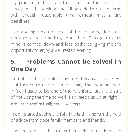
my planner and spread the items on the to-do list
throughout the week so that I’ll be able to do the items
with enough reasonable time without missing any
deadlines.
By preparing a plan for each of the stressors, I feel like I
am able to do something about them. Through this, my
mind is calmed down and less bothered, giving me the
opportunity to enjoy a well-rested evening.
5.
Problems Cannot be Solved in
One Day
I’ve noticed that people delay sleep because they believe
that they could use the time finishing their work instead.
In fact, I used to be one of them. Unfortunately, the guilt
of not using the time to work also keeps us up at night—
even when we actually want to sleep.
I soon started seeing the folly in this thinking wth the help
of advice from close family members and friends.
I began to realize that rather than helping me do well in