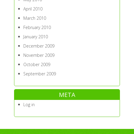
April 2010
March 2010
February 2010
January 2010
December 2009
November 2009
October 2009
September 2009
META
Log in