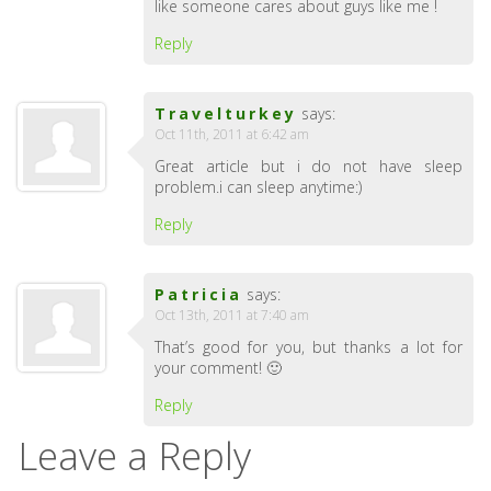
like someone cares about guys like me !
Reply
Travelturkey
says:
Oct 11th, 2011 at 6:42 am
Great article but i do not have sleep
problem.i can sleep anytime:)
Reply
Patricia
says:
Oct 13th, 2011 at 7:40 am
That’s good for you, but thanks a lot for
your comment! 🙂
Reply
Leave a Reply