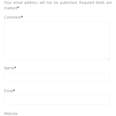
Your email address will not be published.
Required fields are
marked
*
Comment
*
Name
*
Email
*
Website