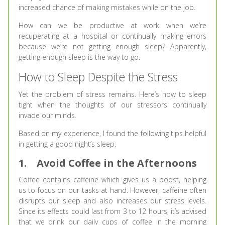
increased chance of making mistakes while on the job.
How can we be productive at work when we’re
recuperating at a hospital or continually making errors
because we’re not getting enough sleep? Apparently,
getting enough sleep is the way to go.
How to Sleep Despite the Stress
Yet the problem of stress remains. Here’s how to sleep
tight when the thoughts of our stressors continually
invade our minds.
Based on my experience, I found the following tips helpful
in getting a good night’s sleep:
1.
Avoid Coffee in the Afternoons
Coffee contains caffeine which gives us a boost, helping
us to focus on our tasks at hand. However, caffeine often
disrupts our sleep and also increases our stress levels.
Since its effects could last from 3 to 12 hours, it’s advised
that we drink our daily cups of coffee in the morning