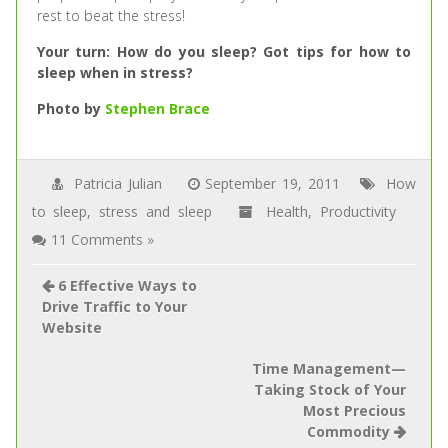
rest to beat the stress!
Your turn: How do you sleep? Got tips for how to
sleep when in stress?
Photo by
Stephen Brace
Patricia Julian
September 19, 2011
How
to sleep
,
stress and sleep
Health
,
Productivity
11 Comments »
6 Effective Ways to
Drive Traffic to Your
Website
Time Management—
Taking Stock of Your
Most Precious
Commodity