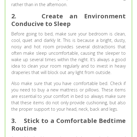
rather than in the afternoon.
2.
Create an Environment
Conducive to Sleep
Before going to bed, make sure your bedroom is clean,
cool, quiet and darkly lit. This is because a bright, dusty,
noisy and hot room provides several distractions that
often make sleep uncomfortable, causing the sleeper to
wake up several times within the night. It’s always a good
idea to clean your room regularly and to invest in heavy
draperies that will block out any light from outside.
Also make sure that you have comfortable bed. Check if
you need to buy a new mattress or pillows. These items
are essential to your comfort in bed so always make sure
that these items do not only provide cushioning, but also
the proper support to your head, neck, back and legs.
3.
Stick to a Comfortable Bedtime
Routine