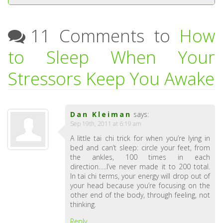
11 Comments to
How
to Sleep When Your
Stressors Keep You Awake
Dan Kleiman
says:
Sep 19th, 2011 at 6:19 am
A little tai chi trick for when you’re lying in
bed and can’t sleep: circle your feet, from
the ankles, 100 times in each
direction…..I’ve never made it to 200 total.
In tai chi terms, your energy will drop out of
your head because you’re focusing on the
other end of the body, through feeling, not
thinking.
Reply