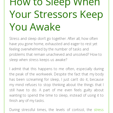
How to Sleep When
Your Stressors Keep
You Awake
Stress and sleep don’t go together. After all, how often
have you gone home, exhausted and eager to rest yet
feeling overwhelmed by the number of tasks and
problems that remain unachieved and unsolved? How to
sleep when stress keeps us awake?
I admit that this happens to me often, especially during
the peak of the workweek. Despite the fact that my body
has been screaming for sleep, I just can’t do it, because
my mind refuses to stop thinking about the things that I
still have to do. A part of me even feels guilty about
wanting to spend the time to sleep, instead of using it to
finish any of my tasks.
During stressful times, the levels of cortisol, the
stress