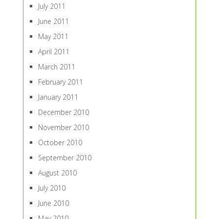
July 2011
June 2011
May 2011
April 2011
March 2011
February 2011
January 2011
December 2010
November 2010
October 2010
September 2010
August 2010
July 2010
June 2010
May 2010