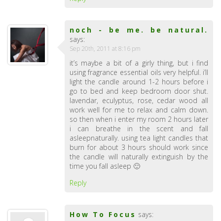
noch - be me. be natural.
says:
Sep 20th, 2011 at 8:16 pm
it’s maybe a bit of a girly thing, but i find
using fragrance essential oils very helpful. i’ll
light the candle around 1-2 hours before i
go to bed and keep bedroom door shut.
lavendar, eculyptus, rose, cedar wood all
work well for me to relax and calm down.
so then when i enter my room 2 hours later
i can breathe in the scent and fall
asleepnaturally. using tea light candles that
burn for about 3 hours should work since
the candle will naturally extinguish by the
time you fall asleep 🙂
Reply
How To Focus
says: