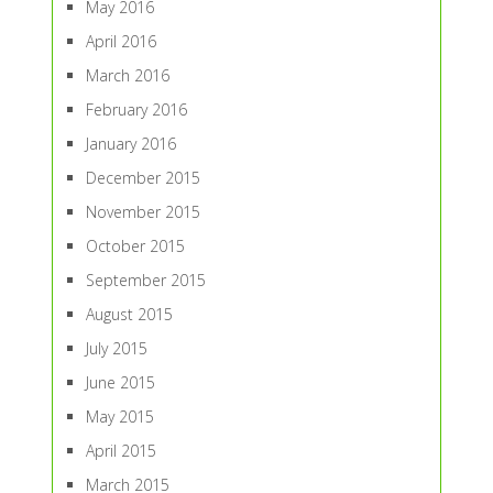
May 2016
April 2016
March 2016
February 2016
January 2016
December 2015
November 2015
October 2015
September 2015
August 2015
July 2015
June 2015
May 2015
April 2015
March 2015