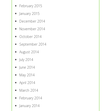
February 2015
January 2015
December 2014
November 2014
October 2014
September 2014
August 2014
July 2014
June 2014
May 2014
April 2014
March 2014
February 2014
January 2014