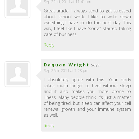
Sep 22nd, 2011 at 11:41 am
Great article. I always tend to get stressed
about school work. I like to write down
everything I have to do the next day. This
way, I feel like I have “sorta” started taking
care of business.
Reply
Daquan Wright
says:
Sep 26th, 2011 at 7:28 pm
I absolutely agree with this. Your body
takes much longer to heel without sleep
and it also makes you more prone to
illness. Many people think it’s just a matter
of being tired, but sleep can affect your cell
renewal growth and your immune system
as well.
Reply