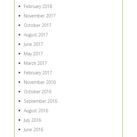
February 2018
November 2017
October 2017
August 2017
June 2017
May 2017
March 2017
February 2017
November 2016
October 2016
September 2016
August 2016
July 2016
June 2016