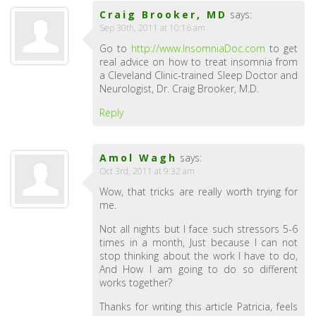
Craig Brooker, MD
says:
Sep 30th, 2011 at 10:16 am
Go to
http://www.InsomniaDoc.com
to get
real advice on how to treat insomnia from
a Cleveland Clinic-trained Sleep Doctor and
Neurologist, Dr. Craig Brooker, M.D.
Reply
Amol Wagh
says:
Oct 3rd, 2011 at 9:32 am
Wow, that tricks are really worth trying for
me.
Not all nights but I face such stressors 5-6
times in a month, Just because I can not
stop thinking about the work I have to do,
And How I am going to do so different
works together?
Thanks for writing this article Patricia, feels