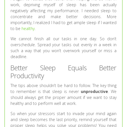
work, depriving myself of sleep has been actually
negatively affecting my performance. I needed sleep to
concentrate and make better decisions. More
importantly, I realized I had to get ample sleep if I wanted
to be
healthy
.
We cannot finish all our tasks in one day. So don’t
overschedule. Spread your tasks out evenly in a week in
such a way that you won’t overwork yourself or miss a
deadline.
Better Sleep Equals Better
Productivity
The tips above shouldn’t be hard to follow. The key thing
to remember is that sleep is never
unproductive
. We
should always get the proper amount if we want to stay
healthy and to perform well at work.
So when your stressors start to invade your mind again
and sleep becomes the last priority, remind yourself that
proper sleep helps you solve your problems! You need