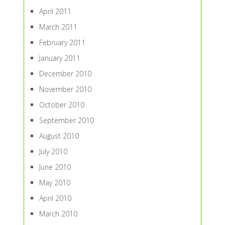
April 2011
March 2011
February 2011
January 2011
December 2010
November 2010
October 2010
September 2010
August 2010
July 2010
June 2010
May 2010
April 2010
March 2010