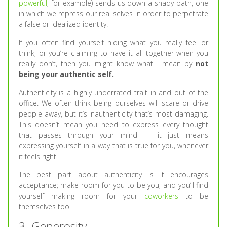
powerful
, for example) sends us down a shady path, one
in which we repress our real selves in order to perpetrate
a false or idealized identity.
If you often find yourself hiding what you really feel or
think, or you’re claiming to have it all together when you
really don’t, then you might know what I mean by
not
being your authentic self.
Authenticity is a highly underrated trait in and out of the
office. We often think being ourselves will scare or drive
people away, but it’s inauthenticity that’s most damaging.
This doesn’t mean you need to express every thought
that passes through your mind — it just means
expressing yourself in a way that is true for you, whenever
it feels right.
The best part about authenticity is it encourages
acceptance; make room for you to be you, and you’ll find
yourself making room for your
coworkers
to be
themselves too.
3. Generosity