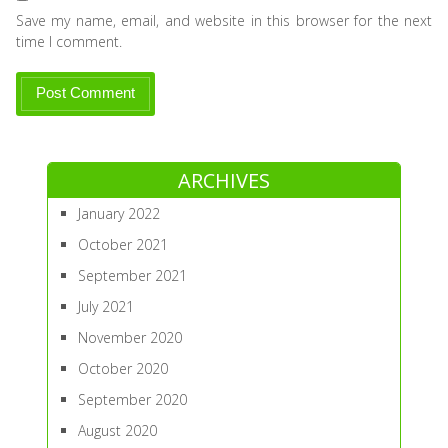
Save my name, email, and website in this browser for the next
time I comment.
ARCHIVES
January 2022
October 2021
September 2021
July 2021
November 2020
October 2020
September 2020
August 2020