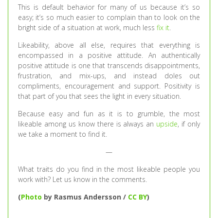
This is default behavior for many of us because it’s so
easy; it’s so much easier to complain than to look on the
bright side of a situation at work, much less
fix it
.
Likeability, above all else, requires that everything is
encompassed in a positive attitude. An authentically
positive attitude is one that transcends disappointments,
frustration, and mix-ups, and instead doles out
compliments, encouragement and support. Positivity is
that part of you that sees the light in every situation.
Because easy and fun as it is to grumble, the most
likeable among us know there is always an
upside
, if only
we take a moment to find it.
—
What traits do you find in the most likeable people you
work with? Let us know in the comments.
(
Photo
by Rasmus Andersson /
CC BY
)