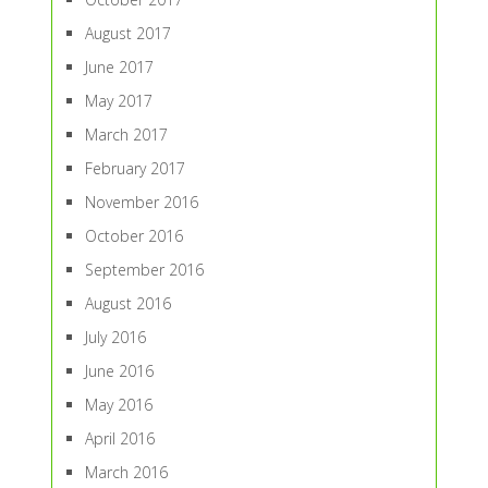
August 2017
June 2017
May 2017
March 2017
February 2017
November 2016
October 2016
September 2016
August 2016
July 2016
June 2016
May 2016
April 2016
March 2016