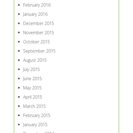
February 2016
January 2016
December 2015
November 2015
October 2015
September 2015
August 2015
July 2015
June 2015
May 2015
April 2015
March 2015
February 2015
January 2015