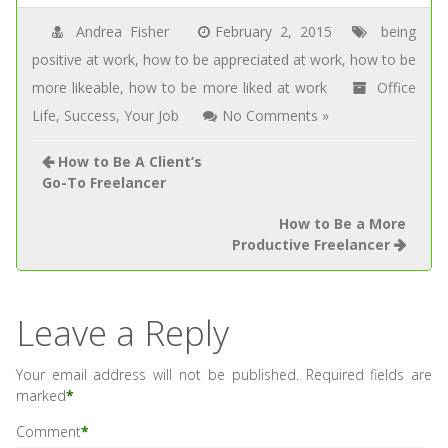
Andrea Fisher
February 2, 2015
being
positive at work
,
how to be appreciated at work
,
how to be
more likeable
,
how to be more liked at work
Office
Life
,
Success
,
Your Job
No Comments »
How to Be A Client’s
Go-To Freelancer
How to Be a More
Productive Freelancer
Leave a Reply
Your email address will not be published.
Required fields are
marked
*
Comment
*