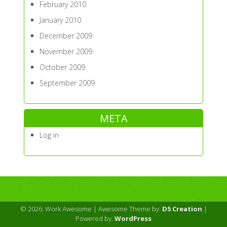
February 2010
January 2010
December 2009
November 2009
October 2009
September 2009
META
Log in
© 2026: Work Awesome
| Awesome Theme by:
D5 Creation
|
Powered by:
WordPress