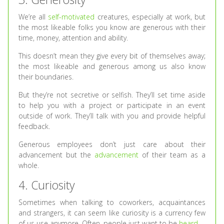
We’re all
self-motivated
creatures, especially at work, but
the most likeable folks you know are generous with their
time, money, attention and ability.
This doesn’t mean they give every bit of themselves away;
the most likeable and generous among us also know
their boundaries.
But they’re not secretive or selfish. They’ll set time aside
to help you with a project or participate in an event
outside of work. They’ll talk with you and provide helpful
feedback.
Generous employees don’t just care about their
advancement but the
advancement
of their team as a
whole.
4. Curiosity
Sometimes when talking to coworkers, acquaintances
and strangers, it can seem like curiosity is a currency few
of us use anymore. Often, people just want to be
heard
.