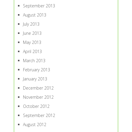
September 2013
August 2013
July 2013
June 2013
May 2013
April 2013
March 2013
February 2013
January 2013
December 2012
November 2012
October 2012
September 2012
August 2012