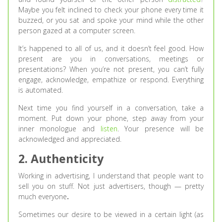
Maybe you felt inclined to check your phone every time it
buzzed, or you sat and spoke your mind while the other
person gazed at a computer screen.
It’s happened to all of us, and it doesn’t feel good. How
present are you in conversations, meetings or
presentations? When you’re not present, you can’t fully
engage, acknowledge, empathize or respond. Everything
is automated.
Next time you find yourself in a conversation, take a
moment. Put down your phone, step away from your
inner monologue and
listen
. Your presence will be
acknowledged and appreciated.
2. Authenticity
Working in advertising, I understand that people want to
sell you on stuff. Not just advertisers, though — pretty
much everyone
.
Sometimes our desire to be viewed in a certain light (as