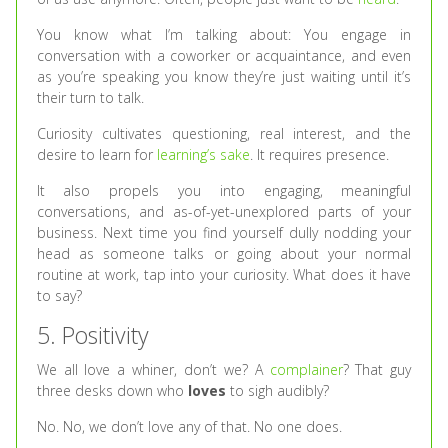
You know what I’m talking about: You engage in
conversation with a coworker or acquaintance, and even
as you’re speaking you know they’re just waiting until it’s
their turn to talk.
Curiosity cultivates questioning, real interest, and the
desire to learn for
learning’s sake
. It requires presence.
It also propels you into engaging, meaningful
conversations, and as-of-yet-unexplored parts of your
business. Next time you find yourself dully nodding your
head as someone talks or going about your normal
routine at work, tap into your curiosity. What does it have
to say?
5. Positivity
We all love a whiner, don’t we? A
complainer
? That guy
three desks down who
loves
to sigh audibly?
No. No, we don’t love any of that. No one does.