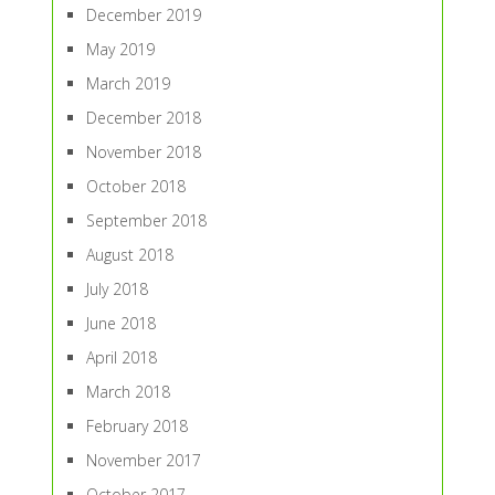
December 2019
May 2019
March 2019
December 2018
November 2018
October 2018
September 2018
August 2018
July 2018
June 2018
April 2018
March 2018
February 2018
November 2017
October 2017