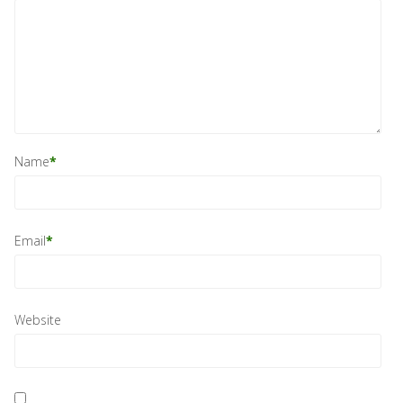
Name
*
Email
*
Website