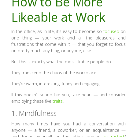
How to Be More
Likeable at Work
In the office, as in life, it’s easy to become so
focused
on
one thing — your work and all the pleasures and
frustrations that come with it — that you forget to focus
on pretty much anything, or anyone, else.
But this is exactly what the most likable people do.
They transcend the chaos of the workplace.
They’re warm, interesting, funny and engaging.
If this doesn’t sound like you, take heart — and consider
employing these five
traits
.
1. Mindfulness
How many times have you had a conversation with
anyone — a friend, a coworker, or an acquaintance —
and found yourself or the other person
distracted
?