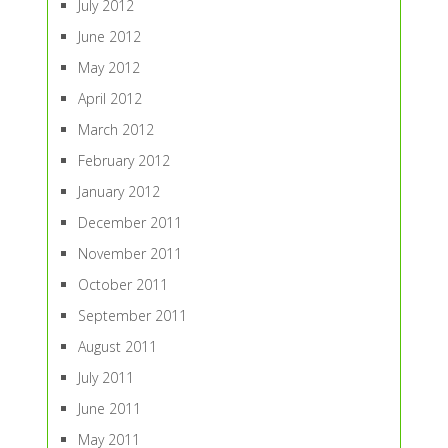
July 2012
June 2012
May 2012
April 2012
March 2012
February 2012
January 2012
December 2011
November 2011
October 2011
September 2011
August 2011
July 2011
June 2011
May 2011