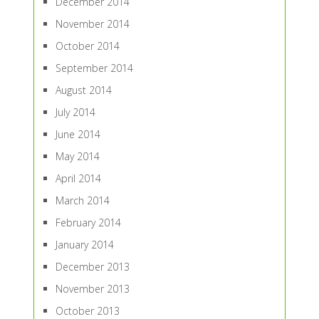
December 2014
November 2014
October 2014
September 2014
August 2014
July 2014
June 2014
May 2014
April 2014
March 2014
February 2014
January 2014
December 2013
November 2013
October 2013