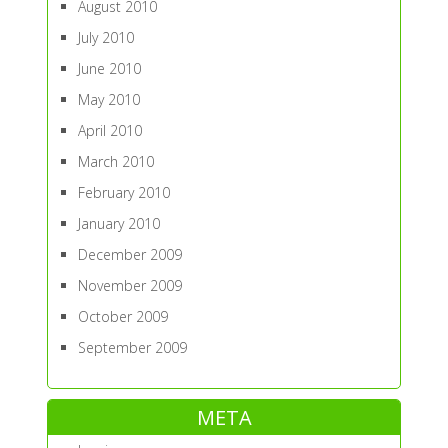
August 2010
July 2010
June 2010
May 2010
April 2010
March 2010
February 2010
January 2010
December 2009
November 2009
October 2009
September 2009
META