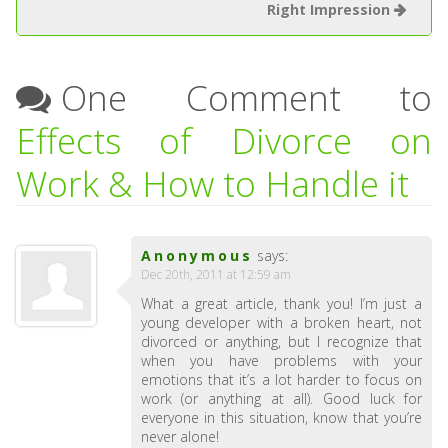
Right Impression
One Comment to
Effects of Divorce on
Work & How to Handle it
Anonymous
says:
Dec 20th, 2011 at 12:59 am
What a great article, thank you! I’m just a
young developer with a broken heart, not
divorced or anything, but I recognize that
when you have problems with your
emotions that it’s a lot harder to focus on
work (or anything at all). Good luck for
everyone in this situation, know that you’re
never alone!