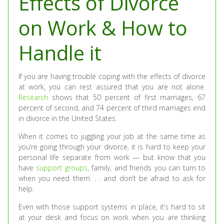
Effects of Divorce
on Work & How to
Handle it
If you are having trouble coping with the effects of divorce
at work, you can rest assured that you are not alone.
Research
shows that 50 percent of first marriages, 67
percent of second, and 74 percent of third marriages end
in divorce in the United States.
When it comes to juggling your job at the same time as
you’re going through your divorce, it is hard to keep your
personal life separate from work — but know that you
have
support groups
, family, and friends you can turn to
when you need them. . . and don’t be afraid to ask for
help.
Even with those support systems in place, it’s hard to sit
at your desk and focus on work when you are thinking