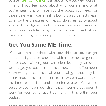
yourself.
Self-confidence
is all about how you view yourself
— and if you feel good about who you are and what
you’re wearing it will give you the boost you need for
those days when you’re feeling low. It is also perfectly legal
to enjoy the pleasures of life, so don’t feel guilty about
any of it. Indulge yourself in some new work pieces to
boost your confidence by choosing a wardrobe that will
make you feel great about your appearance.
Get You Some ME Time.
Go eat lunch at school with your child so you can get
some quality one-on-one time with him or her, or go to a
fitness class. Working out can help release any stress as
well as get you out there to meet new people. You never
know who you can meet at your local gym that may be
going through the same thing. You may even want to take
the time to
meditate
and re-center yourself. You would
be surprised how much this helps. If working out doesn’t
work for you, try a spa treatment if it is within your
budget.
There are so many online support tools out there to help