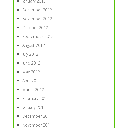
January 2013
December 2012
November 2012
October 2012
September 2012
August 2012
July 2012
June 2012
May 2012
April 2012
March 2012
February 2012
January 2012
December 2011
November 2011