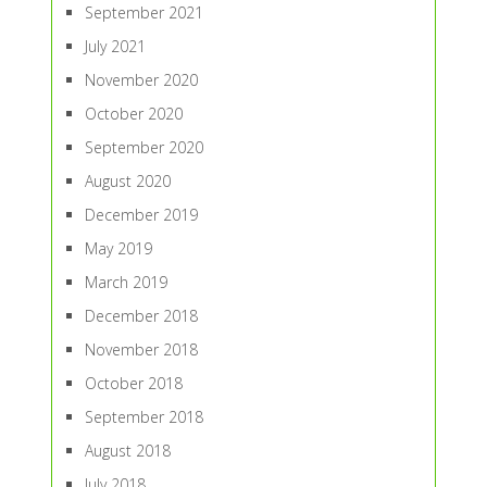
September 2021
July 2021
November 2020
October 2020
September 2020
August 2020
December 2019
May 2019
March 2019
December 2018
November 2018
October 2018
September 2018
August 2018
July 2018