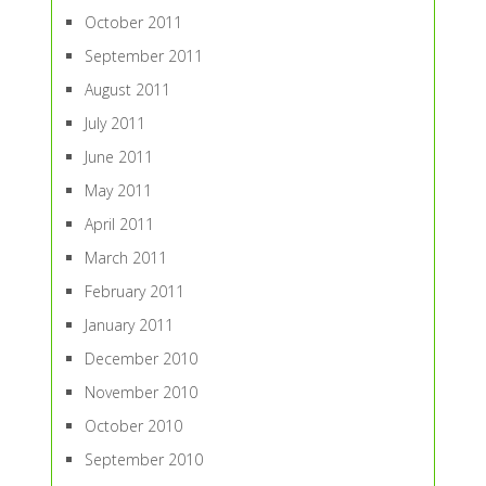
October 2011
September 2011
August 2011
July 2011
June 2011
May 2011
April 2011
March 2011
February 2011
January 2011
December 2010
November 2010
October 2010
September 2010