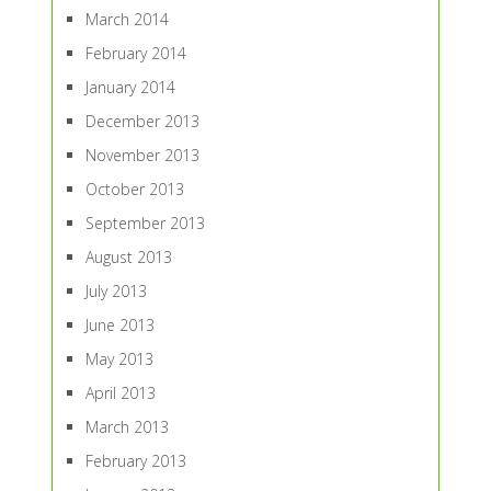
March 2014
February 2014
January 2014
December 2013
November 2013
October 2013
September 2013
August 2013
July 2013
June 2013
May 2013
April 2013
March 2013
February 2013