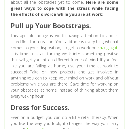
about all the obstacles yet to come.
Here are some
great ways to cope with the stress while facing
the effects of divorce while you are at work:
Pull up Your Bootstraps.
This age old adage is worth paying attention to and is
listed first for a reason. Your attitude is everything when it
comes to your disposition, so get to work on
changing it
.
It is time to start turning work into something positive
that will get you into a different frame of mind. If you feel
like you are failing at home, use your time at work to
succeed! Take on new projects and get involved in
anything you can to keep your mind on work and off your
problems while you are there. Save time for working on
your obstacles at home instead of thinking about them
every waking hour.
Dress for Success.
Even on a budget, you can do a little retail therapy. When
you like the way you look, it changes the way you carry