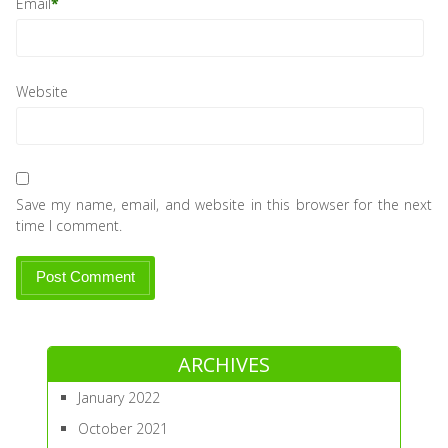
Email
*
Website
Save my name, email, and website in this browser for the next
time I comment.
ARCHIVES
January 2022
October 2021