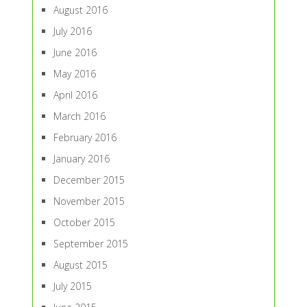
August 2016
July 2016
June 2016
May 2016
April 2016
March 2016
February 2016
January 2016
December 2015
November 2015
October 2015
September 2015
August 2015
July 2015