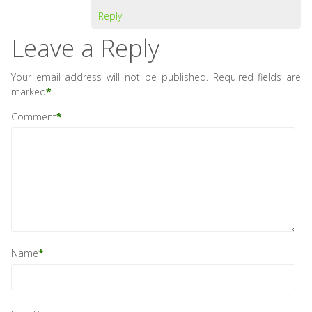
Reply
Leave a Reply
Your email address will not be published.
Required fields are
marked
*
Comment
*
Name
*