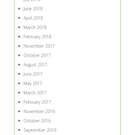
June 2018
April 2018
March 2018
February 2018
November 2017
October 2017
August 2017
June 2017
May 2017
March 2017
February 2017
November 2016
October 2016
September 2016