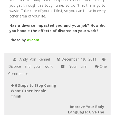
you get through this tough time, so don’t let them go to
waste. Take care of yourself first, so you can thrive in every
other area of your life.
Has a divorce impacted you and your job? How did
you handle the effects of divorce on your work?
Photo by
o5com
.
Andy Von Kennel
December 19, 2011
Divorce and your work
Your Life
One
Comment »
6 Steps to Stop Caring
What Other People
Think
Improve Your Body
Language: Give the