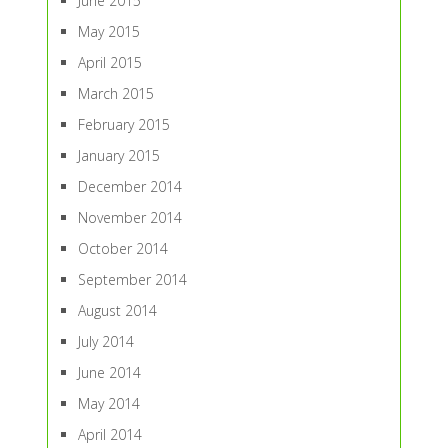
June 2015
May 2015
April 2015
March 2015
February 2015
January 2015
December 2014
November 2014
October 2014
September 2014
August 2014
July 2014
June 2014
May 2014
April 2014