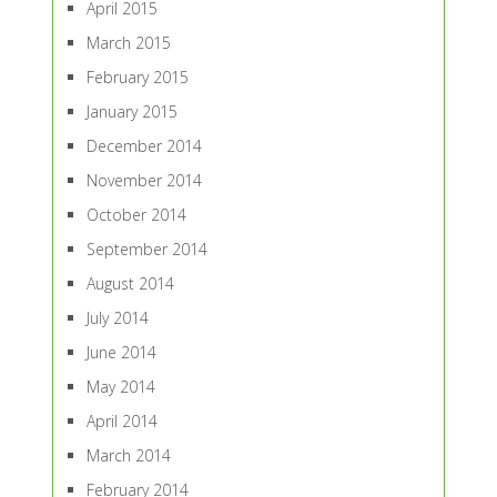
April 2015
March 2015
February 2015
January 2015
December 2014
November 2014
October 2014
September 2014
August 2014
July 2014
June 2014
May 2014
April 2014
March 2014
February 2014