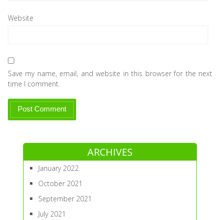
Website
Save my name, email, and website in this browser for the next
time I comment.
ARCHIVES
January 2022
October 2021
September 2021
July 2021