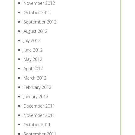
November 2012
October 2012
September 2012
August 2012
July 2012
June 2012
May 2012
April 2012
March 2012
February 2012
January 2012
December 2011
November 2011
October 2011
September 2011