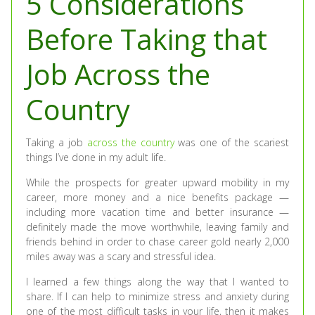
5 Considerations
Before Taking that
Job Across the
Country
Taking a job
across the country
was one of the scariest
things I’ve done in my adult life.
While the prospects for greater upward mobility in my
career, more money and a nice benefits package —
including more vacation time and better insurance —
definitely made the move worthwhile, leaving family and
friends behind in order to chase career gold nearly 2,000
miles away was a scary and stressful idea.
I learned a few things along the way that I wanted to
share. If I can help to minimize stress and anxiety during
one of the most difficult tasks in your life, then it makes