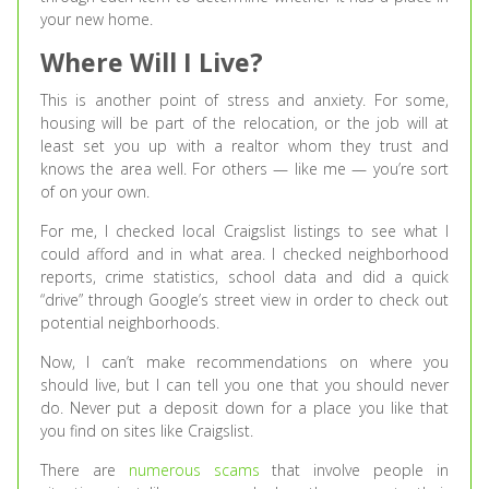
your new home.
Where Will I Live?
This is another point of stress and anxiety. For some,
housing will be part of the relocation, or the job will at
least set you up with a realtor whom they trust and
knows the area well. For others — like me — you’re sort
of on your own.
For me, I checked local Craigslist listings to see what I
could afford and in what area. I checked neighborhood
reports, crime statistics, school data and did a quick
“drive” through Google’s street view in order to check out
potential neighborhoods.
Now, I can’t make recommendations on where you
should live, but I can tell you one that you should never
do. Never put a deposit down for a place you like that
you find on sites like Craigslist.
There are
numerous scams
that involve people in