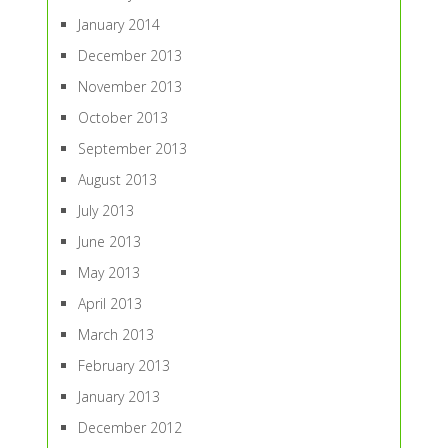
January 2014
December 2013
November 2013
October 2013
September 2013
August 2013
July 2013
June 2013
May 2013
April 2013
March 2013
February 2013
January 2013
December 2012