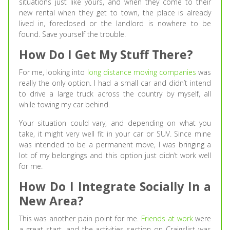
situations just like yours, and when they come to their
new rental when they get to town, the place is already
lived in, foreclosed or the landlord is nowhere to be
found. Save yourself the trouble.
How Do I Get My Stuff There?
For me, looking into
long distance moving companies
was
really the only option. I had a small car and didn’t intend
to drive a large truck across the country by myself, all
while towing my car behind.
Your situation could vary, and depending on what you
take, it might very well fit in your car or SUV. Since mine
was intended to be a permanent move, I was bringing a
lot of my belongings and this option just didn’t work well
for me.
How Do I Integrate Socially In a
New Area?
This was another pain point for me.
Friends at work
were
a great start, and the activities section on Craigslist was