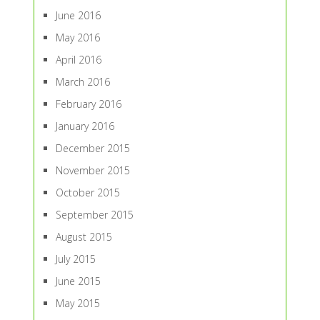
June 2016
May 2016
April 2016
March 2016
February 2016
January 2016
December 2015
November 2015
October 2015
September 2015
August 2015
July 2015
June 2015
May 2015