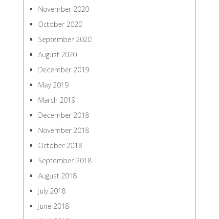
November 2020
October 2020
September 2020
August 2020
December 2019
May 2019
March 2019
December 2018
November 2018
October 2018
September 2018
August 2018
July 2018
June 2018