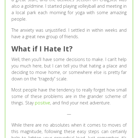
also a goldmine. I started playing volleyball and meeting in
a local park each morning for yoga with some amazing
people.
The anxiety was unjustified. I settled in within weeks and
have a great new group of friends.
What if I Hate It?
Well, then you’ll have some decisions to make. I can’t help
you much here, but I can tell you that hating a place and
deciding to move home, or somewhere else is pretty far
down on the “tragedy” scale.
Most people have the tendency to really forget how small
some of these problems are in the grander scheme of
things. Stay
positive
, and find your next adventure.
—
While there are no absolutes when it comes to moves of
this magnitude, following these easy steps can certainly
help to lighten your proverbial load. Just remember, it’s