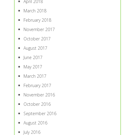
April 2018
March 2018
February 2018
November 2017
October 2017
August 2017
June 2017
May 2017
March 2017
February 2017
November 2016
October 2016
September 2016
August 2016
July 2016