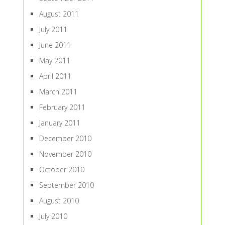
August 2011
July 2011
June 2011
May 2011
April 2011
March 2011
February 2011
January 2011
December 2010
November 2010
October 2010
September 2010
August 2010
July 2010