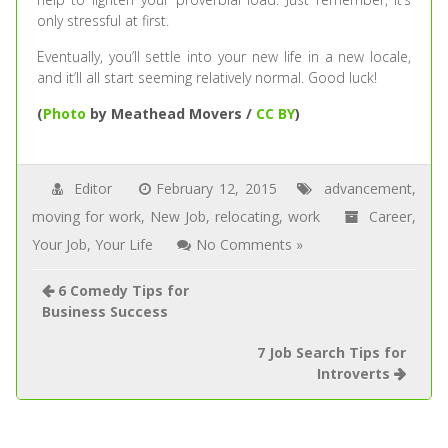
only stressful at first.
Eventually, you’ll settle into your new life in a new locale,
and it’ll all start seeming relatively normal. Good luck!
(
Photo
by Meathead Movers /
CC BY
)
Editor
February 12, 2015
advancement
,
moving for work
,
New Job
,
relocating
,
work
Career
,
Your Job
,
Your Life
No Comments »
6 Comedy Tips for
Business Success
7 Job Search Tips for
Introverts