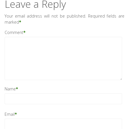
Leave a Reply
Your email address will not be published.
Required fields are
marked
*
Comment
*
Name
*
Email
*