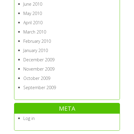
June 2010
May 2010
April 2010
March 2010
February 2010
January 2010
December 2009
November 2009
October 2009
September 2009
META
Log in