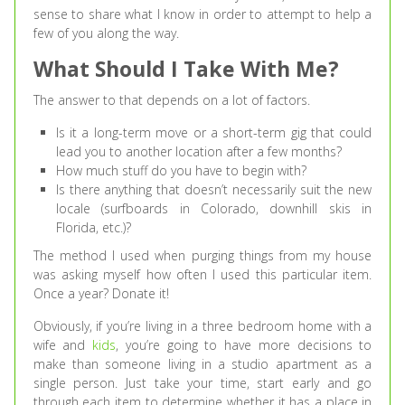
sense to share what I know in order to attempt to help a
few of you along the way.
What Should I Take With Me?
The answer to that depends on a lot of factors.
Is it a long-term move or a short-term gig that could
lead you to another location after a few months?
How much stuff do you have to begin with?
Is there anything that doesn’t necessarily suit the new
locale (surfboards in Colorado, downhill skis in
Florida, etc.)?
The method I used when purging things from my house
was asking myself how often I used this particular item.
Once a year? Donate it!
Obviously, if you’re living in a three bedroom home with a
wife and
kids
, you’re going to have more decisions to
make than someone living in a studio apartment as a
single person. Just take your time, start early and go
through each item to determine whether it has a place in