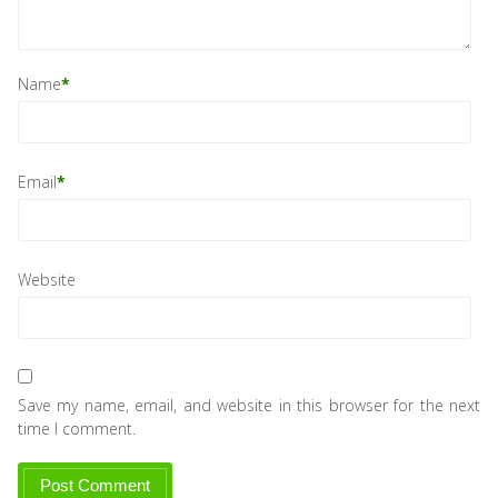
Name
*
Email
*
Website
Save my name, email, and website in this browser for the next
time I comment.