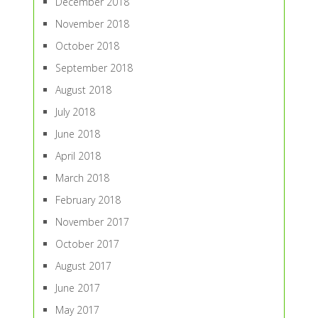
December 2018
November 2018
October 2018
September 2018
August 2018
July 2018
June 2018
April 2018
March 2018
February 2018
November 2017
October 2017
August 2017
June 2017
May 2017