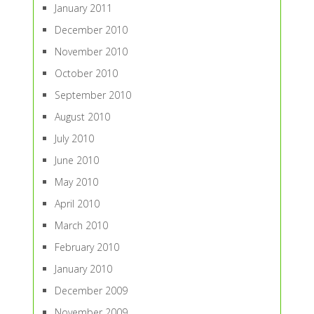
January 2011
December 2010
November 2010
October 2010
September 2010
August 2010
July 2010
June 2010
May 2010
April 2010
March 2010
February 2010
January 2010
December 2009
November 2009