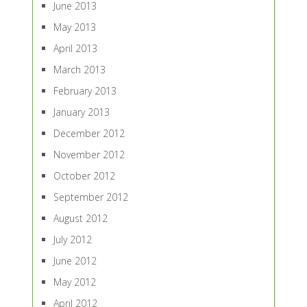
June 2013
May 2013
April 2013
March 2013
February 2013
January 2013
December 2012
November 2012
October 2012
September 2012
August 2012
July 2012
June 2012
May 2012
April 2012