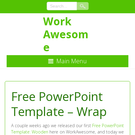
Work
Awesom
e
Main Menu
Skip
to
Content
Free PowerPoint
Template – Wrap
A couple weeks ago we released our first
Free PowerPoint
Template: Wooden
here on WorkAwesome, and today we