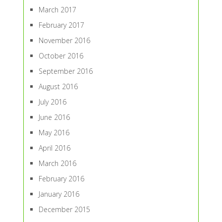
March 2017
February 2017
November 2016
October 2016
September 2016
August 2016
July 2016
June 2016
May 2016
April 2016
March 2016
February 2016
January 2016
December 2015