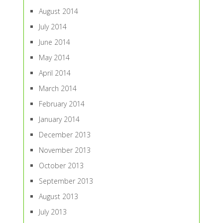
August 2014
July 2014
June 2014
May 2014
April 2014
March 2014
February 2014
January 2014
December 2013
November 2013
October 2013
September 2013
August 2013
July 2013