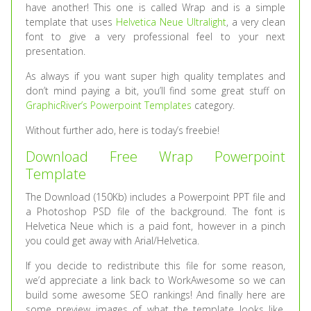
have another! This one is called Wrap and is a simple
template that uses
Helvetica Neue Ultralight
, a very clean
font to give a very professional feel to your next
presentation.
As always if you want super high quality templates and
don’t mind paying a bit, you’ll find some great stuff on
GraphicRiver’s Powerpoint Templates
category.
Without further ado, here is today’s freebie!
Download Free Wrap Powerpoint
Template
The Download (150Kb) includes a Powerpoint PPT file and
a Photoshop PSD file of the background. The font is
Helvetica Neue which is a paid font, however in a pinch
you could get away with Arial/Helvetica.
If you decide to redistribute this file for some reason,
we’d appreciate a link back to WorkAwesome so we can
build some awesome SEO rankings! And finally here are
some preview images of what the template looks like,