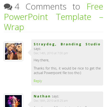
4 Comments to
Free
PowerPoint Template –
Wrap
Straydog, Branding Studio
says:
Dec 14th, 2010 at 7:00 pm
Hey there,
Thanks for this, it would be nice to get the
actual Powerpoint file too tho:)
Reply
Nathan
says:
Dec 18th, 2010 at 8:25 am