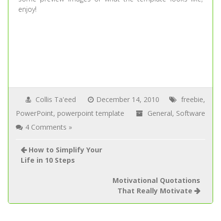
enjoy!
Collis Ta'eed
December 14, 2010
freebie
,
PowerPoint
,
powerpoint template
General
,
Software
4 Comments »
How to Simplify Your
Life in 10 Steps
Motivational Quotations
That Really Motivate