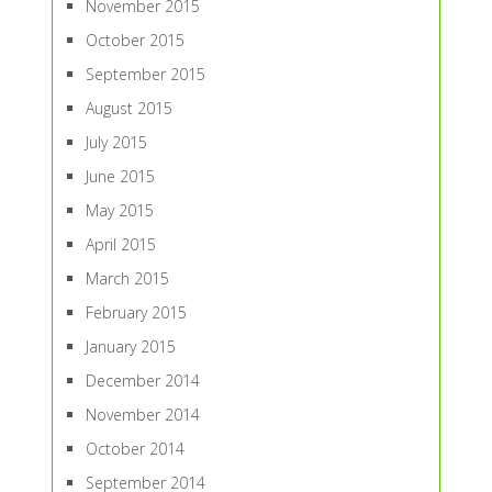
November 2015
October 2015
September 2015
August 2015
July 2015
June 2015
May 2015
April 2015
March 2015
February 2015
January 2015
December 2014
November 2014
October 2014
September 2014