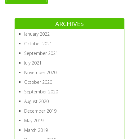
ARCHIVES
January 2022
October 2021
September 2021
July 2021
November 2020
October 2020
September 2020
August 2020
December 2019
May 2019
March 2019