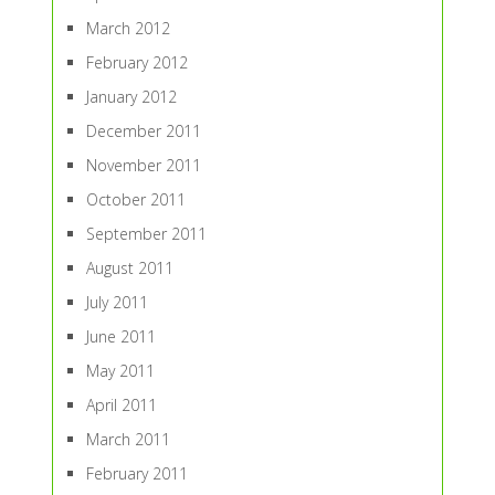
March 2012
February 2012
January 2012
December 2011
November 2011
October 2011
September 2011
August 2011
July 2011
June 2011
May 2011
April 2011
March 2011
February 2011