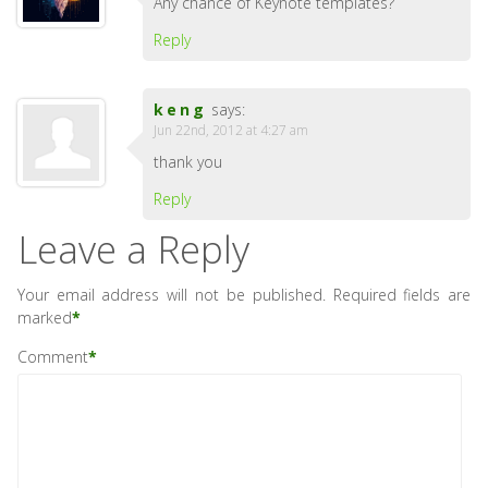
Any chance of Keynote templates?
Reply
keng
says:
Jun 22nd, 2012 at 4:27 am
thank you
Reply
Leave a Reply
Your email address will not be published.
Required fields are
marked
*
Comment
*