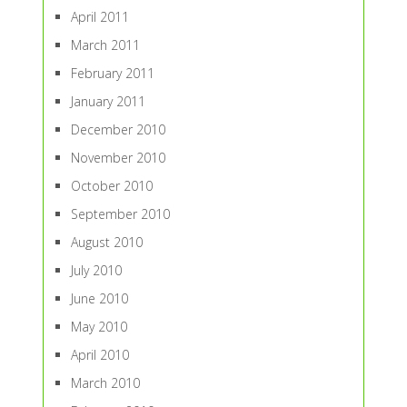
April 2011
March 2011
February 2011
January 2011
December 2010
November 2010
October 2010
September 2010
August 2010
July 2010
June 2010
May 2010
April 2010
March 2010