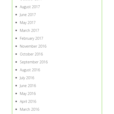
August 2017
June 2017
May 2017
March 2017
February 2017
November 2016
October 2016
September 2016
August 2016
July 2016
June 2016
May 2016
April 2016
March 2016