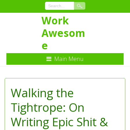
Work
Awesom
e
Main Menu
Skip
to
Content
Walking the
Tightrope: On
Writing Epic Shit &