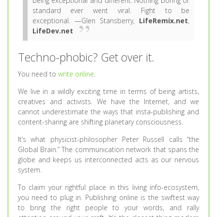
being exceptional and different. Nothing boring or
standard ever went viral. Fight to be
exceptional. —Glen Stansberry,
LifeRemix.net
,
LifeDev.net
Techno-phobic? Get over it.
You need to
write online
.
We live in a wildly exciting time in terms of being artists,
creatives and activists. We have the Internet, and we
cannot underestimate the ways that insta-publishing and
content-sharing are shifting planetary consciousness.
It’s what physicist-philosopher Peter Russell calls “the
Global Brain.” The communication network that spans the
globe and keeps us interconnected acts as our nervous
system.
To claim your rightful place in this living info-ecosystem,
you need to plug in. Publishing online is the swiftest way
to bring the right people to your words, and rally