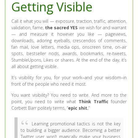
Getting Visible
Call it what you will — exposure, traction, traffic, attention,
validation, fame,
the sacred YES
we wish for and warrant
— and measure it however you like — pageviews,
downloads, adoring eyeballs, crescendos of comments,
fan mail, love letters, media ops, onscreen time, on-air
spots, bestseller nods, awards, bookmarks, re-tweets,
StumbleUpons, Likes or shares. At the end of the day, it’s
all about getting visible.
It’s visibility for you, for your work–and your wisdom–in
front of the people who need it most.
You want visibility? You need to write. And more to the
point, you need to write what
Think Traffic
founder
Corbett Barr politely terms, “
epic shit.
”
Learning promotional tactics is not the key
to building a bigger audience. Becoming a better
Twitter user won’t magically make your business