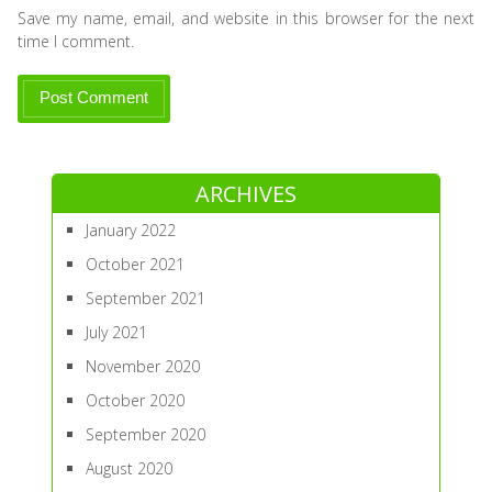
Save my name, email, and website in this browser for the next
time I comment.
ARCHIVES
January 2022
October 2021
September 2021
July 2021
November 2020
October 2020
September 2020
August 2020