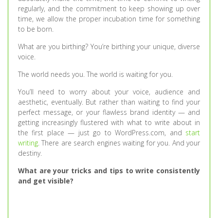
regularly, and the commitment to keep showing up over
time, we allow the proper incubation time for something
to be born.
What are you birthing? You’re birthing your unique, diverse
voice.
The world needs you. The world is waiting for you.
You’ll need to worry about your voice, audience and
aesthetic, eventually. But rather than waiting to find your
perfect message, or your flawless brand identity — and
getting increasingly flustered with what to write about in
the first place — just go to WordPress.com, and
start
writing
. There are search engines waiting for you. And your
destiny.
What are your tricks and tips to write consistently
and get visible?