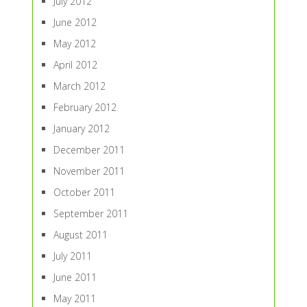
July 2012
June 2012
May 2012
April 2012
March 2012
February 2012
January 2012
December 2011
November 2011
October 2011
September 2011
August 2011
July 2011
June 2011
May 2011