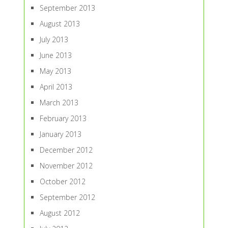
September 2013
August 2013
July 2013
June 2013
May 2013
April 2013
March 2013
February 2013
January 2013
December 2012
November 2012
October 2012
September 2012
August 2012