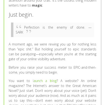
attention around your craft. It’s the closest thing modern
writers have to
magic
.
Just begin.
Perfection is the enemy of done. —
SARK
A moment ago, we were revving you up for nothing less
than “epic shit.” But holding yourself to epic standards
can be paralyzing—especially when you’re at the starting
gate of your online visibility adventure.
Before you raise your success meter to EPIC-and-then-
some, you simply need to begin.
You want to
launch a blog
? A website? An online
magazine? The Internet’s answer to the Great American
Novel? Just start. Don’t worry about your voice (yet). Don’t
worry about your audience (now). And as much as it pains
us to say this—don’t even worry about your website