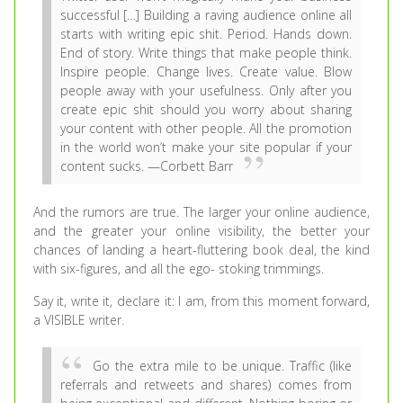
successful […] Building a raving audience online all
starts with writing epic shit. Period. Hands down.
End of story.
Write things that make people think.
Inspire people. Change lives. Create value. Blow
people away with your usefulness. Only after you
create epic shit should you worry about sharing
your content with other people. All the promotion
in the world won’t make your site popular if your
content sucks. —Corbett Barr
And the rumors are true. The larger your online audience,
and the greater your online visibility, the better your
chances of landing a heart-fluttering book deal, the kind
with six-figures, and all the ego- stoking trimmings.
Say it, write it, declare it: I am, from this moment forward,
a VISIBLE writer.
Go the extra mile to be unique. Traffic (like
referrals and retweets and shares) comes from