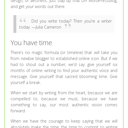
design, or aesthetic. Just slap up that DIY WordPressblog,
and get your words out there.
Did you write today? Then you’re a writer
today. —Julia Cameron
You have time
There’s no magic formula (or timeline) that will take you
from newbie blogger to established online icon. But if we
had to shout out a number, we’d say: give yourself six
months of online writing to find your authentic voice and
message. Give yourself that sacred blooming time. Give
yourself a break.
When we start by writing from the heart, because we are
compelled to, because we must, because we have
something to say, our most authentic vision comes
forward.
When we have the courage to keep saying that we will
absolutely make the time, the time to commit to writing