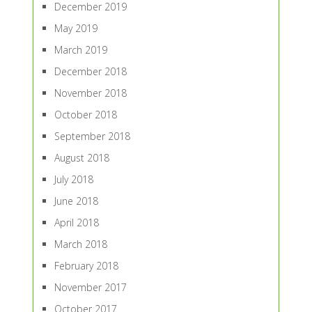
December 2019
May 2019
March 2019
December 2018
November 2018
October 2018
September 2018
August 2018
July 2018
June 2018
April 2018
March 2018
February 2018
November 2017
October 2017