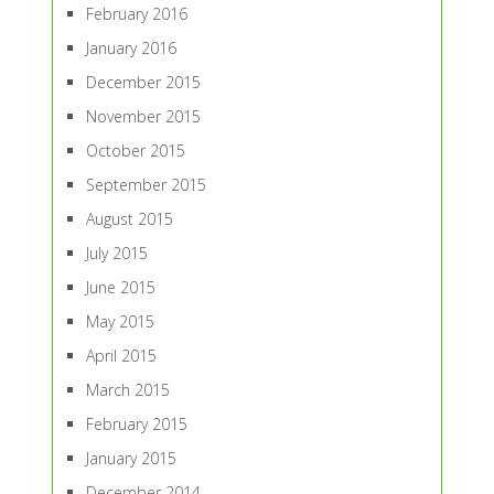
February 2016
January 2016
December 2015
November 2015
October 2015
September 2015
August 2015
July 2015
June 2015
May 2015
April 2015
March 2015
February 2015
January 2015
December 2014