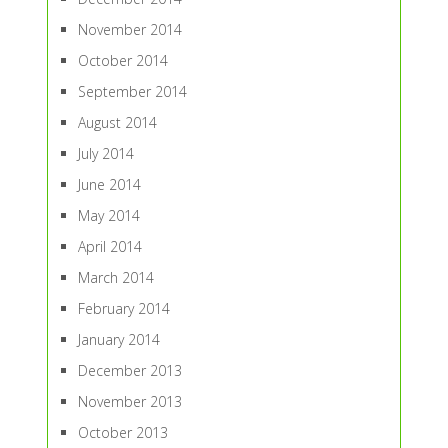
November 2014
October 2014
September 2014
August 2014
July 2014
June 2014
May 2014
April 2014
March 2014
February 2014
January 2014
December 2013
November 2013
October 2013