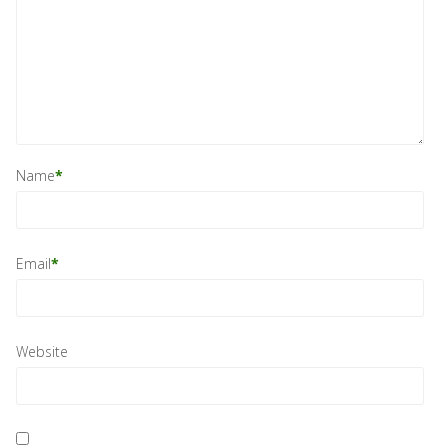
Name
*
Email
*
Website