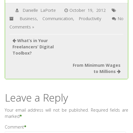
Danielle LaPorte
October 19, 2012
Business
,
Communication
,
Productivity
No
Comments »
What’s in Your
Freelancers’ Digital
Toolbox?
From Minimum Wages
to Millions
Leave a Reply
Your email address will not be published.
Required fields are
marked
*
Comment
*