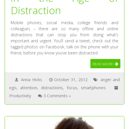
Distraction
Mobile phones, social media, college friends and
colleagues – there are so many offline and online
distractions that can stop you from doing what’s
important and urgent. You’ll send a tweet, check out the
tagged photos on Facebook, talk on the phone with your
friend, before you know you’ve been distracted
READ MORE
Anna Hicks
October 31, 2012
anger and
ego
,
attention
,
distractions
,
focus
,
smartphones
Productivity
3 Comments »