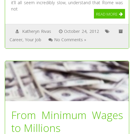
it’ll all seem incredibly slow, understand that Rome was
not
READ MORE
Katheryn Rivas
October 24, 2012
Career
,
Your Job
No Comments »
From Minimum Wages
to Millions