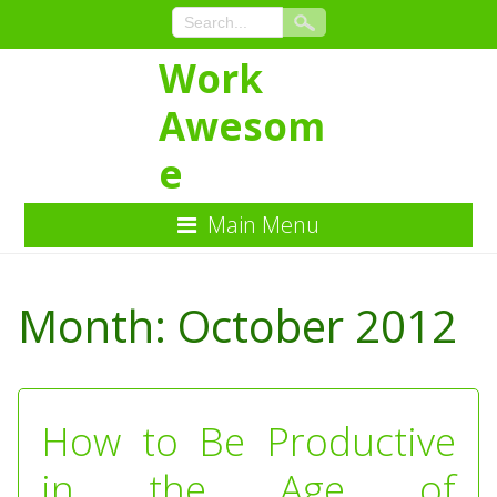
Work
Awesom
e
Main Menu
Skip
to
Month:
October 2012
Content
How to Be Productive
in the Age of