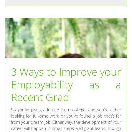
3 Ways to Improve your
Employability as a
Recent Grad
So you’ve just graduated from college, and you’re either
looking for full-time work or you’ve found a job that’s far
from your dream job. Either way, the development of your
career will happen in small steps and giant leaps. Though