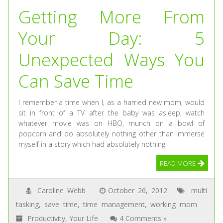
Getting More From
Your Day: 5
Unexpected Ways You
Can Save Time
I remember a time when I, as a harried new mom, would
sit in front of a TV after the baby was asleep, watch
whatever movie was on HBO, munch on a bowl of
popcorn and do absolutely nothing other than immerse
myself in a story which had absolutely nothing
READ MORE
Caroline Webb
October 26, 2012
multi
tasking
,
save time
,
time management
,
working mom
Productivity
,
Your Life
4 Comments »