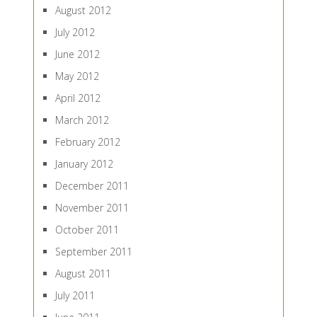
August 2012
July 2012
June 2012
May 2012
April 2012
March 2012
February 2012
January 2012
December 2011
November 2011
October 2011
September 2011
August 2011
July 2011