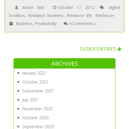
Anton Mar
October 17, 2012
digital
tookbox
,
freelance business
,
freelance life
,
freelancer
Business
,
Productivity
4 Comments »
OLDER ENTRIES
ARCHIVES
January 2022
October 2021
September 2021
July 2021
November 2020
October 2020
September 2020