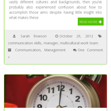
vastly different cultures and backgrounds, then you’ve
probably also experienced confusion about how to
accomplish those aims despite having little insight into
what makes these
READ MORE
Sarah Rowson
October 29, 2012
communication skills
,
manager
,
multicultural work team
Communication
,
Management
One Comment
»