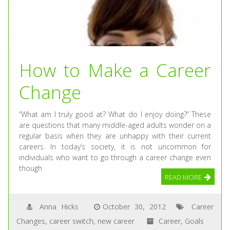
How to Make a Career
Change
“What am I truly good at? What do I enjoy doing?” These
are questions that many middle-aged adults wonder on a
regular basis when they are unhappy with their current
careers. In today’s society, it is not uncommon for
individuals who want to go through a career change even
though
READ MORE
Anna Hicks
October 30, 2012
Career
Changes
,
career switch
,
new career
Career
,
Goals