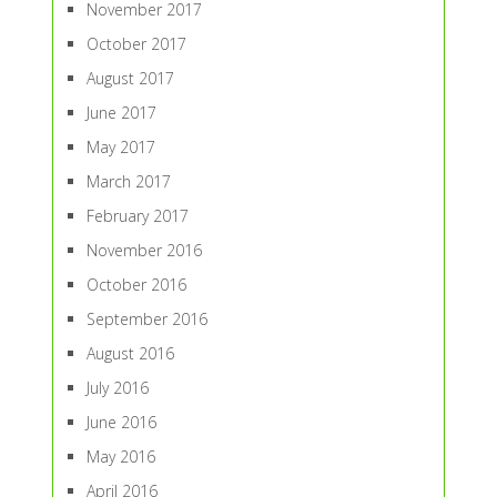
November 2017
October 2017
August 2017
June 2017
May 2017
March 2017
February 2017
November 2016
October 2016
September 2016
August 2016
July 2016
June 2016
May 2016
April 2016