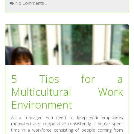
No Comments »
5 Tips for a
Multicultural Work
Environment
As a manager, you need to keep your employees
motivated and cooperative consistently. If you’ve spent
time in a workforce consisting of people coming from