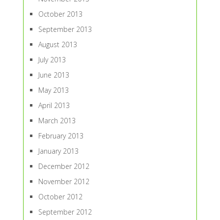
October 2013
September 2013
August 2013
July 2013
June 2013
May 2013
April 2013
March 2013
February 2013
January 2013
December 2012
November 2012
October 2012
September 2012