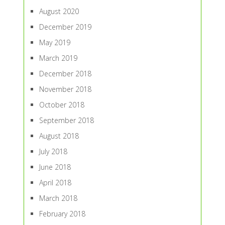
August 2020
December 2019
May 2019
March 2019
December 2018
November 2018
October 2018
September 2018
August 2018
July 2018
June 2018
April 2018
March 2018
February 2018