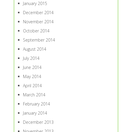
January 2015
December 2014
November 2014
October 2014
September 2014
August 2014
July 2014
June 2014
May 2014
April 2014
March 2014
February 2014
January 2014
December 2013
November 2013