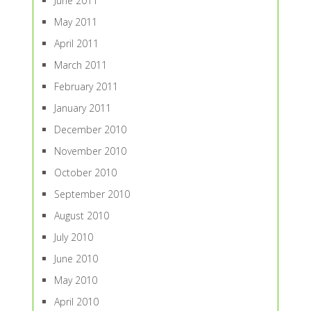
June 2011
May 2011
April 2011
March 2011
February 2011
January 2011
December 2010
November 2010
October 2010
September 2010
August 2010
July 2010
June 2010
May 2010
April 2010