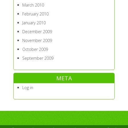
March 2010
February 2010
January 2010
December 2009
November 2009
October 2009
September 2009
META
Log in