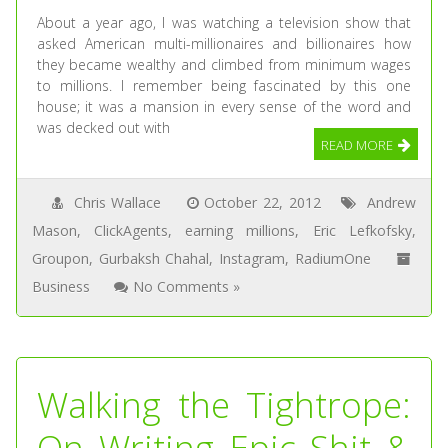
About a year ago, I was watching a television show that
asked American multi-millionaires and billionaires how
they became wealthy and climbed from minimum wages
to millions. I remember being fascinated by this one
house; it was a mansion in every sense of the word and
was decked out with
READ MORE
Chris Wallace
October 22, 2012
Andrew
Mason
,
ClickAgents
,
earning millions
,
Eric Lefkofsky
,
Groupon
,
Gurbaksh Chahal
,
Instagram
,
RadiumOne
Business
No Comments »
Walking the Tightrope:
On Writing Epic Shit &