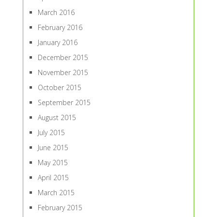
March 2016
February 2016
January 2016
December 2015
November 2015
October 2015
September 2015
August 2015
July 2015
June 2015
May 2015
April 2015
March 2015
February 2015