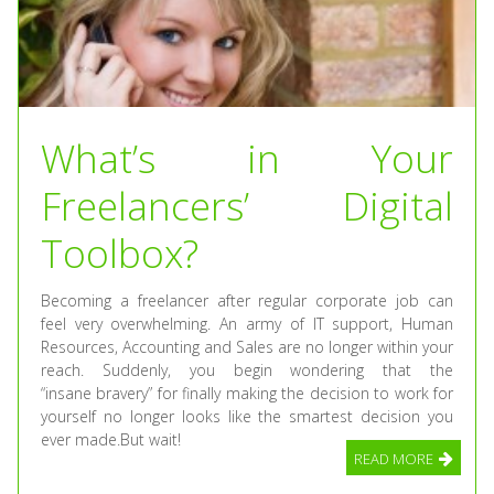
What’s in Your
Freelancers’ Digital
Toolbox?
Becoming a freelancer after regular corporate job can
feel very overwhelming. An army of IT support, Human
Resources, Accounting and Sales are no longer within your
reach. Suddenly, you begin wondering that the
“insane bravery” for finally making the decision to work for
yourself no longer looks like the smartest decision you
ever made.But wait!
READ MORE