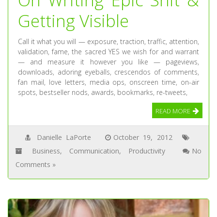
Getting Visible
Call it what you will — exposure, traction, traffic, attention,
validation, fame, the sacred YES we wish for and warrant
— and measure it however you like — pageviews,
downloads, adoring eyeballs, crescendos of comments,
fan mail, love letters, media ops, onscreen time, on-air
spots, bestseller nods, awards, bookmarks, re-tweets,
READ MORE
Danielle LaPorte
October 19, 2012
Business
,
Communication
,
Productivity
No
Comments »