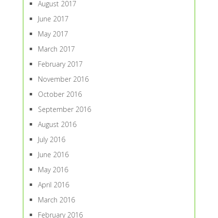
August 2017
June 2017
May 2017
March 2017
February 2017
November 2016
October 2016
September 2016
August 2016
July 2016
June 2016
May 2016
April 2016
March 2016
February 2016