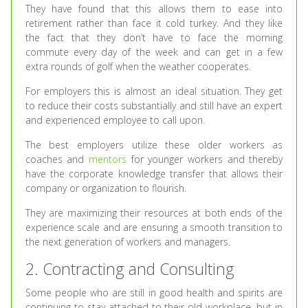
They have found that this allows them to ease into
retirement rather than face it cold turkey. And they like
the fact that they don’t have to face the morning
commute every day of the week and can get in a few
extra rounds of golf when the weather cooperates.
For employers this is almost an ideal situation. They get
to reduce their costs substantially and still have an expert
and experienced employee to call upon.
The best employers utilize these older workers as
coaches and
mentors
for younger workers and thereby
have the corporate knowledge transfer that allows their
company or organization to flourish.
They are maximizing their resources at both ends of the
experience scale and are ensuring a smooth transition to
the next generation of workers and managers.
2. Contracting and Consulting
Some people who are still in good health and spirits are
continuing to stay attached to their old workplace, but in