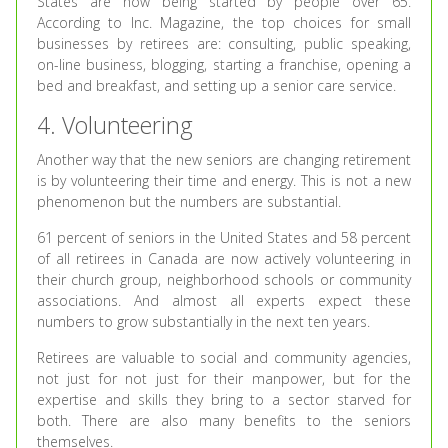
States are now being started by people over 65.
According to Inc. Magazine, the top choices for small
businesses by retirees are: consulting, public speaking,
on-line business, blogging, starting a franchise, opening a
bed and breakfast, and setting up a senior care service.
4. Volunteering
Another way that the new seniors are changing retirement
is by volunteering their time and energy. This is not a new
phenomenon but the numbers are substantial.
61 percent of seniors in the United States and 58 percent
of all retirees in Canada are now actively volunteering in
their church group, neighborhood schools or community
associations. And almost all experts expect these
numbers to grow substantially in the next ten years.
Retirees are valuable to social and community agencies,
not just for not just for their manpower, but for the
expertise and skills they bring to a sector starved for
both. There are also many benefits to the seniors
themselves.