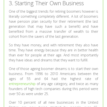
3. Starting Their Own Business
One of the biggest trends for retiring boomers however is
literally something completely different. A lot of boomers
have pension plan security for their retirement (the last
generation that may have such a benefit) and have
benefited from a massive transfer of wealth to their
cohort from the savers of the last generation.
So they have money, and with retirement they also have
time. They have energy because they are in better health
than ever for people at their age. And most importantly
they have ideas and dreams that they want to fulfill.
One of those ageing boomer dreams is to start their own
business. From 1996 to 2010 Americans between the
ages of 55 and 64 had the highest rate of
entrepreneurship
of any age category, and twice as many
founders of high tech companies during this period were
over 50 as were under 25.
Over 10 percent of all new businesses in the United