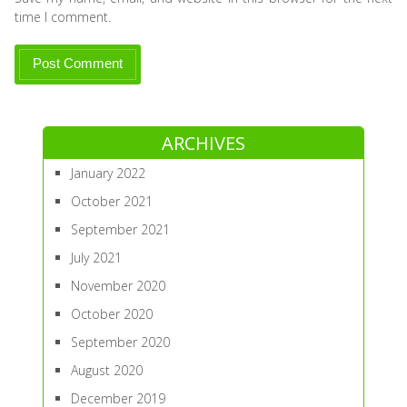
time I comment.
ARCHIVES
January 2022
October 2021
September 2021
July 2021
November 2020
October 2020
September 2020
August 2020
December 2019