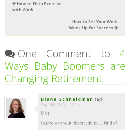
How to Fit in Exercise
with Work
How to Set Your Work
Week Up for Success
One Comment to
4
Ways Baby Boomers are
Changing Retirement
Diana Schneidman
says:
Sep 18th, 2013 at 9:09 pm
Mike,
I agree with your observations . . . kind of.