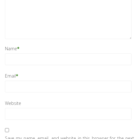
Name
*
Email
*
Website
Save my name, email, and website in this browser for the next