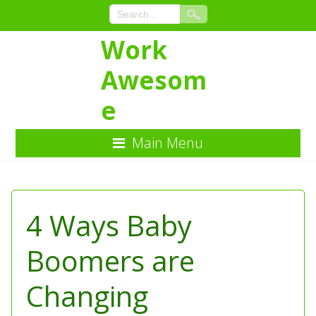
Work
Awesom
e
Main Menu
Skip
to
Content
4 Ways Baby
Boomers are
Changing