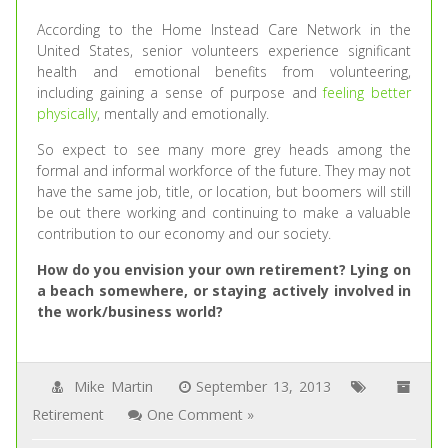
According to the Home Instead Care Network in the
United States, senior volunteers experience significant
health and emotional benefits from volunteering,
including gaining a sense of purpose and
feeling better
physically
, mentally and emotionally.
So expect to see many more grey heads among the
formal and informal workforce of the future. They may not
have the same job, title, or location, but boomers will still
be out there working and continuing to make a valuable
contribution to our economy and our society.
How do you envision your own retirement? Lying on
a beach somewhere, or staying actively involved in
the work/business world?
Mike Martin
September 13, 2013
Retirement
One Comment »