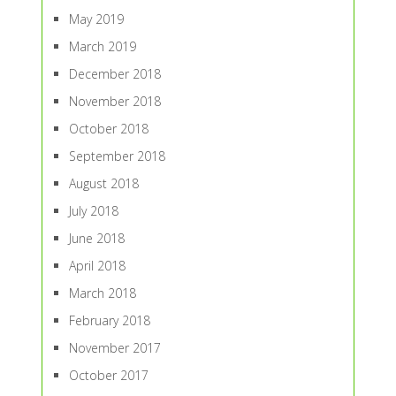
May 2019
March 2019
December 2018
November 2018
October 2018
September 2018
August 2018
July 2018
June 2018
April 2018
March 2018
February 2018
November 2017
October 2017