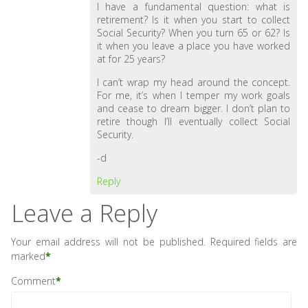
I have a fundamental question: what is
retirement? Is it when you start to collect
Social Security? When you turn 65 or 62? Is
it when you leave a place you have worked
at for 25 years?
I can’t wrap my head around the concept.
For me, it’s when I temper my work goals
and cease to dream bigger. I don’t plan to
retire though I’ll eventually collect Social
Security.
-d
Reply
Leave a Reply
Your email address will not be published.
Required fields are
marked
*
Comment
*