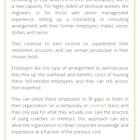
a new capacity. For highly skilled or technical workers like
engineers or for those with senior management
experience, setting up a contracting or consulting
arrangement with their former employees makes sense;
dollars and sense.
They continue to earn income to supplement their
retirement accounts and can remain productive in their
chosen fields.
Employers like this type of arrangement as well because
they free up the overhead and benefits costs of housing
these still-needed employees and they can still access
their expertise.
They can utilize these employees to fill gaps or holes in
their organization on a temporary or
contract
basis and
they only pay for what they actually use. Like the practice
of using coaches or mentors, this approach can also
allow the organization to retain corporate knowledge and
experience at a fraction of the previous cost.