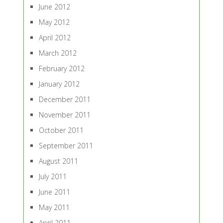
June 2012
May 2012
April 2012
March 2012
February 2012
January 2012
December 2011
November 2011
October 2011
September 2011
August 2011
July 2011
June 2011
May 2011
April 2011