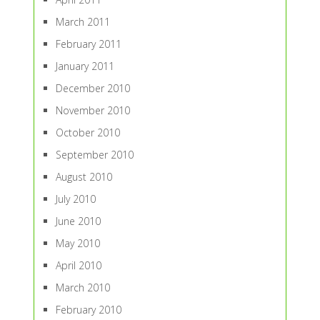
March 2011
February 2011
January 2011
December 2010
November 2010
October 2010
September 2010
August 2010
July 2010
June 2010
May 2010
April 2010
March 2010
February 2010