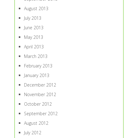
August 2013
July 2013
June 2013
May 2013
April 2013
March 2013
February 2013
January 2013
December 2012
November 2012
October 2012
September 2012
August 2012
July 2012