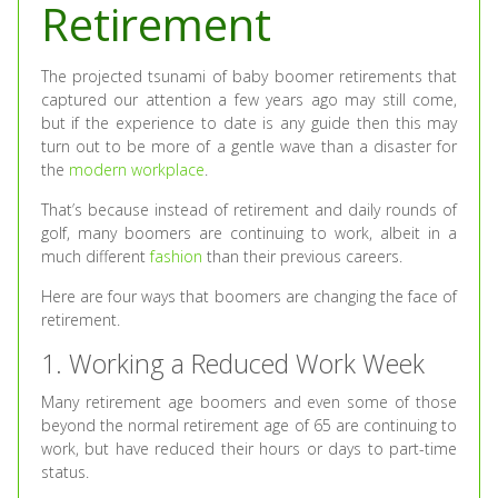
Retirement
The projected tsunami of baby boomer retirements that
captured our attention a few years ago may still come,
but if the experience to date is any guide then this may
turn out to be more of a gentle wave than a disaster for
the
modern workplace
.
That’s because instead of retirement and daily rounds of
golf, many boomers are continuing to work, albeit in a
much different
fashion
than their previous careers.
Here are four ways that boomers are changing the face of
retirement.
1. Working a Reduced Work Week
Many retirement age boomers and even some of those
beyond the normal retirement age of 65 are continuing to
work, but have reduced their hours or days to part-time
status.