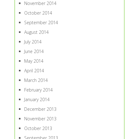
November 2014
October 2014
September 2014
August 2014
July 2014
June 2014
May 2014
April 2014
March 2014
February 2014
January 2014
December 2013
November 2013
October 2013
September 2013