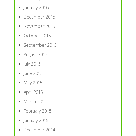
January 2016
December 2015
November 2015
October 2015
September 2015
August 2015
July 2015
June 2015
May 2015
April 2015
March 2015
February 2015
January 2015
December 2014