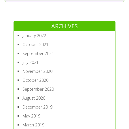
ARCHIVES
January 2022
October 2021
September 2021
July 2021
November 2020
October 2020
September 2020
August 2020
December 2019
May 2019
March 2019