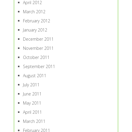
April 2012
March 2012
February 2012
January 2012
December 2011
November 2011
October 2011
September 2011
August 2011
July 2011
June 2011
May 2011
April 2011
March 2011
February 2011