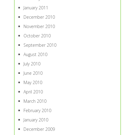
January 2011
December 2010
November 2010
October 2010
September 2010
August 2010
July 2010
June 2010
May 2010
April 2010
March 2010
February 2010
January 2010
December 2009