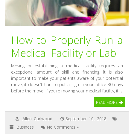
How to Properly Run a
Medical Facility or Lab
Moving or establishing a medical facility requires an
exceptional amount of skill and financing. It is also
important to make your patients aware of your potential
move; it doesn’t hurt to put a sign in your office 30 days
before the move. If you’re moving your medical facility, it is
READ MORE
Allen Carlwood
September 10, 2018
Business
No Comments »