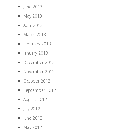
June 2013
May 2013
April 2013
March 2013
February 2013
January 2013
December 2012
November 2012
October 2012
September 2012
August 2012
July 2012
June 2012
May 2012