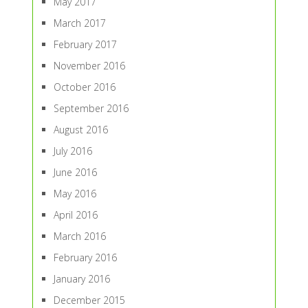
May 2017
March 2017
February 2017
November 2016
October 2016
September 2016
August 2016
July 2016
June 2016
May 2016
April 2016
March 2016
February 2016
January 2016
December 2015