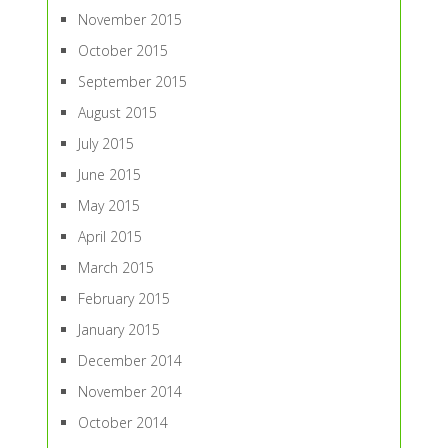
November 2015
October 2015
September 2015
August 2015
July 2015
June 2015
May 2015
April 2015
March 2015
February 2015
January 2015
December 2014
November 2014
October 2014