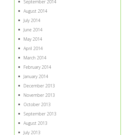
September 2014
August 2014
July 2014
June 2014
May 2014
April 2014
March 2014
February 2014
January 2014
December 2013
November 2013
October 2013
September 2013
August 2013
July 2013