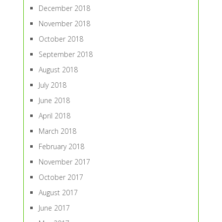
December 2018
November 2018
October 2018
September 2018
August 2018
July 2018
June 2018
April 2018
March 2018
February 2018
November 2017
October 2017
August 2017
June 2017