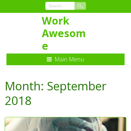
Work
Awesom
e
Main Menu
Skip
to
Month:
September
Content
2018