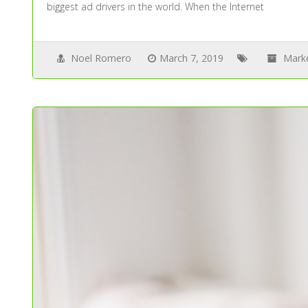
biggest ad drivers in the world. When the Internet
Noel Romero
March 7, 2019
Mark