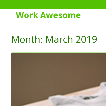
Work Awesome
Skip
to
Month:
March 2019
Content