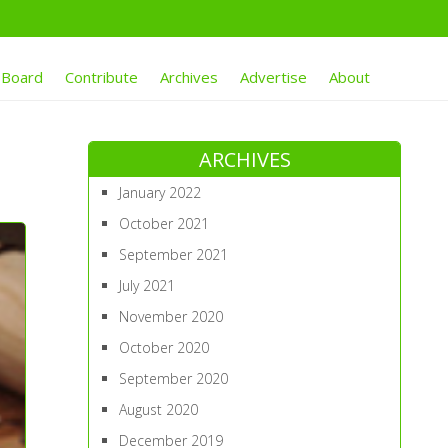
 Board
Contribute
Archives
Advertise
About
ARCHIVES
January 2022
October 2021
September 2021
July 2021
November 2020
October 2020
September 2020
August 2020
December 2019