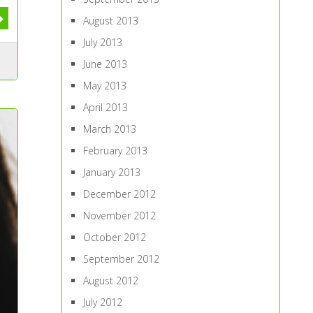
August 2013
July 2013
June 2013
May 2013
April 2013
March 2013
February 2013
January 2013
December 2012
November 2012
October 2012
September 2012
August 2012
July 2012