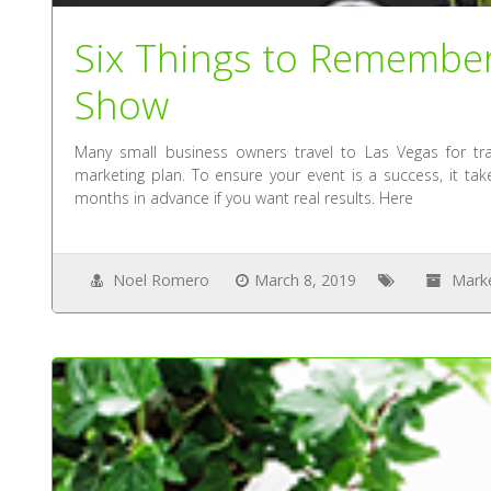
Six Things to Remembe
Show
Many small business owners travel to Las Vegas for t
marketing plan. To ensure your event is a success, it ta
months in advance if you want real results. Here
Noel Romero
March 8, 2019
Mark