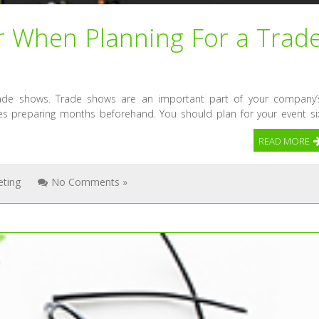
r When Planning For a Trad
rade shows. Trade shows are an important part of your company’
kes preparing months beforehand. You should plan for your event si
READ MORE
eting
No Comments »