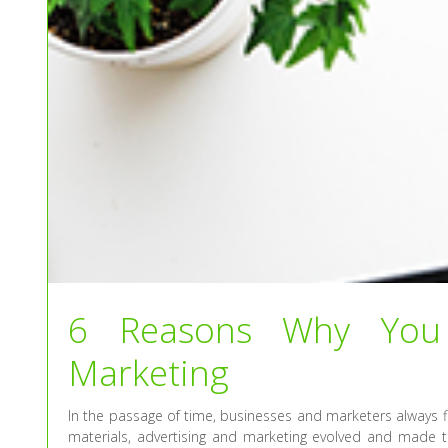
6 Reasons Why You 
Marketing
In the passage of time, businesses and marketers always f
materials, advertising and marketing evolved and made t