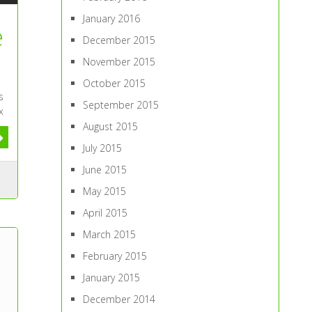
January 2016
e
December 2015
November 2015
October 2015
s
September 2015
x
August 2015
July 2015
June 2015
May 2015
April 2015
March 2015
February 2015
January 2015
December 2014