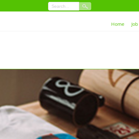
Home
Job