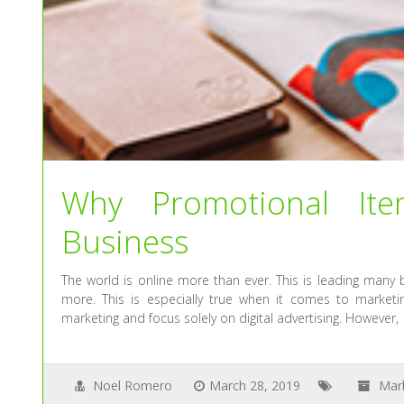
Why Promotional Ite
Business
The world is online more than ever. This is leading many 
more. This is especially true when it comes to marketi
marketing and focus solely on digital advertising. However,
Noel Romero
March 28, 2019
Mar