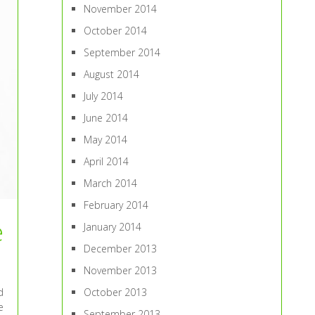
November 2014
October 2014
September 2014
August 2014
July 2014
June 2014
May 2014
April 2014
March 2014
February 2014
e
January 2014
December 2013
November 2013
d
October 2013
e
September 2013