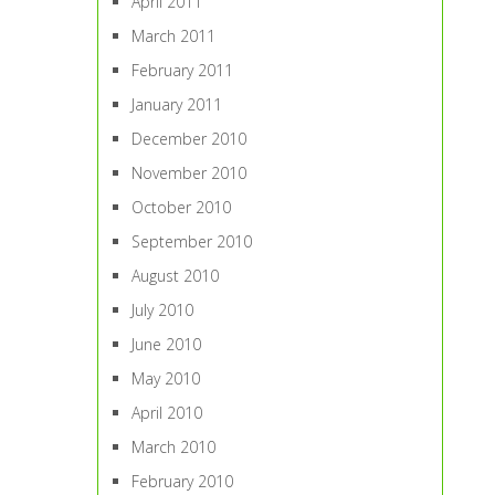
April 2011
March 2011
February 2011
January 2011
December 2010
November 2010
October 2010
September 2010
August 2010
July 2010
June 2010
May 2010
April 2010
March 2010
February 2010