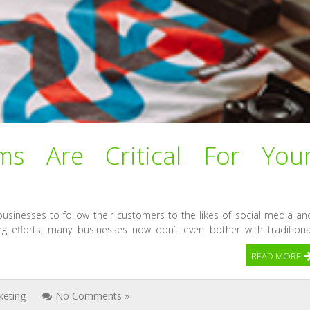
ms Are Critical For You
businesses to follow their customers to the likes of social media an
ng efforts; many businesses now don’t even bother with traditiona
READ MORE
keting
No Comments »