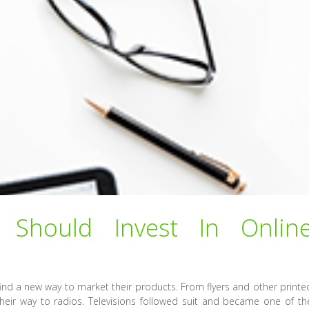
Should Invest In Onlin
ind a new way to market their products. From flyers and other printe
heir way to radios. Televisions followed suit and became one of th