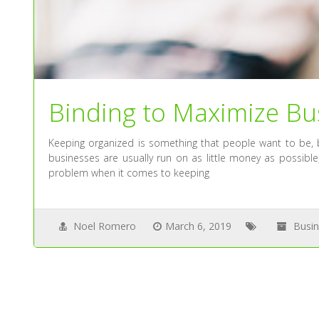
Binding to Maximize Bus
Keeping organized is something that people want to be, 
businesses are usually run on as little money as possible,
problem when it comes to keeping
Noel Romero
March 6, 2019
Busi