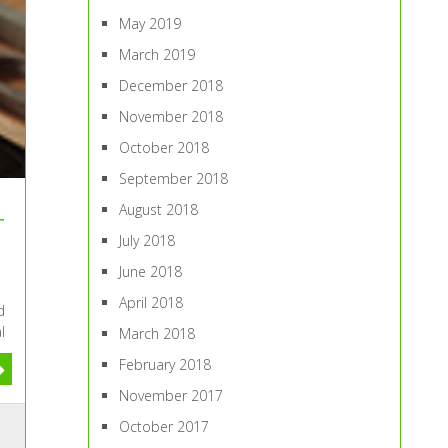
May 2019
March 2019
December 2018
November 2018
October 2018
September 2018
August 2018
r
July 2018
June 2018
April 2018
d
l
March 2018
February 2018
November 2017
October 2017