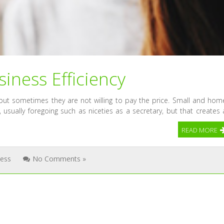
iness Efficiency
but sometimes they are not willing to pay the price. Small and hom
 usually foregoing such as niceties as a secretary, but that creates 
READ MORE
ness
No Comments »