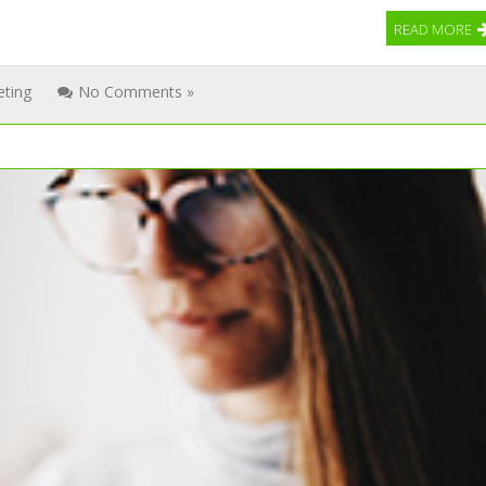
READ MORE
eting
No Comments »