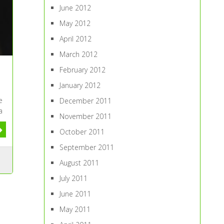
June 2012
May 2012
April 2012
March 2012
February 2012
January 2012
e
December 2011
a
November 2011
October 2011
September 2011
August 2011
July 2011
June 2011
May 2011