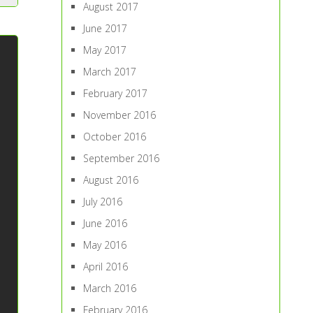
August 2017
June 2017
May 2017
March 2017
February 2017
November 2016
October 2016
September 2016
August 2016
July 2016
June 2016
May 2016
April 2016
March 2016
February 2016