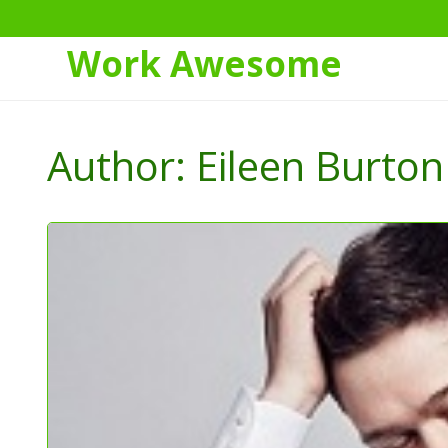
Work Awesome
Skip
to
Author:
Eileen Burton
Content