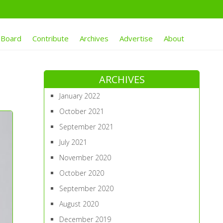
 Board
Contribute
Archives
Advertise
About
ARCHIVES
January 2022
October 2021
September 2021
July 2021
November 2020
October 2020
September 2020
August 2020
December 2019