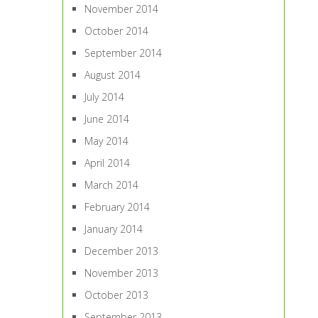
November 2014
October 2014
September 2014
August 2014
July 2014
June 2014
May 2014
April 2014
March 2014
February 2014
January 2014
December 2013
November 2013
October 2013
September 2013