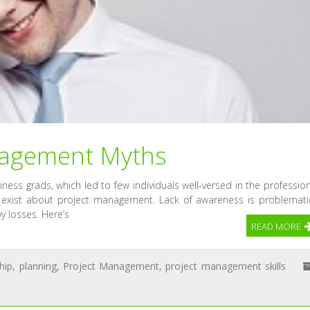
agement Myths
ness grads, which led to few individuals well-versed in the profession
 exist about project management. Lack of awareness is problemati
y losses. Here’s
READ MORE
hip
,
planning
,
Project Management
,
project management skills