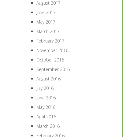
August 2017
June 2017
May 2017
March 2017
February 2017
November 2016
October 2016
September 2016
August 2016
July 2016
June 2016
May 2016
April 2016
March 2016
February 2016