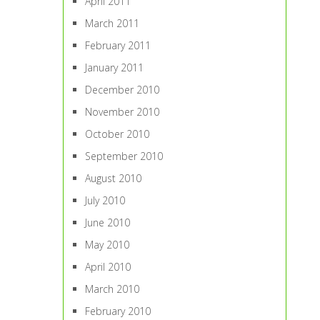
April 2011
March 2011
February 2011
January 2011
December 2010
November 2010
October 2010
September 2010
August 2010
July 2010
June 2010
May 2010
April 2010
March 2010
February 2010