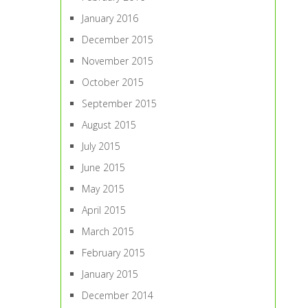
January 2016
December 2015
November 2015
October 2015
September 2015
August 2015
July 2015
June 2015
May 2015
April 2015
March 2015
February 2015
January 2015
December 2014