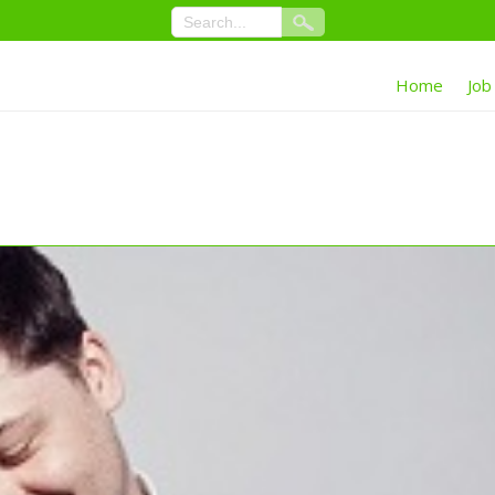
Home
Job