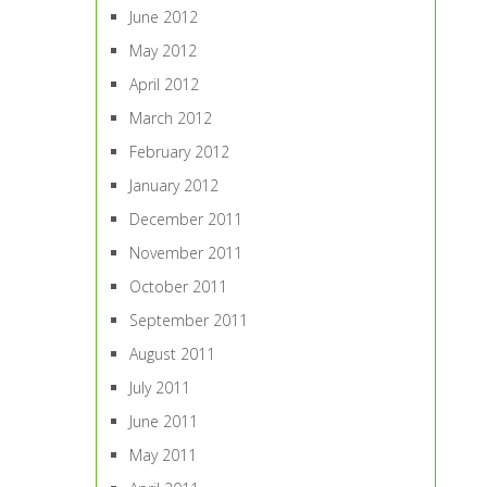
June 2012
May 2012
April 2012
March 2012
February 2012
January 2012
December 2011
November 2011
October 2011
September 2011
August 2011
July 2011
June 2011
May 2011