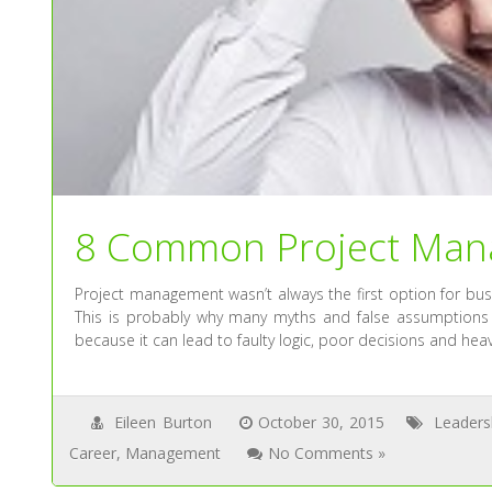
8 Common Project Man
Project management wasn’t always the first option for busi
This is probably why many myths and false assumptions
because it can lead to faulty logic, poor decisions and heav
Eileen Burton
October 30, 2015
Leaders
Career
,
Management
No Comments »