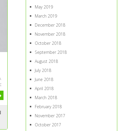
May 2019
March 2019
December 2018
November 2018
October 2018
September 2018
August 2018
July 2018
.
June 2018
c
April 2018
March 2018
February 2018
November 2017
October 2017