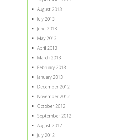
August 2013
July 2013
June 2013
May 2013
April 2013
March 2013
February 2013
January 2013
December 2012
November 2012
October 2012
September 2012
August 2012
July 2012