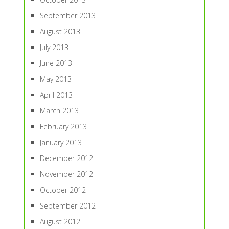
September 2013
August 2013
July 2013
June 2013
May 2013
April 2013
March 2013
February 2013
January 2013
December 2012
November 2012
October 2012
September 2012
August 2012