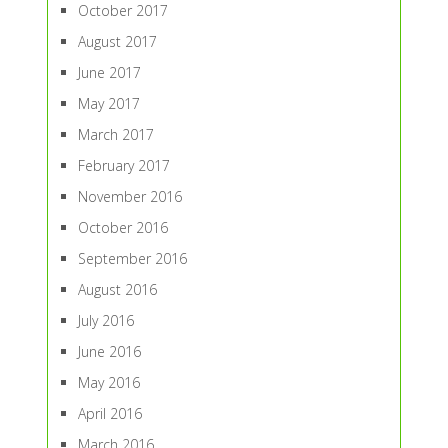
October 2017
August 2017
June 2017
May 2017
March 2017
February 2017
November 2016
October 2016
September 2016
August 2016
July 2016
June 2016
May 2016
April 2016
March 2016