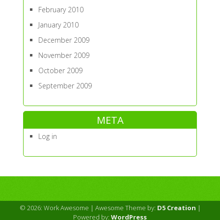
February 2010
January 2010
December 2009
November 2009
October 2009
September 2009
META
Log in
© 2026: Work Awesome
| Awesome Theme by:
D5 Creation
|
Powered by:
WordPress