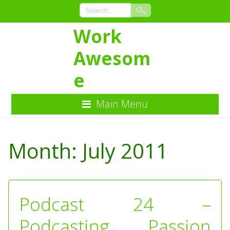
Work
Awesom
e
Main Menu
Skip
to
Month:
July 2011
Content
Podcast 24 –
Podcasting Passion