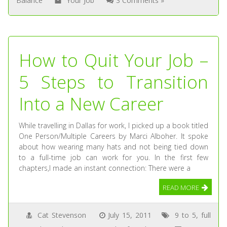
Balance
Your Job
3 Comments »
How to Quit Your Job –
5 Steps to Transition
Into a New Career
While travelling in Dallas for work, I picked up a book titled
One Person/Multiple Careers by Marci Alboher. It spoke
about how wearing many hats and not being tied down
to a full-time job can work for you. In the first few
chapters,I made an instant connection: There were a
READ MORE
Cat Stevenson
July 15, 2011
9 to 5
,
full