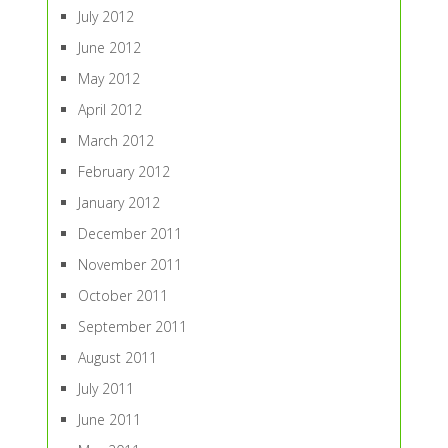
July 2012
June 2012
May 2012
April 2012
March 2012
February 2012
January 2012
December 2011
November 2011
October 2011
September 2011
August 2011
July 2011
June 2011