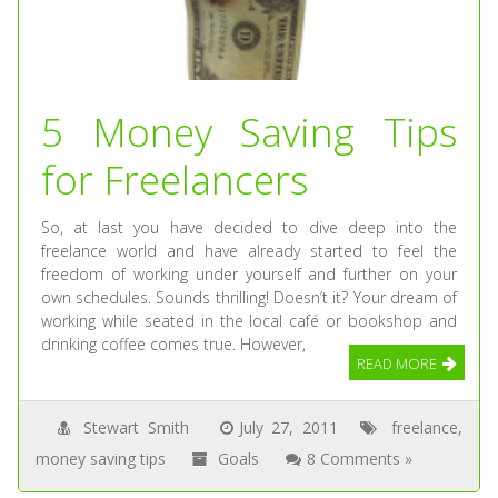
5 Money Saving Tips
for Freelancers
So, at last you have decided to dive deep into the
freelance world and have already started to feel the
freedom of working under yourself and further on your
own schedules. Sounds thrilling! Doesn’t it? Your dream of
working while seated in the local café or bookshop and
drinking coffee comes true. However,
READ MORE
Stewart Smith
July 27, 2011
freelance
,
money saving tips
Goals
8 Comments »