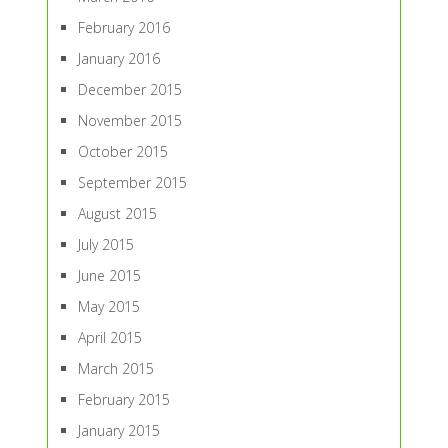
February 2016
January 2016
December 2015
November 2015
October 2015
September 2015
August 2015
July 2015
June 2015
May 2015
April 2015
March 2015
February 2015
January 2015