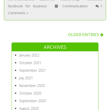
facebook for business
Communication
7
Comments »
OLDER ENTRIES
ARCHIVES
January 2022
October 2021
September 2021
July 2021
November 2020
October 2020
September 2020
August 2020