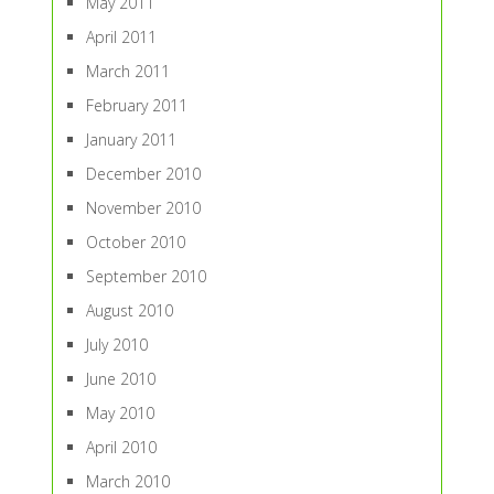
May 2011
April 2011
March 2011
February 2011
January 2011
December 2010
November 2010
October 2010
September 2010
August 2010
July 2010
June 2010
May 2010
April 2010
March 2010