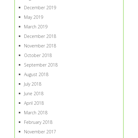
December 2019
May 2019
March 2019
December 2018
November 2018
October 2018
September 2018
August 2018
July 2018
June 2018
April 2018
March 2018
February 2018
November 2017