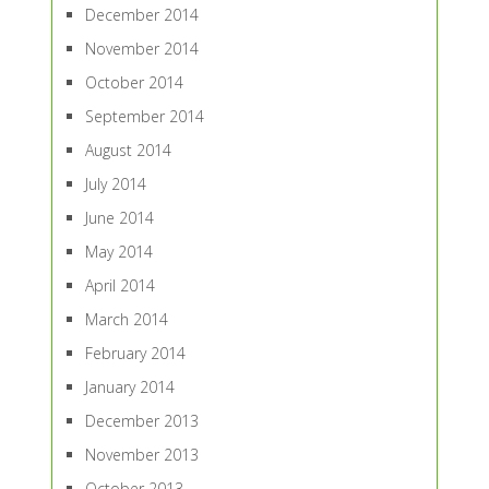
December 2014
November 2014
October 2014
September 2014
August 2014
July 2014
June 2014
May 2014
April 2014
March 2014
February 2014
January 2014
December 2013
November 2013
October 2013