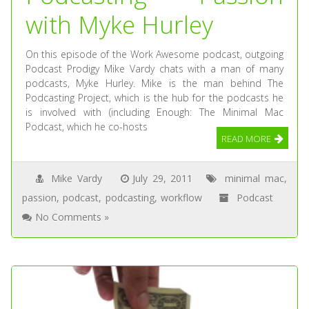
with Myke Hurley
On this episode of the Work Awesome podcast, outgoing
Podcast Prodigy Mike Vardy chats with a man of many
podcasts, Myke Hurley. Mike is the man behind The
Podcasting Project, which is the hub for the podcasts he
is involved with (including Enough: The Minimal Mac
Podcast, which he co-hosts
READ MORE
Mike Vardy
July 29, 2011
minimal mac
,
passion
,
podcast
,
podcasting
,
workflow
Podcast
No Comments »