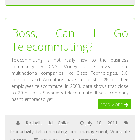
Boss, Can I Go
Telecommuting?
Telecommuting is not really new to the business
community. A CNN Money article reveals that
multinational companies like Cisco Technologies, S.C.
Johnson, and Accenture have at least 20% of their
employees telecommute. In 2008, data shows that close
to 20 million US workers telecommute. If your company
hasn’t embraced yet
READ MORE
Rochelle del Callar
July 18, 2011
Productivity
,
telecommuting
,
time management
,
Work-Life