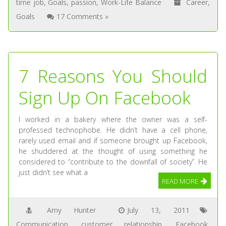
time job
,
Goals
,
passion
,
Work-Life Balance
Career
,
Goals
17 Comments »
7 Reasons You Should
Sign Up On Facebook
I worked in a bakery where the owner was a self-
professed technophobe. He didn’t have a cell phone,
rarely used email and if someone brought up Facebook,
he shuddered at the thought of using something he
considered to “contribute to the downfall of society”. He
just didn’t see what a
READ MORE
Amy Hunter
July 13, 2011
Communication
,
customer relationship
,
Facebook
,