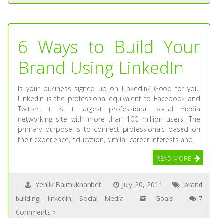
6 Ways to Build Your
Brand Using LinkedIn
Is your business signed up on LinkedIn? Good for you.
LinkedIn is the professional equivalent to Facebook and
Twitter. It is it largest professional social media
networking site with more than 100 million users. The
primary purpose is to connect professionals based on
their experience, education, similar career interests and
READ MORE
Yenlik Baimukhanbet
July 20, 2011
brand
building
,
linkedin
,
Social Media
Goals
7
Comments »