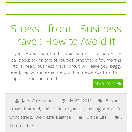
Stress from Business
Travel: How to Avoid it
If your job has you on the road, you have to be on the
ball about taking care of yourself, otherwise a few months
into a heavy business travel circuit will leave you baggy
eyed, flabby, and exhausted, with a messy apartment on
top of it. You can beat the
READ MORE
Jacki Christopher
July 22, 2011
Business
Travel
,
featured
,
Office Life
,
organize
,
planning
,
Work Life
,
work stress
,
Work-Life Balance
Office Life
3
Comments »