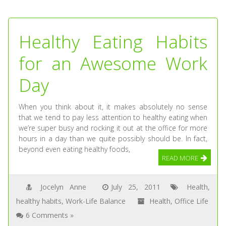
Healthy Eating Habits
for an Awesome Work
Day
When you think about it, it makes absolutely no sense
that we tend to pay less attention to healthy eating when
we’re super busy and rocking it out at the office for more
hours in a day than we quite possibly should be. In fact,
beyond even eating healthy foods,
READ MORE
Jocelyn Anne
July 25, 2011
Health
,
healthy habits
,
Work-Life Balance
Health
,
Office Life
6 Comments »