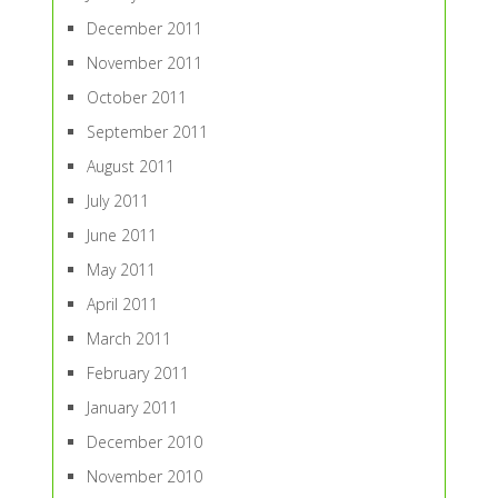
December 2011
November 2011
October 2011
September 2011
August 2011
July 2011
June 2011
May 2011
April 2011
March 2011
February 2011
January 2011
December 2010
November 2010