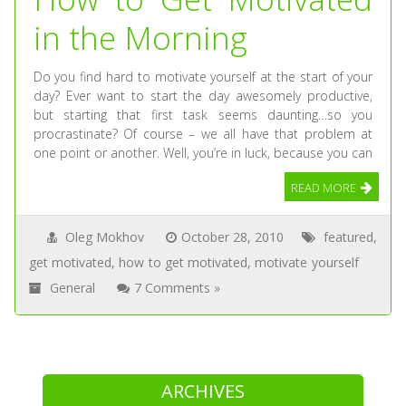
in the Morning
Do you find hard to motivate yourself at the start of your
day? Ever want to start the day awesomely productive,
but starting that first task seems daunting…so you
procrastinate? Of course – we all have that problem at
one point or another. Well, you’re in luck, because you can
READ MORE
Oleg Mokhov
October 28, 2010
featured
,
get motivated
,
how to get motivated
,
motivate yourself
General
7 Comments »
ARCHIVES