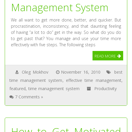
Management System
We all want to get more done, better, and quicker. But
procrastination, inconsistency, and that daunting feeling
of having “a lot to do” get in the way. So what do you do
to get past that? You manage and use your time more
effectively with five steps. The following steps
READ MORE
Oleg Mokhov
November 16, 2010
best
time management system
,
effective time management
,
featured
,
time management system
Productivity
7 Comments »
How to Get Motivated