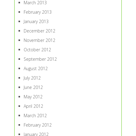
March 2013
February 2013
January 2013
December 2012
November 2012
October 2012
September 2012
August 2012
July 2012
June 2012
May 2012
April 2012
March 2012
February 2012
January 2012