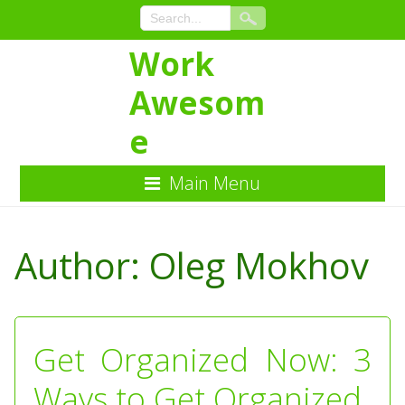
Work
Awesom
e
Main Menu
Skip
to
Author:
Oleg Mokhov
Content
Get Organized Now: 3
Ways to Get Organized