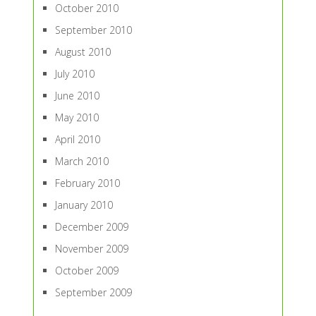
October 2010
September 2010
August 2010
July 2010
June 2010
May 2010
April 2010
March 2010
February 2010
January 2010
December 2009
November 2009
October 2009
September 2009