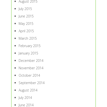
August 2015
July 2015
June 2015
May 2015
April 2015
March 2015
February 2015
January 2015
December 2014
November 2014
October 2014
September 2014
August 2014
July 2014
June 2014