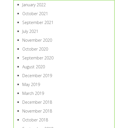
January 2022
October 2021
September 2021
July 2021
November 2020
October 2020
September 2020
August 2020
December 2019
May 2019
March 2019
December 2018
November 2018
October 2018