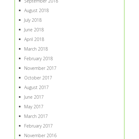
September 2018
August 2018
July 2018
June 2018
April 2018
March 2018
February 2018
November 2017
October 2017
August 2017
June 2017
May 2017
March 2017
February 2017
November 2016