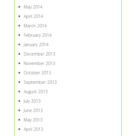
May 2014
April 2014
March 2014
February 2014
January 2014
December 2013
November 2013
October 2013
September 2013
August 2013
July 2013
June 2013
May 2013
April 2013