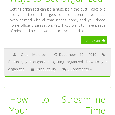
Getting organized can be a huge pain the butt. Tasks pile
up, your to-do list gets out of control, you feel
overwhelmed with all that needs done, and you dread
home office organization. Yet, if you want to have peace
of mind and a clean work space, you need to
READ MORE
Oleg Mokhov
December 10, 2010
featured
,
get organized
,
getting organized
,
how to get
organized
Productivity
6 Comments »
How to Streamline
Your Time