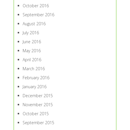
October 2016
September 2016
August 2016
July 2016
June 2016
May 2016
April 2016
March 2016
February 2016
January 2016
December 2015
November 2015
October 2015
September 2015