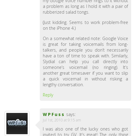
my Google Voice number rings to it without
a problem as long as I hold it with a pair of
rubberized salad tongs.
(Just kidding. Seems to work problem-free
on the iPhone 4.)
On a somewhat related note: Google Voice
is great for taking voicemails from long-
talkers, and people you don’t necessarily
have a ton of time to speak with. Similarly,
Slydial can help you call directly into
someone’s voicemail (no ringing). It’s
another great timesaver if you want to slip
a quick voicemail in without risking a
lengthy conversation.
Reply
WPFuss
says:
Jul 1st, 2010 at 9:15 am
I was also one of the lucky ones who got
invited to try GV. It’s great! The only thing