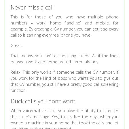
Never miss a call
This is for those of you who have multiple phone
numbers – work, home “landline” and mobile, for
example. By creating a GV number, you can set it so every
call to it can ring every real phone you have.
Great.
That means you can’t escape any callers. As if the lines
between work and home aren’t blurred already.
Relax. This only works if someone calls the GV number. If
you work for the kind of boss who wants you to give out
that GV number, you still have a pretty good call screening
function.
Duck calls you don’t want
When voicemail kicks in, you have the ability to listen to
the caller’s message. Yes, this is like the days when you
owned a machine in your home that took the calls and let
you listen as they were recorded.