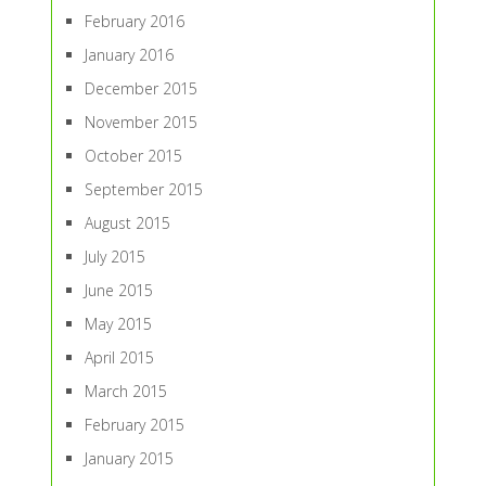
February 2016
January 2016
December 2015
November 2015
October 2015
September 2015
August 2015
July 2015
June 2015
May 2015
April 2015
March 2015
February 2015
January 2015