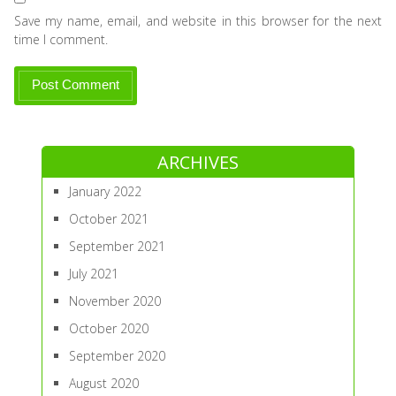
Save my name, email, and website in this browser for the next
time I comment.
ARCHIVES
January 2022
October 2021
September 2021
July 2021
November 2020
October 2020
September 2020
August 2020