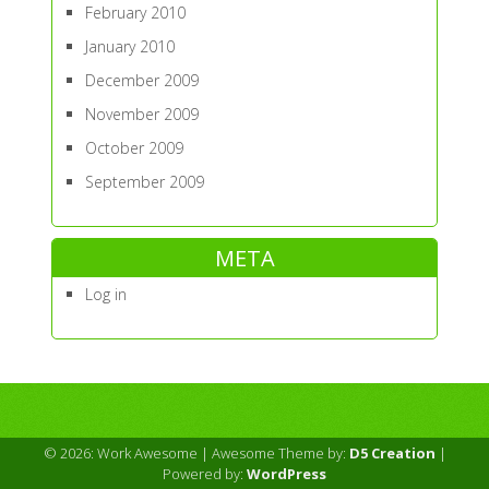
February 2010
January 2010
December 2009
November 2009
October 2009
September 2009
META
Log in
© 2026: Work Awesome
| Awesome Theme by:
D5 Creation
|
Powered by:
WordPress