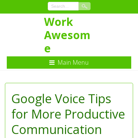
Work
Awesom
e
Main Menu
Skip
to
Content
Google Voice Tips
for More Productive
Communication