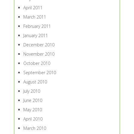
April 2011
March 2011
February 2011
January 2011
December 2010
November 2010
October 2010
September 2010
August 2010
July 2010
June 2010
May 2010
April 2010
March 2010