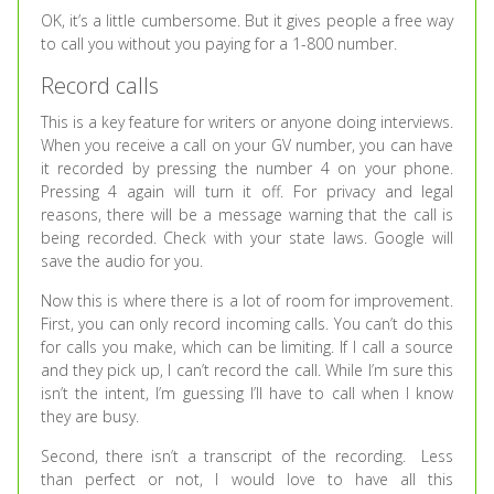
OK, it’s a little cumbersome. But it gives people a free way
to call you without you paying for a 1-800 number.
Record calls
This is a key feature for writers or anyone doing interviews.
When you receive a call on your GV number, you can have
it recorded by pressing the number 4 on your phone.
Pressing 4 again will turn it off. For privacy and legal
reasons, there will be a message warning that the call is
being recorded. Check with your state laws. Google will
save the audio for you.
Now this is where there is a lot of room for improvement.
First, you can only record incoming calls. You can’t do this
for calls you make, which can be limiting. If I call a source
and they pick up, I can’t record the call. While I’m sure this
isn’t the intent, I’m guessing I’ll have to call when I know
they are busy.
Second, there isn’t a transcript of the recording. Less
than perfect or not, I would love to have all this