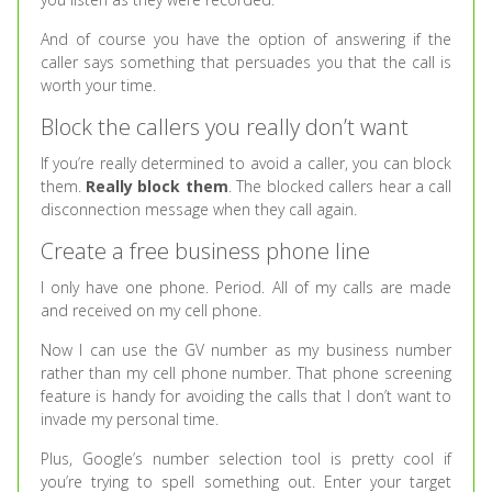
And of course you have the option of answering if the
caller says something that persuades you that the call is
worth your time.
Block the callers you really don’t want
If you’re really determined to avoid a caller, you can block
them.
Really block them
. The blocked callers hear a call
disconnection message when they call again.
Create a free business phone line
I only have one phone. Period. All of my calls are made
and received on my cell phone.
Now I can use the GV number as my business number
rather than my cell phone number. That phone screening
feature is handy for avoiding the calls that I don’t want to
invade my personal time.
Plus, Google’s number selection tool is pretty cool if
you’re trying to spell something out. Enter your target