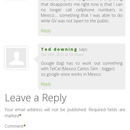
that disappoints me right now is that I can
no longer call cellphone numbers in
Mexico…. something that I was able to do
while GV was not open to the public.
Reply
Ted downing
says:
Oct 29th, 2011 at 10:19 am
Google (big) has to work out something
with TelCel (Mexico Carlos Slim …bigger)
so google voice works in Mexico.
Reply
Leave a Reply
Your email address will not be published.
Required fields are
marked
*
Comment
*