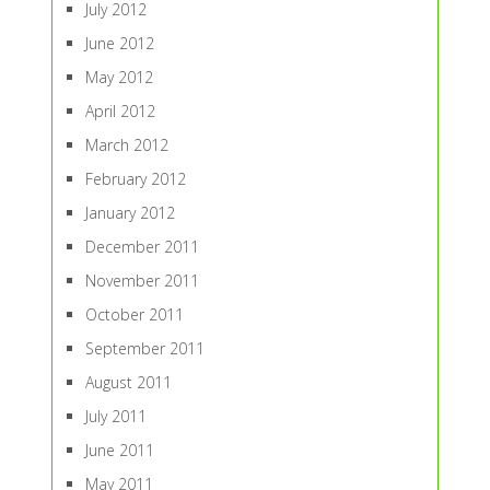
July 2012
June 2012
May 2012
April 2012
March 2012
February 2012
January 2012
December 2011
November 2011
October 2011
September 2011
August 2011
July 2011
June 2011
May 2011