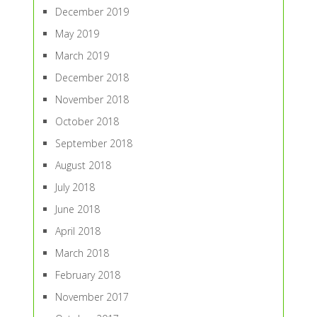
December 2019
May 2019
March 2019
December 2018
November 2018
October 2018
September 2018
August 2018
July 2018
June 2018
April 2018
March 2018
February 2018
November 2017