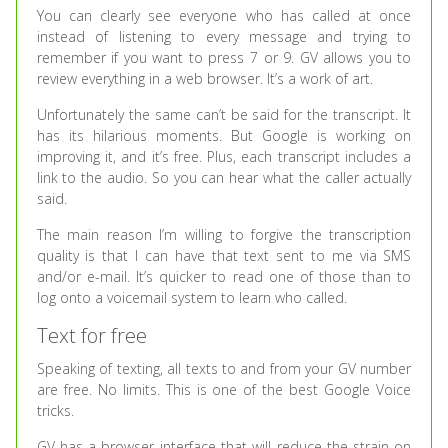
You can clearly see everyone who has called at once
instead of listening to every message and trying to
remember if you want to press 7 or 9. GV allows you to
review everything in a web browser. It’s a work of art.
Unfortunately the same can’t be said for the transcript. It
has its hilarious moments. But Google is working on
improving it, and it’s free. Plus, each transcript includes a
link to the audio. So you can hear what the caller actually
said.
The main reason I’m willing to forgive the transcription
quality is that I can have that text sent to me via SMS
and/or e-mail. It’s quicker to read one of those than to
log onto a voicemail system to learn who called.
Text for free
Speaking of texting, all texts to and from your GV number
are free. No limits. This is one of the best Google Voice
tricks.
GV has a browser interface that will reduce the strain on