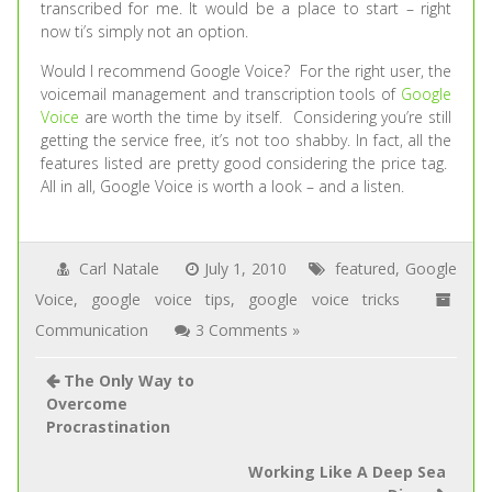
transcribed for me. It would be a place to start – right
now ti’s simply not an option.
Would I recommend Google Voice? For the right user, the
voicemail management and transcription tools of
Google
Voice
are worth the time by itself. Considering you’re still
getting the service free, it’s not too shabby. In fact, all the
features listed are pretty good considering the price tag.
All in all, Google Voice is worth a look – and a listen.
Carl Natale
July 1, 2010
featured
,
Google
Voice
,
google voice tips
,
google voice tricks
Communication
3 Comments »
The Only Way to
Overcome
Procrastination
Working Like A Deep Sea