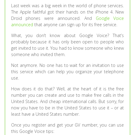
Last week was a big week in the world of phone services.
The Apple faithful got their hands on the iPhone 4. New
Droid phones were announced. And
Google Voice
announced
that anyone can sign up for its free service.
What, you don’t know about Google Voice? That’s
probably because it has only been open to people who
get invited to use it. You had to know someone who knew
someone who invited them.
Not anymore. No one has to wait for an invitation to use
this service which can help you organize your telephone
use.
How does it do that? Well, at the heart of it is the free
number you can create and use to make free calls in the
United States. And cheap international calls. But sorry, for
now you have to be in the United States to use it – or at
least have a United States number.
Once you register and get your GV number, you can use
this Google Voice tips: