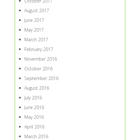
October 2017
August 2017
June 2017
May 2017
March 2017
February 2017
November 2016
October 2016
September 2016
August 2016
July 2016
June 2016
May 2016
April 2016
March 2016