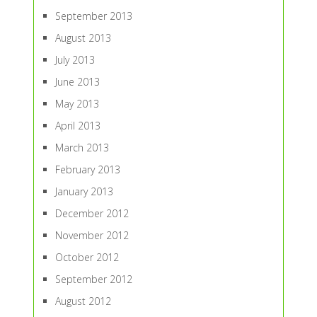
September 2013
August 2013
July 2013
June 2013
May 2013
April 2013
March 2013
February 2013
January 2013
December 2012
November 2012
October 2012
September 2012
August 2012