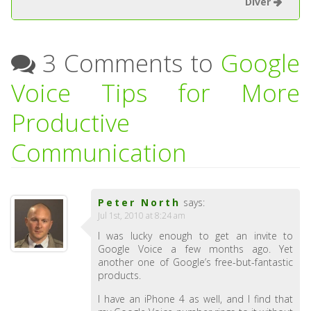
Diver
3 Comments to
Google
Voice Tips for More
Productive
Communication
Peter North
says:
Jul 1st, 2010 at 8:24 am
I was lucky enough to get an invite to
Google Voice a few months ago. Yet
another one of Google’s free-but-fantastic
products.
I have an iPhone 4 as well, and I find that