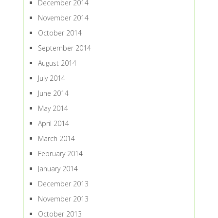
December 2014
November 2014
October 2014
September 2014
August 2014
July 2014
June 2014
May 2014
April 2014
March 2014
February 2014
January 2014
December 2013
November 2013
October 2013