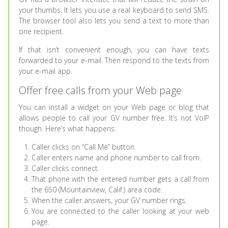
your thumbs. It lets you use a real keyboard to send SMS.
The browser tool also lets you send a text to more than
one recipient.
If that isn’t convenient enough, you can have texts
forwarded to your e-mail. Then respond to the texts from
your e-mail app.
Offer free calls from your Web page
You can install a widget on your Web page or blog that
allows people to call your GV number free. It’s not VoIP
though. Here’s what happens:
Caller clicks on “Call Me” button.
Caller enters name and phone number to call from.
Caller clicks connect.
That phone with the entered number gets a call from
the 650 (Mountainview, Calif.) area code.
When the caller answers, your GV number rings.
You are connected to the caller looking at your web
page.