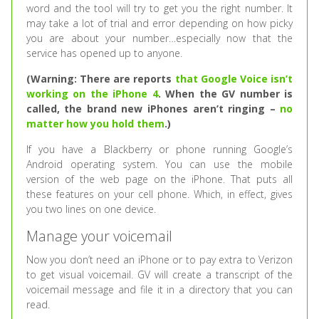
word and the tool will try to get you the right number. It
may take a lot of trial and error depending on how picky
you are about your number…especially now that the
service has opened up to anyone.
(Warning: There are reports
that Google Voice isn’t
working on the iPhone 4
. When the GV number is
called, the brand new iPhones aren’t ringing –
no
matter how you hold them
.)
If you have a Blackberry or phone running Google’s
Android operating system. You can use the mobile
version of the web page on the iPhone. That puts all
these features on your cell phone. Which, in effect, gives
you two lines on one device.
Manage your voicemail
Now you don’t need an iPhone or to pay extra to Verizon
to get visual voicemail. GV will create a transcript of the
voicemail message and file it in a directory that you can
read.