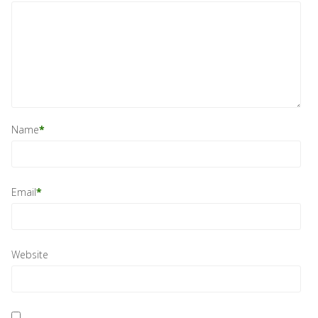
Name
*
Email
*
Website