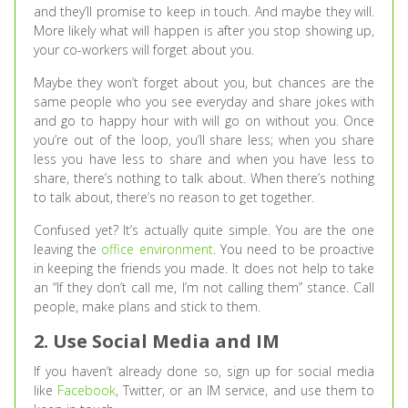
and they’ll promise to keep in touch. And maybe they will.
More likely what will happen is after you stop showing up,
your co-workers will forget about you.
Maybe they won’t forget about you, but chances are the
same people who you see everyday and share jokes with
and go to happy hour with will go on without you. Once
you’re out of the loop, you’ll share less; when you share
less you have less to share and when you have less to
share, there’s nothing to talk about. When there’s nothing
to talk about, there’s no reason to get together.
Confused yet? It’s actually quite simple. You are the one
leaving the
office environment
. You need to be proactive
in keeping the friends you made. It does not help to take
an “If they don’t call me, I’m not calling them” stance. Call
people, make plans and stick to them.
2. Use Social Media and IM
If you haven’t already done so, sign up for social media
like
Facebook
, Twitter, or an IM service, and use them to