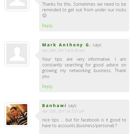
Thanks for this. Sometimes we need to be
reminded to get out from under our rocks
🙂
Reply
Mark Anthony G.
says:
Apr 24th, 2011 at 8:29 pm
Your tips are very informative. I am
constantly searching for good advice on
growing my networking business. Thank
you.
Reply
Banhawi
says:
Apr 25th, 2011 at 2:27 pm
nice tips … but for facebook is it good to
have to accounts (business/personal) ?