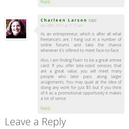
Reply
Charleen Larson
says:
Apr 28th, 2011 at 11:11 am
As an entrepreneur, which is after all what
freelancers are, I hang out in a number of
online forums and take the chance
whenever it’s offered to meet face-to-face.
Also, I am finding Fiverr to be a great entree
card. If you offer bite-sized services that
are a great value, you will meet many
people who later pass along larger
assignments. You may quail at the idea of
doing any work for just $5 but if you think
of it as a promotional opportunity it makes
a lot of sense.
Reply
Leave a Reply