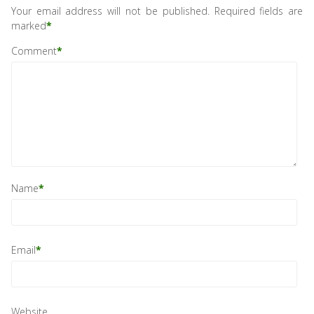
Your email address will not be published.
Required fields are
marked
*
Comment
*
Name
*
Email
*
Website