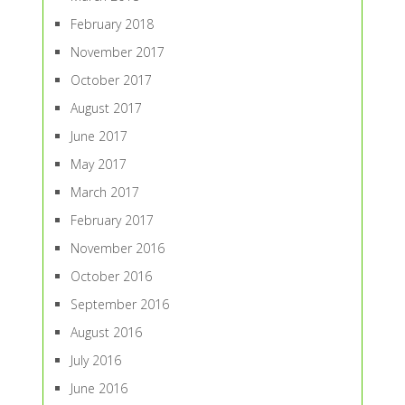
February 2018
November 2017
October 2017
August 2017
June 2017
May 2017
March 2017
February 2017
November 2016
October 2016
September 2016
August 2016
July 2016
June 2016