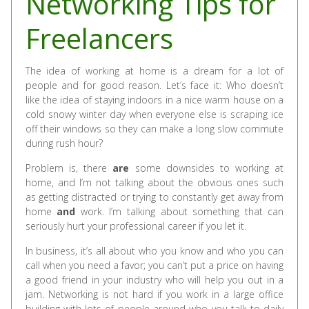
Networking Tips for
Freelancers
The idea of working at home is a dream for a lot of
people and for good reason. Let’s face it: Who doesn’t
like the idea of staying indoors in a nice warm house on a
cold snowy winter day when everyone else is scraping ice
off their windows so they can make a long slow commute
during rush hour?
Problem is, there
are
some downsides to working at
home, and I’m not talking about the obvious ones such
as getting distracted or trying to constantly get away from
home
and
work. I’m talking about something that can
seriously hurt your professional career if you let it.
In business, it’s all about who you know and who you can
call when you need a favor; you can’t put a price on having
a good friend in your industry who will help you out in a
jam. Networking is not hard if you work in a large office
building with lots of people around who you talk to daily