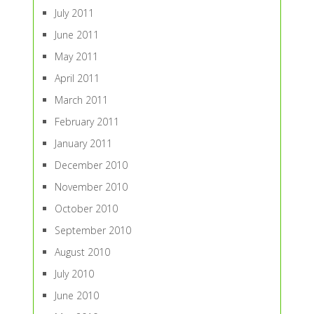
July 2011
June 2011
May 2011
April 2011
March 2011
February 2011
January 2011
December 2010
November 2010
October 2010
September 2010
August 2010
July 2010
June 2010