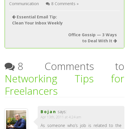
Communication
8 Comments »
Essential Email Tip:
Clean Your Inbox Weekly
Office Gossip — 3 Ways
to Deal With It
8 Comments to
Networking Tips for
Freelancers
Bojan
says:
Apr 13th, 2011 at 4:24 am
As someone who’s job is related to the