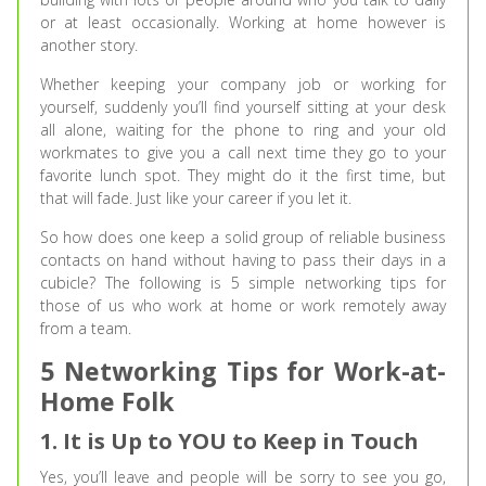
or at least occasionally. Working at home however is
another story.
Whether keeping your company job or working for
yourself, suddenly you’ll find yourself sitting at your desk
all alone, waiting for the phone to ring and your old
workmates to give you a call next time they go to your
favorite lunch spot. They might do it the first time, but
that will fade. Just like your career if you let it.
So how does one keep a solid group of reliable business
contacts on hand without having to pass their days in a
cubicle? The following is 5 simple networking tips for
those of us who work at home or work remotely away
from a team.
5 Networking Tips for Work-at-
Home Folk
1. It is Up to YOU to Keep in Touch
Yes, you’ll leave and people will be sorry to see you go,