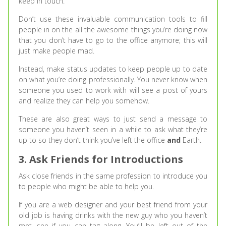
keep in touch.
Don’t use these invaluable communication tools to fill
people in on the all the awesome things you’re doing now
that you don’t have to go to the office anymore; this will
just make people mad.
Instead, make status updates to keep people up to date
on what you’re doing professionally. You never know when
someone you used to work with will see a post of yours
and realize they can help you somehow.
These are also great ways to just send a message to
someone you haven’t seen in a while to ask what they’re
up to so they don’t think you’ve left the office
and
Earth.
3. Ask Friends for Introductions
Ask close friends in the same profession to introduce you
to people who might be able to help you.
If you are a web designer and your best friend from your
old job is having drinks with the new guy who you haven’t
met, see if you can tag along. You’ll be left out of the