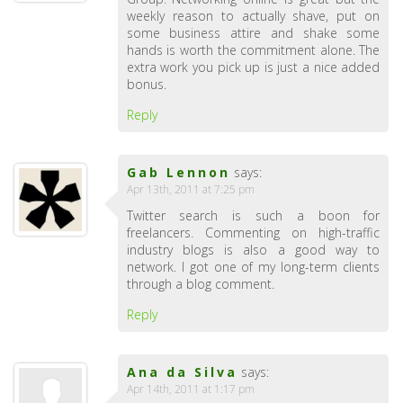
weekly reason to actually shave, put on
some business attire and shake some
hands is worth the commitment alone. The
extra work you pick up is just a nice added
bonus.
Reply
Gab Lennon
says:
Apr 13th, 2011 at 7:25 pm
Twitter search is such a boon for
freelancers. Commenting on high-traffic
industry blogs is also a good way to
network. I got one of my long-term clients
through a blog comment.
Reply
Ana da Silva
says:
Apr 14th, 2011 at 1:17 pm