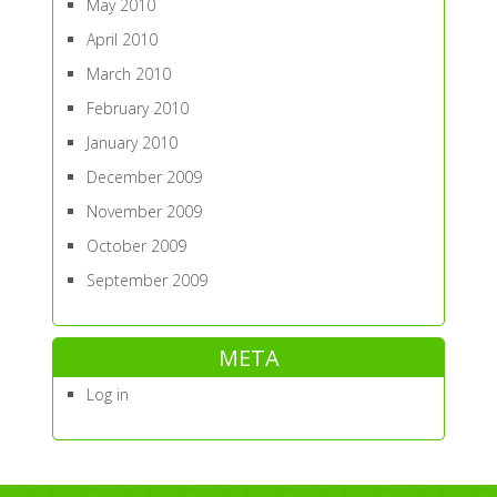
May 2010
April 2010
March 2010
February 2010
January 2010
December 2009
November 2009
October 2009
September 2009
META
Log in