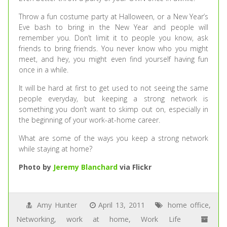
Throw a fun costume party at Halloween, or a New Year’s
Eve bash to bring in the New Year and people will
remember you. Don’t limit it to people you know, ask
friends to bring friends. You never know who you might
meet, and hey, you might even find yourself having fun
once in a while.
It will be hard at first to get used to not seeing the same
people everyday, but keeping a strong network is
something you don’t want to skimp out on, especially in
the beginning of your work-at-home career.
What are some of the ways you keep a strong network
while staying at home?
Photo by
Jeremy Blanchard
via Flickr
Amy Hunter
April 13, 2011
home office
,
Networking
,
work at home
,
Work Life