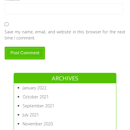
Save my name, email, and website in this browser for the next
time I comment.
ARCHIVES
January 2022
October 2021
September 2021
July 2021
November 2020