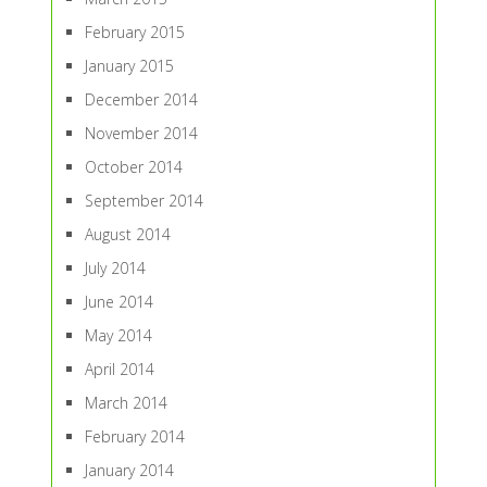
February 2015
January 2015
December 2014
November 2014
October 2014
September 2014
August 2014
July 2014
June 2014
May 2014
April 2014
March 2014
February 2014
January 2014