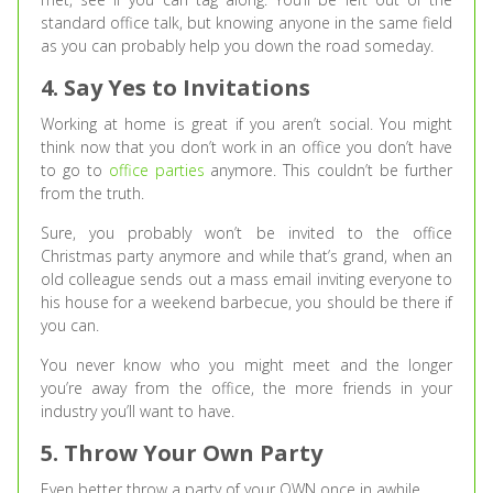
standard office talk, but knowing anyone in the same field
as you can probably help you down the road someday.
4. Say Yes to Invitations
Working at home is great if you aren’t social. You might
think now that you don’t work in an office you don’t have
to go to
office parties
anymore. This couldn’t be further
from the truth.
Sure, you probably won’t be invited to the office
Christmas party anymore and while that’s grand, when an
old colleague sends out a mass email inviting everyone to
his house for a weekend barbecue, you should be there if
you can.
You never know who you might meet and the longer
you’re away from the office, the more friends in your
industry you’ll want to have.
5. Throw Your Own Party
Even better throw a party of your OWN once in awhile.