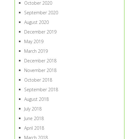
October 2020
September 2020
August 2020
December 2019
May 2019
March 2019
December 2018
November 2018
October 2018
September 2018
August 2018
July 2018
June 2018
April 2018
March 2018