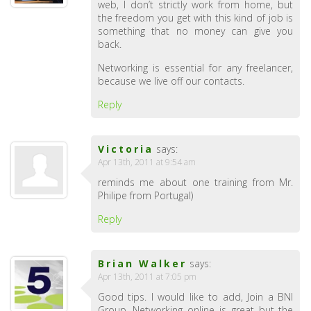
web, I don’t strictly work from home, but
the freedom you get with this kind of job is
something that no money can give you
back.
Networking is essential for any freelancer,
because we live off our contacts.
Reply
Victoria
says:
Apr 13th, 2011 at 9:54 am
reminds me about one training from Mr.
Philipe from Portugal)
Reply
Brian Walker
says:
Apr 13th, 2011 at 7:05 pm
Good tips. I would like to add, Join a BNI
Group. Networking online is great but the