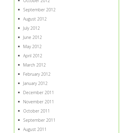
October 2012
September 2012
August 2012
July 2012
June 2012
May 2012
April 2012
March 2012
February 2012
January 2012
December 2011
November 2011
October 2011
September 2011
August 2011