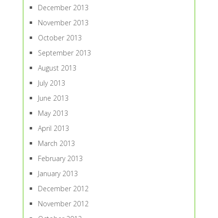
December 2013
November 2013
October 2013
September 2013
August 2013
July 2013
June 2013
May 2013
April 2013
March 2013
February 2013
January 2013
December 2012
November 2012