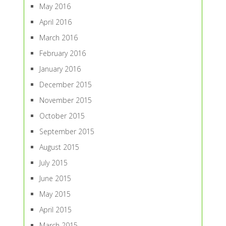
May 2016
April 2016
March 2016
February 2016
January 2016
December 2015
November 2015
October 2015
September 2015
August 2015
July 2015
June 2015
May 2015
April 2015
March 2015