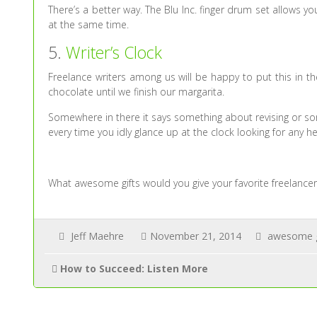
There’s a better way. The Blu Inc. finger drum set allows you 
at the same time.
5.
Writer’s Clock
Freelance writers among us will be happy to put this in th
chocolate until we finish our margarita.
Somewhere in there it says something about revising or somet
every time you idly glance up at the clock looking for any he
What awesome gifts would you give your favorite freelancer? 
Jeff Maehre
November 21, 2014
awesome g
How to Succeed: Listen More