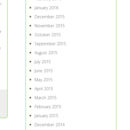
n
January 2016
December 2015
November 2015
r
October 2015
September 2015
e
August 2015
July 2015
June 2015
May 2015
April 2015
March 2015
February 2015
January 2015
December 2014