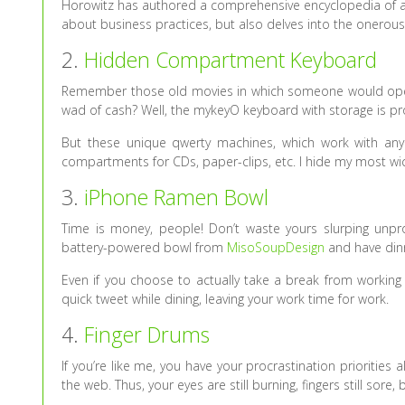
Horowitz has authored a comprehensive encyclopedia of all
about business practices, but also delves into the onerous,
2.
Hidden Compartment Keyboard
Remember those old movies in which someone would open a 
wad of cash? Well, the mykeyO keyboard with storage is pro
But these unique qwerty machines, which work with any 
compartments for CDs, paper-clips, etc. I hide my most wi
3.
iPhone Ramen Bowl
Time is money, people! Don’t waste yours slurping unpro
battery-powered bowl from
MisoSoupDesign
and have dinn
Even if you choose to actually take a break from work
quick tweet while dining, leaving your work time for work.
4.
Finger Drums
If you’re like me, you have your procrastination priorities
the web. Thus, your eyes are still burning, fingers still sore