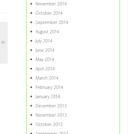
November 2014
October 2014
September 2014
August 2014
July 2014
 in
June 2014
May 2014
April 2014
March 2014
February 2014
January 2014
December 2013
November 2013
October 2013
September 2013