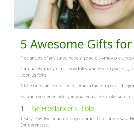
5 Awesome Gifts for
Freelancers of any stripe need a good pick-me-up every so
Fortunately, many of us know folks who love to give us gifts 
upon us folks.
A little boost in spirits could come in the form of a little
So when someone asks you what you’d like, make sure to ad
1.
The Freelancer’s Bible
Testify! This five-hundred pager comes to us from Sara H
Entrepreneurs.