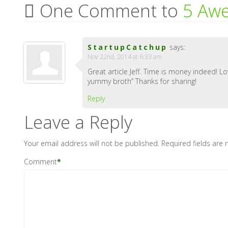
One Comment to
5 Awe
StartupCatchup
says:
Nov 22nd, 2014 at 6:33 am
Great article Jeff. Time is money indeed! 
yummy broth” Thanks for sharing!
Reply
Leave a Reply
Your email address will not be published.
Required fields are
Comment
*