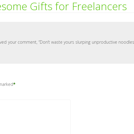
some Gifts for Freelancers
Loved your comment, “Don’t waste yours slurping unproductive noodles
 marked
*