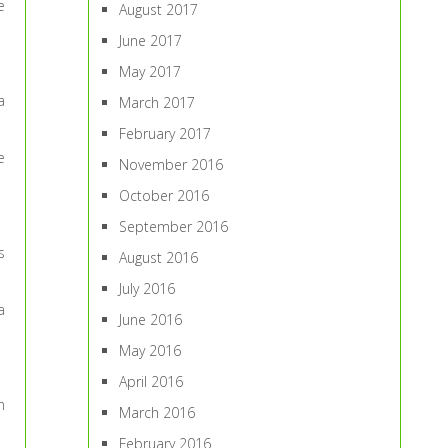
e
August 2017
June 2017
May 2017
a
March 2017
February 2017
e
November 2016
October 2016
September 2016
s
August 2016
July 2016
a
June 2016
May 2016
April 2016
n
March 2016
February 2016