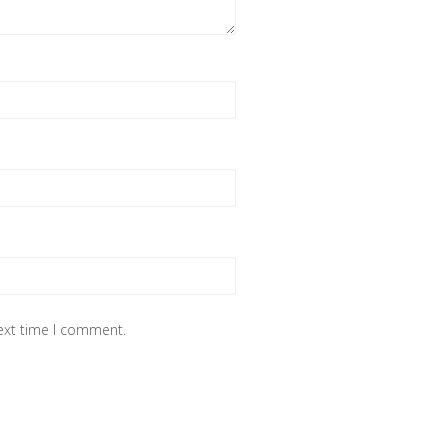
next time I comment.