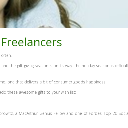
 Freelancers
 often.
and the gift-giving season is on its way. The holiday season is officiall
 gizmo, one that delivers a bit of consumer goods happiness.
d these awesome gifts to your wish list:
orowitz, a MacArthur Genius Fellow and one of Forbes’ Top 20 Socia