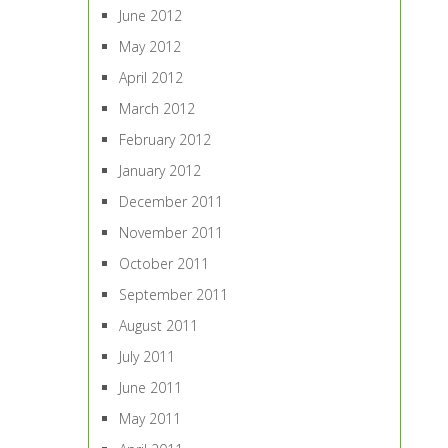
June 2012
May 2012
April 2012
March 2012
February 2012
January 2012
December 2011
November 2011
October 2011
September 2011
August 2011
July 2011
June 2011
May 2011