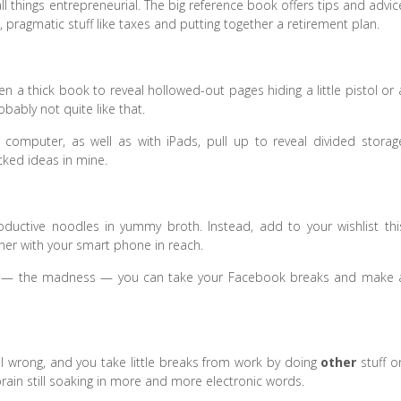
 things entrepreneurial. The big reference book offers tips and advic
 pragmatic stuff like taxes and putting together a retirement plan.
thick book to reveal hollowed-out pages hiding a little pistol or 
bably not quite like that.
computer, as well as with iPads, pull up to reveal divided storag
cked ideas in mine.
ductive noodles in yummy broth. Instead, add to your wishlist thi
er with your smart phone in reach.
ing — the madness — you can take your Facebook breaks and make 
 all wrong, and you take little breaks from work by doing
other
stuff o
, brain still soaking in more and more electronic words.