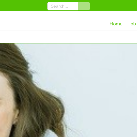
Home
Job