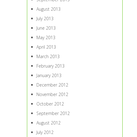
August 2013
July 2013
June 2013
May 2013
April 2013
March 2013
February 2013
January 2013
December 2012
November 2012
October 2012
September 2012
August 2012
July 2012