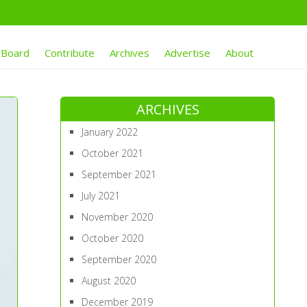
 Board
Contribute
Archives
Advertise
About
ARCHIVES
January 2022
October 2021
September 2021
July 2021
November 2020
October 2020
September 2020
August 2020
December 2019