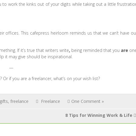
to work the kinks out of your digits while taking out a little frustratio
eir offices. This cafepress heirloom reminds us that we can’t have ou
hing. If it’s true that writers write
,
being reminded that you
are
on
lp it may give should be inspirational.
—
Or if you are a freelancer, what’s on your wish list?
ifts
,
freelance
Freelance
One Comment »
8 Tips for Winning Work & Life