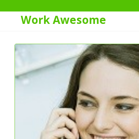
Work Awesome
Skip
to
Content