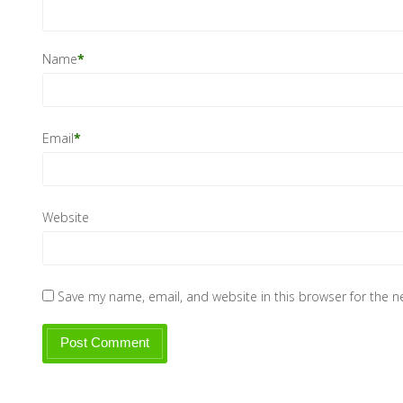
Name
*
Email
*
Website
Save my name, email, and website in this browser for the 