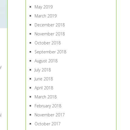
May 2019
March 2019
December 2018
November 2018
October 2018
September 2018
August 2018
y
July 2018
June 2018
April 2018
March 2018
February 2018
November 2017
l
October 2017