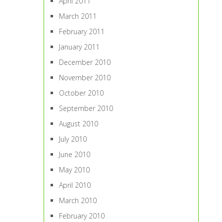
April 2011
March 2011
February 2011
January 2011
December 2010
November 2010
October 2010
September 2010
August 2010
July 2010
June 2010
May 2010
April 2010
March 2010
February 2010