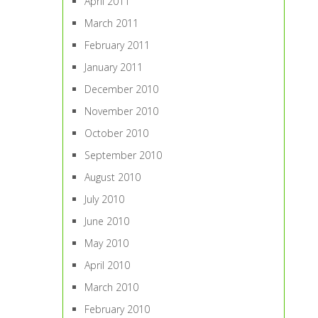
April 2011
March 2011
February 2011
January 2011
December 2010
November 2010
October 2010
September 2010
August 2010
July 2010
June 2010
May 2010
April 2010
March 2010
February 2010