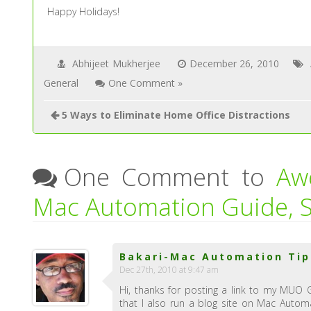
Happy Holidays!
Abhijeet Mukherjee
December 26, 2010
General
One Comment »
5 Ways to Eliminate Home Office Distractions
One Comment to
Aw
Mac Automation Guide, S
Bakari-Mac Automation Tip
Dec 27th, 2010 at 9:47 am
Hi, thanks for posting a link to my MUO 
that I also run a blog site on Mac Automa