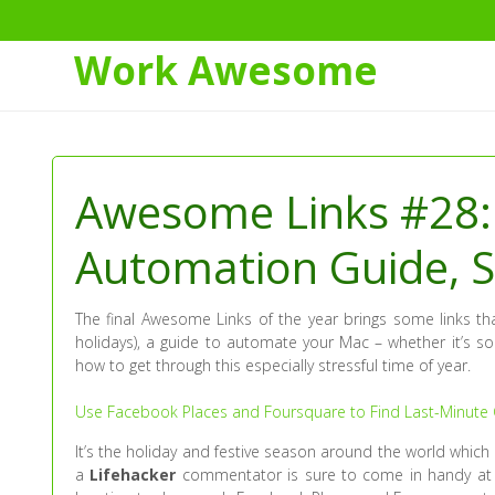
Work Awesome
Skip
to
Content
Awesome Links #28: 
Automation Guide, S
The final Awesome Links of the year brings some links that
holidays), a guide to automate your Mac – whether it’s 
how to get through this especially stressful time of year.
Use Facebook Places and Foursquare to Find Last-Minute G
It’s the holiday and festive season around the world which
a
Lifehacker
commentator is sure to come in handy at 