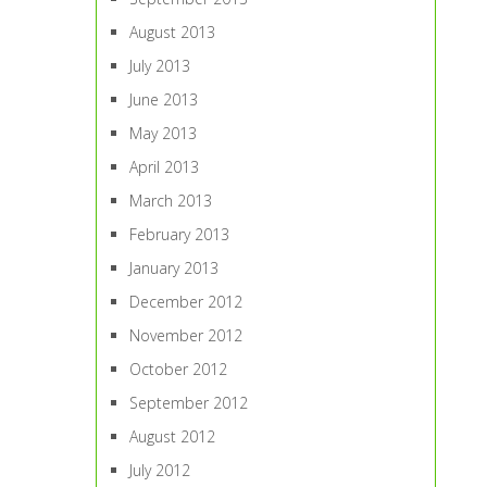
August 2013
July 2013
June 2013
May 2013
April 2013
March 2013
February 2013
January 2013
December 2012
November 2012
October 2012
September 2012
August 2012
July 2012