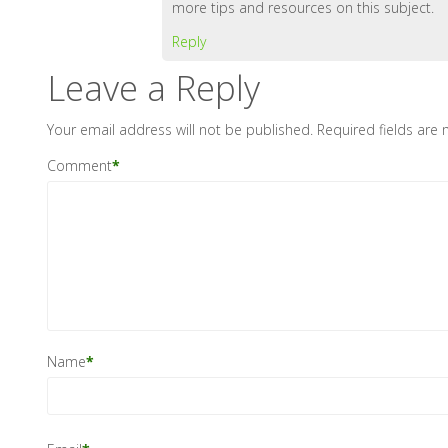
more tips and resources on this subject.
Reply
Leave a Reply
Your email address will not be published.
Required fields are
Comment
*
Name
*