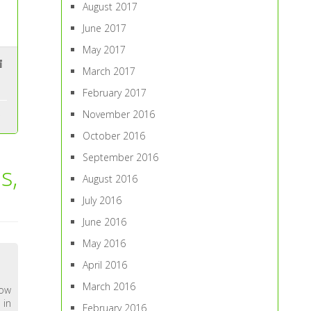
August 2017
June 2017
May 2017
March 2017
February 2017
November 2016
October 2016
September 2016
s,
August 2016
July 2016
June 2016
May 2016
April 2016
March 2016
now
 in
February 2016