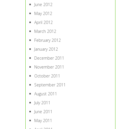
June 2012
May 2012
April 2012
March 2012
February 2012
January 2012
December 2011
November 2011
October 2011
September 2011
August 2011
July 2011
June 2011
May 2011