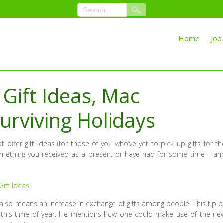
Home
Job
Gift Ideas, Mac
urviving Holidays
 offer gift ideas (for those of you who’ve yet to pick up gifts for th
something you received as a present or have had for some time – an
ift Ideas
 also means an increase in exchange of gifts among people. This tip b
this time of year. He mentions how one could make use of the ne