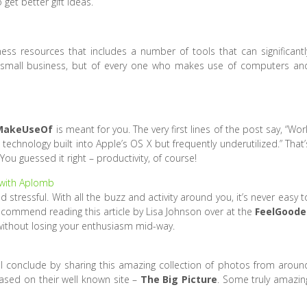
get better gift ideas.
ss resources that includes a number of tools that can significantl
a small business, but of every one who makes use of computers an
MakeUseOf
is meant for you. The very first lines of the post say, “Wor
echnology built into Apple’s OS X but frequently underutilized.” That’
You guessed it right – productivity, of course!
 with Aplomb
stressful. With all the buzz and activity around you, it’s never easy t
ecommend reading this article by Lisa Johnson over at the
FeelGoode
without losing your enthusiasm mid-way.
 I’ll conclude by sharing this amazing collection of photos from aroun
sed on their well known site –
The Big Picture
. Some truly amazin