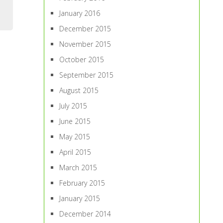
January 2016
December 2015
November 2015
October 2015
September 2015
August 2015
July 2015
June 2015
May 2015
April 2015
March 2015
February 2015
January 2015
December 2014