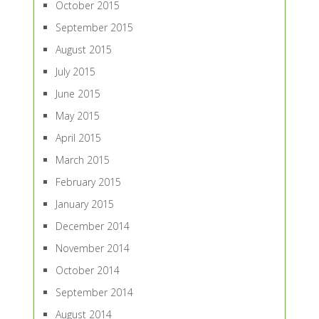
October 2015
September 2015
August 2015
July 2015
June 2015
May 2015
April 2015
March 2015
February 2015
January 2015
December 2014
November 2014
October 2014
September 2014
August 2014