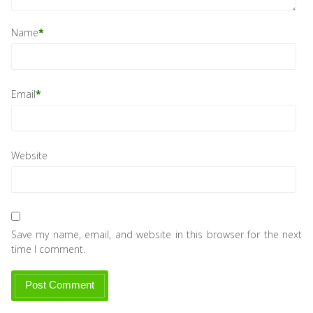
Name
*
Email
*
Website
Save my name, email, and website in this browser for the next
time I comment.