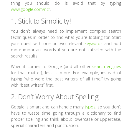
thing you should do is avoid that by typing
www.google.com/ncr
.
1. Stick to Simplicity!
You don’t always need to implement complex search
techniques in order to find what you’re looking for. Start
your quest with one or two relevant
keywords
and add
more important words if you are not satisfied with the
search results.
When it comes to Google (and all other
search engines
for that matter), less is more. For example, instead of
typing “who were the best writers of all time,” try going
with “best writers” first.
2. Don’t Worry About Spelling
Google is smart and can handle many
typos
, so you don’t
have to waste time going through a dictionary to find
proper spelling and think about lowercase or uppercase,
special characters and punctuation.