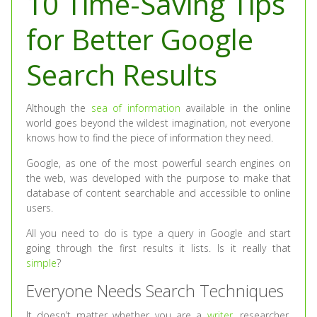
10 Time-Saving Tips
for Better Google
Search Results
Although the
sea of information
available in the online
world goes beyond the wildest imagination, not everyone
knows how to find the piece of information they need.
Google, as one of the most powerful search engines on
the web, was developed with the purpose to make that
database of content searchable and accessible to online
users.
All you need to do is type a query in Google and start
going through the first results it lists. Is it really that
simple
?
Everyone Needs Search Techniques
It doesn’t matter whether you are a
writer
, researcher,