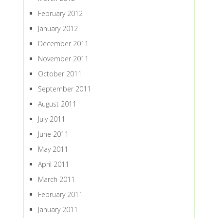
February 2012
January 2012
December 2011
November 2011
October 2011
September 2011
August 2011
July 2011
June 2011
May 2011
April 2011
March 2011
February 2011
January 2011