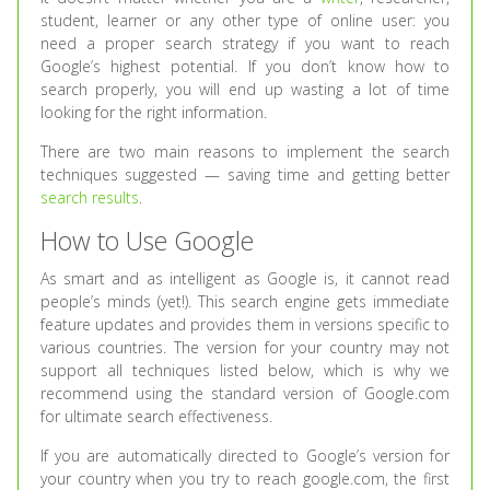
student, learner or any other type of online user: you
need a proper search strategy if you want to reach
Google’s highest potential. If you don’t know how to
search properly, you will end up wasting a lot of time
looking for the right information.
There are two main reasons to implement the search
techniques suggested — saving time and getting better
search results
.
How to Use Google
As smart and as intelligent as Google is, it cannot read
people’s minds (yet!). This search engine gets immediate
feature updates and provides them in versions specific to
various countries. The version for your country may not
support all techniques listed below, which is why we
recommend using the standard version of Google.com
for ultimate search effectiveness.
If you are automatically directed to Google’s version for
your country when you try to reach google.com, the first