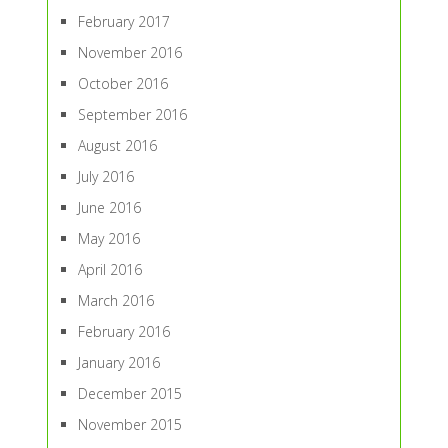
February 2017
November 2016
October 2016
September 2016
August 2016
July 2016
June 2016
May 2016
April 2016
March 2016
February 2016
January 2016
December 2015
November 2015