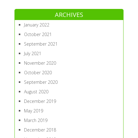
ARCHIVES
January 2022
October 2021
September 2021
July 2021
November 2020
October 2020
September 2020
August 2020
December 2019
May 2019
March 2019
December 2018