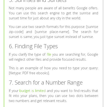
Not many people are aware of all benefits Google offers.
You can use this search engine to get the sunrise and
sunset time for just about any city in the world.
You can use two search formats for this purpose: [sunrise
zip-code] and [sunrise place-name]. The search for
sunset is same; you just type sunset instead of sunrise.
6. Finding File Types
If you clarify the type of
file
you are searching for, Google
will neglect other files and provide focused results.
This is an example of how you need to type your query:
[filetype: PDF free ebooks].
7. Search for a Number Range
If your
budget is limited
and you want to find results that
fit into your plans, then you can use two dots between
two numbers and get relevant results.