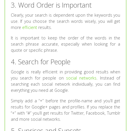
3. Word Order is Important
Clearly, your search is dependent upon the keywords you
use. If you choose the search words wisely, you will get
more
efficient
results.
It is important to keep the order of the words in the
search phrase accurate, especially when looking for a
quote or specific phrase.
4. Search for People
Google is really efficient in providing good results when
you search for people on
social networks
. Instead of
searching each social network individually, you can find
everything you need at Google.
Simply add a “+” before the profile-name and you’ll get
results for Google+ pages and profiles. If you replace the
“+” with “#” you’ll get results for Twitter, Facebook, Tumblr
and more social networks.
5. Sunrises and Sunsets