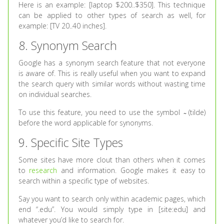
Here is an example: [laptop $200..$350]. This technique
can be applied to other types of search as well, for
example: [TV 20..40 inches].
8. Synonym Search
Google has a synonym search feature that not everyone
is aware of. This is really useful when you want to expand
the search query with similar words without wasting time
on individual searches.
To use this feature, you need to use the symbol ̴ (tilde)
before the word applicable for synonyms.
9. Specific Site Types
Some sites have more clout than others when it comes
to
research
and information. Google makes it easy to
search within a specific type of websites.
Say you want to search only within academic pages, which
end “.edu”. You would simply type in [site:edu] and
whatever you’d like to search for.