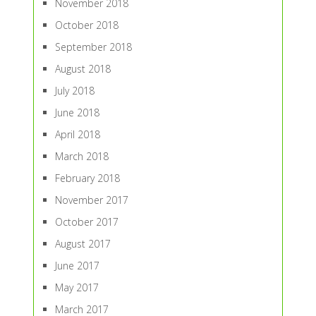
November 2018
October 2018
September 2018
August 2018
July 2018
June 2018
April 2018
March 2018
February 2018
November 2017
October 2017
August 2017
June 2017
May 2017
March 2017