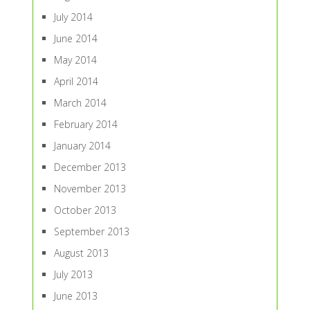
July 2014
June 2014
May 2014
April 2014
March 2014
February 2014
January 2014
December 2013
November 2013
October 2013
September 2013
August 2013
July 2013
June 2013