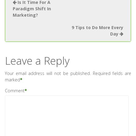
Is It Time For A
Paradigm Shift In
Marketing?
9 Tips to Do More Every
Day
Leave a Reply
Your email address will not be published.
Required fields are
marked
*
Comment
*