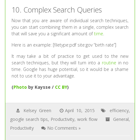
10. Complex Search Queries
Now that you are aware of individual search techniques,
you can start combining them in a single, complex search
that will save you a significant amount of
time
.
Here is an example: [filetype:pdf site:gov “birth rate”]
It may take a bit of practice to get used to the new
search techniques, but they will turn into a
routine
in no
time. Google has huge potential, so it would be a shame
not to use it to your advantage.
(
Photo
by Kaysse /
CC BY
)
Kelsey Green
April 10, 2015
efficiency
,
google search tips
,
Productivity
,
work flow
General
,
Productivity
No Comments »