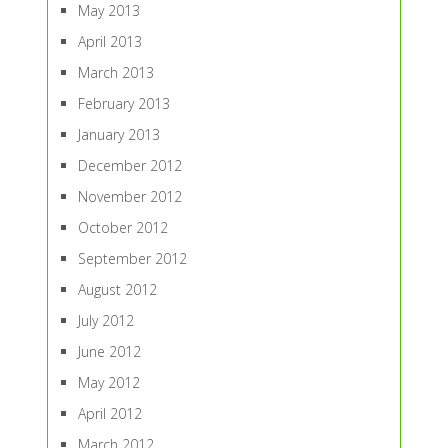
May 2013
April 2013
March 2013
February 2013
January 2013
December 2012
November 2012
October 2012
September 2012
August 2012
July 2012
June 2012
May 2012
April 2012
March 2012