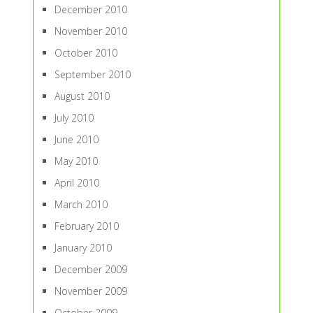
December 2010
November 2010
October 2010
September 2010
August 2010
July 2010
June 2010
May 2010
April 2010
March 2010
February 2010
January 2010
December 2009
November 2009
October 2009