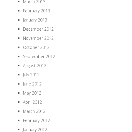
March 2013
February 2013
January 2013
December 2012
November 2012
October 2012
September 2012
August 2012
July 2012
June 2012
May 2012
April 2012
March 2012
February 2012
January 2012