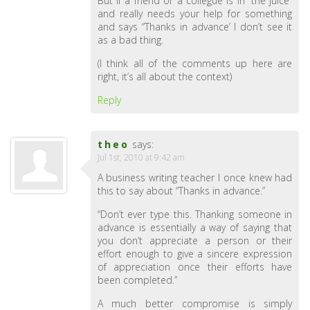
But if a friend or a collegue is in “the juice”
and really needs your help for something
and says “Thanks in advance’ I don’t see it
as a bad thing.
(I think all of the comments up here are
right, it’s all about the context)
Reply
theo
says:
Jul 1st, 2010 at 9:42 am
A business writing teacher I once knew had
this to say about “Thanks in advance.”
“Don’t ever type this. Thanking someone in
advance is essentially a way of saying that
you don’t appreciate a person or their
effort enough to give a sincere expression
of appreciation once their efforts have
been completed.”
A much better compromise is simply