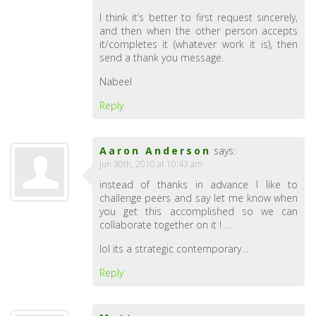
I think it’s better to first request sincerely,
and then when the other person accepts
it/completes it (whatever work it is), then
send a thank you message.
Nabeel
Reply
Aaron Anderson
says:
Jun 30th, 2010 at 10:43 am
instead of thanks in advance I like to
challenge peers and say let me know when
you get this accomplished so we can
collaborate together on it ! …
lol its a strategic contemporary…
Reply