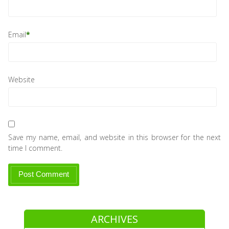
Email
*
Website
Save my name, email, and website in this browser for the next
time I comment.
ARCHIVES