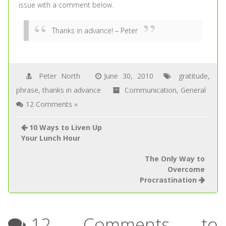
issue with a comment below.
Thanks in advance!
– Peter
Peter North
June 30, 2010
gratitude
,
phrase
,
thanks in advance
Communication
,
General
12 Comments »
10 Ways to Liven Up
Your Lunch Hour
The Only Way to
Overcome
Procrastination
12 Comments to