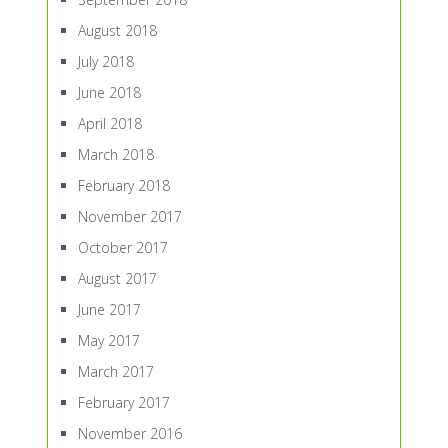
August 2018
July 2018
June 2018
April 2018
March 2018
February 2018
November 2017
October 2017
August 2017
June 2017
May 2017
March 2017
February 2017
November 2016