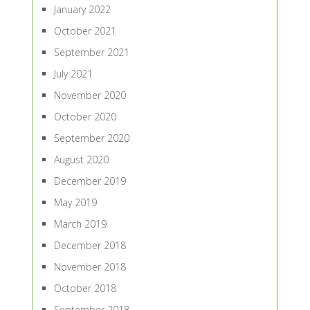
January 2022
October 2021
September 2021
July 2021
November 2020
October 2020
September 2020
August 2020
December 2019
May 2019
March 2019
December 2018
November 2018
October 2018
September 2018