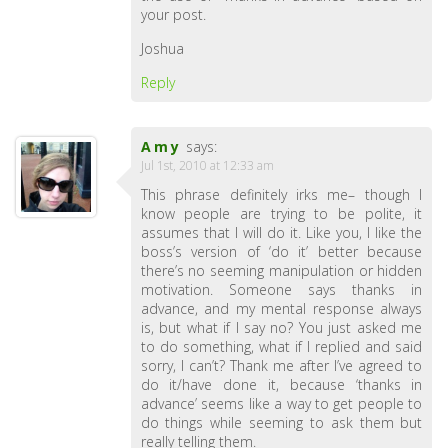
your post.
Joshua
Reply
Amy
says:
Jul 1st, 2010 at 12:33 am
This phrase definitely irks me– though I
know people are trying to be polite, it
assumes that I will do it. Like you, I like the
boss’s version of ‘do it’ better because
there’s no seeming manipulation or hidden
motivation. Someone says thanks in
advance, and my mental response always
is, but what if I say no? You just asked me
to do something, what if I replied and said
sorry, I can’t? Thank me after I’ve agreed to
do it/have done it, because ‘thanks in
advance’ seems like a way to get people to
do things while seeming to ask them but
really telling them.