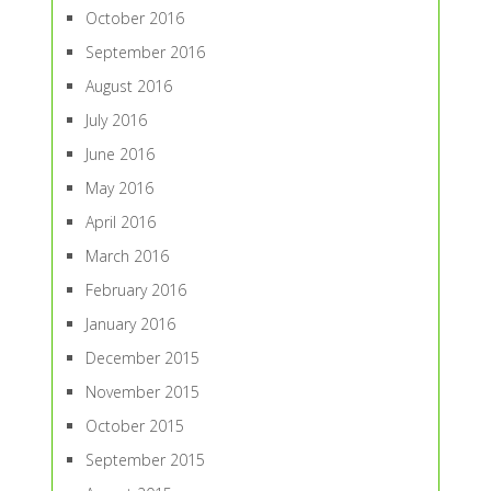
October 2016
September 2016
August 2016
July 2016
June 2016
May 2016
April 2016
March 2016
February 2016
January 2016
December 2015
November 2015
October 2015
September 2015