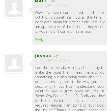
Matt
says:
Jun 30th, 2010 at 11:03 am
Wow… I’ve never commented here before,
but this is something I do all the time. I
don’t even mean for it to be rude. I actually
am appreciative of the fact that they will do
it. Hope I didn’t come off as an ass…
Reply
Joshua
says:
Jun 30th, 2010 at 12:00 pm
I do this, especially with my clients. I try to
make the point that I need them to do
something, but also being polite about it . I
don’t necessary see it the way you are
describing it, but I can understand your
point of view. A great book on Email is
“Send: Why People Email So Badly and How
to Do It Better”, I think it should be
required reading. I am going to reconsider
the use of “Thanks in advance” based on