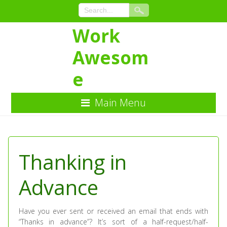
Work
Awesom
e
Main Menu
Skip
to
Content
Thanking in
Advance
Have you ever sent or received an email that ends with
“Thanks in advance”? It’s sort of a half-request/half-