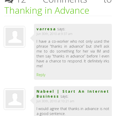
Thanking in Advance
varresa
says:
Jun 30th, 2010 at 9:37 am
I have a co-worker who not only used the
phrase “thanks in advance” but she’ll ask
me to do something for her via IM and
then say “thanks in advance” before I even
have a chance to respond. It definitely irks
me!
Reply
Nabeel | Start An Internet
Business
says:
Jun 30th, 2010 at 10:21 am
I would agree that thanks in advance is not
a good sentence.