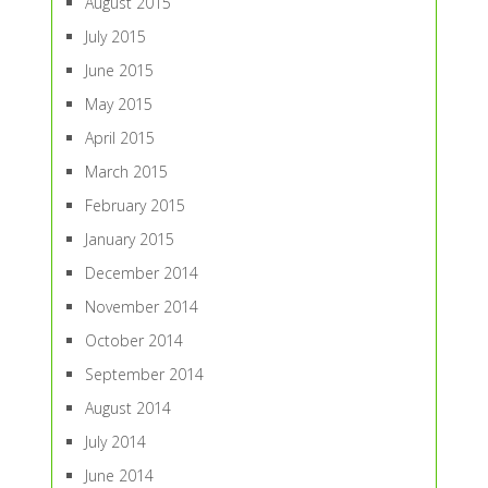
August 2015
July 2015
June 2015
May 2015
April 2015
March 2015
February 2015
January 2015
December 2014
November 2014
October 2014
September 2014
August 2014
July 2014
June 2014