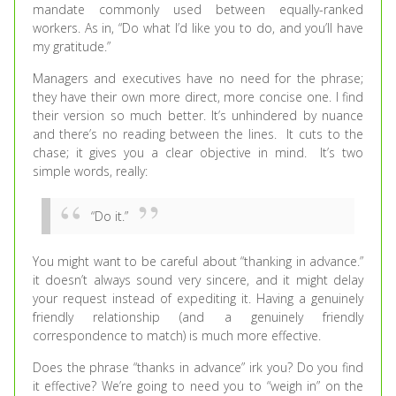
mandate commonly used between equally-ranked
workers. As in, “Do what I’d like you to do, and you’ll have
my gratitude.”
Managers and executives have no need for the phrase;
they have their own more direct, more concise one. I find
their version so much better. It’s unhindered by nuance
and there’s no reading between the lines. It cuts to the
chase; it gives you a clear objective in mind. It’s two
simple words, really:
“Do it.”
You might want to be careful about “thanking in advance.”
it doesn’t always sound very sincere, and it might delay
your request instead of expediting it. Having a genuinely
friendly relationship (and a genuinely friendly
correspondence to match) is much more effective.
Does the phrase “thanks in advance” irk you? Do you find
it effective? We’re going to need you to “weigh in” on the