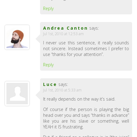
Reply
Andrea Canton
says:
Jul 1st, 2010 at 12:53 am
I never use this sentence, it really sounds
not sincere. Instead sometimes I prefer to
use “thanks for your attention”.
Reply
Luce
says:
Jul 1st, 2010 at 5:33 am
It really depends on the way it’s said.
Of course if the person is playing the big
head over you and says “thanks in advance”
like you are his slave or something, well
YEAH it IS frustrating.