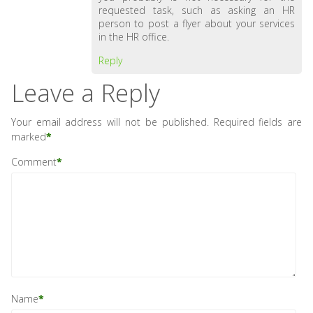
requested task, such as asking an HR
person to post a flyer about your services
in the HR office.
Reply
Leave a Reply
Your email address will not be published.
Required fields are
marked
*
Comment
*
Name
*