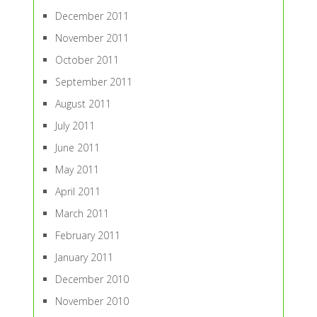
December 2011
November 2011
October 2011
September 2011
August 2011
July 2011
June 2011
May 2011
April 2011
March 2011
February 2011
January 2011
December 2010
November 2010