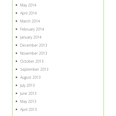
May 2014
April 2014
March 2014
February 2014
January 2014
December 2013
November 2013
October 2013
September 2013
August 2013
July 2013
June 2013
May 2013
April 2013