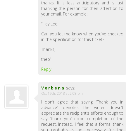
thanks. It is less anticipatory and is just
thanking the person for their attention to
your email. For example:
“Hey Leo,
Can you let me know when you’ve checked
in the specification for this ticket?
Thanks,
theo”
Reply
Verbena
says:
Oct 19th, 2013 at 2:08 pm
I don’t agree that saying “Thank you in
advance” denotes the writer doesn’t
appreciate the recipient’s efforts enough to
say “thank you” upon completion of the
request. Instead, I feel that a formal thank
you probably is not necessary for the