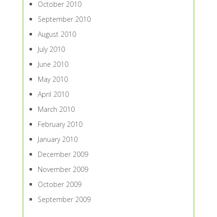
October 2010
September 2010
August 2010
July 2010
June 2010
May 2010
April 2010
March 2010
February 2010
January 2010
December 2009
November 2009
October 2009
September 2009