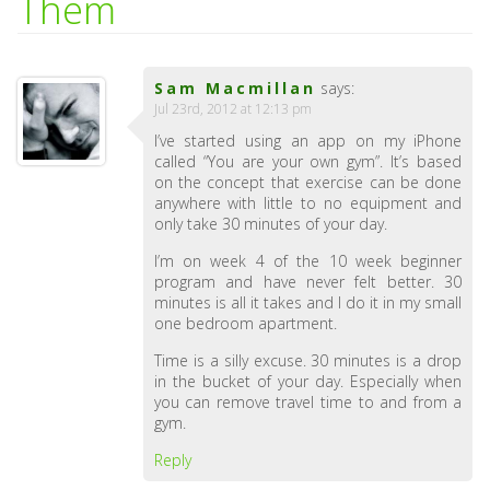
Them
Sam Macmillan
says:
Jul 23rd, 2012 at 12:13 pm
I’ve started using an app on my iPhone
called “You are your own gym”. It’s based
on the concept that exercise can be done
anywhere with little to no equipment and
only take 30 minutes of your day.
I’m on week 4 of the 10 week beginner
program and have never felt better. 30
minutes is all it takes and I do it in my small
one bedroom apartment.
Time is a silly excuse. 30 minutes is a drop
in the bucket of your day. Especially when
you can remove travel time to and from a
gym.
Reply