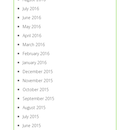
July 2016
June 2016
May 2016
April 2016
March 2016
February 2016
January 2016
December 2015
November 2015
October 2015
September 2015
August 2015
July 2015
June 2015