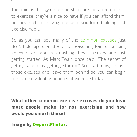
The point is this, gym memberships are not a prerequisite
to exercise, they’re a nice to have if you can afford them,
but never let not having one keep you from building that
exercise habit.
So as you can see many of the
common excuses
just
don’t hold up to a little bit of reasoning. Part of building
an exercise habit is smashing those excuses and just
getting started. As Mark Twain once said, “The secret of
getting ahead is getting started.” So start now, smash
those excuses and leave them behind so you can begin
to reap the valuable benefits of exercise today.
—
What other common exercise excuses do you hear
most people make for not exercising and how
would you smash those?
Image by
DepositPhotos
.