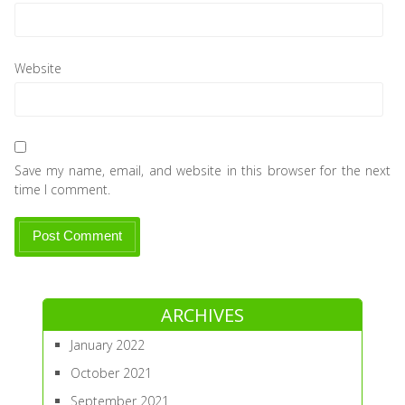
Website
Save my name, email, and website in this browser for the next
time I comment.
ARCHIVES
January 2022
October 2021
September 2021