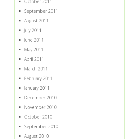
October 2011
September 2011
August 2011
July 2011
June 2011
May 2011
April 2011
March 2011
February 2011
January 2011
December 2010
November 2010
October 2010
September 2010
August 2010