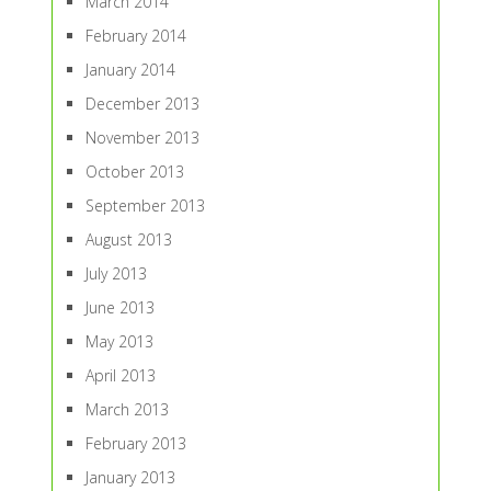
March 2014
February 2014
January 2014
December 2013
November 2013
October 2013
September 2013
August 2013
July 2013
June 2013
May 2013
April 2013
March 2013
February 2013
January 2013