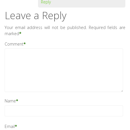
Reply
Leave a Reply
Your email address will not be published.
Required fields are
marked
*
Comment
*
Name
*
Email
*