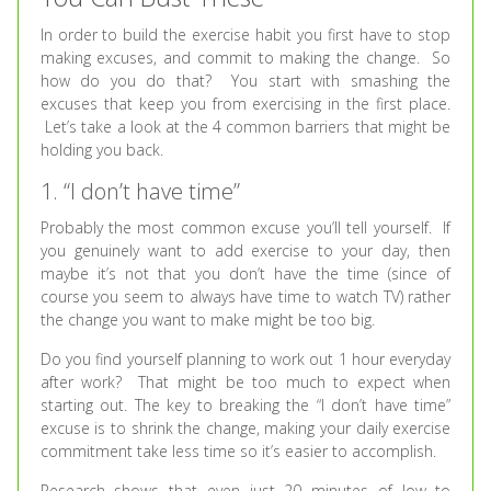
In order to build the exercise habit you first have to stop
making excuses, and commit to making the change. So
how do you do that? You start with smashing the
excuses that keep you from exercising in the first place.
Let’s take a look at the 4 common barriers that might be
holding you back.
1. “I don’t have time”
Probably the most common excuse you’ll tell yourself. If
you genuinely want to add exercise to your day, then
maybe it’s not that you don’t have the time (since of
course you seem to always have time to watch TV) rather
the change you want to make might be too big.
Do you find yourself planning to work out 1 hour everyday
after work? That might be too much to expect when
starting out. The key to breaking the “I don’t have time”
excuse is to shrink the change, making your daily exercise
commitment take less time so it’s easier to accomplish.
Research shows that even just 20 minutes of low to