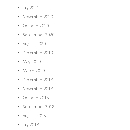
July 2021
November 2020
October 2020
September 2020
August 2020
December 2019
May 2019
March 2019
December 2018
November 2018
October 2018
September 2018
August 2018
July 2018