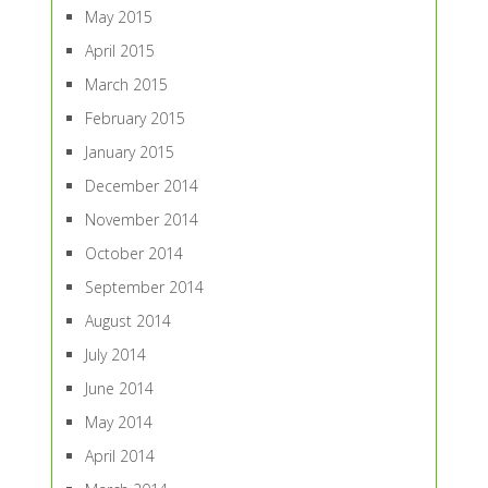
May 2015
April 2015
March 2015
February 2015
January 2015
December 2014
November 2014
October 2014
September 2014
August 2014
July 2014
June 2014
May 2014
April 2014