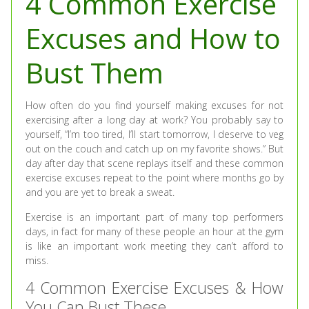
4 Common Exercise
Excuses and How to
Bust Them
How often do you find yourself making excuses for not
exercising after a long day at work? You probably say to
yourself, “I’m too tired, I’ll start tomorrow, I deserve to veg
out on the couch and catch up on my favorite shows.” But
day after day that scene replays itself and these common
exercise excuses repeat to the point where months go by
and you are yet to break a sweat.
Exercise is an important part of many top performers
days, in fact for many of these people an hour at the gym
is like an important work meeting they can’t afford to
miss.
4 Common Exercise Excuses & How
You Can Bust These