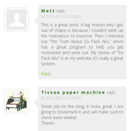
Matt
says:
Jul 23rd, 2012 at 1:22 pm
This is a great post. A big reason why I got
out of shape is because I couldn’t work up
the motivation to exercise. Then I checked
out “The Truth About Six Pack Abs,” which
has a great program to help you get
motivated and work out. My review of “Six
Pack Abs” is at my website; it’s really a great
system.
Reply
Tissue paper machine
says:
Jul 23rd, 2012 at 7:23 pm
Great job on the blog, it looks great. I am
going to bookmark it and will make sure to
check back weekly!
Thanks