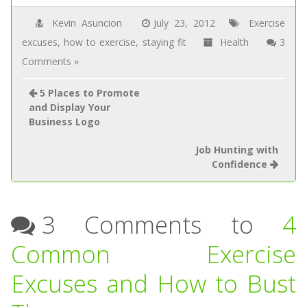
Kevin Asuncion
July 23, 2012
Exercise
excuses
,
how to exercise
,
staying fit
Health
3
Comments »
5 Places to Promote
and Display Your
Business Logo
Job Hunting with
Confidence
3 Comments to
4
Common Exercise
Excuses and How to Bust