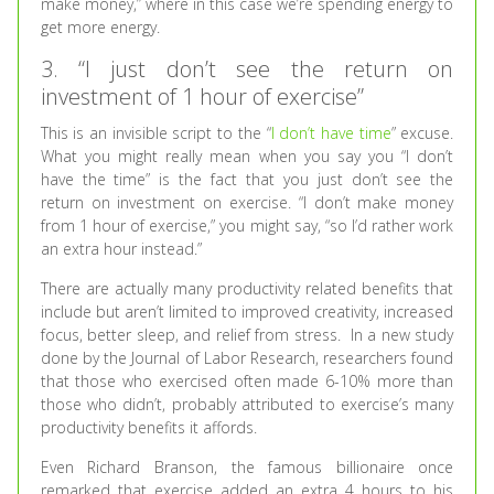
make money,” where in this case we’re spending energy to
get more energy.
3. “I just don’t see the return on
investment of 1 hour of exercise”
This is an invisible script to the “
I don’t have time
” excuse.
What you might really mean when you say you “I don’t
have the time” is the fact that you just don’t see the
return on investment on exercise. “I don’t make money
from 1 hour of exercise,” you might say, “so I’d rather work
an extra hour instead.”
There are actually many productivity related benefits that
include but aren’t limited to improved creativity, increased
focus, better sleep, and relief from stress. In a new study
done by the Journal of Labor Research, researchers found
that those who exercised often made 6-10% more than
those who didn’t, probably attributed to exercise’s many
productivity benefits it affords.
Even Richard Branson, the famous billionaire once
remarked that exercise added an extra 4 hours to his