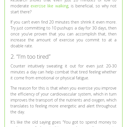
moderate
exercise like walking
, is beneficial, so why not
start there?
If you can’t even find 20 minutes then shrink it even more.
Try just committing to 10 pushups a day for 30 days, then
once you’ve proven that you can accomplish that, then
increase the amount of exercise you commit to at a
doable rate.
2. “I’m too tired”
Counter intuitively sweating it out for even just 20-30
minutes a day can help combat that tired feeling whether
it come from emotional or physical fatigue.
The reason for this is that when you exercise you improve
the efficiency of your cardiovascular system, which in turn
improves the transport of the nutrients and oxygen, which
translates to feeling more energetic and alert throughout
the day.
It’s like the old saying goes “You got to spend money to