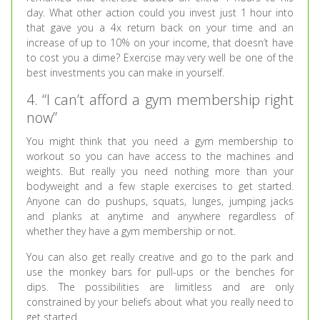
day. What other action could you invest just 1 hour into
that gave you a 4x return back on your time and an
increase of up to 10% on your income, that doesn’t have
to cost you a dime? Exercise may very well be one of the
best investments you can make in yourself.
4. “I can’t afford a gym membership right
now”
You might think that you need a gym membership to
workout so you can have access to the machines and
weights. But really you need nothing more than your
bodyweight and a few staple exercises to get started.
Anyone can do pushups, squats, lunges, jumping jacks
and planks at anytime and anywhere regardless of
whether they have a gym membership or not.
You can also get really creative and go to the park and
use the monkey bars for pull-ups or the benches for
dips. The possibilities are limitless and are only
constrained by your beliefs about what you really need to
get started.