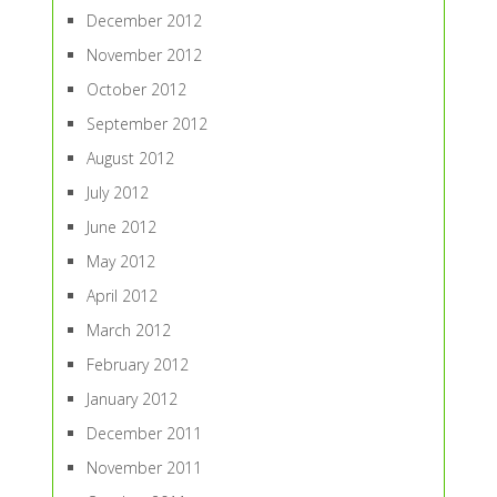
December 2012
November 2012
October 2012
September 2012
August 2012
July 2012
June 2012
May 2012
April 2012
March 2012
February 2012
January 2012
December 2011
November 2011