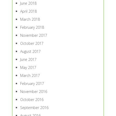
June 2018
April 2018
March 2018
February 2018
November 2017
October 2017
August 2017
June 2017
May 2017
March 2017
February 2017
November 2016
October 2016
September 2016
August 2016