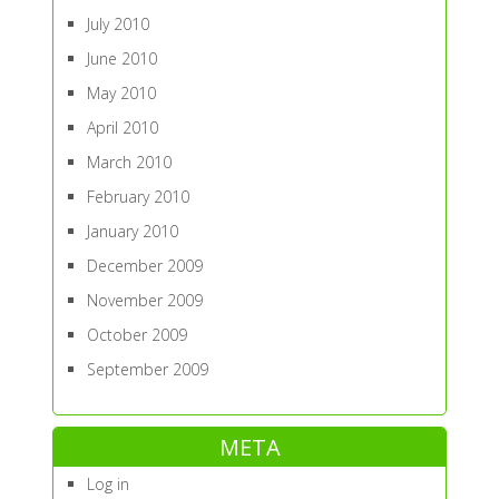
July 2010
June 2010
May 2010
April 2010
March 2010
February 2010
January 2010
December 2009
November 2009
October 2009
September 2009
META
Log in