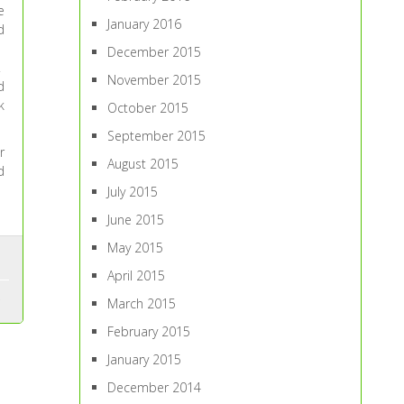
e
January 2016
d
December 2015
.
November 2015
d
k
October 2015
September 2015
r
August 2015
d
July 2015
June 2015
May 2015
April 2015
March 2015
February 2015
January 2015
December 2014