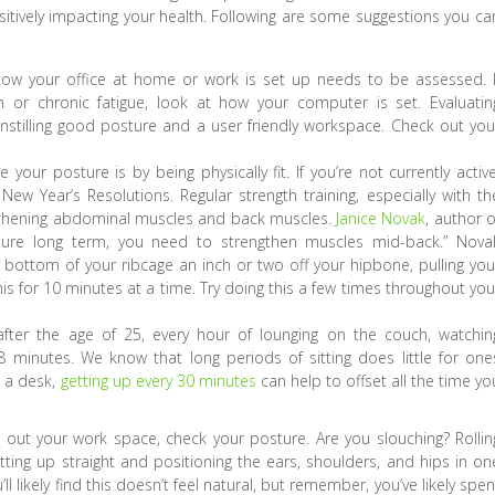
sitively impacting your health. Following are some suggestions you ca
how your office at home or work is set up needs to be assessed. I
n or chronic fatigue, look at how your computer is set. Evaluatin
instilling good posture and a user friendly workspace. Check out you
our posture is by being physically fit. If you’re not currently active
w Year’s Resolutions. Regular strength training, especially with th
gthening abdominal muscles and back muscles.
Janice Novak
, author o
ture long term, you need to strengthen muscles mid-back.” Nova
 bottom of your ribcage an inch or two off your hipbone, pulling you
 for 10 minutes at a time. Try doing this a few times throughout you
after the age of 25, every hour of lounging on the couch, watchin
.8 minutes. We know that long periods of sitting does little for one
o a desk,
getting up every 30 minutes
can help to offset all the time yo
ut your work space, check your posture. Are you slouching? Rollin
ing up straight and positioning the ears, shoulders, and hips in on
ll likely find this doesn’t feel natural, but remember, you’ve likely spen