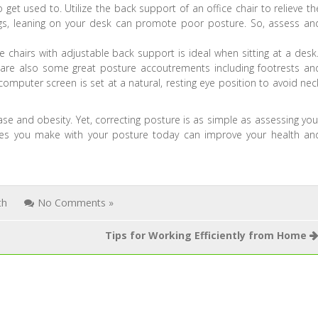
 get used to. Utilize the back support of an office chair to relieve th
legs, leaning on your desk can promote poor posture. So, assess an
 chairs with adjustable back support is ideal when sitting at a desk
 are also some great posture accoutrements including footrests an
mputer screen is set at a natural, resting eye position to avoid nec
se and obesity. Yet, correcting posture is as simple as assessing you
es you make with your posture today can improve your health an
th
No Comments »
Tips for Working Efficiently from Home