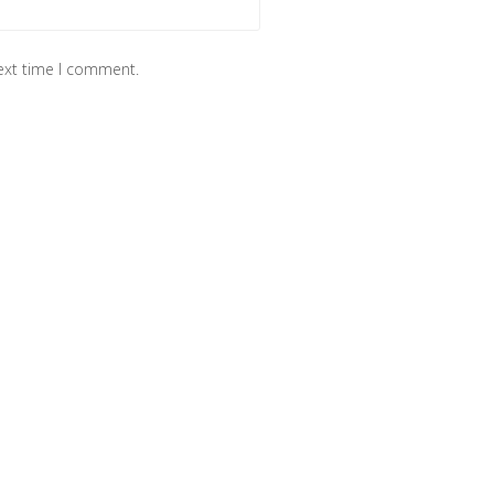
next time I comment.