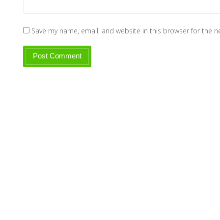
Save my name, email, and website in this browser for the 