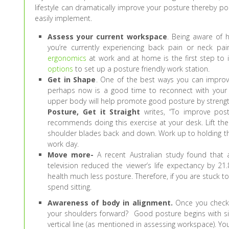
lifestyle can dramatically improve your posture thereby po
easily implement.
Assess your current workspace
. Being aware of 
you’re currently experiencing back pain or neck pai
ergonomics
at work and at home is the first step to 
options
to set up a posture friendly work station.
Get in Shape
. One of the best ways you can improve y
perhaps now is a good time to reconnect with your Ne
upper body will help promote good posture by stren
Posture, Get it Straight
writes, “To improve pos
recommends doing this exercise at your desk. Lift the
shoulder blades back and down. Work up to holding this
work day.
Move more-
A recent Australian study found that 
television reduced the viewer’s life expectancy by 21
health much less posture. Therefore, if you are stuck t
spend sitting.
Awareness of body in alignment.
Once you check o
your shoulders forward? Good posture begins with sitt
vertical line (as mentioned in assessing workspace). You’