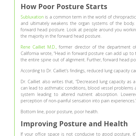
How Poor Posture Starts
Subluxation
is a common term in the world of chiropractic.
and ultimately weakens the organ systems of the body
forward head posture. Look at people around you working o
the majority in the forward head posture.
Rene Cailliet M.D.,
former director of the department of 
California wrote, “Head in forward posture can add up to t
the entire spine out of alignment. Further, forward head post
According to Dr. Cailliet’s findings, reduced lung capacity 
Dr. Cailliet also writes that, “Decreased lung capacity as a
can lead to asthmatic conditions, blood vessel problems an
system leading to altered nutrient absorption. Lower
perception of non-painful sensation into pain experiences.
Bottom line, poor posture, poor health.
Improving Posture and Health
If your office space is not conducive to good posture, 