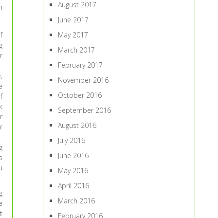
August 2017
n
June 2017
f
May 2017
g
March 2017
r
February 2017
,
November 2016
e
October 2016
f
k
September 2016
r
August 2016
r
July 2016
g
June 2016
s
u
May 2016
April 2016
g
March 2016
e
t
February 2016