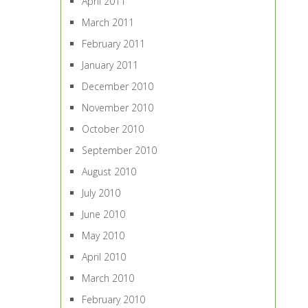
April 2011
March 2011
February 2011
January 2011
December 2010
November 2010
October 2010
September 2010
August 2010
July 2010
June 2010
May 2010
April 2010
March 2010
February 2010