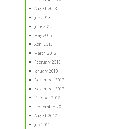
August 2013
July 2013
June 2013
May 2013
April 2013
March 2013
February 2013
January 2013
December 2012
November 2012
October 2012
September 2012
August 2012
July 2012