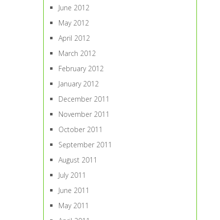
June 2012
May 2012
April 2012
March 2012
February 2012
January 2012
December 2011
November 2011
October 2011
September 2011
August 2011
July 2011
June 2011
May 2011