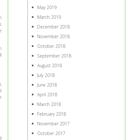
May 2019
March 2019
n
s
December 2018
e
November 2018
October 2018
n
l
September 2018
August 2018
July 2018
s
June 2018
l
April 2018
e
March 2018
February 2018
November 2017
October 2017
d