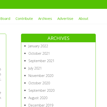
 Board
Contribute
Archives
Advertise
About
ARCHIVES
January 2022
October 2021
September 2021
July 2021
s
s
November 2020
,
October 2020
September 2020
e
k
August 2020
December 2019