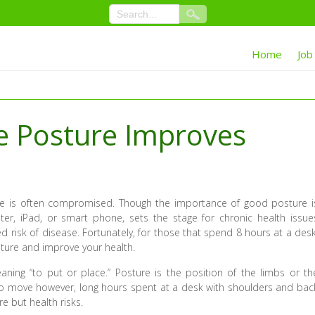
Home
Job
e Posture Improves
e is often compromised. Though the importance of good posture i
ter, iPad, or smart phone, sets the stage for chronic health issue
d risk of disease. Fortunately, for those that spend 8 hours at a desk
sture and improve your health.
ning “to put or place.” Posture is the position of the limbs or th
to move however, long hours spent at a desk with shoulders and bac
e but health risks.