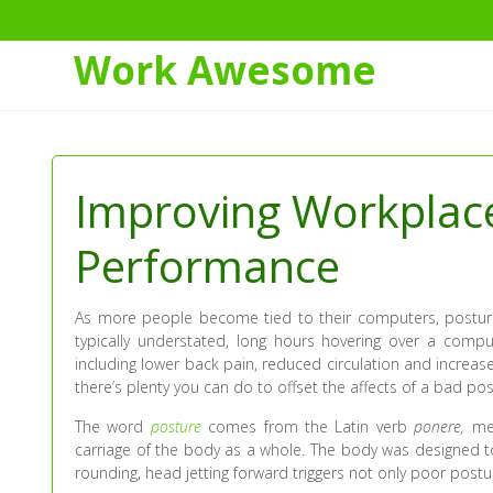
Work Awesome
Skip
to
Content
Improving Workplac
Performance
As more people become tied to their computers, postur
typically understated, long hours hovering over a compu
including lower back pain, reduced circulation and increase
there’s plenty you can do to offset the affects of a bad po
The word
posture
comes from the Latin verb
ponere,
mea
carriage of the body as a whole. The body was designed 
rounding, head jetting forward triggers not only poor postur