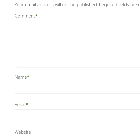
Your email address will not be published.
Required fields are
Comment
*
Name
*
Email
*
Website