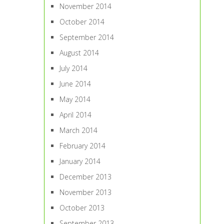
November 2014
October 2014
September 2014
August 2014
July 2014
June 2014
May 2014
April 2014
March 2014
February 2014
January 2014
December 2013
November 2013
October 2013
September 2013