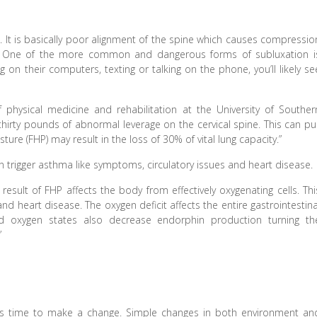
 It is basically poor alignment of the spine which causes compressio
. One of the more common and dangerous forms of subluxation i
n their computers, texting or talking on the phone, you’ll likely se
physical medicine and rehabilitation at the University of Souther
hirty pounds of abnormal leverage on the cervical spine. This can pul
ure (FHP) may result in the loss of 30% of vital lung capacity.”
can trigger asthma like symptoms, circulatory issues and heart disease.
 result of FHP affects the body from effectively oxygenating cells. Thi
d heart disease. The oxygen deficit affects the entire gastrointestina
ed oxygen states also decrease endorphin production turning th
”
it’s time to make a change. Simple changes in both environment an