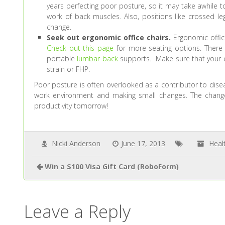
years perfecting poor posture, so it may take awhile to
work of back muscles. Also, positions like crossed 
change.
Seek out ergonomic office chairs.
Ergonomic office
Check out this page
for more seating options. There
portable
lumbar back
supports. Make sure that your co
strain or FHP.
Poor posture is often overlooked as a contributor to disea
work environment and making small changes. The chang
productivity tomorrow!
Nicki Anderson
June 17, 2013
Heal
Win a $100 Visa Gift Card (RoboForm)
Leave a Reply