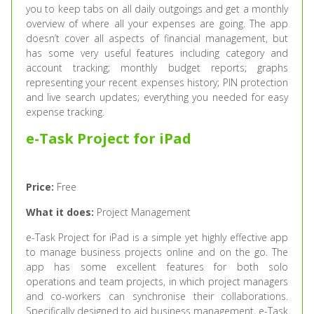
you to keep tabs on all daily outgoings and get a monthly
overview of where all your expenses are going. The app
doesn’t cover all aspects of financial management, but
has some very useful features including category and
account tracking; monthly budget reports; graphs
representing your recent expenses history; PIN protection
and live search updates; everything you needed for easy
expense tracking.
e-Task Project for iPad
Price:
Free
What it does:
Project Management
e-Task Project for iPad is a simple yet highly effective app
to manage business projects online and on the go. The
app has some excellent features for both solo
operations and team projects, in which project managers
and co-workers can synchronise their collaborations.
Specifically designed to aid business management, e-Task