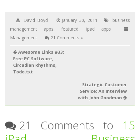
David Boyd
January 30, 2011
business
management apps
,
featured
,
ipad apps
Management
21 Comments »
Awesome Links #33:
Free PC Software,
Circadian Rhythms,
Todo.txt
Strategic Customer
Service: An Interview
with John Goodman
21 Comments to
15
iPad Business