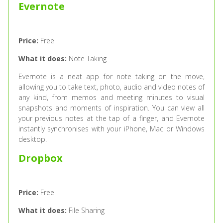
Evernote
Price:
Free
What it does:
Note Taking
Evernote is a neat app for note taking on the move,
allowing you to take text, photo, audio and video notes of
any kind, from memos and meeting minutes to visual
snapshots and moments of inspiration. You can view all
your previous notes at the tap of a finger, and Evernote
instantly synchronises with your iPhone, Mac or Windows
desktop.
Dropbox
Price:
Free
What it does:
File Sharing