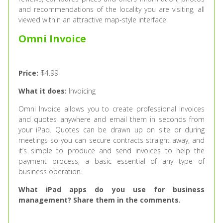
and recommendations of the locality you are visiting, all
viewed within an attractive map-style interface.
Omni Invoice
Price:
$4.99
What it does:
Invoicing
Omni Invoice allows you to create professional invoices
and quotes anywhere and email them in seconds from
your iPad. Quotes can be drawn up on site or during
meetings so you can secure contracts straight away, and
it’s simple to produce and send invoices to help the
payment process, a basic essential of any type of
business operation.
What iPad apps do you use for business
management? Share them in the comments.