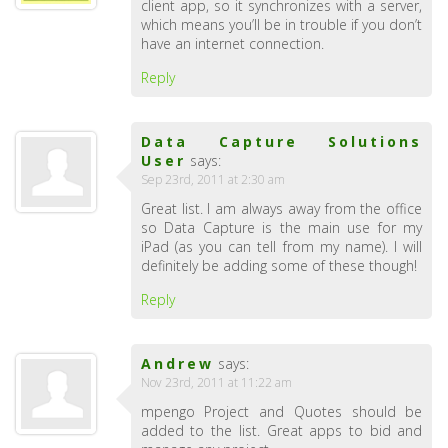
client app, so it synchronizes with a server,
which means you’ll be in trouble if you don’t
have an internet connection.
Reply
Data Capture Solutions
User
says:
Sep 23rd, 2011 at 2:30 am
Great list. I am always away from the office
so Data Capture is the main use for my
iPad (as you can tell from my name). I will
definitely be adding some of these though!
Reply
Andrew
says:
Nov 23rd, 2011 at 11:22 am
mpengo Project and Quotes should be
added to the list. Great apps to bid and