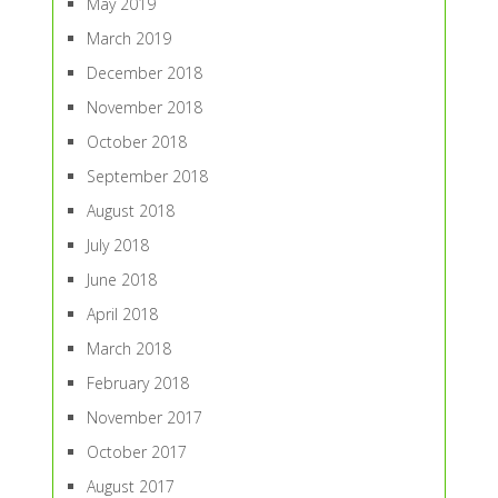
May 2019
March 2019
December 2018
November 2018
October 2018
September 2018
August 2018
July 2018
June 2018
April 2018
March 2018
February 2018
November 2017
October 2017
August 2017