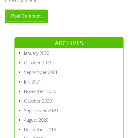
time I comment.
ARCHIVES
January 2022
October 2021
September 2021
July 2021
November 2020
October 2020
September 2020
August 2020
December 2019