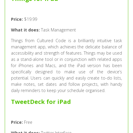
Price:
$19.99
What it does:
Task Management
Things from Cultured Code is a brilliantly intuitive task
management app, which achieves the delicate balance of
accessibility and strength of features. Things may be used
as a stand-alone tool or in conjunction with related apps
for iPhones and Macs, and the iPad version has been
specifically designed to make use of the device’s
potential. Users can quickly and easily create to-do lists,
make notes, set dates and follow projects, with handy
daily reminders to keep your schedule organised.
TweetDeck for iPad
Price:
Free
What it does:
Twitter Interface