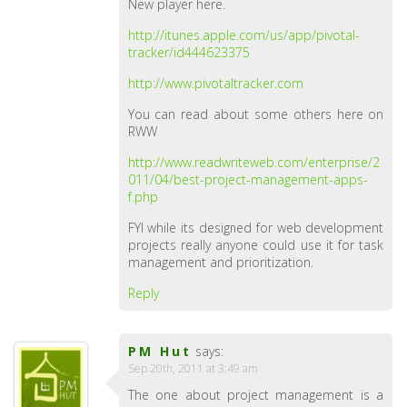
New player here.
http://itunes.apple.com/us/app/pivotal-
tracker/id444623375
http://www.pivotaltracker.com
You can read about some others here on
RWW
http://www.readwriteweb.com/enterprise/2
011/04/best-project-management-apps-
f.php
FYI while its designed for web development
projects really anyone could use it for task
management and prioritization.
Reply
PM Hut
says:
Sep 20th, 2011 at 3:49 am
The one about project management is a