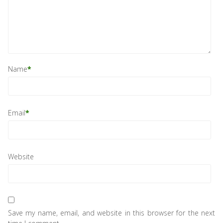
Name
*
Email
*
Website
Save my name, email, and website in this browser for the next