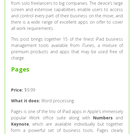
from solo freelancers to big companies. The device’s large
screen and extensive capabilities enable users to access
and control every part of their business on the move, and
there is a wide range of excellent apps on offer to cover
all work requirements.
This post brings together 15 of the finest iPad business
management tools available from iTunes, a mixture of
premium products and apps that may be used free of
charge.
Pages
Price:
$9.99
What it does:
Word processing
Pages is one of the trio of iPad apps in Apple’s immensely
popular iWork office suite along with
Numbers
and
Keynote
, which are available individually but together
form a powerful set of business tools. Pages clearly