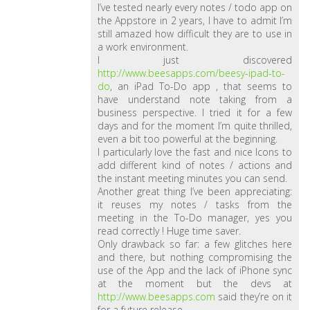
I’ve tested nearly every notes / todo app on
the Appstore in 2 years, I have to admit I’m
still amazed how difficult they are to use in
a work environment.
I just discovered
http://www.beesapps.com/beesy-ipad-to-
do
, an iPad To-Do app , that seems to
have understand note taking from a
business perspective. I tried it for a few
days and for the moment I’m quite thrilled,
even a bit too powerful at the beginning.
I particularly love the fast and nice Icons to
add different kind of notes / actions and
the instant meeting minutes you can send.
Another great thing I’ve been appreciating:
it reuses my notes / tasks from the
meeting in the To-Do manager, yes you
read correctly ! Huge time saver.
Only drawback so far: a few glitches here
and there, but nothing compromising the
use of the App and the lack of iPhone sync
at the moment but the devs at
http://www.beesapps.com
said they’re on it
for a future release.