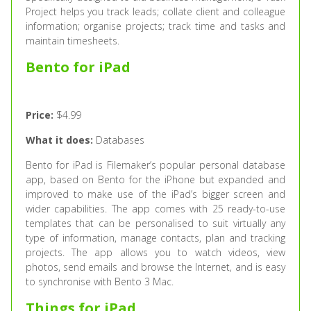
Project helps you track leads; collate client and colleague
information; organise projects; track time and tasks and
maintain timesheets.
Bento for iPad
Price:
$4.99
What it does:
Databases
Bento for iPad is Filemaker’s popular personal database
app, based on Bento for the iPhone but expanded and
improved to make use of the iPad’s bigger screen and
wider capabilities. The app comes with 25 ready-to-use
templates that can be personalised to suit virtually any
type of information, manage contacts, plan and tracking
projects. The app allows you to watch videos, view
photos, send emails and browse the Internet, and is easy
to synchronise with Bento 3 Mac.
Things for iPad