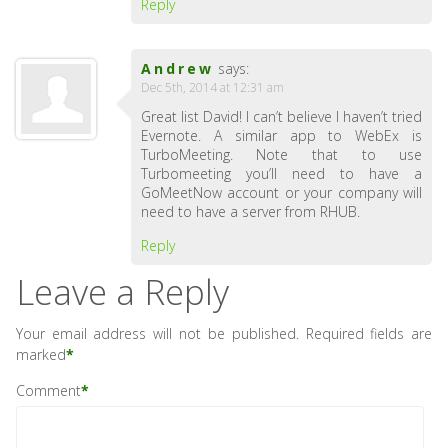
Reply
Andrew
says:
Dec 5th, 2014 at 12:31 am
Great list David! I can’t believe I haven’t tried
Evernote. A similar app to WebEx is
TurboMeeting. Note that to use
Turbomeeting you’ll need to have a
GoMeetNow account or your company will
need to have a server from RHUB.
Reply
Leave a Reply
Your email address will not be published.
Required fields are
marked
*
Comment
*