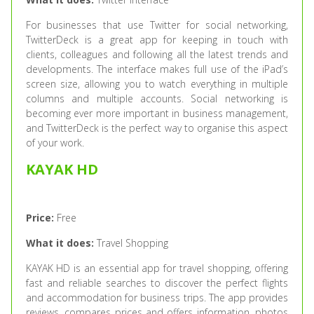
For businesses that use Twitter for social networking,
TwitterDeck is a great app for keeping in touch with
clients, colleagues and following all the latest trends and
developments. The interface makes full use of the iPad’s
screen size, allowing you to watch everything in multiple
columns and multiple accounts. Social networking is
becoming ever more important in business management,
and TwitterDeck is the perfect way to organise this aspect
of your work.
KAYAK HD
Price:
Free
What it does:
Travel Shopping
KAYAK HD is an essential app for travel shopping, offering
fast and reliable searches to discover the perfect flights
and accommodation for business trips. The app provides
reviews, compares prices and offers information, photos