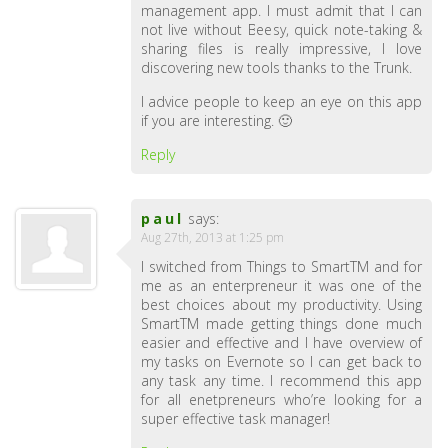
management app. I must admit that I can
not live without Beesy, quick note-taking &
sharing files is really impressive, I love
discovering new tools thanks to the Trunk.
I advice people to keep an eye on this app
if you are interesting. 🙂
Reply
paul
says:
Aug 27th, 2013 at 1:25 pm
I switched from Things to SmartTM and for
me as an enterpreneur it was one of the
best choices about my productivity. Using
SmartTM made getting things done much
easier and effective and I have overview of
my tasks on Evernote so I can get back to
any task any time. I recommend this app
for all enetpreneurs who’re looking for a
super effective task manager!