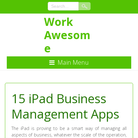
Work
Awesom
e
Main Menu
Skip
to
Content
15 iPad Business
Management Apps
The iPad is proving to be a smart way of managing all
aspects of business, whatever the scale of the operation,