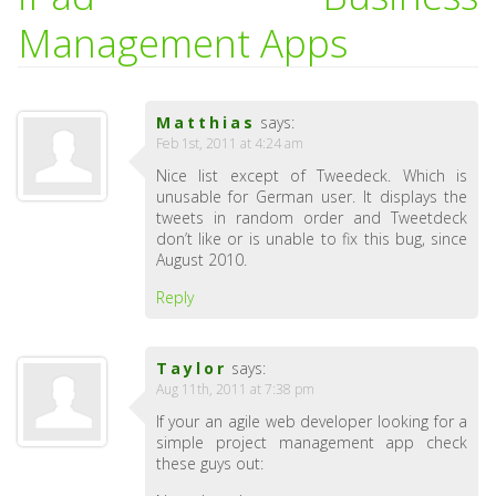
Management Apps
Matthias
says:
Feb 1st, 2011 at 4:24 am
Nice list except of Tweedeck. Which is
unusable for German user. It displays the
tweets in random order and Tweetdeck
don’t like or is unable to fix this bug, since
August 2010.
Reply
Taylor
says:
Aug 11th, 2011 at 7:38 pm
If your an agile web developer looking for a
simple project management app check
these guys out: