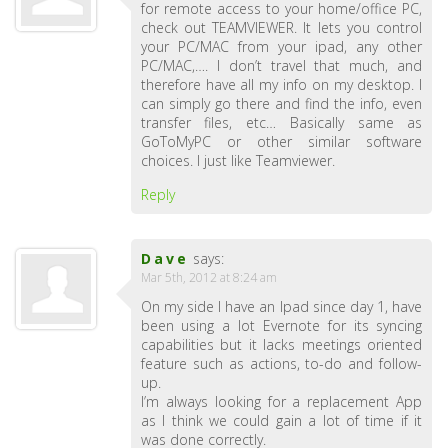
for remote access to your home/office PC,
check out TEAMVIEWER. It lets you control
your PC/MAC from your ipad, any other
PC/MAC,…. I don’t travel that much, and
therefore have all my info on my desktop. I
can simply go there and find the info, even
transfer files, etc… Basically same as
GoToMyPC or other similar software
choices. I just like Teamviewer.
Reply
Dave
says:
Mar 5th, 2012 at 8:24 am
On my side I have an Ipad since day 1, have
been using a lot Evernote for its syncing
capabilities but it lacks meetings oriented
feature such as actions, to-do and follow-
up.
I’m always looking for a replacement App
as I think we could gain a lot of time if it
was done correctly.