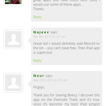
would use some of these apps .
Thanks.
Reply
Najeev
says:
Mar 6th, 2013 at 3:31 am
Great list! I would definitely add Bitrix24 to
the list – you can’t beat free. Their iPad app
is supercool
Reply
Nour
says:
May 27th, 2013 at 3:59 am
Hi guys,
Thank you for sharing Beesy, I discover this
app on the Evernote Trunk and it’s true,
since it’s become my best iPad project