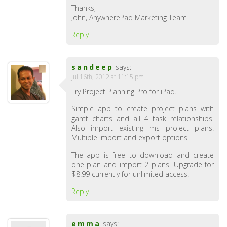
Thanks,
John, AnywherePad Marketing Team
Reply
sandeep
says:
Jul 16th, 2012 at 11:15 pm
Try Project Planning Pro for iPad.
Simple app to create project plans with
gantt charts and all 4 task relationships.
Also import existing ms project plans.
Multiple import and export options.
The app is free to download and create
one plan and import 2 plans. Upgrade for
$8.99 currently for unlimited access.
Reply
emma
says: