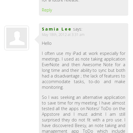
Reply
Samia Lee
says:
May 18th, 2012 at 3:31 am
Hello
I often use my iPad at work especially for
meetings. I used as note taking application
EverNote and then Awesome Note for a
long time and their ability to sync but both
had a disadvantage ; the lack of features to
accommodate tasks, to-do and make
monitoring.
So I was seeking an alternative application
to save time for my meeting. I have almost
tested all the apps on Notes/ ToDo on the
Appstore and I must admit I am still
surprised they do not fit with a pro use. I
have discovered Beesy, an note taking and
management app ToDo which include