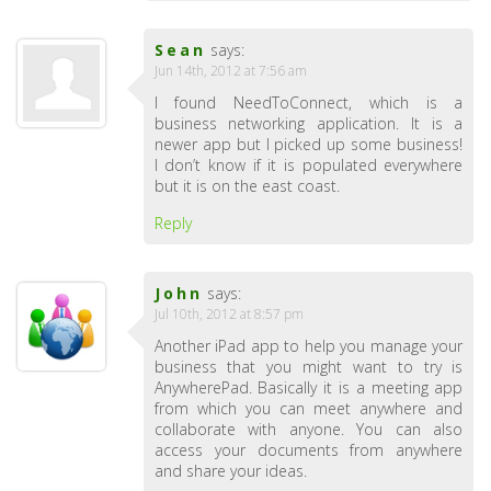
Sean
says:
Jun 14th, 2012 at 7:56 am
I found NeedToConnect, which is a
business networking application. It is a
newer app but I picked up some business!
I don’t know if it is populated everywhere
but it is on the east coast.
Reply
John
says:
Jul 10th, 2012 at 8:57 pm
Another iPad app to help you manage your
business that you might want to try is
AnywherePad. Basically it is a meeting app
from which you can meet anywhere and
collaborate with anyone. You can also
access your documents from anywhere
and share your ideas.