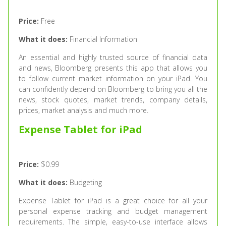
Price:
Free
What it does:
Financial Information
An essential and highly trusted source of financial data
and news, Bloomberg presents this app that allows you
to follow current market information on your iPad. You
can confidently depend on Bloomberg to bring you all the
news, stock quotes, market trends, company details,
prices, market analysis and much more.
Expense Tablet for iPad
Price:
$0.99
What it does:
Budgeting
Expense Tablet for iPad is a great choice for all your
personal expense tracking and budget management
requirements. The simple, easy-to-use interface allows