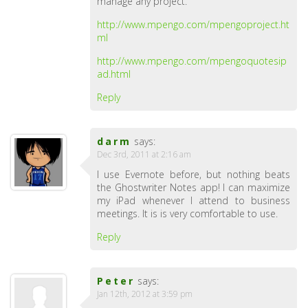
manage any project.
http://www.mpengo.com/mpengoproject.ht
ml
http://www.mpengo.com/mpengoquotesip
ad.html
Reply
darm
says:
Dec 3rd, 2011 at 2:16 am
I use Evernote before, but nothing beats
the Ghostwriter Notes app! I can maximize
my iPad whenever I attend to business
meetings. It is is very comfortable to use.
Reply
Peter
says:
Jan 12th, 2012 at 3:59 pm