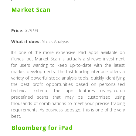
Market Scan
Price:
$29.99
What it does:
Stock Analysis
It’s one of the more expensive iPad apps available on
iTunes, but Market Scan is actually a shrewd investment
for users wanting to keep up-to-date with the latest
market developments. The fast-loading interface offers a
variety of powerful stock analysis tools, quickly identifying
the best profit opportunities based on personalised
technical criteria. The app features ready-to-run
predefined scans that may be customised using
thousands of combinations to meet your precise trading
requirements. As business apps go, this is one of the very
best.
Bloomberg for iPad