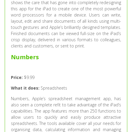
shows the care that has gone into completely redesigning
this app for the iPad to create one of the most powerful
word processors for a mobile device. Users can write,
layout, edit and share documents of all kinds using multi-
touch gestures and Apple’s brilliantly designed templates.
Finished documents can be viewed full-size on the iPad’s
crisp display, delivered in various formats to colleagues,
clients and customers, or sent to print.
Numbers
Price:
$9.99
What it does:
Spreadsheets
Numbers, Apple’s spreadsheet management app, has
also seen a complete refit to take advantage of the iPad’s
capabilities. The app features more than 250 functions to
allow users to quickly and easily produce attractive
spreadsheets. The tools available cover all your needs for
organising data, calculating information and managing