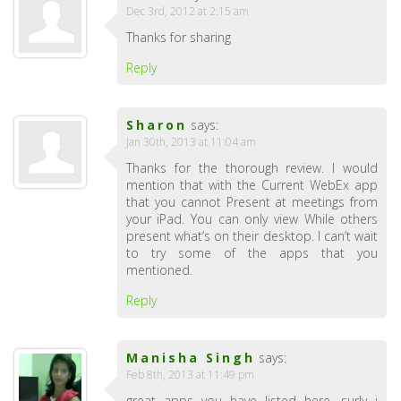
Dec 3rd, 2012 at 2:15 am
Thanks for sharing
Reply
Sharon
says:
Jan 30th, 2013 at 11:04 am
Thanks for the thorough review. I would
mention that with the Current WebEx app
that you cannot Present at meetings from
your iPad. You can only view While others
present what’s on their desktop. I can’t wait
to try some of the apps that you
mentioned.
Reply
Manisha Singh
says:
Feb 8th, 2013 at 11:49 pm
great apps you have listed here ,surly i