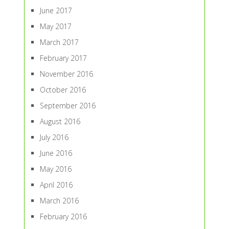
June 2017
May 2017
March 2017
February 2017
November 2016
October 2016
September 2016
August 2016
July 2016
June 2016
May 2016
April 2016
March 2016
February 2016