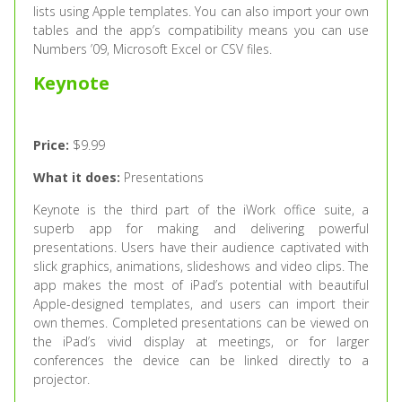
lists using Apple templates. You can also import your own
tables and the app’s compatibility means you can use
Numbers ’09, Microsoft Excel or CSV files.
Keynote
Price:
$9.99
What it does:
Presentations
Keynote is the third part of the iWork office suite, a
superb app for making and delivering powerful
presentations. Users have their audience captivated with
slick graphics, animations, slideshows and video clips. The
app makes the most of iPad’s potential with beautiful
Apple-designed templates, and users can import their
own themes. Completed presentations can be viewed on
the iPad’s vivid display at meetings, or for larger
conferences the device can be linked directly to a
projector.