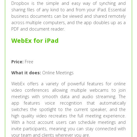
Dropbox is the simple and easy way of synching and
sharing files of any kind to and from your iPad. Essential
business documents can be viewed and shared remotely
across multiple computers, and the app doubles up as a
PDF and document reader.
WebEx for iPad
Price:
Free
What it does:
Online Meetings
WebEx offers a variety of powerful features for online
video conferences allowing multiple webcams to join
meetings with smooth data and audio streaming. The
app features voice recognition that automatically
switches the spotlight to the current speaker, and the
high quality video recreates the full meeting experience.
With a host account users can schedule meetings and
invite participants, meaning you can stay connected with
your team and clients wherever you are.