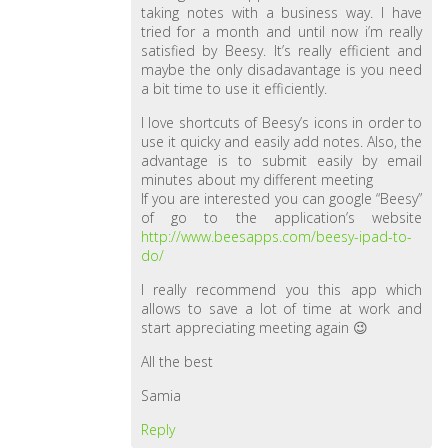
taking notes with a business way. I have
tried for a month and until now i’m really
satisfied by Beesy. It’s really efficient and
maybe the only disadavantage is you need
a bit time to use it efficiently.
I love shortcuts of Beesy’s icons in order to
use it quicky and easily add notes. Also, the
advantage is to submit easily by email
minutes about my different meeting
If you are interested you can google “Beesy”
of go to the application’s website
http://www.beesapps.com/beesy-ipad-to-
do/
I really recommend you this app which
allows to save a lot of time at work and
start appreciating meeting again 😉
All the best
Samia
Reply