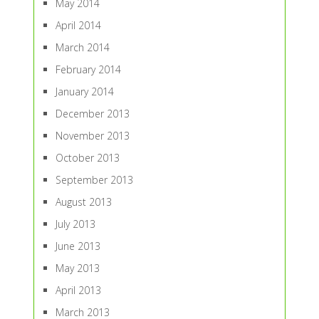
May 2014
April 2014
March 2014
February 2014
January 2014
December 2013
November 2013
October 2013
September 2013
August 2013
July 2013
June 2013
May 2013
April 2013
March 2013