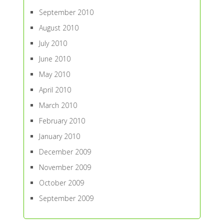
September 2010
August 2010
July 2010
June 2010
May 2010
April 2010
March 2010
February 2010
January 2010
December 2009
November 2009
October 2009
September 2009