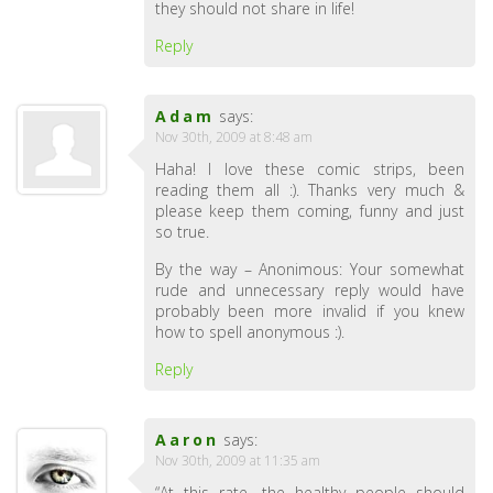
they should not share in life!
Reply
Adam
says:
Nov 30th, 2009 at 8:48 am
Haha! I love these comic strips, been
reading them all :). Thanks very much &
please keep them coming, funny and just
so true.
By the way – Anonimous: Your somewhat
rude and unnecessary reply would have
probably been more invalid if you knew
how to spell anonymous :).
Reply
Aaron
says:
Nov 30th, 2009 at 11:35 am
“At this rate, the healthy people should