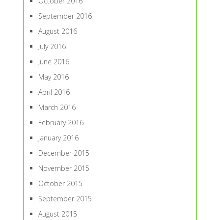
October 2016
September 2016
August 2016
July 2016
June 2016
May 2016
April 2016
March 2016
February 2016
January 2016
December 2015
November 2015
October 2015
September 2015
August 2015