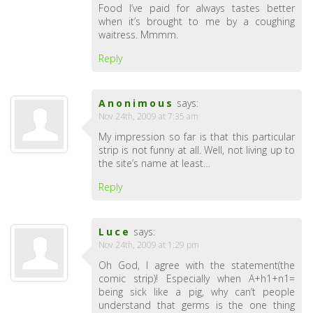
Food I’ve paid for always tastes better
when it’s brought to me by a coughing
waitress. Mmmm.
Reply
Anonimous
says:
Nov 24th, 2009 at 7:35 am
My impression so far is that this particular
strip is not funny at all. Well, not living up to
the site’s name at least…
Reply
Luce
says:
Nov 24th, 2009 at 1:29 pm
Oh God, I agree with the statement(the
comic strip)! Especially when A+h1+n1=
being sick like a pig, why can’t people
understand that germs is the one thing