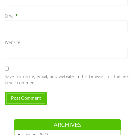
Email
*
Website
Save my name, email, and website in this browser for the next
time I comment.
ARCHIVES
January 2022