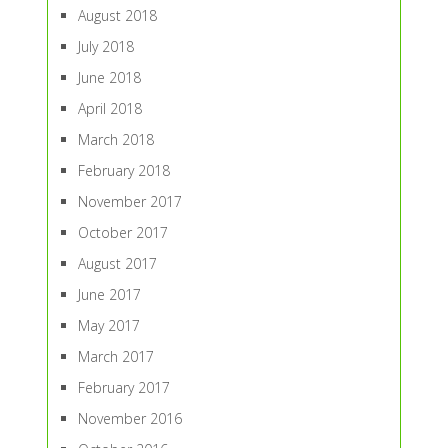
August 2018
July 2018
June 2018
April 2018
March 2018
February 2018
November 2017
October 2017
August 2017
June 2017
May 2017
March 2017
February 2017
November 2016