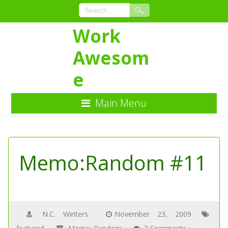
Work
Awesom
e
Main Menu
Skip
to
Content
Memo:Random #11
N.C. Winters
November 23, 2009