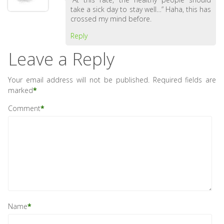
take a sick day to stay well…” Haha, this has
crossed my mind before.
Reply
Leave a Reply
Your email address will not be published.
Required fields are
marked
*
Comment
*
Name
*