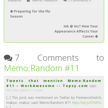
featured
Memo: Random
7 Comments »
Preparing for the Flu
Season
Ink @ Inc? How Your
Appearance Affects Your
Career
7 Comments to
Memo:Random #11
Tweets that mention Memo:Random
#11 – WorkAwesome -- Topsy.com
says:
Nov 23rd, 2009 at 11:16 pm
[…] This post was mentioned on Twitter by FreelanceSwitch,
mabuc. mabuc said: Memo:Random #11
http://bit.ly/07eEFic
[…]