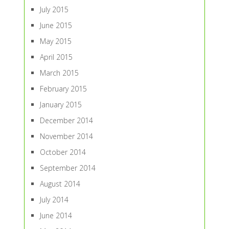
July 2015
June 2015
May 2015
April 2015
March 2015
February 2015
January 2015
December 2014
November 2014
October 2014
September 2014
August 2014
July 2014
June 2014