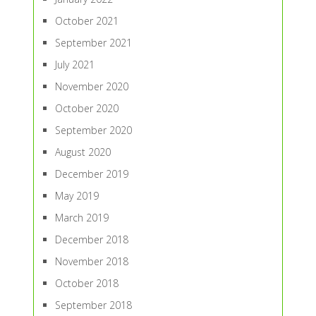
October 2021
September 2021
July 2021
November 2020
October 2020
September 2020
August 2020
December 2019
May 2019
March 2019
December 2018
November 2018
October 2018
September 2018