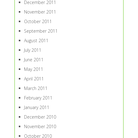
December 2011
November 2011
October 2011
September 2011
August 2011
July 2011
June 2011
May 2011
April 2011
March 2011
February 2011
January 2011
December 2010
November 2010
October 2010