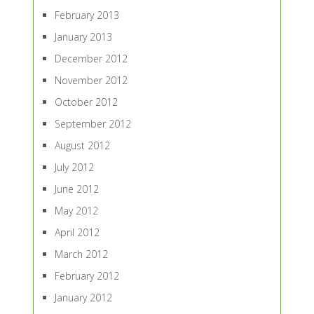
February 2013
January 2013
December 2012
November 2012
October 2012
September 2012
August 2012
July 2012
June 2012
May 2012
April 2012
March 2012
February 2012
January 2012