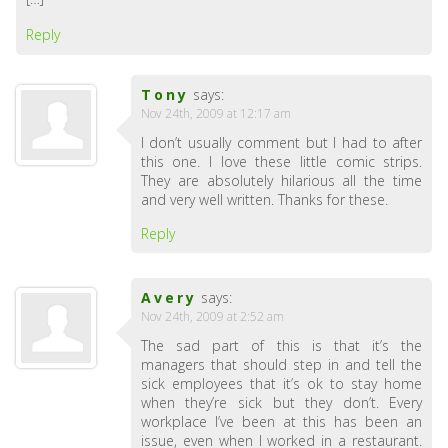
Reply
Tony
says:
Nov 24th, 2009 at 12:17 am
I don’t usually comment but I had to after
this one. I love these little comic strips.
They are absolutely hilarious all the time
and very well written. Thanks for these.
Reply
Avery
says:
Nov 24th, 2009 at 2:52 am
The sad part of this is that it’s the
managers that should step in and tell the
sick employees that it’s ok to stay home
when they’re sick but they don’t. Every
workplace I’ve been at this has been an
issue, even when I worked in a restaurant.