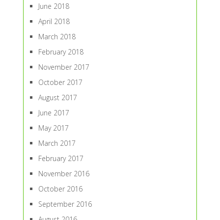
June 2018
April 2018
March 2018
February 2018
November 2017
October 2017
August 2017
June 2017
May 2017
March 2017
February 2017
November 2016
October 2016
September 2016
August 2016