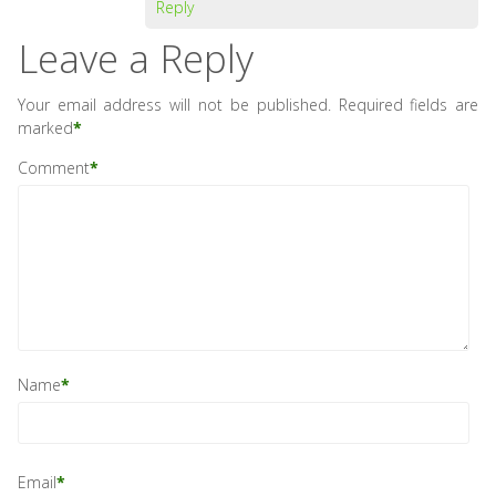
Reply
Leave a Reply
Your email address will not be published.
Required fields are
marked
*
Comment
*
Name
*
Email
*