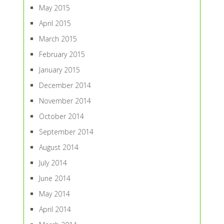
May 2015
April 2015
March 2015
February 2015
January 2015
December 2014
November 2014
October 2014
September 2014
August 2014
July 2014
June 2014
May 2014
April 2014