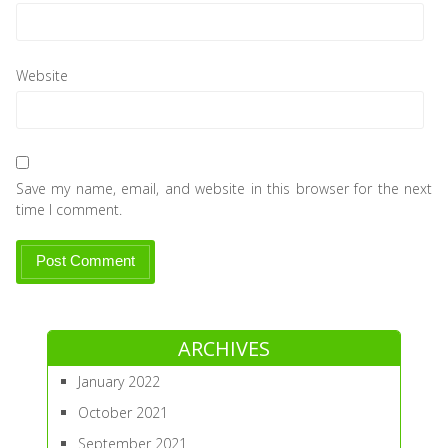
Website
Save my name, email, and website in this browser for the next
time I comment.
ARCHIVES
January 2022
October 2021
September 2021