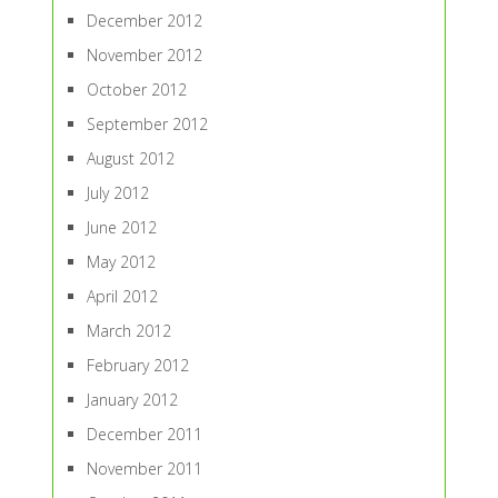
December 2012
November 2012
October 2012
September 2012
August 2012
July 2012
June 2012
May 2012
April 2012
March 2012
February 2012
January 2012
December 2011
November 2011