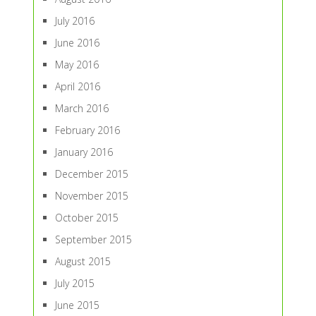
July 2016
June 2016
May 2016
April 2016
March 2016
February 2016
January 2016
December 2015
November 2015
October 2015
September 2015
August 2015
July 2015
June 2015