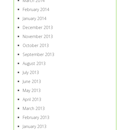
March 2014
February 2014
January 2014
December 2013
November 2013
October 2013
September 2013
August 2013
July 2013
June 2013
May 2013
April 2013
March 2013
February 2013
January 2013