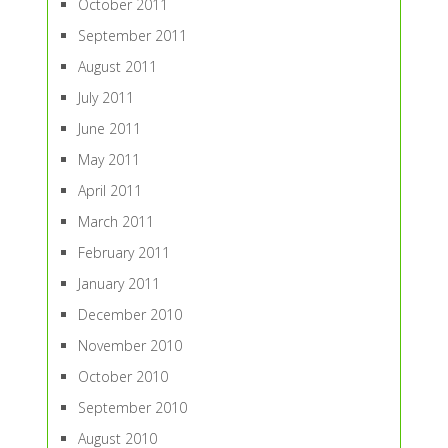
October 2011
September 2011
August 2011
July 2011
June 2011
May 2011
April 2011
March 2011
February 2011
January 2011
December 2010
November 2010
October 2010
September 2010
August 2010