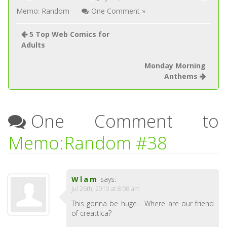
Memo: Random
One Comment »
5 Top Web Comics for
Adults
Monday Morning
Anthems
One Comment to
Memo:Random #38
Wlam
says:
Jul 26th, 2010 at 8:08 am
This gonna be huge… Where are our friend
of creattica?