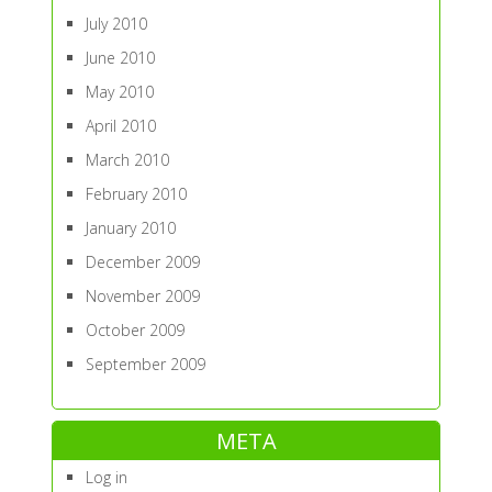
July 2010
June 2010
May 2010
April 2010
March 2010
February 2010
January 2010
December 2009
November 2009
October 2009
September 2009
META
Log in