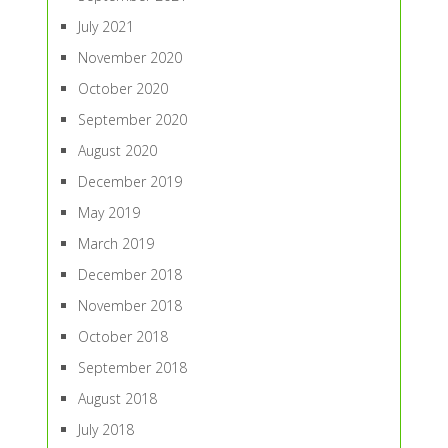
July 2021
November 2020
October 2020
September 2020
August 2020
December 2019
May 2019
March 2019
December 2018
November 2018
October 2018
September 2018
August 2018
July 2018