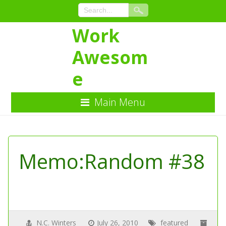
Work
Awesom
e
Main Menu
Skip
to
Content
Memo:Random #38
N.C. Winters
July 26, 2010
featured