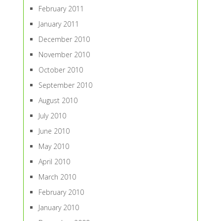
February 2011
January 2011
December 2010
November 2010
October 2010
September 2010
August 2010
July 2010
June 2010
May 2010
April 2010
March 2010
February 2010
January 2010