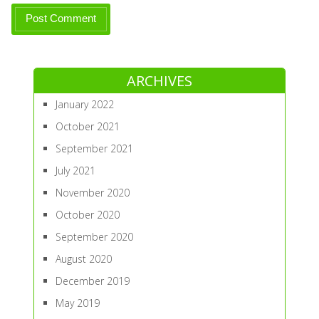
ARCHIVES
January 2022
October 2021
September 2021
July 2021
November 2020
October 2020
September 2020
August 2020
December 2019
May 2019