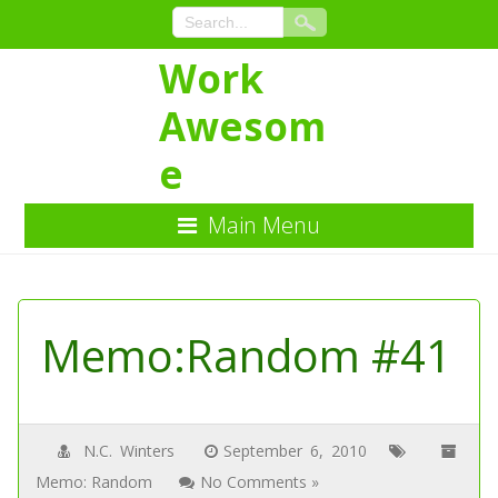
Work
Awesom
e
Main Menu
Skip
to
Content
Memo:Random #41
N.C. Winters
September 6, 2010
Memo: Random
No Comments »