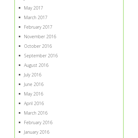
May 2017
March 2017
February 2017
November 2016
October 2016
September 2016
August 2016
July 2016
June 2016
May 2016
April 2016
March 2016
February 2016
January 2016