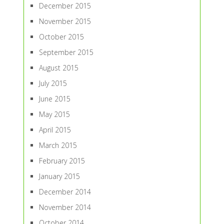
December 2015
November 2015
October 2015
September 2015
August 2015
July 2015
June 2015
May 2015
April 2015
March 2015
February 2015
January 2015
December 2014
November 2014
October 2014