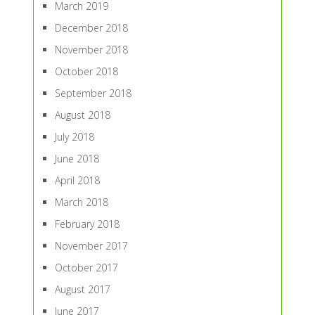
March 2019
December 2018
November 2018
October 2018
September 2018
August 2018
July 2018
June 2018
April 2018
March 2018
February 2018
November 2017
October 2017
August 2017
June 2017