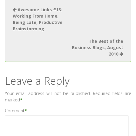
Awesome Links #13:
Working From Home,
Being Late, Productive
Brainstorming
The Best of the
Business Blogs, August
2010
Leave a Reply
Your email address will not be published.
Required fields are
marked
*
Comment
*