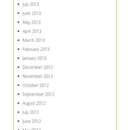
July 2013
June 2013
May 2013
April 2013
March 2013
February 2013
January 2013
December 2012
November 2012
October 2012
September 2012
August 2012
July 2012
June 2012