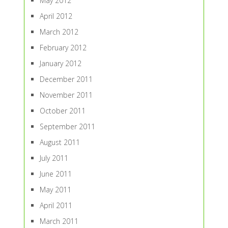
May 2012
April 2012
March 2012
February 2012
January 2012
December 2011
November 2011
October 2011
September 2011
August 2011
July 2011
June 2011
May 2011
April 2011
March 2011