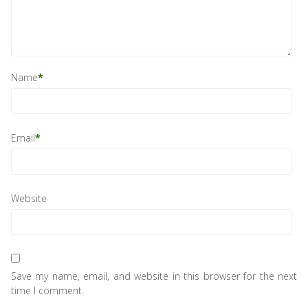
Name
*
Email
*
Website
Save my name, email, and website in this browser for the next
time I comment.