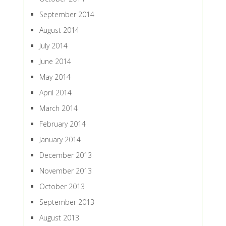
September 2014
August 2014
July 2014
June 2014
May 2014
April 2014
March 2014
February 2014
January 2014
December 2013
November 2013
October 2013
September 2013
August 2013