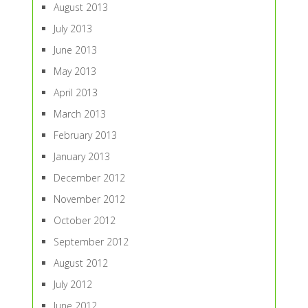
August 2013
July 2013
June 2013
May 2013
April 2013
March 2013
February 2013
January 2013
December 2012
November 2012
October 2012
September 2012
August 2012
July 2012
June 2012