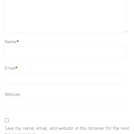
Name
*
Email
*
Website
Save my name, email, and website in this browser for the next