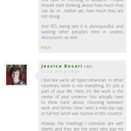
should start thinking about how much they
can do or , better yet, how much they are
not doing.
And YES, being late it is disrespectful, and
wasting other people’s time in useless
discussions as well.
Reply
Jessica Bosari
says:
Jul 21st, 2010 at 6:18 pm
I feel like we’re all hyper-American. In other
countries, work is not everything, it’s just a
part of your life. Here, it’s like work is the
center of your universe. You actually have
to think hard about choosing between
work and family. How I wish a mid-day nap
or full hot lunch was routine in this country!
Anyway, the meetings I schedule are with
clients and they are the ones who pay my