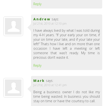
Reply
Andrew
says:
Jul 21st, 2010 at 12:10 pm
I have always lived by what I was told during
my 4-H years. “If your early your on time, if
your on time your late, and if your late your
left!” Thats how I live and on more than one
occasion I have left a meeting or left
someone that was’t ready. My time is
precious don’t waste it.
Reply
Mark
says:
Jul 21st, 2010 at 12:41 pm
Being a business owner I do not like my
time being wasted. In business you should
stay on time or have the courtesy to call.