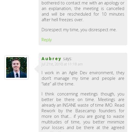
bothered to contact me with an apology or
an explanation, the meeting is cancelled
and will be rescheduled for 10 minutes
after hell freezes over.
Disrespect my time, you disrespect me.
Reply
Aubrey
says:
Jul 21st, 2010 at 11:18 am
I work in an Agile Dev environment, they
don’t manage my time and people are
“late” all the time.
I think concerning meetings though, you
better be there on time. Meetings are
already an INSANE waste of time IMO. Read
Rework by the Basecamp founders for
more on that… if you are going to waste
multitudes of time, you better minimize
your losses and be there at the agreed