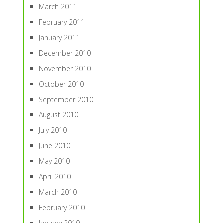
March 2011
February 2011
January 2011
December 2010
November 2010
October 2010
September 2010
August 2010
July 2010
June 2010
May 2010
April 2010
March 2010
February 2010
January 2010