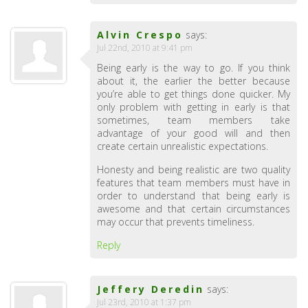
Alvin Crespo
says:
Jul 22nd, 2010 at 9:41 pm
Being early is the way to go. If you think
about it, the earlier the better because
you’re able to get things done quicker. My
only problem with getting in early is that
sometimes, team members take
advantage of your good will and then
create certain unrealistic expectations.
Honesty and being realistic are two quality
features that team members must have in
order to understand that being early is
awesome and that certain circumstances
may occur that prevents timeliness.
Reply
Jeffery Deredin
says:
Jul 23rd, 2010 at 1:37 pm