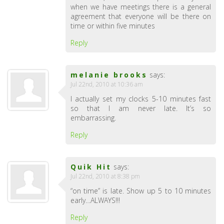
when we have meetings there is a general
agreement that everyone will be there on
time or within five minutes
Reply
melanie brooks
says:
Jul 22nd, 2010 at 10:36 am
I actually set my clocks 5-10 minutes fast
so that I am never late. It’s so
embarrassing.
Reply
Quik Hit
says:
Jul 22nd, 2010 at 8:38 pm
“on time” is late. Show up 5 to 10 minutes
early…ALWAYS!!!
Reply