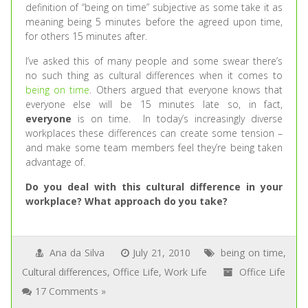
definition of “being on time” subjective as some take it as
meaning being 5 minutes before the agreed upon time,
for others 15 minutes after.
I’ve asked this of many people and some swear there’s
no such thing as cultural differences when it comes to
being on time
. Others argued that everyone knows that
everyone else will be 15 minutes late so, in fact,
everyone
is on time. In today’s increasingly diverse
workplaces these differences can create some tension –
and make some team members feel they’re being taken
advantage of.
Do you deal with this cultural difference in your
workplace? What approach do you take?
Ana da Silva
July 21, 2010
being on time
,
Cultural differences
,
Office Life
,
Work Life
Office Life
17 Comments »