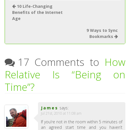
10 Life-Changing
Benefits of the Internet
Age
9 Ways to Sync
Bookmarks
17 Comments to
How
Relative Is “Being on
Time”?
James
says:
Jul 21st, 2010 at 11:08 am
If you’re not in the room within 5 minutes of
an agreed start time and you haven’t