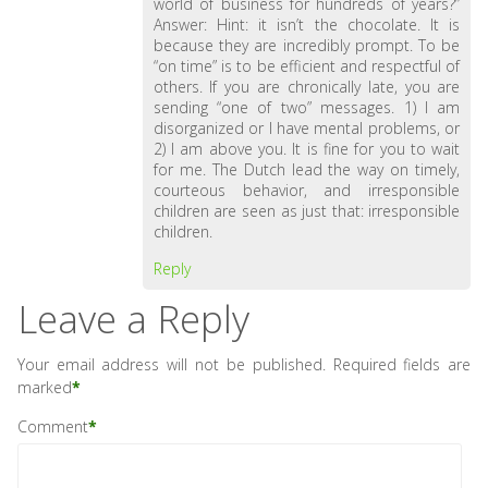
world of business for hundreds of years?”
Answer: Hint: it isn’t the chocolate. It is
because they are incredibly prompt. To be
“on time” is to be efficient and respectful of
others. If you are chronically late, you are
sending “one of two” messages. 1) I am
disorganized or I have mental problems, or
2) I am above you. It is fine for you to wait
for me. The Dutch lead the way on timely,
courteous behavior, and irresponsible
children are seen as just that: irresponsible
children.
Reply
Leave a Reply
Your email address will not be published.
Required fields are
marked
*
Comment
*