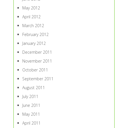
May 2012
April 2012
March 2012
February 2012
January 2012
December 2011
November 2011
October 2011
September 2011
August 2011
July 2011
June 2011
May 2011
April 2011