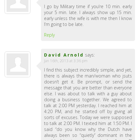
I go by Military time if you’re 10 min. early
your 5 min. late. I always show up 15 min.
early unless the wife is with me then I know
I’m going to be late.
Reply
David Arnold
says:
Jan 16th, 2013 at 3:36 pm
I find this subject incredibly simple, and yet,
there is always the man/woman who jsuts
doesn’t get it. Be prompt, or send the
message that you are better than everyone
else. I was about to talk with a guy about
doing a business together. We agreed to
talk at 2:00 PM yesterday. I reached him at
4:20 PM, and he started off by giving all
sorts of excuses. Today we were supposed
to talk at 2:00 PM. I texted him at 1:50 PM. I
said “do you know why the Dutch have
always been so “quietly” dominant in the