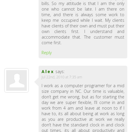
bills. So my attitude is that I am the only
one who cannot be late. I am there on
time, and there is always some work to
keep me occupied while I wait. My clients
have clients of their own and must put their
own clients first. I understand and
accommodate that. The customer must
come first.
Reply
Alex
says:
Jul 22nd, 2010 at 7:35 am
I work as a computer programer for a mid
size company in NC. Our time is valuable,
don’t get me wrong, but as for starting the
day we are super flexible, I’ll come in and
work from 4 am and leave at noon to if I
have to, its all about being at work as long
as you are productive at work we really
don’t have the standard clock in and clock
out times, its all about productivity and