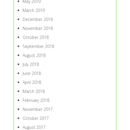
May 2019
March 2019
December 2018
November 2018
October 2018
September 2018
August 2018
July 2018
June 2018
April 2018
March 2018
February 2018
November 2017
October 2017
August 2017