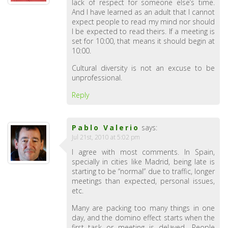
lack of respect for someone else’s time.
And I have learned as an adult that I cannot
expect people to read my mind nor should
I be expected to read theirs. If a meeting is
set for 10:00, that means it should begin at
10:00.
Cultural diversity is not an excuse to be
unprofessional.
Reply
Pablo Valerio
says:
Jul 21st, 2010 at 5:02 pm
I agree with most comments. In Spain,
specially in cities like Madrid, being late is
starting to be “normal” due to traffic, longer
meetings than expected, personal issues,
etc.
Many are packing too many things in one
day, and the domino effect starts when the
first task or meeting is delayed.. People