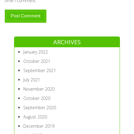
time I comment.
ARCHIVES
January 2022
October 2021
September 2021
July 2021
November 2020
October 2020
September 2020
August 2020
December 2019