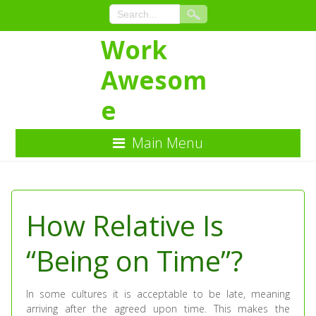
Work
Awesom
e
Main Menu
Skip
to
Content
How Relative Is
“Being on Time”?
In some cultures it is acceptable to be late, meaning
arriving after the agreed upon time. This makes the