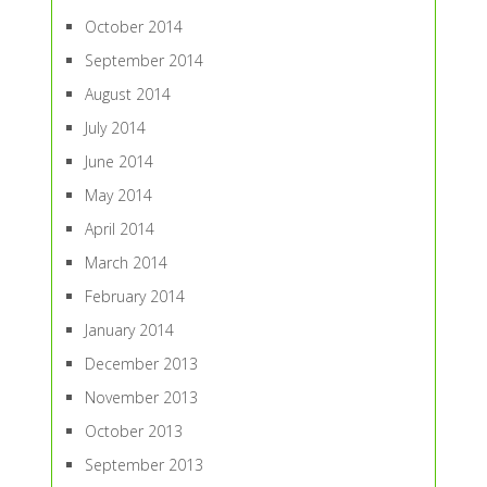
October 2014
September 2014
August 2014
July 2014
June 2014
May 2014
April 2014
March 2014
February 2014
January 2014
December 2013
November 2013
October 2013
September 2013