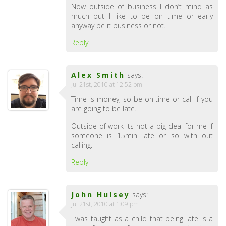
Now outside of business I don’t mind as
much but I like to be on time or early
anyway be it business or not.
Reply
Alex Smith
says:
Jul 21st, 2010 at 12:52 pm
Time is money, so be on time or call if you
are going to be late.
Outside of work its not a big deal for me if
someone is 15min late or so with out
calling.
Reply
John Hulsey
says:
Jul 21st, 2010 at 1:09 pm
I was taught as a child that being late is a