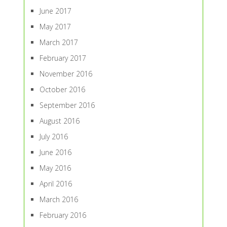
June 2017
May 2017
March 2017
February 2017
November 2016
October 2016
September 2016
August 2016
July 2016
June 2016
May 2016
April 2016
March 2016
February 2016