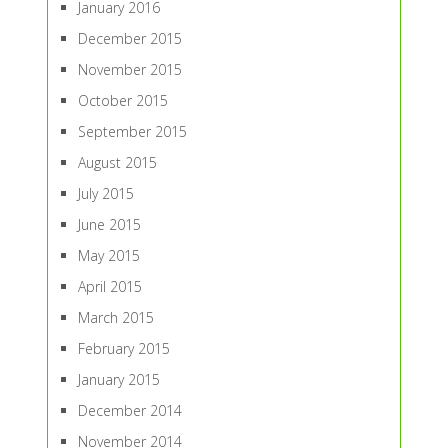
January 2016
December 2015
November 2015
October 2015
September 2015
August 2015
July 2015
June 2015
May 2015
April 2015
March 2015
February 2015
January 2015
December 2014
November 2014