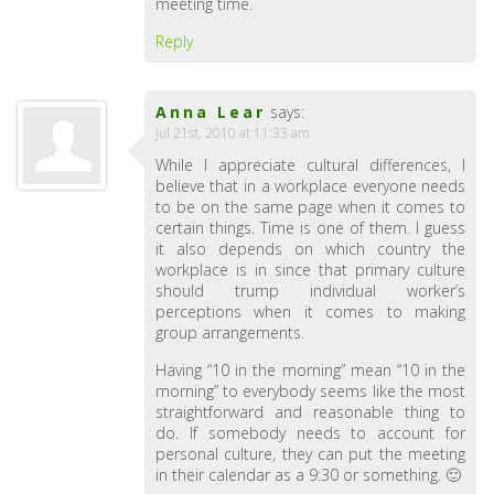
meeting time.
Reply
Anna Lear
says:
Jul 21st, 2010 at 11:33 am
While I appreciate cultural differences, I
believe that in a workplace everyone needs
to be on the same page when it comes to
certain things. Time is one of them. I guess
it also depends on which country the
workplace is in since that primary culture
should trump individual worker’s
perceptions when it comes to making
group arrangements.
Having “10 in the morning” mean “10 in the
morning” to everybody seems like the most
straightforward and reasonable thing to
do. If somebody needs to account for
personal culture, they can put the meeting
in their calendar as a 9:30 or something. 🙂