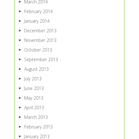
March 2014
February 2014
January 2014
December 2013
November 2013
October 2013
September 2013
August 2013
July 2013
June 2013
May 2013
April 2013
March 2013
February 2013
January 2013