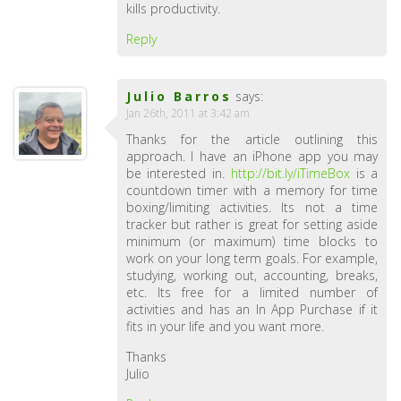
kills productivity.
Reply
Julio Barros
says:
Jan 26th, 2011 at 3:42 am
Thanks for the article outlining this
approach. I have an iPhone app you may
be interested in.
http://bit.ly/iTimeBox
is a
countdown timer with a memory for time
boxing/limiting activities. Its not a time
tracker but rather is great for setting aside
minimum (or maximum) time blocks to
work on your long term goals. For example,
studying, working out, accounting, breaks,
etc. Its free for a limited number of
activities and has an In App Purchase if it
fits in your life and you want more.
Thanks
Julio