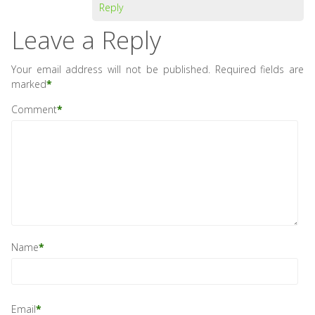
Reply
Leave a Reply
Your email address will not be published.
Required fields are
marked
*
Comment
*
Name
*
Email
*