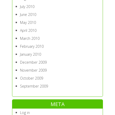
July 2010
June 2010
May 2010
April 2010
March 2010
February 2010
January 2010
December 2009
November 2009
October 2009
September 2009
META
Log in