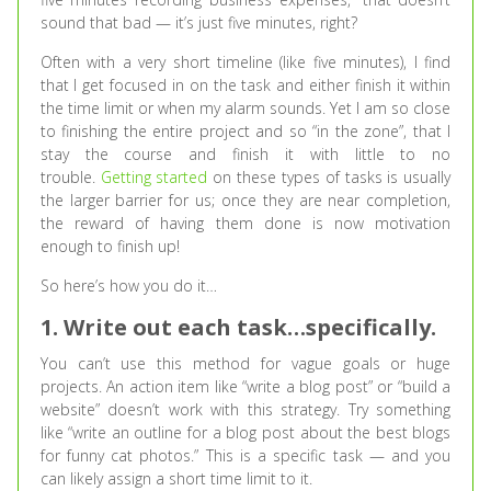
sound that bad — it’s just five minutes, right?
Often with a very short timeline (like five minutes), I find
that I get focused in on the task and either finish it within
the time limit or when my alarm sounds. Yet I am so close
to finishing the entire project and so “in the zone”, that I
stay the course and finish it with little to no
trouble.
Getting started
on these types of tasks is usually
the larger barrier for us; once they are near completion,
the reward of having them done is now motivation
enough to finish up!
So here’s how you do it…
1. Write out each task…specifically.
You can’t use this method for vague goals or huge
projects. An action item like “write a blog post” or “build a
website” doesn’t work with this strategy. Try something
like “write an outline for a blog post about the best blogs
for funny cat photos.” This is a specific task — and you
can likely assign a short time limit to it.