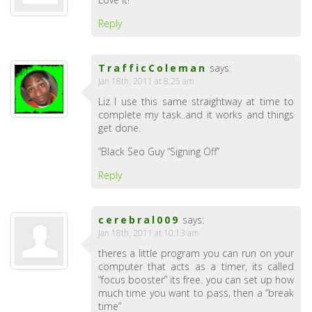
Reply
TrafficColeman
says:
Jan 18th, 2011 at 8:25 am
Liz I use this same straightway at time to
complete my task..and it works and things
get done.
“Black Seo Guy “Signing Off”
Reply
cerebral009
says:
Jan 18th, 2011 at 10:13 am
theres a little program you can run on your
computer that acts as a timer, its called
“focus booster” its free. you can set up how
much time you want to pass, then a “break
time”