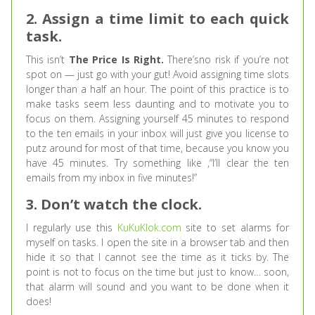
2. Assign a time limit to each quick
task.
This isn’t
The Price Is Right.
There’sno risk if you’re not
spot on — just go with your gut! Avoid assigning time slots
longer than a half an hour. The point of this practice is to
make tasks seem less daunting and to motivate you to
focus on them. Assigning yourself 45 minutes to respond
to the ten emails in your inbox will just give you license to
putz around for most of that time, because you know you
have 45 minutes. Try something like ,“I’ll clear the ten
emails from my inbox in five minutes!”
3. Don’t watch the clock.
I regularly use this
KuKuKlok.com
site to set alarms for
myself on tasks. I open the site in a browser tab and then
hide it so that I cannot see the time as it ticks by. The
point is not to focus on the time but just to know… soon,
that alarm will sound and you want to be done when it
does!