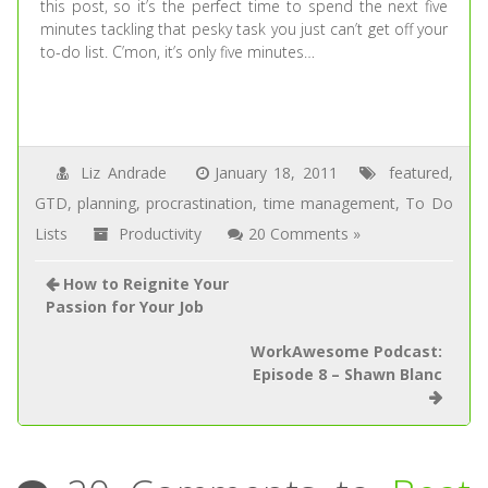
this post, so it’s the perfect time to spend the next five
minutes tackling that pesky task you just can’t get off your
to-do list. C’mon, it’s only five minutes…
Liz Andrade
January 18, 2011
featured
,
GTD
,
planning
,
procrastination
,
time management
,
To Do
Lists
Productivity
20 Comments »
How to Reignite Your
Passion for Your Job
WorkAwesome Podcast:
Episode 8 – Shawn Blanc