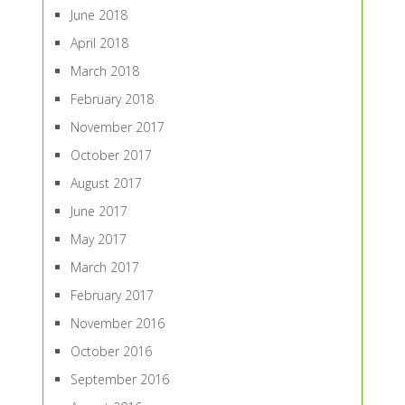
June 2018
April 2018
March 2018
February 2018
November 2017
October 2017
August 2017
June 2017
May 2017
March 2017
February 2017
November 2016
October 2016
September 2016