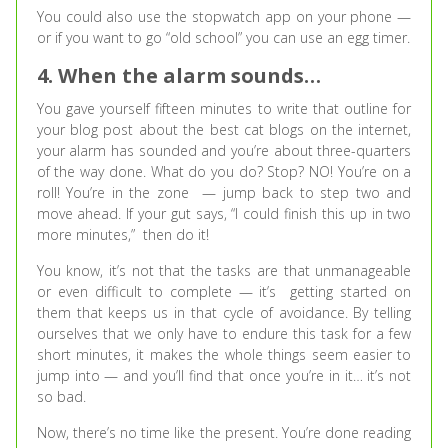
You could also use the stopwatch app on your phone —
or if you want to go “old school” you can use an egg timer.
4. When the alarm sounds…
You gave yourself fifteen minutes to write that outline for
your blog post about the best cat blogs on the internet,
your alarm has sounded and you’re about three-quarters
of the way done. What do you do? Stop? NO! You’re on a
roll! You’re in the zone — jump back to step two and
move ahead. If your gut says, “I could finish this up in two
more minutes,” then do it!
You know, it’s not that the tasks are that unmanageable
or even difficult to complete — it’s getting started on
them that keeps us in that cycle of avoidance. By telling
ourselves that we only have to endure this task for a few
short minutes, it makes the whole things seem easier to
jump into — and you’ll find that once you’re in it… it’s not
so bad.
Now, there’s no time like the present. You’re done reading