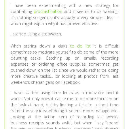
I have been experimenting with a new strategy for
combatting
procrastination
and it seems to be working!
It’s nothing so genius; it’s actually a very simple idea —
which might explain why it has proved effective.
I started using a stopwatch.
When staring down a day’s
to do list
it is difficult
sometimes to motivate yourself to do some of the more
daunting tasks. Catching up on emails, recording
expenses or ordering office supplies sometimes get
pushed down on the list since we would rather be doing
more creative tasks… or looking at photos from last
weekend’s shenanigans on Facebook.
I have started using time limits as a motivator and it
works! Not only does it cause me to be more focused on
the task at hand, but by limiting a task to a short time
frame the very idea of doing it seems more manageable.
Looking at the action item of recording last weeks
business receipts sounds awful, but when I say “spend
five minutes recording business expenses,” that doesn’t