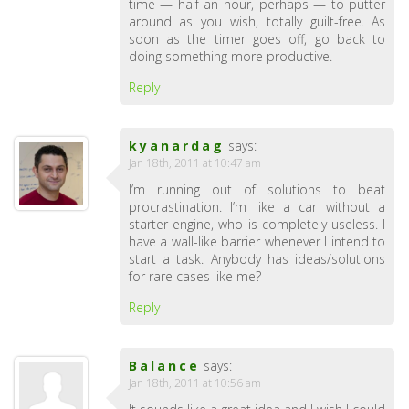
time — half an hour, perhaps — to putter
around as you wish, totally guilt-free. As
soon as the timer goes off, go back to
doing something more productive.
Reply
kyanardag
says:
Jan 18th, 2011 at 10:47 am
I’m running out of solutions to beat
procrastination. I’m like a car without a
starter engine, who is completely useless. I
have a wall-like barrier whenever I intend to
start a task. Anybody has ideas/solutions
for rare cases like me?
Reply
Balance
says:
Jan 18th, 2011 at 10:56 am