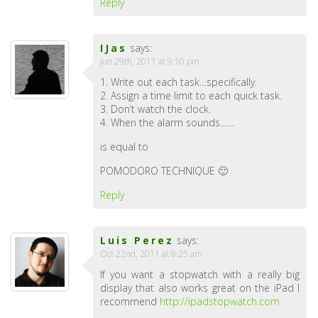
Reply
IJas
says:
Jun 29th, 2011 at 9:10 pm
1. Write out each task…specifically.
2. Assign a time limit to each quick task.
3. Don’t watch the clock.
4. When the alarm sounds……
is equal to
POMODORO TECHNIQUE 🙂
Reply
Luis Perez
says:
Oct 22nd, 2011 at 8:25 am
If you want a stopwatch with a really big
display that also works great on the iPad I
recommend
http://ipadstopwatch.com