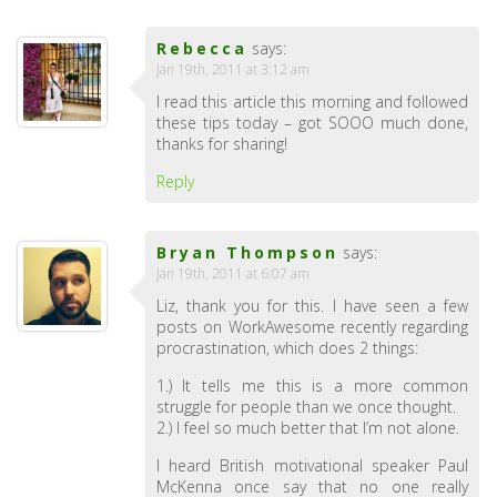
Rebecca
says:
Jan 19th, 2011 at 3:12 am
I read this article this morning and followed
these tips today – got SOOO much done,
thanks for sharing!
Reply
Bryan Thompson
says:
Jan 19th, 2011 at 6:07 am
Liz, thank you for this. I have seen a few
posts on WorkAwesome recently regarding
procrastination, which does 2 things:
1.) It tells me this is a more common
struggle for people than we once thought.
2.) I feel so much better that I’m not alone.
I heard British motivational speaker Paul
McKenna once say that no one really