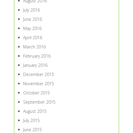
August 2016
July 2016
June 2016
May 2016
April 2016
March 2016
February 2016
January 2016
December 2015
November 2015
October 2015
September 2015
August 2015
July 2015
June 2015