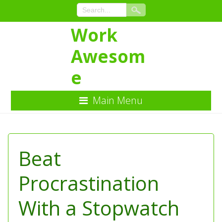
Work
Awesom
e
Main Menu
Skip
to
Content
Beat
Procrastination
With a Stopwatch