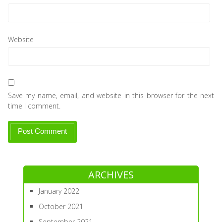
Website
Save my name, email, and website in this browser for the next
time I comment.
ARCHIVES
January 2022
October 2021
September 2021