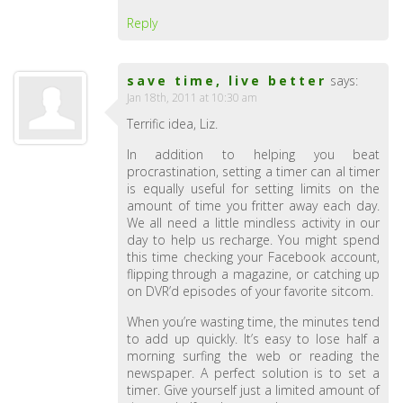
Reply
save time, live better
says:
Jan 18th, 2011 at 10:30 am
Terrific idea, Liz.
In addition to helping you beat
procrastination, setting a timer can al timer
is equally useful for setting limits on the
amount of time you fritter away each day.
We all need a little mindless activity in our
day to help us recharge. You might spend
this time checking your Facebook account,
flipping through a magazine, or catching up
on DVR’d episodes of your favorite sitcom.
When you’re wasting time, the minutes tend
to add up quickly. It’s easy to lose half a
morning surfing the web or reading the
newspaper. A perfect solution is to set a
timer. Give yourself just a limited amount of