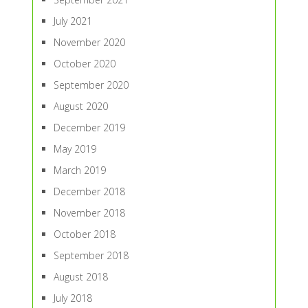
July 2021
November 2020
October 2020
September 2020
August 2020
December 2019
May 2019
March 2019
December 2018
November 2018
October 2018
September 2018
August 2018
July 2018