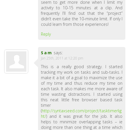
seem to get more done when I limit my
activity to 10-15 minutes at a clip. And
frequently I’ll find out that the “project”
didn’t even take the 10-minute limit. If only I
could learn from those experiences!
Reply
Sam
says:
Jan 25th, 2011 at 12:20 pm
This is a really good strategy. I started
tracking my work on tasks and sub-tasks. I
make it a bit of a goal to maximize the use
of my time and thus reduce my time on
each task. It also makes me more aware of
time wasting distractions. I started using
this neat little free browser based task
timer
(
http://syntaxseed.com/project/tasktimerlig
ht/
) and it was great for the job. It also
helps to minimize overlapping tasks – ie
doing more than one thing at a time which