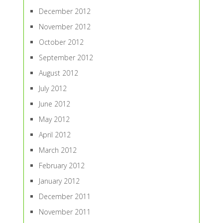
December 2012
November 2012
October 2012
September 2012
August 2012
July 2012
June 2012
May 2012
April 2012
March 2012
February 2012
January 2012
December 2011
November 2011