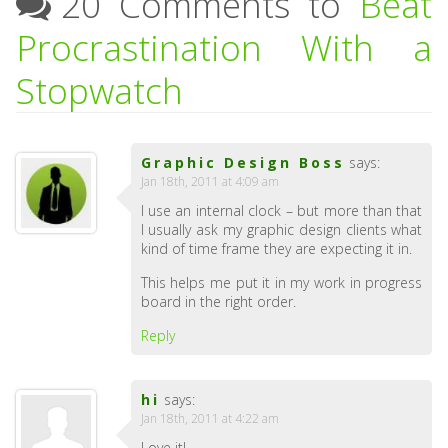
20 Comments to
Beat
Procrastination With a
Stopwatch
Graphic Design Boss
says:
Jan 18th, 2011 at 4:09 am
I use an internal clock – but more than that
I usually ask my graphic design clients what
kind of time frame they are expecting it in.
This helps me put it in my work in progress
board in the right order.
Reply
hi
says:
Jan 18th, 2011 at 4:22 am
Love it!