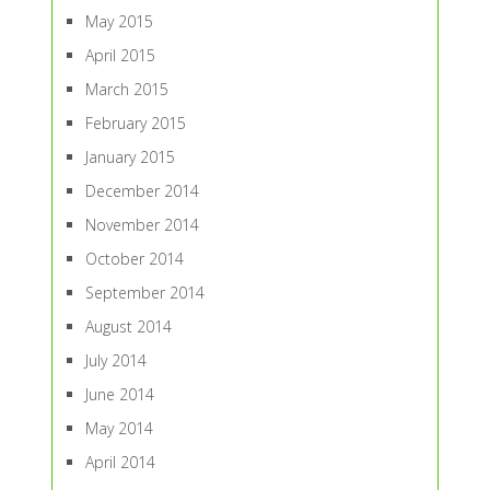
May 2015
April 2015
March 2015
February 2015
January 2015
December 2014
November 2014
October 2014
September 2014
August 2014
July 2014
June 2014
May 2014
April 2014