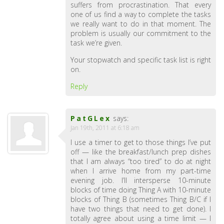
suffers from procrastination. That every
one of us find a way to complete the tasks
we really want to do in that moment. The
problem is usually our commitment to the
task we’re given.
Your stopwatch and specific task list is right
on.
Reply
PatGLex
says:
Jan 19th, 2011 at 6:18 am
I use a timer to get to those things I’ve put
off — like the breakfast/lunch prep dishes
that I am always “too tired” to do at night
when I arrive home from my part-time
evening job. I’ll intersperse 10-minute
blocks of time doing Thing A with 10-minute
blocks of Thing B (sometimes Thing B/C if I
have two things that need to get done). I
totally agree about using a time limit — I