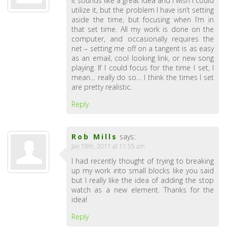
It sounds like a great idea and I wish I could
utilize it, but the problem I have isn’t setting
aside the time, but focusing when I’m in
that set time. All my work is done on the
computer, and occasionally requires the
net – setting me off on a tangent is as easy
as an email, cool looking link, or new song
playing. If I could focus for the time I set, I
mean… really do so… I think the times I set
are pretty realistic.
Reply
Rob Mills
says:
Jan 18th, 2011 at 11:55 am
I had recently thought of trying to breaking
up my work into small blocks like you said
but I really like the idea of adding the stop
watch as a new element. Thanks for the
idea!
Reply