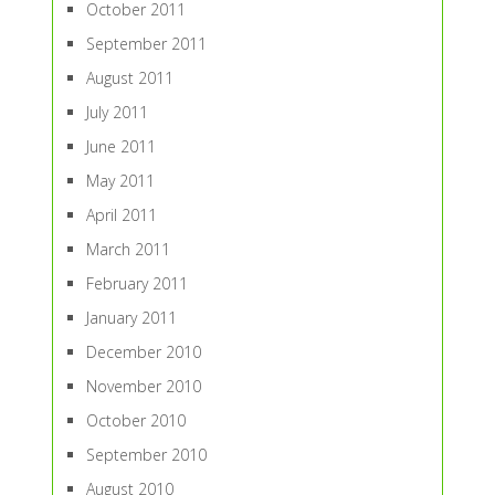
October 2011
September 2011
August 2011
July 2011
June 2011
May 2011
April 2011
March 2011
February 2011
January 2011
December 2010
November 2010
October 2010
September 2010
August 2010