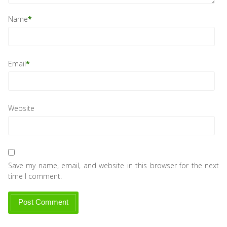
Name
*
Email
*
Website
Save my name, email, and website in this browser for the next
time I comment.