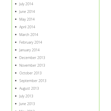
July 2014
June 2014
May 2014
April 2014
March 2014
February 2014
January 2014
December 2013
November 2013
October 2013
September 2013
August 2013
July 2013
June 2013