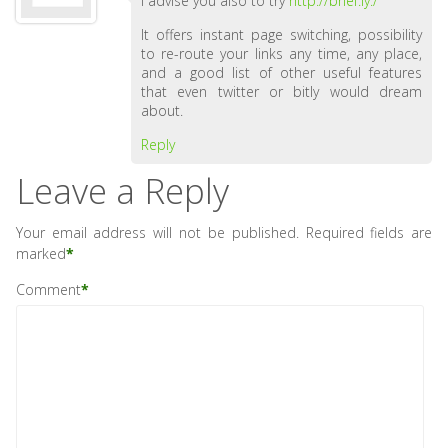
I advise you also to try
http://brief.ly./
It offers instant page switching, possibility
to re-route your links any time, any place,
and a good list of other useful features
that even twitter or bitly would dream
about.
Reply
Leave a Reply
Your email address will not be published.
Required fields are
marked
*
Comment
*