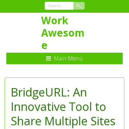
Work
Awesom
e
Main Menu
Skip
to
Content
BridgeURL: An
Innovative Tool to
Share Multiple Sites