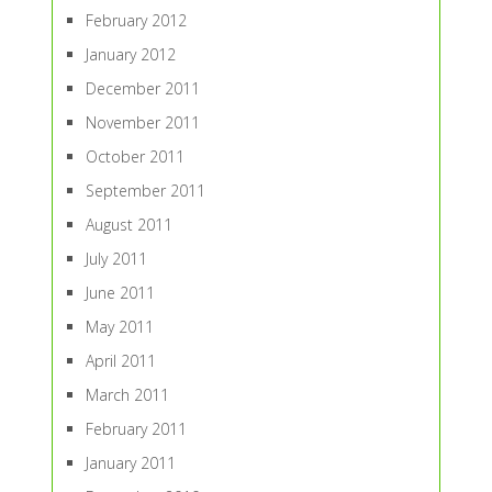
February 2012
January 2012
December 2011
November 2011
October 2011
September 2011
August 2011
July 2011
June 2011
May 2011
April 2011
March 2011
February 2011
January 2011