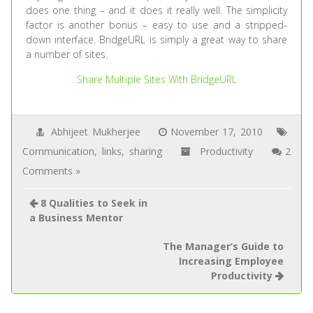
does one thing – and it does it really well. The simplicity
factor is another bonus – easy to use and a stripped-
down interface. BridgeURL is simply a great way to share
a number of sites.
Share Multiple Sites With BridgeURL
Abhijeet Mukherjee
November 17, 2010
Communication
,
links
,
sharing
Productivity
2
Comments »
8 Qualities to Seek in
a Business Mentor
The Manager’s Guide to
Increasing Employee
Productivity