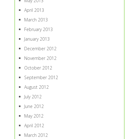
May 2013
April 2013
March 2013
February 2013
January 2013
December 2012
November 2012
October 2012
September 2012
August 2012
July 2012
June 2012
May 2012
April 2012
March 2012