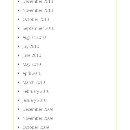
December 2010
November 2010
October 2010
September 2010
August 2010
July 2010
June 2010
May 2010
April 2010
March 2010
February 2010
January 2010
December 2009
November 2009
October 2009