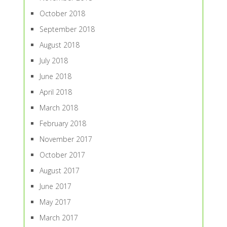
October 2018
September 2018
August 2018
July 2018
June 2018
April 2018
March 2018
February 2018
November 2017
October 2017
August 2017
June 2017
May 2017
March 2017