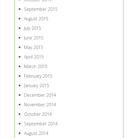
September 2015
August 2015
July 2015
June 2015
May 2015
April 2015
March 2015
February 2015
January 2015
December 2014
November 2014
October 2014
September 2014
August 2014