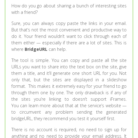
How do you go about sharing a bunch of interesting sites
with a friend?
Sure, you can always copy paste the links in your email.
But that’s not the most convenient and productive way to
do it. Your friend wouldn’t want to click through each of
them either — especially if there are a lot of sites. This is
where
BridgeURL
can help.
The tool is simple. You can copy and paste all the site
URLs you want to share into the text box on the site, give
them a title, and it’ll generate one short URL for you. Not
only that, but the sites are displayed in a slideshow
format. This makes it extremely easy for your friend to go
through them one by one. The only drawback is if any of
the sites you’re linking to doesn’t support iFrames.
You can learn more about that at the service’s website —
to circumvent any problem sending the generated
bridgeURL, they recommend you test it yourself first.
There is no account is required, no need to sign up for
anything and no need to provide your email address. It