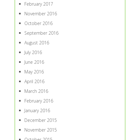
February 2017
November 2016
October 2016
September 2016
August 2016
July 2016
June 2016
May 2016
April 2016
March 2016
February 2016
January 2016
December 2015
November 2015
October 2015