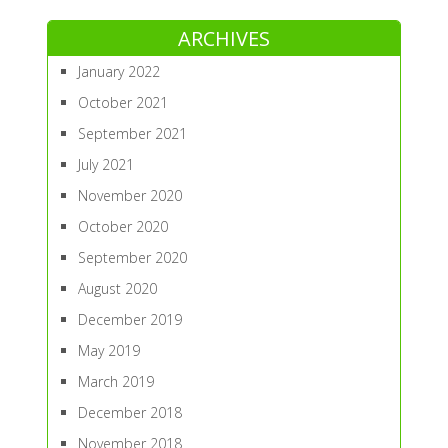
ARCHIVES
January 2022
October 2021
September 2021
July 2021
November 2020
October 2020
September 2020
August 2020
December 2019
May 2019
March 2019
December 2018
November 2018