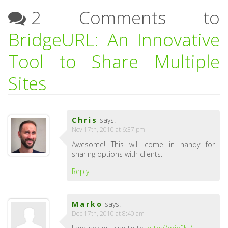
2 Comments to
BridgeURL: An Innovative
Tool to Share Multiple
Sites
Chris
says:
Nov 17th, 2010 at 6:37 pm
Awesome! This will come in handy for
sharing options with clients.
Reply
Marko
says:
Dec 17th, 2010 at 8:40 am