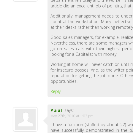
department remotely and the worker is self
article did an excellent job of pointing that 
Additionally, management needs to unders
spent at the workstation. Many ineffectiv
at their desks rather than working remotely
Good sales managers, for example, realize
Nevertheless, there are some managers who
go on sales calls with their highest perfo
looking for a Capitalist with money.
Working at home will never catch on until 
for insecure bosses. And, as the writer po
reputation for getting the job done. Othe
opportunities.
Reply
Paul
says:
May 27th, 2010 at 1:03 pm
I have a function (staffed by about 22) 
have successfully demonstrated in the p