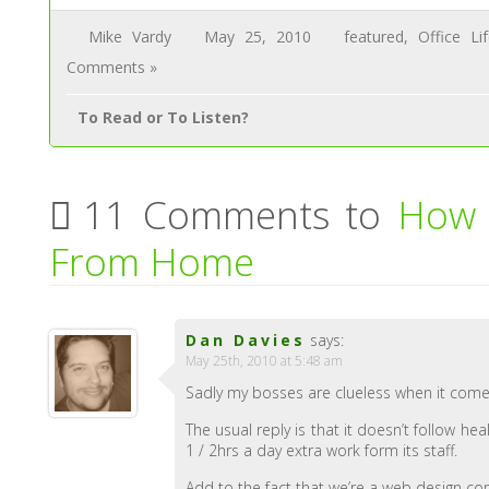
Mike Vardy
May 25, 2010
featured
,
Office Li
Comments »
To Read or To Listen?
11 Comments to
How 
From Home
Dan Davies
says:
May 25th, 2010 at 5:48 am
Sadly my bosses are clueless when it come
The usual reply is that it doesn’t follow he
1 / 2hrs a day extra work form its staff.
Add to the fact that we’re a web design c