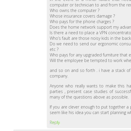
computer or technician to and from the re
Who owns the computer ?
Whose insurance covers damage ?
Who pays for the phone charges ?
Does the home network support my adva
Is there a need to place a VPN concentrato
Who’s fault are those noisy kids in the bac
Do we need to send our ergonomic consulta
etc ?
Who pays for any upgraded furniture that e
Will the employee be tempted to work when 
and so on and so forth . i have a stack o
company.
Anyone who really wants to make this hap
parties , present case studies of succes
many of the questions above as possible.
If you are clever enough to put together a
seem like his idea you can start planning 
Reply