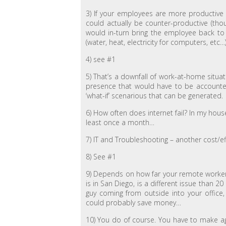
3) If your employees are more productive f
could actually be counter-productive (thou
would in-turn bring the employee back to 
(water, heat, electricity for computers, etc…
4) see #1
5) That’s a downfall of work-at-home situati
presence that would have to be accounted 
‘what-if’ scenarious that can be generated.
6) How often does internet fail? In my hous
least once a month…
7) IT and Troubleshooting – another cost/e
8) See #1
9) Depends on how far your remote worker l
is in San Diego, is a different issue than 
guy coming from outside into your office
could probably save money…
10) You do of course. You have to make a