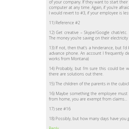
of your company. If they want to start the
computer at any time. Again, if you’re afr
I would revert to #3, if your employee is les
11) Reference #2
12) Get creative – Skype/Google chat/etc.
The money you’re saving on their electricity
13) If not, then that’s a hinderance, but I’d
advance phone. An account I frequently dea
works from Montana)
14) Probably, but I’m sure this could be
there are solutions out there.
15) The children of the parents in the cub
16) Maybe something the employee must d
from home, you are exempt from claims…
17) see #16
18) Possibly, but how many days have you
Reply