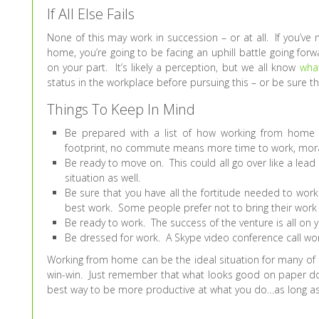
If All Else Fails
None of this may work in succession – or at all. If you’ve
home, you’re going to be facing an uphill battle going f
on your part. It’s likely a perception, but we all know
wha
status in the workplace before pursuing this – or be sure t
Things To Keep In Mind
Be prepared with a list of how working from home w
footprint, no commute means more time to work, morale
Be ready to move on. This could all go over like a lead
situation as well.
Be sure that you have all the fortitude needed to wo
best work. Some people prefer not to bring their work
Be ready to work. The success of the venture is all on
Be dressed for work. A Skype video conference call won’
Working from home can be the ideal situation for many of 
win-win. Just remember that what looks good on paper do
best way to be more productive at what you do…as long as yo