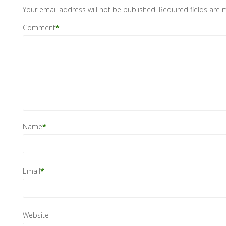
Your email address will not be published.
Required fields are
Comment
*
Name
*
Email
*
Website