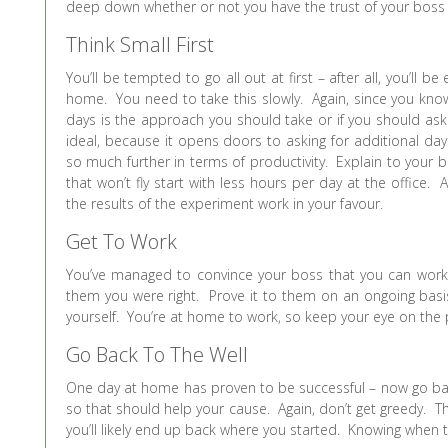
deep down whether or not you have the trust of your boss to
Think Small First
You’ll be tempted to go all out at first – after all, you’ll 
home. You need to take this slowly. Again, since you kno
days is the approach you should take or if you should ask 
ideal, because it opens doors to asking for additional d
so much further in terms of productivity. Explain to your 
that won’t fly start with less hours per day at the office. 
the results of the experiment work in your favour.
Get To Work
You’ve managed to convince your boss that you can work 
them you were right. Prove it to them on an ongoing basis.
yourself. You’re at home to work, so keep your eye on the p
Go Back To The Well
One day at home has proven to be successful – now go bac
so that should help your cause. Again, don’t get greedy. T
you’ll likely end up back where you started. Knowing when to