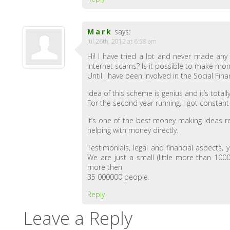
Mark
says:
Jul 26th, 2012 at 6:58 am
Hi! I have tried a lot and never made an
Internet scams? Is it possible to make mo
Until I have been involved in the Social F
Idea of this scheme is genius and it’s totally
For the second year running, I got constant
It’s one of the best money making ideas r
helping with money directly.
Testimonials, legal and financial aspects,
We are just a small (little more than 100
more then
35 000000 people.
Reply
Leave a Reply