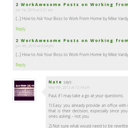
2 WorkAwesome Posts on Working from
Jun 1st, 2010 at 2:31 am
[…] How to Ask Your Boss to Work From Home by Mike Vardy:
Reply
2 WorkAwesome Posts on Working fro
Jun 4th, 2010 at 9:04 pm
[…] How to Ask Your Boss to Work From Home by Mike Vardy:
Reply
Nate
says:
May 9th, 2012 at 12:34 pm
Paul, if I may take a go at your questions.
1) Easy: you already provide an office wit
that is their decision, especially since 
ones asking – not you.
2) Not sure what would need to be rewritt