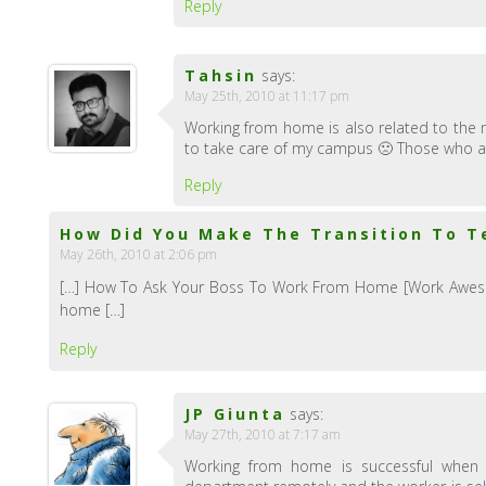
Reply
Tahsin
says:
May 25th, 2010 at 11:17 pm
Working from home is also related to the 
to take care of my campus 🙁 Those who ar
Reply
How Did You Make The Transition To T
May 26th, 2010 at 2:06 pm
[…] How To Ask Your Boss To Work From Home [Work Awesom
home […]
Reply
JP Giunta
says:
May 27th, 2010 at 7:17 am
Working from home is successful when 