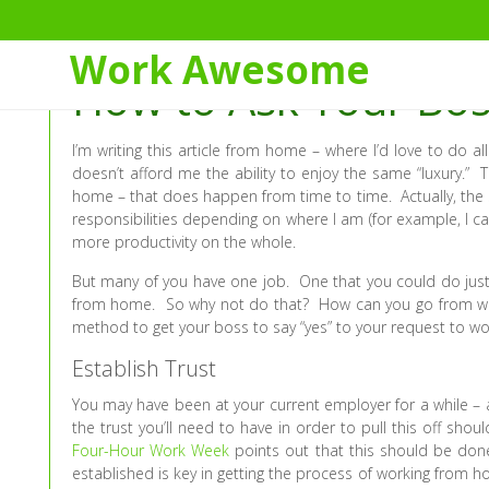
Skip
to
Work Awesome
Content
How to Ask Your Bo
I’m writing this article from home – where I’d love to do 
doesn’t afford me the ability to enjoy the same “luxury.”
home – that does happen from time to time. Actually, the s
responsibilities depending on where I am (for example, I ca
more productivity on the whole.
But many of you have one job. One that you could do jus
from home. So why not do that? How can you go from work
method to get your boss to say “yes” to your request to 
Establish Trust
You may have been at your current employer for a while – a
the trust you’ll need to have in order to pull this off shoul
Four-Hour Work Week
points out that this should be done 
established is key in getting the process of working from 