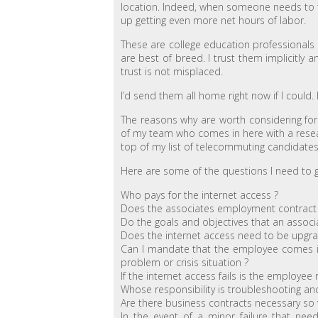
location. Indeed, when someone needs to tak
up getting even more net hours of labor.
These are college education professionals w
are best of breed. I trust them implicitly 
trust is not misplaced.
I’d send them all home right now if I could. B
The reasons why are worth considering for
of my team who comes in here with a rese
top of my list of telecommuting candidates
Here are some of the questions I need to 
Who pays for the internet access ?
Does the associates employment contract 
Do the goals and objectives that an associ
Does the internet access need to be upgr
Can I mandate that the employee comes int
problem or crisis situation ?
If the internet access fails is the employee
Whose responsibility is troubleshooting and 
Are there business contracts necessary so 
In the event of a minor failure that ne