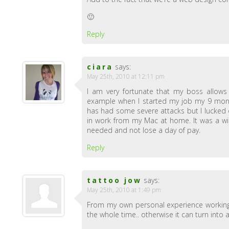
🙂
Reply
ciara
says:
May 25th, 2010 at 12:11 pm
I am very fortunate that my boss allow
example when I started my job my 9 mont
has had some severe attacks but I lucked 
in work from my Mac at home. It was a wi
needed and not lose a day of pay.
Reply
tattoo jow
says:
May 25th, 2010 at 1:49 pm
From my own personal experience working f
the whole time.. otherwise it can turn into 