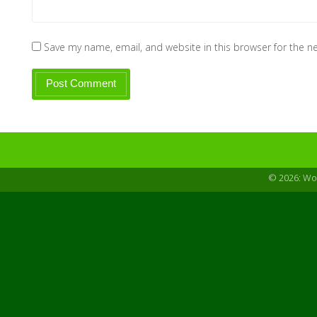
Save my name, email, and website in this browser for the n
© 2026: W