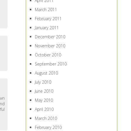
April 2011
March 2011
February 2011
January 2011
December 2010
November 2010
October 2010
September 2010
August 2010
July 2010
June 2010
own
May 2010
and
ful
April 2010
March 2010
February 2010