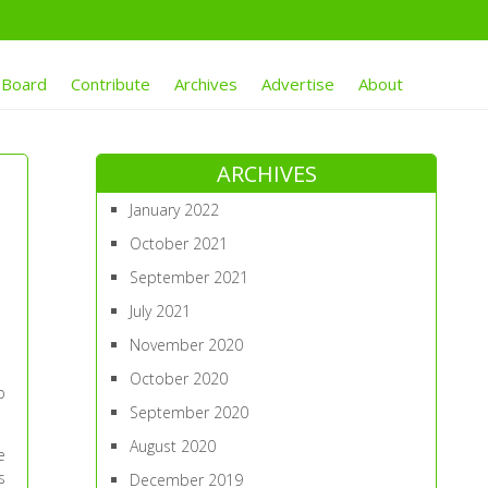
 Board
Contribute
Archives
Advertise
About
ARCHIVES
January 2022
October 2021
September 2021
July 2021
November 2020
October 2020
p
September 2020
August 2020
e
s
December 2019