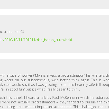
ocrastination 🙂
ooks/2010/10/11/101011crbo_books_surowiecki
th a type of worker (“Mike is always a procrastinator,” his wife tells th
hing wears on our subconscious, we’d better think again. This is wha
My dad would say it as I was growing up, and I’d hear my wife tell peo
all in good fun” but it’s what I really began to think.
ith this belief. I heard a talk by Paul McKenna in which he addres
 were not actually procrastinators – they tended to pursue the thi
 on things that weren’t important at the time. This challenged me in