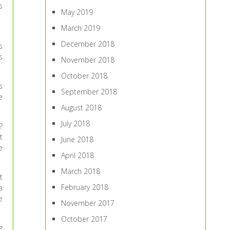
s
May 2019
March 2019
.
December 2018
s
s
November 2018
October 2018
s
September 2018
e
August 2018
July 2018
?
t
June 2018
e
April 2018
March 2018
t
February 2018
a
e
November 2017
October 2017
g