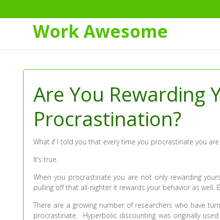
Work Awesome
Skip
to
Content
Are You Rewarding Y
Procrastination?
What if I told you that every time you procrastinate you are
It’s true.
When you procrastinate you are not only rewarding you
pulling off that all-nighter it rewards your behavior as well.
There are a growing number of researchers who have turne
procrastinate. Hyperbolic discounting was originally use