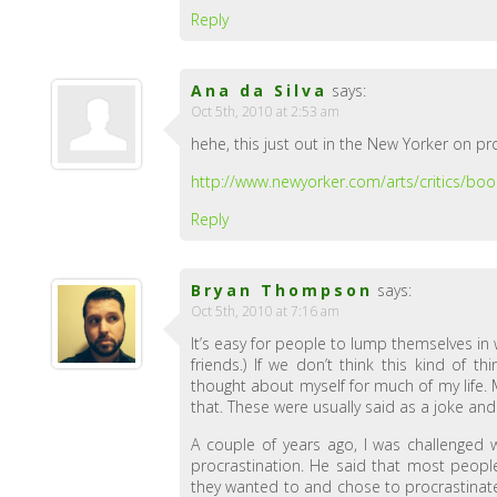
Reply
Ana da Silva
says:
Oct 5th, 2010 at 2:53 am
hehe, this just out in the New Yorker on pr
http://www.newyorker.com/arts/critics/b
Reply
Bryan Thompson
says:
Oct 5th, 2010 at 7:16 am
It’s easy for people to lump themselves in wi
friends.) If we don’t think this kind of t
thought about myself for much of my life. 
that. These were usually said as a joke and “
A couple of years ago, I was challenged w
procrastination. He said that most people
they wanted to and chose to procrastinate