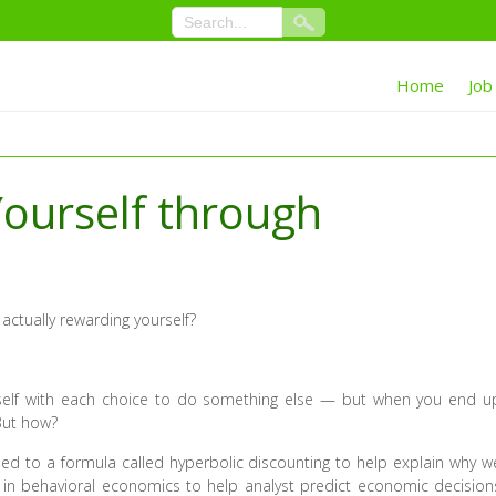
Home
Job
ourself through
 actually rewarding yourself?
rself with each choice to do something else — but when you end u
 But how?
d to a formula called hyperbolic discounting to help explain why w
d in behavioral economics to help analyst predict economic decision