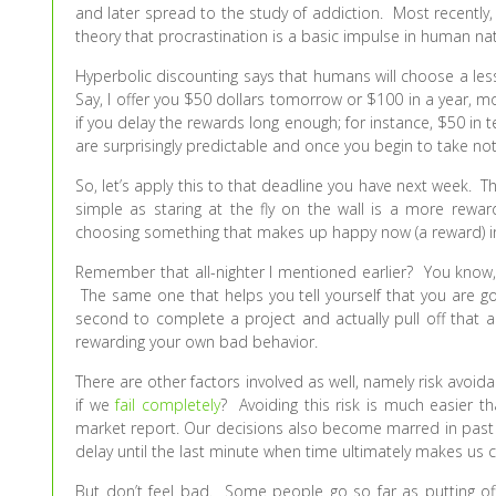
and later spread to the study of addiction. Most recently
theory that procrastination is a basic impulse in human nat
Hyperbolic discounting says that humans will choose a les
Say, I offer you $50 dollars tomorrow or $100 in a year, m
if you delay the rewards long enough; for instance, $50 in 
are surprisingly predictable and once you begin to take noti
So, let’s apply this to that deadline you have next week. Th
simple as staring at the fly on the wall is a more rew
choosing something that makes up happy now (a reward) in
Remember that all-nighter I mentioned earlier? You know,
The same one that helps you tell yourself that you are go
second to complete a project and actually pull off that a
rewarding your own bad behavior.
There are other factors involved as well, namely risk avo
if we
fail completely
? Avoiding this risk is much easier t
market report. Our decisions also become marred in past e
delay until the last minute when time ultimately makes us 
But don’t feel bad. Some people go so far as putting off