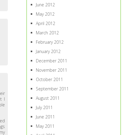
June 2012
May 2012
April 2012
March 2012
February 2012
January 2012
December 2011
November 2011
October 2011
September 2011
eir
August 2011
t I
ple
July 2011
June 2011
sed
May 2011
ngs
 my