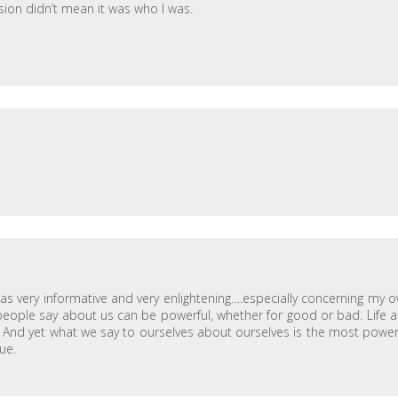
sion didn’t mean it was who I was.
 was very informative and very enlightening….especially concerning my 
at people say about us can be powerful, whether for good or bad. Life 
e) And yet what we say to ourselves about ourselves is the most power
sue.