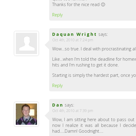
Thanks for the nice read 🙂
Reply
Daquan Wright
says:
Oct 4th, 2010 at 7:24 pm
Wow…so true. I deal with procrastinating all 
Like…when I’m told the deadline for homewo
hits and I’m rushing to get it done.
Starting is simply the hardest part, once you
Reply
Dan
says:
Oct 4th, 2010 at 7:39 pm
Wow, I am sitting here about to pass out 
now I realize it was all because I decid
had…..Damn! Goodnight….