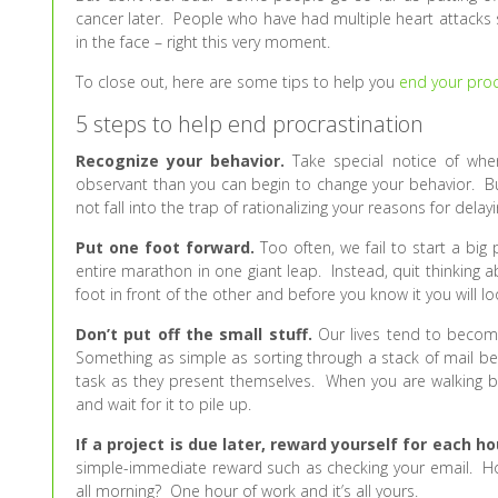
cancer later. People who have had multiple heart attacks 
in the face – right this very moment.
To close out, here are some tips to help you
end your proc
5 steps to help end procrastination
Recognize your behavior.
Take special notice of wh
observant than you can begin to change your behavior. But
not fall into the trap of rationalizing your reasons for delay
Put one foot forward.
Too often, we fail to start a big 
entire marathon in one giant leap. Instead, quit thinking
foot in front of the other and before you know it you will lo
Don’t put off the small stuff.
Our lives tend to becom
Something as simple as sorting through a stack of mail b
task as they present themselves. When you are walking bac
and wait for it to pile up.
If a project is due later, reward yourself for each h
simple-immediate reward such as checking your email. How
all morning? One hour of work and it’s all yours.