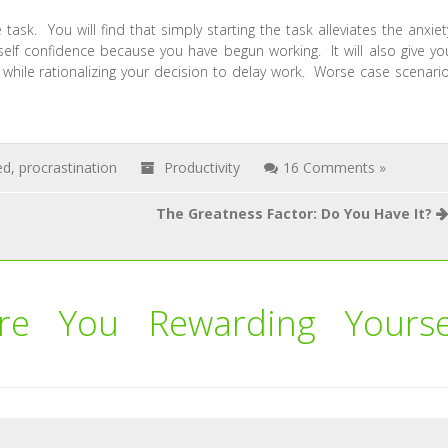
task. You will find that simply starting the task alleviates the anxiet
elf confidence because you have begun working. It will also give yo
while rationalizing your decision to delay work. Worse case scenario
ed
,
procrastination
Productivity
16 Comments »
The Greatness Factor: Do You Have It?
re You Rewarding Yourse