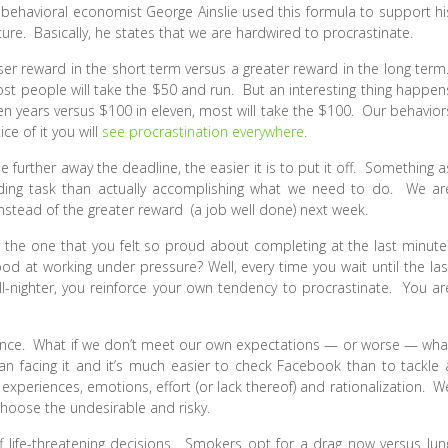
, behavioral economist George Ainslie used this formula to support hi
ure. Basically, he states that we are hardwired to procrastinate.
ser reward in the short term versus a greater reward in the long term
ost people will take the $50 and run. But an interesting thing happen
ten years versus $100 in eleven, most will take the $100. Our behavior
ce of it you will
see procrastination everywhere
.
e further away the deadline, the easier it is to put it off. Something a
arding task than actually accomplishing what we need to do. We ar
stead of the greater reward (a job well done) next week.
 the one that you felt so proud about completing at the last minute
od at working under pressure? Well, every time you wait until the las
ll-nighter, you reinforce your own tendency to procrastinate. You ar
idance. What if we don’t meet our own expectations — or worse — wha
han facing it and it’s much easier to check Facebook than to tackle 
xperiences, emotions, effort (or lack thereof) and rationalization. W
choose the undesirable and risky.
 life-threatening decisions. Smokers opt for a drag now versus lun