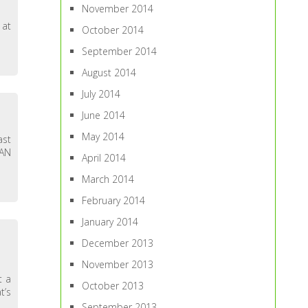
November 2014
 at
October 2014
September 2014
August 2014
July 2014
June 2014
May 2014
ast
HAN
April 2014
March 2014
February 2014
January 2014
December 2013
November 2013
t a
October 2013
t’s
September 2013