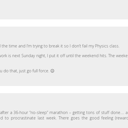
the time and I’m trying to break it so I don’t fail my Physics class.
rk is next Sunday night, I put it off until the weekend hits. The week
 do that, just go full force. 😉
after a 36-hour “no-sleep” marathon – getting tons of stuff done…. 
ed to procrastinate last week. There goes the good feeling (reward