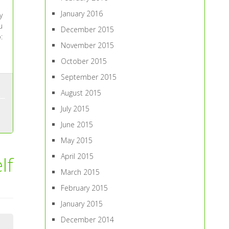
January 2016
y
u
December 2015
:
November 2015
October 2015
September 2015
August 2015
July 2015
June 2015
May 2015
April 2015
lf
March 2015
February 2015
January 2015
December 2014