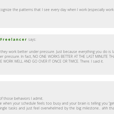
 recognize the patterns that I see every day when I work (especially work
 Freelancer
says:
 they work better under pressure. Just because everything you do is l
der pressure. In fact, NO ONE WORKS BETTER AT THE LAST MINUTE T
WORK WELL AND GO OVER IT ONCE OR TWICE. There. I said it.
of those behaviors I admit.
e when your schedule feels too busy and your brain is telling you “ge
single tasks and just feel overwhelmed by the big milestone.. ahh tha