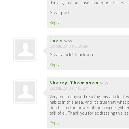
thinking. Just because I had made this deci
Great post!
Reply
Luce
says:
Oct 6th, 2010 at 5:29 am
Great article! Thank you
Reply
Sherry Thompson
says:
Oct 6th, 2010 at 4:05 pm
Very much enjoyed reading this article. It
habits in this area. And it’s true that wh
death is in the power of the tongue. (Bibl
talk of all. Thank you for addressing this is
Reply