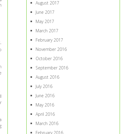
August 2017
m
June 2017
May 2017
March 2017
February 2017
-
November 2016
o
October 2016
n
September 2016
e
August 2016
July 2016
.
June 2016
l
r
May 2016
April 2016
a
March 2016
g
February 2016