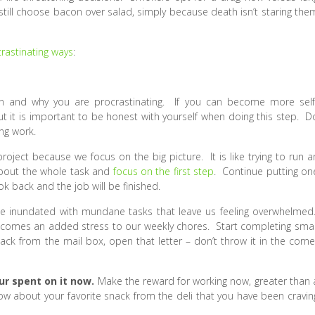
still choose bacon over salad, simply because death isn’t staring the
rastinating ways
:
en and why you are procrastinating. If you can become more self
 it is important to be honest with yourself when doing this step. D
ing work.
project because we focus on the big picture. It is like trying to run a
 about the whole task and
focus on the first step
. Continue putting on
ok back and the job will be finished.
e inundated with mundane tasks that leave us feeling overwhelmed
ecomes an added stress to our weekly chores. Start completing smal
k from the mail box, open that letter – don’t throw it in the corne
our spent on it now.
Make the reward for working now, greater than 
 about your favorite snack from the deli that you have been cravin