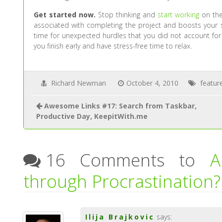
Get started now.
Stop thinking and
start working
on the 
associated with completing the project and boosts your s
time for unexpected hurdles that you did not account for 
you finish early and have stress-free time to relax.
Richard Newman
October 4, 2010
featur
Awesome Links #17: Search from Taskbar,
Productive Day, KeepitWith.me
16 Comments to
A
through Procrastination?
Ilija Brajkovic
says: