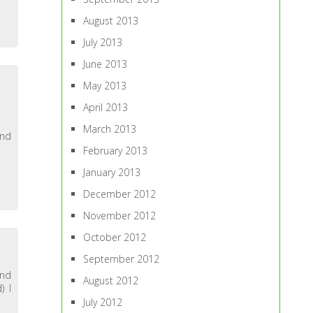
August 2013
July 2013
June 2013
May 2013
April 2013
March 2013
end
February 2013
January 2013
December 2012
November 2012
October 2012
September 2012
and
August 2012
) I
July 2012