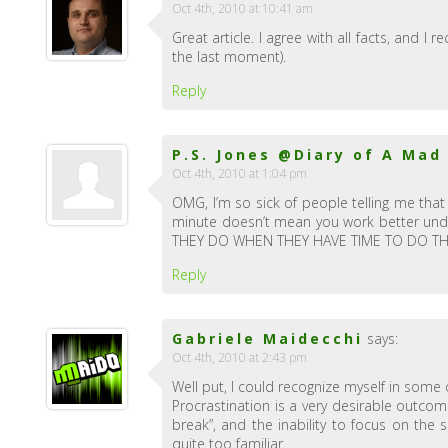
Oct 4th, 2010 at 10:41 am
Great article. I agree with all facts, and I
the last moment).
Reply
P.S. Jones @Diary of A Mad
Oct 4th, 2010 at 1:04 pm
OMG, I’m so sick of people telling me that
minute doesn’t mean you work better un
THEY DO WHEN THEY HAVE TIME TO DO THE 
Reply
Gabriele Maidecchi
says:
Oct 4th, 2010 at 2:43 pm
Well put, I could recognize myself in some 
Procrastination is a very desirable outcom
break”, and the inability to focus on the 
quite too familiar.