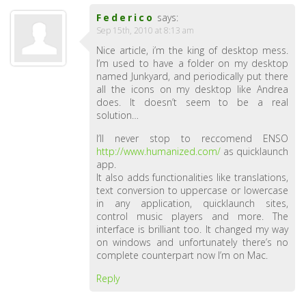
Federico
says:
Sep 15th, 2010 at 8:13 am
Nice article, i’m the king of desktop mess.
I’m used to have a folder on my desktop
named Junkyard, and periodically put there
all the icons on my desktop like Andrea
does. It doesn’t seem to be a real
solution…
I’ll never stop to reccomend ENSO
http://www.humanized.com/
as quicklaunch
app.
It also adds functionalities like translations,
text conversion to uppercase or lowercase
in any application, quicklaunch sites,
control music players and more. The
interface is brilliant too. It changed my way
on windows and unfortunately there’s no
complete counterpart now I’m on Mac.
Reply