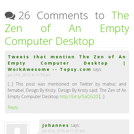
26 Comments to
The
Zen of An Empty
Computer Desktop
Tweets that mention The Zen of An
Empty Computer Desktop |
WorkAwesome -- Topsy.com
says:
Jan 21st, 2010 at 10:33 pm
[…] This post was mentioned on Twitter by mabuc and
fernabel, Design By Kristy. Design By Kristy said: The Zen of An
Empty Computer Desktop
http://bit.ly/5aQG20
[…]
Reply
Johannes
says:
Jan 21st, 2010 at 11:37 pm