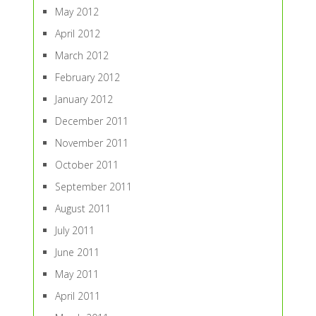
May 2012
April 2012
March 2012
February 2012
January 2012
December 2011
November 2011
October 2011
September 2011
August 2011
July 2011
June 2011
May 2011
April 2011