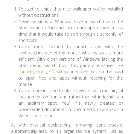
You get to enjoy that nice wallpaper you’ve installed
without obstructions
Newer versions of Windows have a search box in the
Start menu to find and launch any application in less
time that it would take to sort through a screenful of
shortcuts
You’re more inclined to launch apps with the
keyboard instead of the mouse, which is usually more
efficient. With older versions of Windows lacking the
Start menu search box, third-party alternatives like
Launchy
,
Google Desktop
or
AutoHotkey
can be used
to open files and apps without reaching for the
mouse
You’re more inclined to place new files in a meaningful
location the on front end rather than sit indefinitely in
an arbitrary spot. You’ll file newly created or
downloaded documents in Documents, new videos in
Videos, and so on
As with physical decluttering, removing icons doesn’t
automatically lead to an organized file system. Just as