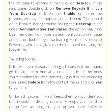
the left pane to expand it, then click on
Desktop
. In the
right pane, double-click on
Remove Recycle Bin Icon
from Desktop
, click on the
Enable
option in the
property window that appears, then click
OK
. That should
do it. If you’re having trouble finding the
Desktop
folder
under
Administrative Templates
, the option may have
been removed from your system configuration (a rogue
admin, no doubt). Try downloading Microsoft’s
TweakUI
Powertoy, which also gives you the option of removing the
Recycle Bin.
Deleting Icons
If, for whatever reason, deleting all icons isn’t an option,
go through them one at a time and delete the ones
you’re comfortable with deleting. Right-click the offending
icon, select
Delete
from the context menu, and click
Yes
to confirm.
Unlike hiding icons — which keeps them on your desktop,
but invisible — deleting icons only keeps your desktop
clutter-free as long as you prevent new software