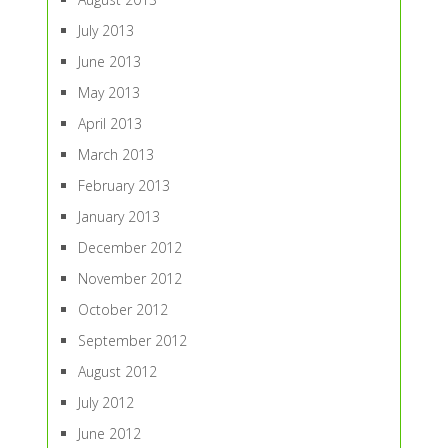
July 2013
June 2013
May 2013
April 2013
March 2013
February 2013
January 2013
December 2012
November 2012
October 2012
September 2012
August 2012
July 2012
June 2012