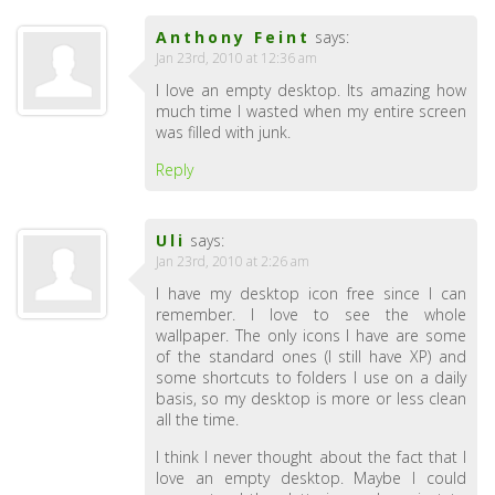
Anthony Feint
says:
Jan 23rd, 2010 at 12:36 am
I love an empty desktop. Its amazing how
much time I wasted when my entire screen
was filled with junk.
Reply
Uli
says:
Jan 23rd, 2010 at 2:26 am
I have my desktop icon free since I can
remember. I love to see the whole
wallpaper. The only icons I have are some
of the standard ones (I still have XP) and
some shortcuts to folders I use on a daily
basis, so my desktop is more or less clean
all the time.
I think I never thought about the fact that I
love an empty desktop. Maybe I could