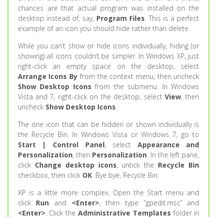
chances are that actual program was installed on the
desktop instead of, say,
Program Files
. This is a perfect
example of an icon you should hide rather than delete.
While you can’t show or hide icons individually, hiding (or
showing) all icons couldn’t be simpler. In Windows XP, just
right-click an empty space on the desktop, select
Arrange Icons By
from the context menu, then uncheck
Show Desktop Icons
from the submenu. In Windows
Vista and 7, right-click on the desktop, select
View
, then
uncheck
Show Desktop Icons
.
The one icon that can be hidden or shown individually is
the Recycle Bin. In Windows Vista or Windows 7, go to
Start | Control Panel
, select
Appearance and
Personalization
, then
Personalization
. In the left pane,
click
Change desktop icons
, untick the
Recycle Bin
checkbox, then click
OK
. Bye bye, Recycle Bin.
XP is a little more complex. Open the Start menu and
click
Run
and
<Enter>
, then type “gpedit.msc” and
<Enter>
. Click the
Administrative Templates
folder in