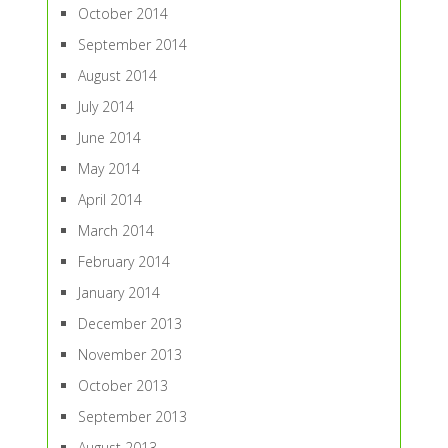
October 2014
September 2014
August 2014
July 2014
June 2014
May 2014
April 2014
March 2014
February 2014
January 2014
December 2013
November 2013
October 2013
September 2013
August 2013