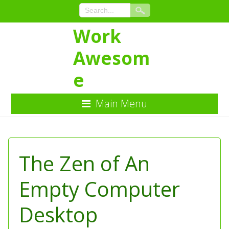
Work
Awesom
e
Main Menu
Skip
to
Content
The Zen of An
Empty Computer
Desktop