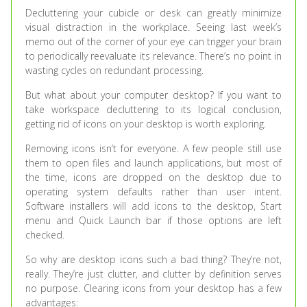
Decluttering your cubicle or desk can greatly minimize
visual distraction in the workplace. Seeing last week’s
memo out of the corner of your eye can trigger your brain
to periodically reevaluate its relevance. There’s no point in
wasting cycles on redundant processing.
But what about your computer desktop? If you want to
take workspace decluttering to its logical conclusion,
getting rid of icons on your desktop is worth exploring.
Removing icons isn’t for everyone. A few people still use
them to open files and launch applications, but most of
the time, icons are dropped on the desktop due to
operating system defaults rather than user intent.
Software installers will add icons to the desktop, Start
menu and Quick Launch bar if those options are left
checked.
So why are desktop icons such a bad thing? They’re not,
really. They’re just clutter, and clutter by definition serves
no purpose. Clearing icons from your desktop has a few
advantages: