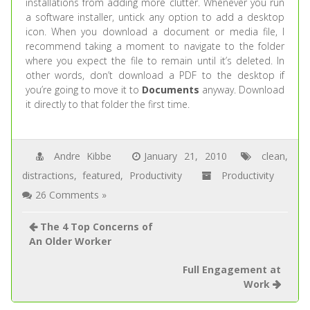
installations from adding more clutter. Whenever you run
a software installer, untick any option to add a desktop
icon. When you download a document or media file, I
recommend taking a moment to navigate to the folder
where you expect the file to remain until it’s deleted. In
other words, don’t download a PDF to the desktop if
you’re going to move it to
Documents
anyway. Download
it directly to that folder the first time.
Andre Kibbe
January 21, 2010
clean
,
distractions
,
featured
,
Productivity
Productivity
26 Comments »
The 4 Top Concerns of
An Older Worker
Full Engagement at
Work