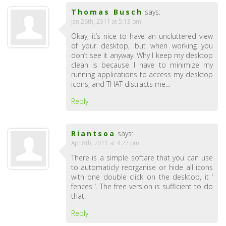
Thomas Busch
says:
Jan 26th, 2011 at 5:13 pm
Okay, it’s nice to have an uncluttered view
of your desktop, but when working you
don’t see it anyway. Why I keep my desktop
clean is because I have to minimize my
running applications to access my desktop
icons, and THAT distracts me…
Reply
Riantsoa
says:
Apr 8th, 2011 at 4:27 pm
There is a simple softare that you can use
to automaticly reorganise or hide all icons
with one double click on the desktop, it ‘
fences ‘. The free version is sufficient to do
that.
Reply