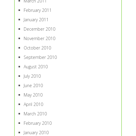
March 2011
February 2011
January 2011
December 2010
November 2010
October 2010
September 2010
August 2010
July 2010
June 2010
May 2010
April 2010
March 2010
February 2010
January 2010