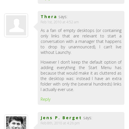
Thera
says:
Feb 1st, 2010 at 4:52 am
As a fan of empty desktops (or containing
only links that are relevant to start a
conversation with a manager that happens
to drop by unannounced), I can’t live
without Launchy.
However I don’t keep the default option of
adding everything the Start Menu has
because that would make it as cluttered as
the desktop was: instead I have an extra
folder with only the (several hundreds) links
I actually ever use.
Reply
Jens P. Berget
says:
Feb 8th, 2010 at 4:26 pm