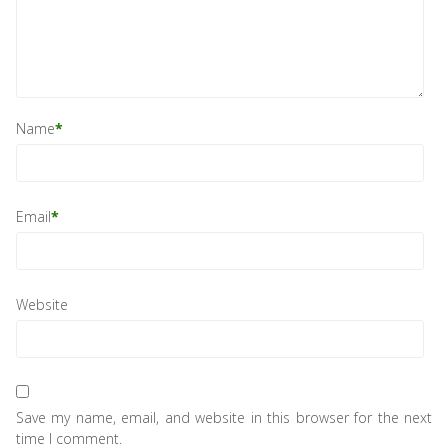
Name
*
Email
*
Website
Save my name, email, and website in this browser for the next
time I comment.