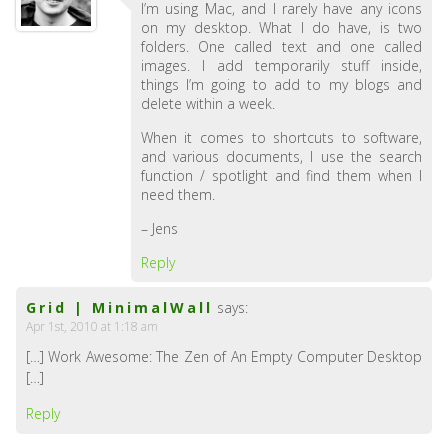
I’m using Mac, and I rarely have any icons
on my desktop. What I do have, is two
folders. One called text and one called
images. I add temporarily stuff inside,
things I’m going to add to my blogs and
delete within a week.
When it comes to shortcuts to software,
and various documents, I use the search
function / spotlight and find them when I
need them.
– Jens
Reply
Grid | MinimalWall
says:
Apr 1st, 2010 at 1:18 am
[…] Work Awesome: The Zen of An Empty Computer Desktop
[…]
Reply