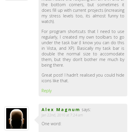
the bottom corners, but sometimes it
does fill up with current projects (increasing
my stress levels too, its almost funny to
watch).
For program shortcuts that I need to use
regularly, I created my own toolbars to go
under the task bar (I know you can do this
in Vista, and XP). Basically my task bar is
double the normal size to accomodate
them, but they don’t bother me much by
being there.
Great post! I hadn’t realised you could hide
icons like that.
Reply
Alex Magnum
says:
Jan 22nd, 2010 at 7:24 am
One word: