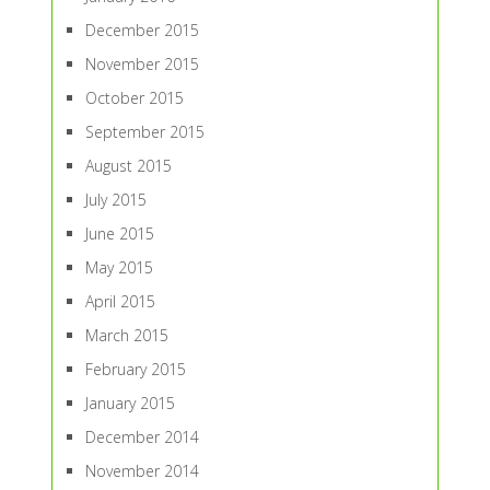
December 2015
November 2015
October 2015
September 2015
August 2015
July 2015
June 2015
May 2015
April 2015
March 2015
February 2015
January 2015
December 2014
November 2014