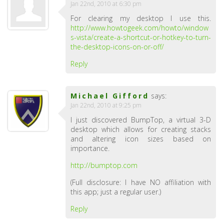
Jan 22nd, 2010 at 6:30 pm
For clearing my desktop I use this.
http://www.howtogeek.com/howto/window
s-vista/create-a-shortcut-or-hotkey-to-turn-
the-desktop-icons-on-or-off/
Reply
Michael Gifford
says:
Jan 22nd, 2010 at 9:25 pm
I just discovered BumpTop, a virtual 3-D
desktop which allows for creating stacks
and altering icon sizes based on
importance.
http://bumptop.com
(Full disclosure: I have NO affiliation with
this app; just a regular user.)
Reply