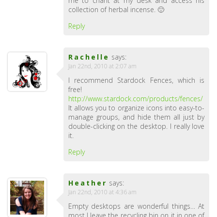
me to chant at my desk and access his
collection of herbal incense. 🙂
Reply
Rachelle
says:
Jan 22nd, 2010 at 2:07 am
I recommend Stardock Fences, which is
free!
http://www.stardock.com/products/fences/
It allows you to organize icons into easy-to-
manage groups, and hide them all just by
double-clicking on the desktop. I really love
it.
Reply
Heather
says:
Jan 22nd, 2010 at 4:36 am
Empty desktops are wonderful things… At
most I leave the recycling bin on it in one of