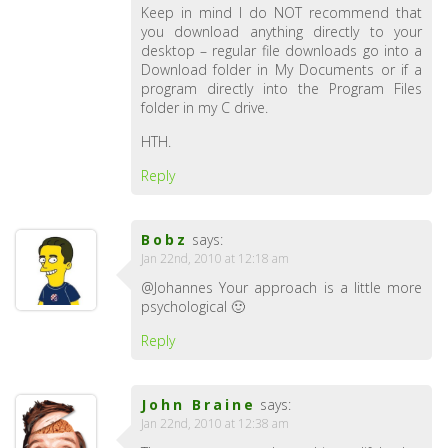
Keep in mind I do NOT recommend that
you download anything directly to your
desktop – regular file downloads go into a
Download folder in My Documents or if a
program directly into the Program Files
folder in my C drive.
HTH.
Reply
Bobz
says:
Jan 22nd, 2010 at 12:18 am
@Johannes Your approach is a little more
psychological 🙂
Reply
John Braine
says:
Jan 22nd, 2010 at 12:38 am