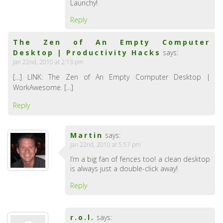
Launchy!
Reply
The Zen of An Empty Computer
Desktop | Productivity Hacks
says:
Jan 22nd, 2010 at 2:13 pm
[…] LINK: The Zen of An Empty Computer Desktop |
WorkAwesome. […]
Reply
Martin
says:
Jan 22nd, 2010 at 5:57 pm
I’m a big fan of fences too! a clean desktop
is always just a double-click away!
Reply
r.o.l.
says: