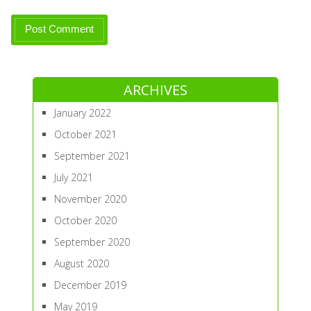
ARCHIVES
January 2022
October 2021
September 2021
July 2021
November 2020
October 2020
September 2020
August 2020
December 2019
May 2019