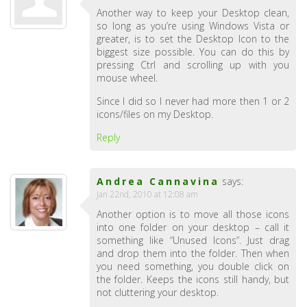
Another way to keep your Desktop clean,
so long as you’re using Windows Vista or
greater, is to set the Desktop Icon to the
biggest size possible. You can do this by
pressing Ctrl and scrolling up with you
mouse wheel.
Since I did so I never had more then 1 or 2
icons/files on my Desktop.
Reply
Andrea Cannavina
says:
Jan 22nd, 2010 at 12:08 am
Another option is to move all those icons
into one folder on your desktop – call it
something like “Unused Icons”. Just drag
and drop them into the folder. Then when
you need something, you double click on
the folder. Keeps the icons still handy, but
not cluttering your desktop.