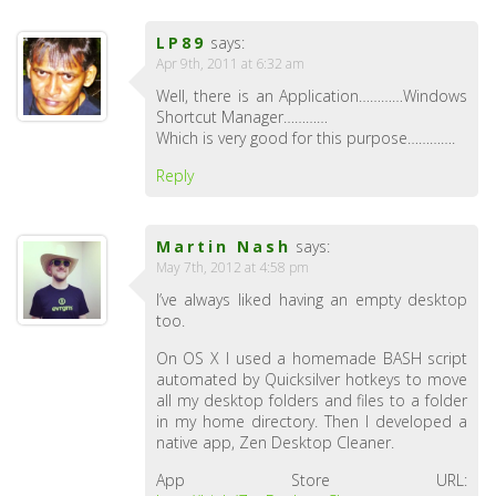
LP89
says:
Apr 9th, 2011 at 6:32 am
Well, there is an Application…………Windows
Shortcut Manager…………
Which is very good for this purpose………….
Reply
Martin Nash
says:
May 7th, 2012 at 4:58 pm
I’ve always liked having an empty desktop
too.
On OS X I used a homemade BASH script
automated by Quicksilver hotkeys to move
all my desktop folders and files to a folder
in my home directory. Then I developed a
native app, Zen Desktop Cleaner.
App Store URL: