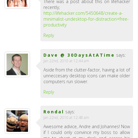
There was a post about this on lifehacker
recently;
http://lifehacker.com/5450648/create-a-
minimalist-undesktop-for-distraction+free-
productivity
Reply
Dave @ 30DaysAtATime
says:
Jan 22nd, 2010 at 12:44 am
Aside from the clutter-factor, having a lot of
unneccesary desktop icons can make older
computers run slower.
Reply
Rondal
says:
Jan 22nd, 2010 at 12:48 am
Awesome advice, Andre and Johannes! Now
if I could only convince my boss to allow