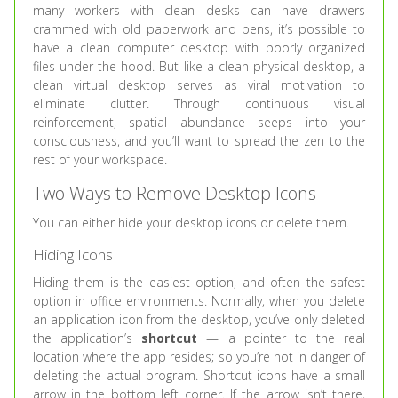
many workers with clean desks can have drawers
crammed with old paperwork and pens, it’s possible to
have a clean computer desktop with poorly organized
files under the hood. But like a clean physical desktop, a
clean virtual desktop serves as viral motivation to
eliminate clutter. Through continuous visual
reinforcement, spatial abundance seeps into your
consciousness, and you’ll want to spread the zen to the
rest of your workspace.
Two Ways to Remove Desktop Icons
You can either hide your desktop icons or delete them.
Hiding Icons
Hiding them is the easiest option, and often the safest
option in office environments. Normally, when you delete
an application icon from the desktop, you’ve only deleted
the application’s
shortcut
— a pointer to the real
location where the app resides; so you’re not in danger of
deleting the actual program. Shortcut icons have a small
arrow in the bottom left corner. If the arrow isn’t there,