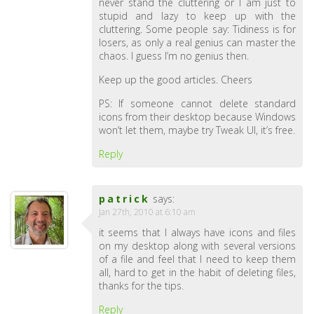
never stand the cluttering or I am just to
stupid and lazy to keep up with the
cluttering. Some people say: Tidiness is for
losers, as only a real genius can master the
chaos. I guess I’m no genius then.
Keep up the good articles. Cheers
PS: If someone cannot delete standard
icons from their desktop because Windows
won’t let them, maybe try Tweak UI, it’s free.
Reply
patrick
says:
Jan 27th, 2010 at 6:10 am
it seems that I always have icons and files
on my desktop along with several versions
of a file and feel that I need to keep them
all, hard to get in the habit of deleting files,
thanks for the tips.
Reply