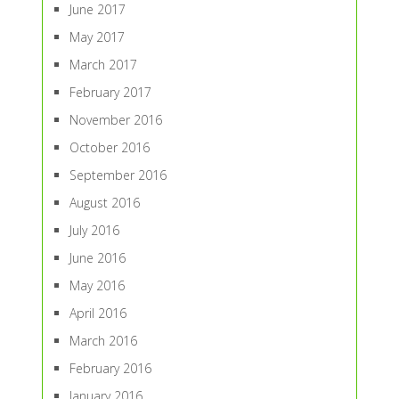
June 2017
May 2017
March 2017
February 2017
November 2016
October 2016
September 2016
August 2016
July 2016
June 2016
May 2016
April 2016
March 2016
February 2016
January 2016