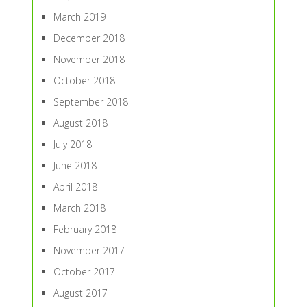
March 2019
December 2018
November 2018
October 2018
September 2018
August 2018
July 2018
June 2018
April 2018
March 2018
February 2018
November 2017
October 2017
August 2017