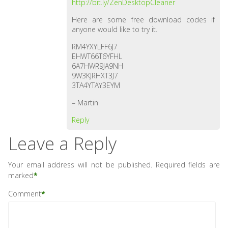
http://bit.ly/ZenDesktopCleaner
Here are some free download codes if
anyone would like to try it.
RM4YXYLFF6J7
EHWT66T6YFHL
6A7HWR9JA9NH
9W3KJRHXT3J7
3TA4YTAY3EYM
– Martin
Reply
Leave a Reply
Your email address will not be published.
Required fields are
marked
*
Comment
*