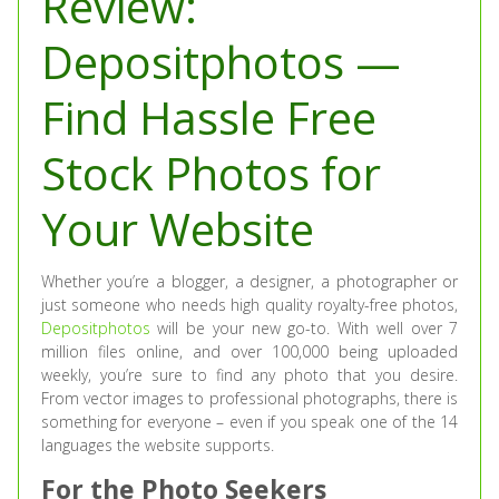
Review:
Depositphotos —
Find Hassle Free
Stock Photos for
Your Website
Whether you’re a blogger, a designer, a photographer or
just someone who needs high quality royalty-free photos,
Depositphotos
will be your new go-to. With well over 7
million files online, and over 100,000 being uploaded
weekly, you’re sure to find any photo that you desire.
From vector images to professional photographs, there is
something for everyone – even if you speak one of the 14
languages the website supports.
For the Photo Seekers