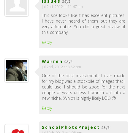
issues
says:
Jul 2nd, 2012 at 11:47 am
This site looks like it has excellent pictures.
I have never heard of them but they are
very affordable. You did a great review of
this company.
Reply
Warren
says:
Jul 2nd, 2012 at 8:52 pm
One of the best investments I ever made
for my blog was a stockpile of images that I
could use. I should be good for the next
couple of years unless I branch out into a
new niche. (Which is highly likely LOL) 🙂
Reply
SchoolPhotoProject
says:
Jul 13th, 2012 at 1:38 pm