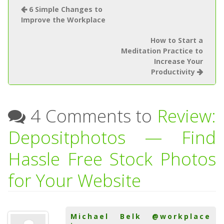
6 Simple Changes to
Improve the Workplace
How to Start a
Meditation Practice to
Increase Your
Productivity
4 Comments to
Review:
Depositphotos — Find
Hassle Free Stock Photos
for Your Website
Michael Belk @workplace