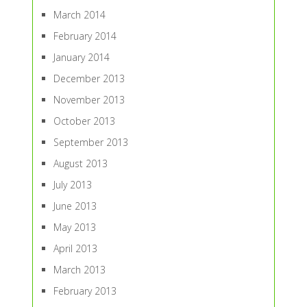
March 2014
February 2014
January 2014
December 2013
November 2013
October 2013
September 2013
August 2013
July 2013
June 2013
May 2013
April 2013
March 2013
February 2013