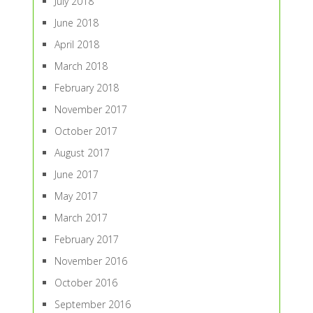
July 2018
June 2018
April 2018
March 2018
February 2018
November 2017
October 2017
August 2017
June 2017
May 2017
March 2017
February 2017
November 2016
October 2016
September 2016