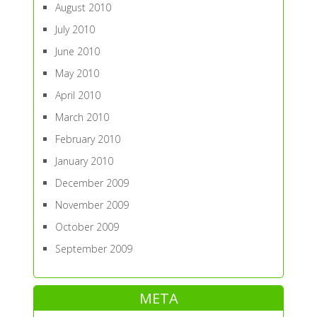
August 2010
July 2010
June 2010
May 2010
April 2010
March 2010
February 2010
January 2010
December 2009
November 2009
October 2009
September 2009
META