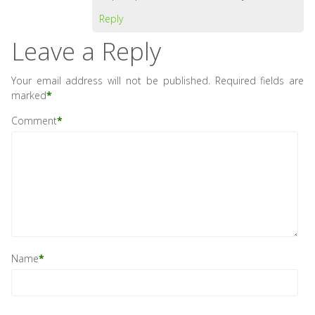
Reply
Leave a Reply
Your email address will not be published.
Required fields are
marked
*
Comment
*
Name
*