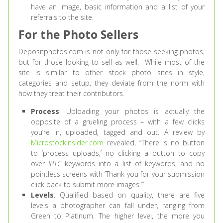
have an image, basic information and a list of your
referrals to the site.
For the Photo Sellers
Depositphotos.com is not only for those seeking photos,
but for those looking to sell as well. While most of the
site is similar to other stock photo sites in style,
categories and setup, they deviate from the norm with
how they treat their contributors.
Process
: Uploading your photos is actually the
opposite of a grueling process – with a few clicks
you’re in, uploaded, tagged and out. A review by
Microstockinsider.com
revealed, “There is no button
to ‘process uploads,’ no clicking a button to copy
over
IPTC
keywords into a list of keywords, and no
pointless screens with ‘Thank you for your submission
click back to submit more images.’”
Levels
: Qualified based on quality, there are five
levels a photographer can fall under, ranging from
Green to Platinum. The higher level, the more you