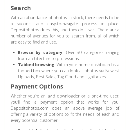
Search
With an abundance of photos in stock, there needs to be
a succinct and easy-to-navigate process in place.
Depositphotos does this, and they do it well. There are a
number of avenues for you to search from, all of which
are easy to find and use.
Browse by category
: Over 30 categories ranging
from architecture to professions.
Tabbed browsing
: Within your home dashboard is a
tabbed box where you can look at photos via Newest
Uploads, Best Sales, Tag Cloud and Lightboxes.
Payment Options
Whether you’re an avid downloader or a one-time user,
you’ll find a payment option that works for you.
Depositphotos.com does an above average job of
offering a variety of options to fit the needs of each and
every potential customer.