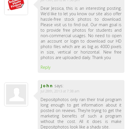
Dear Jessica, this is an interesting posting.
We’d like to let you know our site also offer
hassle-free stock photos to download.
Please visit us to find out. Our main goal is
to provide free photos for students and
non-commercial usages. No need to open
an account or login to download our HD
photo files which are as big as 4000 pixels
in size, vertical or horizontal. New free
photos are uploaded daily. Thank you
Reply
John
says:
Jul 28th, 2013 at 7:38 am
Depositphotos only ran their trial program
long enough to get information about it
posted on reviews. They’re trying to get the
marketing benefits of such a program
without the cost. All it does is make
Depositphotos look like a shady site.