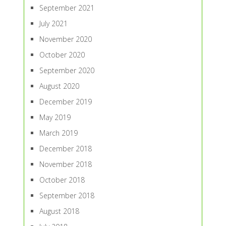
September 2021
July 2021
November 2020
October 2020
September 2020
August 2020
December 2019
May 2019
March 2019
December 2018
November 2018
October 2018
September 2018
August 2018