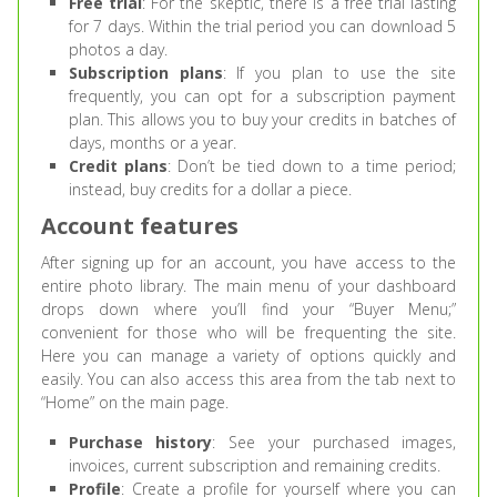
Free trial
: For the skeptic, there is a free trial lasting
for 7 days. Within the trial period you can download 5
photos a day.
Subscription plans
: If you plan to use the site
frequently, you can opt for a subscription payment
plan. This allows you to buy your credits in batches of
days, months or a year.
Credit plans
: Don’t be tied down to a time period;
instead, buy credits for a dollar a piece.
Account features
After signing up for an account, you have access to the
entire photo library. The main menu of your dashboard
drops down where you’ll find your “Buyer Menu;”
convenient for those who will be frequenting the site.
Here you can manage a variety of options quickly and
easily. You can also access this area from the tab next to
“Home” on the main page.
Purchase history
: See your purchased images,
invoices, current subscription and remaining credits.
Profile
: Create a profile for yourself where you can