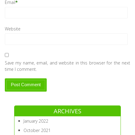
Email
*
Website
Save my name, email, and website in this browser for the next
time I comment.
ARCHIVES
January 2022
October 2021