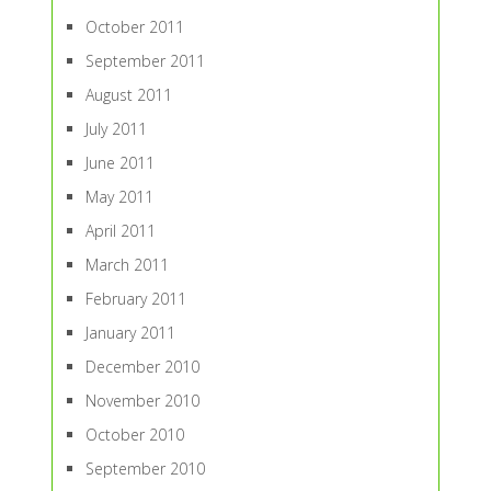
October 2011
September 2011
August 2011
July 2011
June 2011
May 2011
April 2011
March 2011
February 2011
January 2011
December 2010
November 2010
October 2010
September 2010