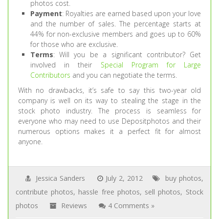
photos cost.
Payment
: Royalties are earned based upon your love
and the number of sales. The percentage starts at
44% for non-exclusive members and goes up to 60%
for those who are exclusive.
Terms
: Will you be a significant contributor? Get
involved in their
Special Program for Large
Contributors
and you can negotiate the terms.
With no drawbacks, it’s safe to say this two-year old
company is well on its way to stealing the stage in the
stock photo industry. The process is seamless for
everyone who may need to use Depositphotos and their
numerous options makes it a perfect fit for almost
anyone.
Jessica Sanders
July 2, 2012
buy photos
,
contribute photos
,
hassle free photos
,
sell photos
,
Stock
photos
Reviews
4 Comments »