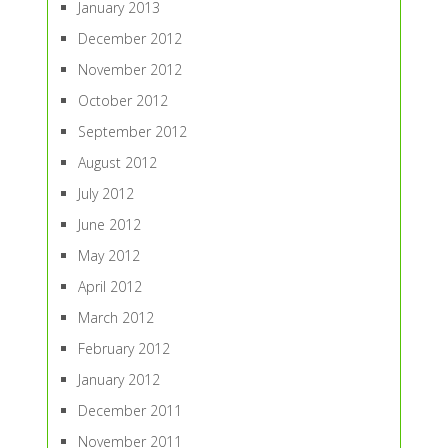
January 2013
December 2012
November 2012
October 2012
September 2012
August 2012
July 2012
June 2012
May 2012
April 2012
March 2012
February 2012
January 2012
December 2011
November 2011