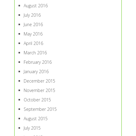
August 2016
July 2016
June 2016
May 2016
April 2016
March 2016
February 2016
January 2016
December 2015
November 2015
October 2015
September 2015
August 2015
July 2015