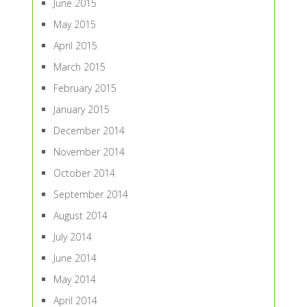
June 2015
May 2015
April 2015
March 2015
February 2015
January 2015
December 2014
November 2014
October 2014
September 2014
August 2014
July 2014
June 2014
May 2014
April 2014