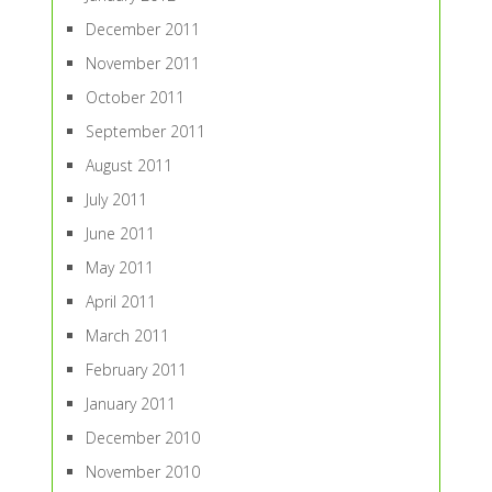
December 2011
November 2011
October 2011
September 2011
August 2011
July 2011
June 2011
May 2011
April 2011
March 2011
February 2011
January 2011
December 2010
November 2010