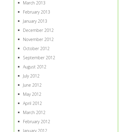
March 2013
February 2013
January 2013
December 2012
November 2012
October 2012
September 2012
August 2012
July 2012
June 2012
May 2012
April 2012
March 2012
February 2012
January 2012