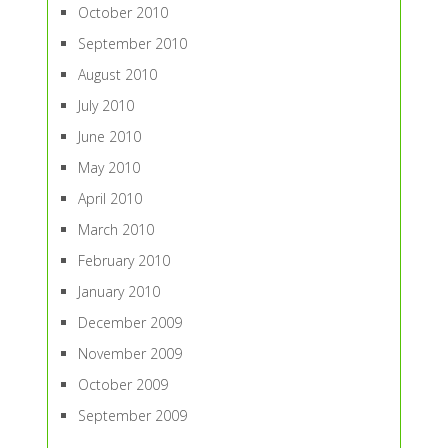
October 2010
September 2010
August 2010
July 2010
June 2010
May 2010
April 2010
March 2010
February 2010
January 2010
December 2009
November 2009
October 2009
September 2009