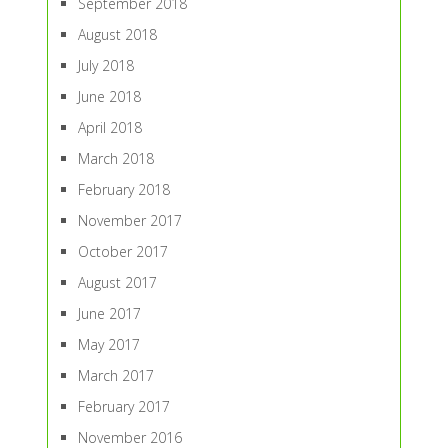
September 2018
August 2018
July 2018
June 2018
April 2018
March 2018
February 2018
November 2017
October 2017
August 2017
June 2017
May 2017
March 2017
February 2017
November 2016