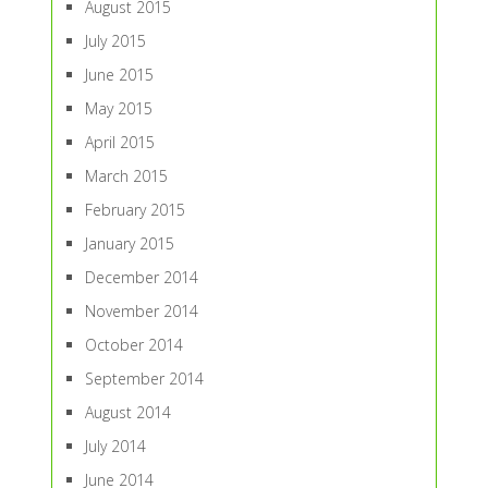
August 2015
July 2015
June 2015
May 2015
April 2015
March 2015
February 2015
January 2015
December 2014
November 2014
October 2014
September 2014
August 2014
July 2014
June 2014