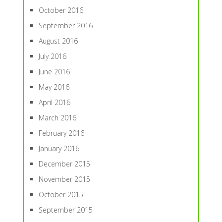
October 2016
September 2016
August 2016
July 2016
June 2016
May 2016
April 2016
March 2016
February 2016
January 2016
December 2015
November 2015
October 2015
September 2015