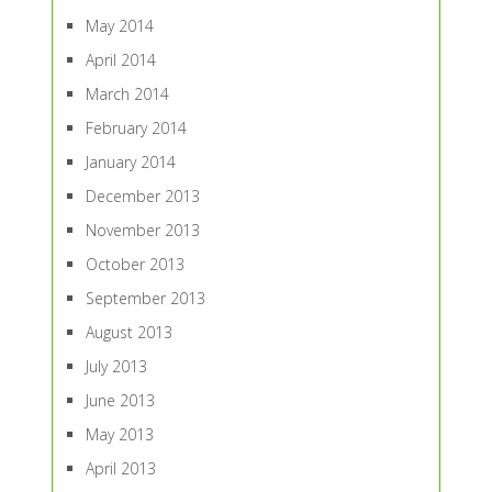
May 2014
April 2014
March 2014
February 2014
January 2014
December 2013
November 2013
October 2013
September 2013
August 2013
July 2013
June 2013
May 2013
April 2013