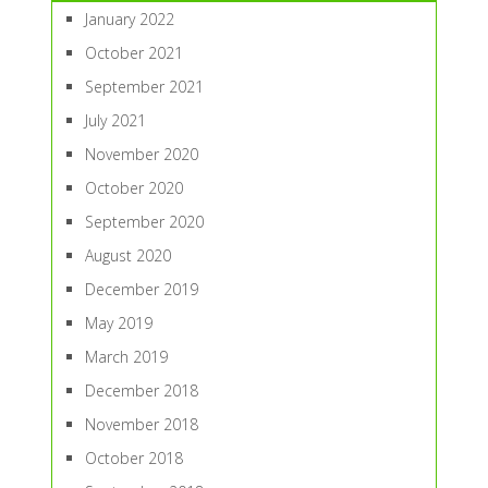
January 2022
October 2021
September 2021
July 2021
November 2020
October 2020
September 2020
August 2020
December 2019
May 2019
March 2019
December 2018
November 2018
October 2018