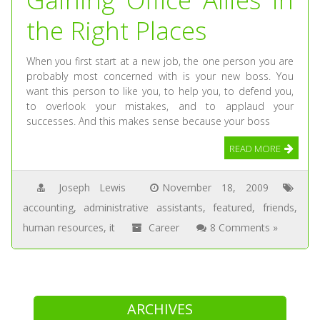
the Right Places
When you first start at a new job, the one person you are
probably most concerned with is your new boss. You
want this person to like you, to help you, to defend you,
to overlook your mistakes, and to applaud your
successes. And this makes sense because your boss
READ MORE
Joseph Lewis
November 18, 2009
accounting
,
administrative assistants
,
featured
,
friends
,
human resources
,
it
Career
8 Comments »
ARCHIVES