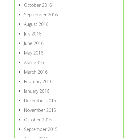
October 2016
September 2016
August 2016
July 2016
June 2016
May 2016
April 2016
March 2016
February 2016
January 2016
December 2015
November 2015
October 2015
September 2015