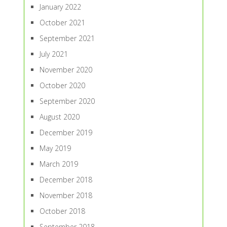
January 2022
October 2021
September 2021
July 2021
November 2020
October 2020
September 2020
August 2020
December 2019
May 2019
March 2019
December 2018
November 2018
October 2018
September 2018