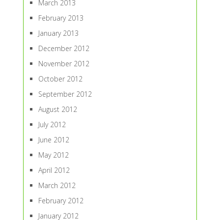
March 2013
February 2013
January 2013
December 2012
November 2012
October 2012
September 2012
August 2012
July 2012
June 2012
May 2012
April 2012
March 2012
February 2012
January 2012