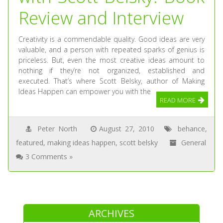
Review and Interview
Creativity is a commendable quality. Good ideas are very
valuable, and a person with repeated sparks of genius is
priceless. But, even the most creative ideas amount to
nothing if they’re not organized, established and
executed. That’s where Scott Belsky, author of Making
Ideas Happen can empower you with the
READ MORE
Peter North
August 27, 2010
behance
,
featured
,
making ideas happen
,
scott belsky
General
3 Comments »
ARCHIVES