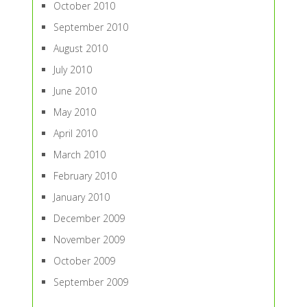
October 2010
September 2010
August 2010
July 2010
June 2010
May 2010
April 2010
March 2010
February 2010
January 2010
December 2009
November 2009
October 2009
September 2009