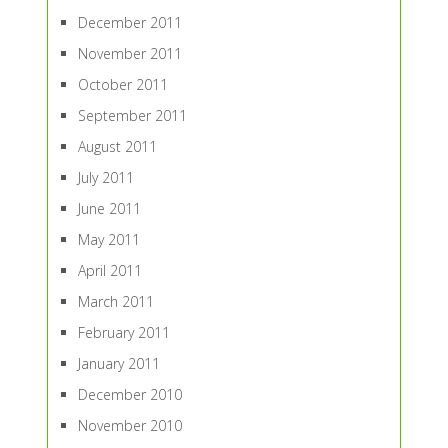
December 2011
November 2011
October 2011
September 2011
August 2011
July 2011
June 2011
May 2011
April 2011
March 2011
February 2011
January 2011
December 2010
November 2010