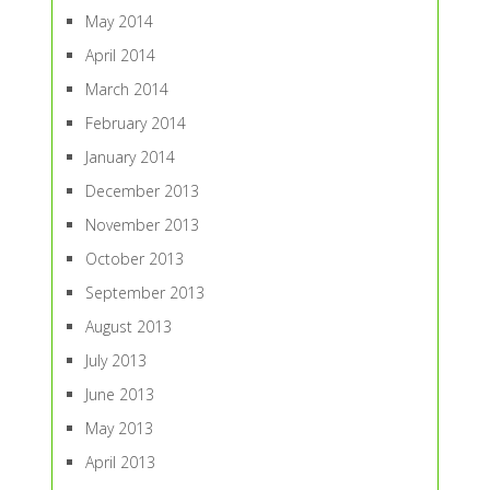
May 2014
April 2014
March 2014
February 2014
January 2014
December 2013
November 2013
October 2013
September 2013
August 2013
July 2013
June 2013
May 2013
April 2013