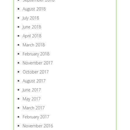
August 2018
July 2018
June 2018
April 2018
March 2018
February 2018
November 2017
October 2017
August 2017
June 2017
May 2017
March 2017
February 2017
November 2016