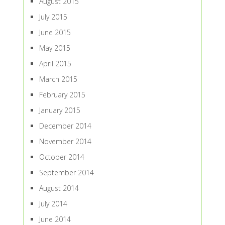
August 2015
July 2015
June 2015
May 2015
April 2015
March 2015
February 2015
January 2015
December 2014
November 2014
October 2014
September 2014
August 2014
July 2014
June 2014